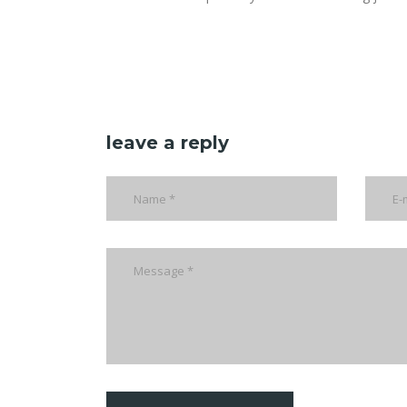
leave a reply