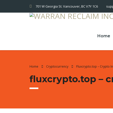
701 W Georgia St. Vancouver, BC V7Y 1C6
sup
Home
Home
Cryptocurrency
Fluxcrypto.top – Crypto 
fluxcrypto.top –