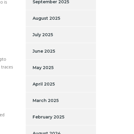
o is
September 2025
August 2025
July 2025
June 2025
ypto
 traces
May 2025
April 2025
March 2025
zed
February 2025
August 2024