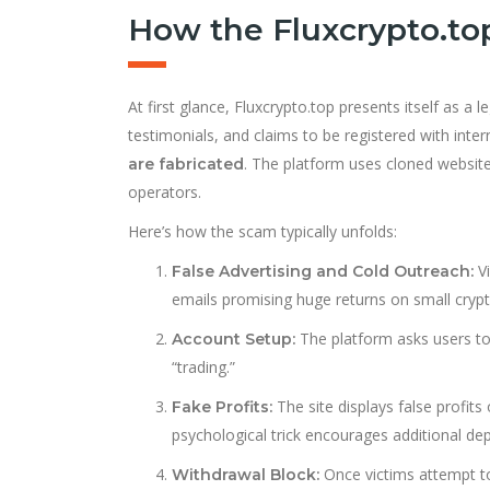
How the Fluxcrypto.t
At first glance, Fluxcrypto.top presents itself as a 
testimonials, and claims to be registered with inte
. The platform uses cloned website
are fabricated
operators.
Here’s how the scam typically unfolds:
Vi
False Advertising and Cold Outreach:
emails promising huge returns on small crypt
The platform asks users to
Account Setup:
“trading.”
The site displays false profit
Fake Profits:
psychological trick encourages additional dep
Once victims attempt to 
Withdrawal Block: