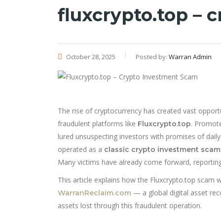
fluxcrypto.top –
October 28, 2025
Posted by:
Warran Admin
The rise of cryptocurrency has created vast opportu
fraudulent platforms like
. Promote
Fluxcrypto.top
lured unsuspecting investors with promises of daily p
operated as a
classic crypto investment scam
Many victims have already come forward, reporting
This article explains how the Fluxcrypto.top scam
— a global digital asset rec
WarranReclaim.com
assets lost through this fraudulent operation.