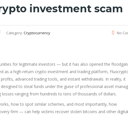
 crypto investment scam
Category:
Cryptocurrency
No Co
nities for legitimate investors — but it has also opened the floodgat
d as a high-return crypto investment and trading platform, Fluxcrypt
rofits, advanced trading tools, and instant withdrawals. In reality, it
designed to steal funds under the guise of professional asset mana
 losses ranging from hundreds to tens of thousands of dollars.
 works, how to spot similar schemes, and most importantly, how
overy firm — can help victims recover stolen bitcoins and other digita