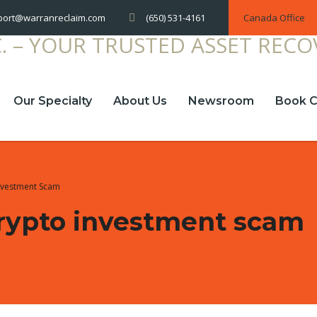
(650) 531-4161
Canada Office
port@warranreclaim.com
Our Specialty
About Us
Newsroom
Book C
Investment Scam
 crypto investment scam