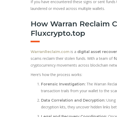
If you have encountered these signs or sent funds to
laundered or moved across multiple wallets.
How Warran Reclaim C
Fluxcrypto.top
is a
WarranReclaim.com
digital asset recover
scams reclaim their stolen funds. With a team of
f
cryptocurrency movements across blockchain netwo
Here’s how the process works:
The Warran Reclaim
Forensic Investigation:
transaction trails from your wallet to the sca
Using 
Data Correlation and Decryption:
decryption kits, they uncover hidden links 
Once 
Legal and Recovery Coordination: