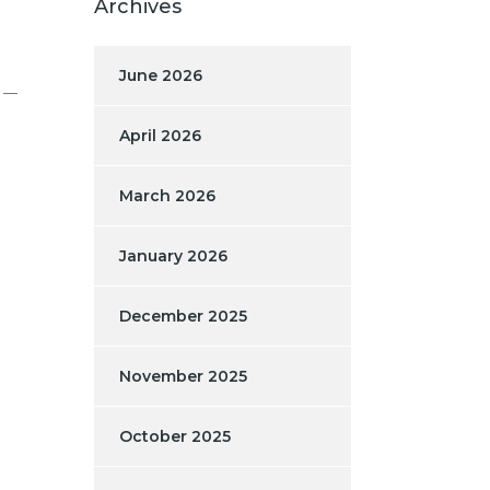
Archives
June 2026
e —
April 2026
March 2026
January 2026
December 2025
November 2025
October 2025