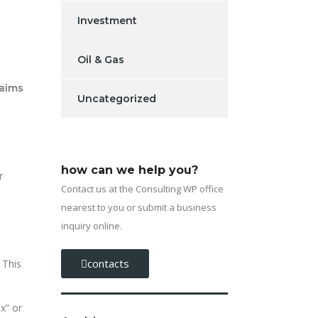
Investment
Oil & Gas
laims
Uncategorized
how can we help you?
r
Contact us at the Consulting WP office
nearest to you or submit a business
inquiry online.
contacts
 This
x” or