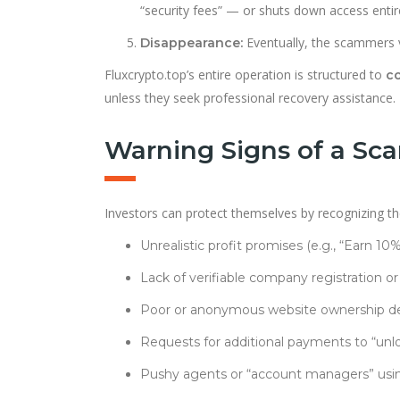
“security fees” — or shuts down access entire
Eventually, the scammers 
Disappearance:
Fluxcrypto.top’s entire operation is structured to
co
unless they seek professional recovery assistance.
Warning Signs of a Sca
Investors can protect themselves by recognizing the 
Unrealistic profit promises (e.g., “Earn 10
Lack of verifiable company registration or
Poor or anonymous website ownership det
Requests for additional payments to “unlo
Pushy agents or “account managers” usi