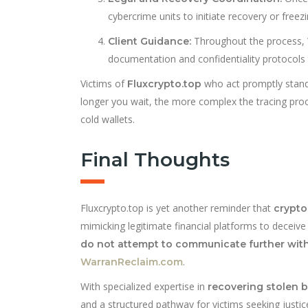
cybercrime units to initiate recovery or free
Throughout the process, 
Client Guidance:
documentation and confidentiality protocols
Victims of
who act promptly stand 
Fluxcrypto.top
longer you wait, the more complex the tracing p
cold wallets.
Final Thoughts
Fluxcrypto.top is yet another reminder that
crypto
mimicking legitimate financial platforms to deceive 
do not attempt to communicate further wit
.
WarranReclaim.com
With specialized expertise in
recovering stolen b
and a structured pathway for victims seeking justic