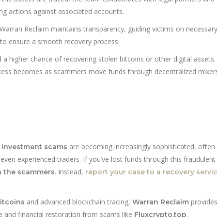
zing actions against associated accounts.
Warran Reclaim maintains transparency, guiding victims on necessar
 to ensure a smooth recovery process.
a higher chance of recovering stolen bitcoins or other digital assets
rocess becomes as scammers move funds through decentralized mixer
are becoming increasingly sophisticated, often
 investment scams
even experienced traders. If you’ve lost funds through this fraudulent 
. Instead,
h the scammers
report your case to a recovery servic
and advanced blockchain tracing,
provide
itcoins
Warran Reclaim
e and financial restoration from scams like
.
Fluxcrypto.top