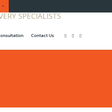
onsultation
Contact Us