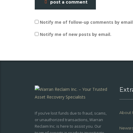
post a comment
Notify me of follow-up comments by email
Notify me of new posts by email.
Extr
About 
If you’ve lost funds due to fraud, scams,
or unauthorized transactions, Warran
Reclaim Inc. is here to assist you. Our
Newsr
team of experts is ready to investigate,