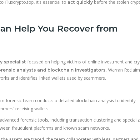
 Fluxcrypto.top, it’s essential to
before the stolen crypt
act quickly
an Help You Recover from
focused on helping victims of online investment and cr
y specialist
, Warran Reclaim
orensic analysts and blockchain investigators
rks and identifies linked wallets used by scammers.
 forensic team conducts a detailed blockchain analysis to identify
mmers’ receiving wallets.
advanced forensic tools, including transaction clustering and speciali
between fraudulent platforms and known scam networks.
the assets are traced, the team collaborates with legal partners and