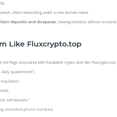
ly.
vanish, often relaunching under a new domain name.
, leaving investors without recours
llect deposits and disappear
m Like Fluxcrypto.top
red flags associated with fraudulent crypto sites like Fluxcrypto.top:
% daily guaranteed”).
 regulation.
ails.
ck withdrawals.”
ng unverified phone numbers.