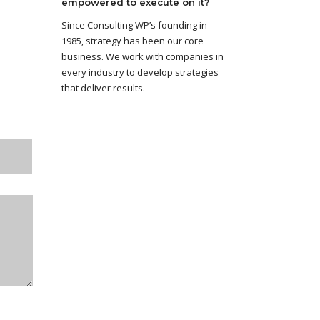
empowered to execute on it?
Since Consulting WP’s founding in
1985, strategy has been our core
business. We work with companies in
every industry to develop strategies
that deliver results.