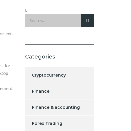
mments
Categories
es for
o.top
Cryptocurrency
gement.
Finance
Finance & accounting
l
Forex Trading