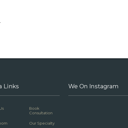
.
a Links
We On Instagram
Us
Book
Consultation
oom
Our Specialty