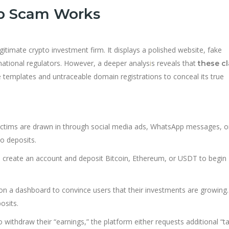
op Scam Works
legitimate crypto investment firm. It displays a polished website, fake
rnational regulators. However, a deeper analys
i
s reveals that
these c
 templates and untraceable domain registrations to conceal its true
ctims are drawn in through social media ads, WhatsApp messages, o
o deposits.
 create an account and deposit Bitcoin, Ethereum, or USDT to begin
s on a dashboard to convince users that their investments are growing.
osits.
withdraw their “earnings,” the platform either requests additional “ta