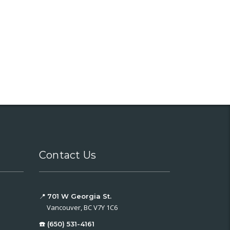
Contact Us
📍
701 W Georgia St.
Vancouver, BC V7Y 1C6
☎️ (650) 531-4161