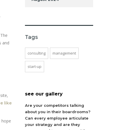
y
. The
Tags
s and
consulting
management
start-up
see our gallery
site,
e like
Are your competitors talking
about you in their boardrooms?
Can every employee articulate
s hope
your strategy and are they