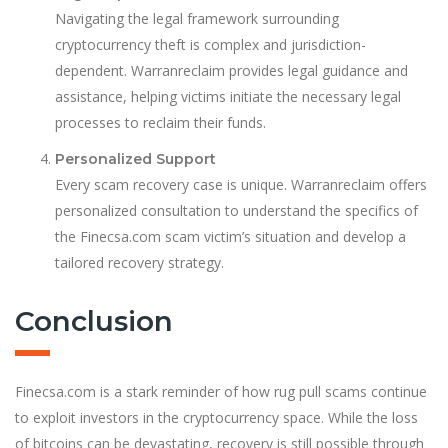
Navigating the legal framework surrounding
cryptocurrency theft is complex and jurisdiction-
dependent. Warranreclaim provides legal guidance and
assistance, helping victims initiate the necessary legal
processes to reclaim their funds.
Personalized Support
Every scam recovery case is unique. Warranreclaim offers
personalized consultation to understand the specifics of
the Finecsa.com scam victim’s situation and develop a
tailored recovery strategy.
Conclusion
Finecsa.com is a stark reminder of how rug pull scams continue
to exploit investors in the cryptocurrency space. While the loss
of bitcoins can be devastating, recovery is still possible through