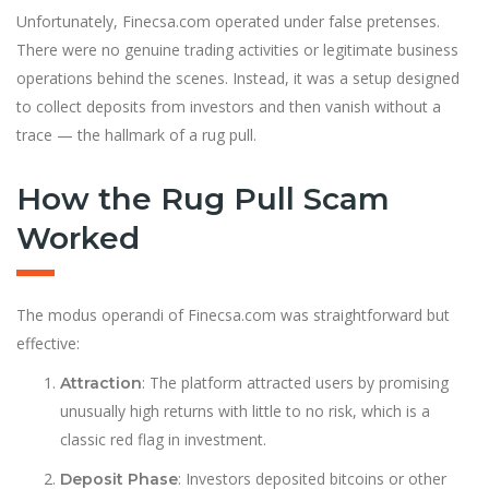
Unfortunately, Finecsa.com operated under false pretenses.
There were no genuine trading activities or legitimate business
operations behind the scenes. Instead, it was a setup designed
to collect deposits from investors and then vanish without a
trace — the hallmark of a rug pull.
How the Rug Pull Scam
Worked
The modus operandi of Finecsa.com was straightforward but
effective:
: The platform attracted users by promising
Attraction
unusually high returns with little to no risk, which is a
classic red flag in investment.
: Investors deposited bitcoins or other
Deposit Phase