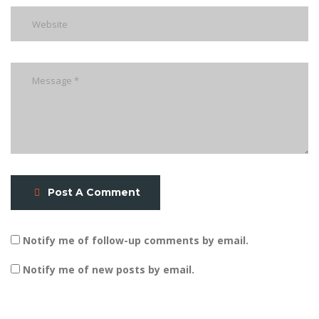
Post A Comment
Notify me of follow-up comments by email.
Notify me of new posts by email.