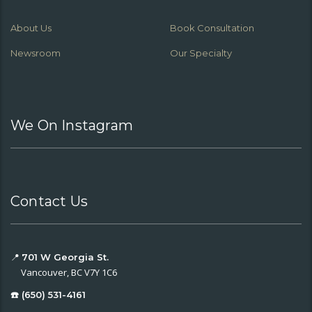
About Us
Book Consultation
Newsroom
Our Specialty
We On Instagram
Contact Us
📍
701 W Georgia St.
Vancouver, BC V7Y 1C6
☎️ (650) 531-4161