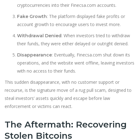
cryptocurrencies into their Finecsa.com accounts.
: The platform displayed fake profits or
Fake Growth
account growth to encourage users to invest more.
: When investors tried to withdraw
Withdrawal Denied
their funds, they were either delayed or outright denied.
: Eventually, Finecsa.com shut down its
Disappearance
operations, and the website went offline, leaving investors
with no access to their funds.
This sudden disappearance, with no customer support or
recourse, is the signature move of a rug pull scam, designed to
steal investors’ assets quickly and escape before law
enforcement or victims can react.
The Aftermath: Recovering
Stolen Bitcoins