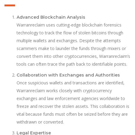
Advanced Blockchain Analysis
Warranreclaim uses cutting-edge blockchain forensics
technology to track the flow of stolen bitcoins through
multiple wallets and exchanges. Despite the attempts
scammers make to launder the funds through mixers or
convert them into other cryptocurrencies, Warranreclaim’s
tools can often trace the path back to identifiable points.
Collaboration with Exchanges and Authorities
Once suspicious wallets and transactions are identified,
Warranreclaim works closely with cryptocurrency
exchanges and law enforcement agencies worldwide to
freeze and recover the stolen assets. This collaboration is
vital because funds must often be seized before they are
withdrawn or converted.
Legal Expertise