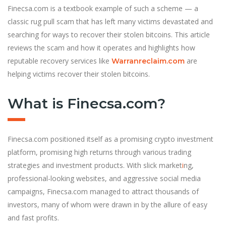
Finecsa.com is a textbook example of such a scheme — a
classic rug pull scam that has left many victims devastated and
searching for ways to recover their stolen bitcoins. This article
reviews the scam and how it operates and highlights how
reputable recovery services like
are
Warranreclaim.com
helping victims recover their stolen bitcoins.
What is Finecsa.com?
Finecsa.com positioned itself as a promising crypto investment
platform, promising high returns through various trading
strategies and investment products. With slick market
i
ng,
professional-looking websites, and aggressive social media
campaigns, Finecsa.com managed to attract thousands of
investors, many of whom were drawn in by the allure of easy
and fast profits.