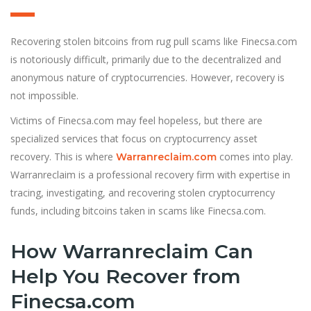
Recovering stolen bitcoins from rug pull scams like Finecsa.com
is notoriously difficult, primarily due to the decentralized and
anonymous nature of cryptocurrencies. However, recovery is
not impossible.
Victims of Finecsa.com may feel hopeless, but there are
specialized services that focus on cryptocurrency asset
recovery. This is where
comes into play.
Warranreclaim.com
Warranreclaim is a professional recovery firm with expertise in
tracing, investigating, and recovering stolen cryptocurrency
funds, including bitcoins taken in scams like Finecsa.com.
How Warranreclaim Can
Help You Recover from
Finecsa.com