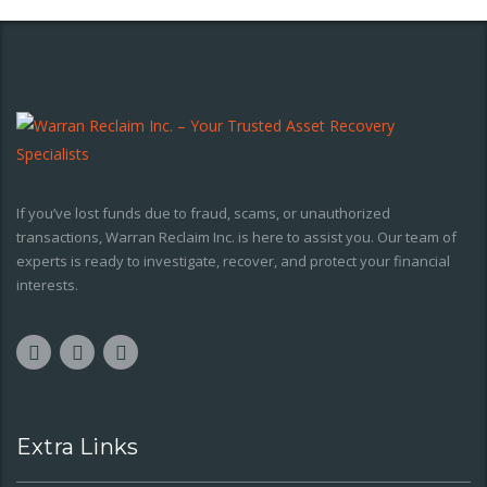
If you’ve lost funds due to fraud, scams, or unauthorized
transactions, Warran Reclaim Inc. is here to assist you. Our team of
experts is ready to investigate, recover, and protect your financial
interests.
Extra Links