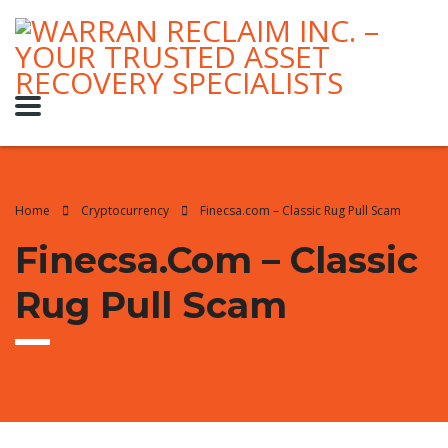
Home
Cryptocurrency
Finecsa.com – Classic Rug Pull Scam
Finecsa.com – Classic
Rug Pull Scam