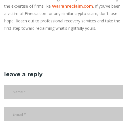
the expertise of firms like
. If you’ve been
Warranreclaim.com
a victim of Finecsa.com or any similar crypto scam, don’t lose
hope. Reach out to professional recovery services and take the
first step toward reclaiming what’s rightfully yours.
leave a reply