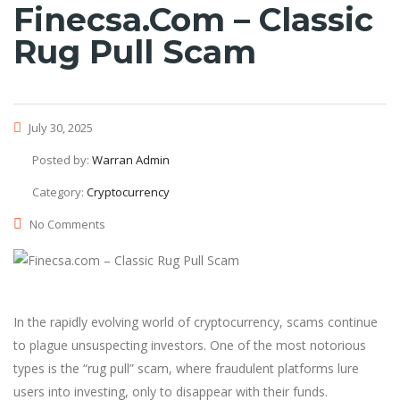
Finecsa.com – Classic
Rug Pull Scam
July 30, 2025
Posted by:
Warran Admin
Category:
Cryptocurrency
No Comments
In the rapidly evolving world of cryptocurrency, scams continue
to plague unsuspecting investors. One of the most notorious
types is the “rug pull” scam, where fraudulent platforms lure
users into investing, only to disappear with their funds.