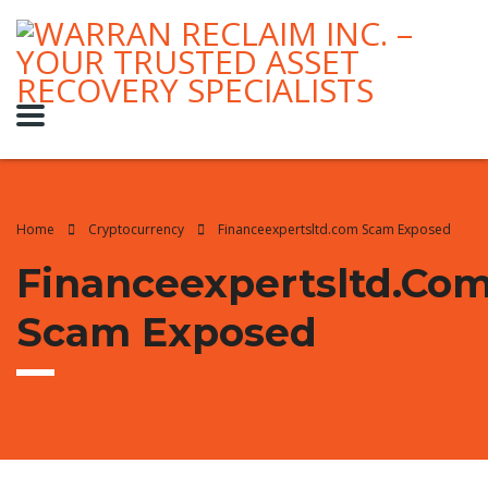
Home
Cryptocurrency
Financeexpertsltd.com Scam Exposed
Financeexpertsltd.co
Scam Exposed