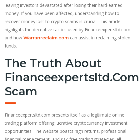
leaving investors devastated after losing their hard-earned
money. If you have been affected, understanding how to
recover money lost to crypto scams is crucial. This article
highlights the deceptive tactics used by Financeexpertsltd.com
and how
can assist in reclaiming stolen
Warranreclaim.com
funds.
The Truth About
Financeexpertsltd.com
Scam
Financeexpertsltd.com presents itself as a legitimate online
trading platform offering lucrative cryptocurrency investment
opportunities. The website boasts high returns, professional
financial management, and risk-free trading strategies, all