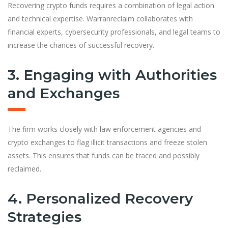
Recovering crypto funds requires a combination of legal action
and technical expertise. Warranreclaim collaborates with
financial experts, cybersecurity professionals, and legal teams to
increase the chances of successful recovery.
3. Engaging with Authorities
and Exchanges
The firm works closely with law enforcement agencies and
crypto exchanges to flag illicit transactions and freeze stolen
assets. This ensures that funds can be traced and possibly
reclaimed.
4. Personalized Recovery
Strategies