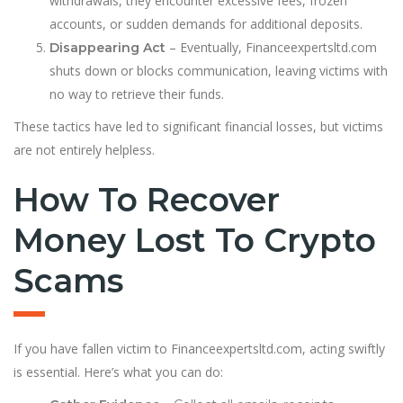
withdrawals, they encounter excessive fees, frozen
accounts, or sudden demands for additional deposits.
– Eventually, Financeexpertsltd.com
Disappearing Act
shuts down or blocks communication, leaving victims with
no way to retrieve their funds.
These tactics have led to significant financial losses, but victims
are not entirely helpless.
How To Recover
Money Lost To Crypto
Scams
If you have fallen victim to Financeexpertsltd.com, acting swiftly
is essential. Here’s what you can do: