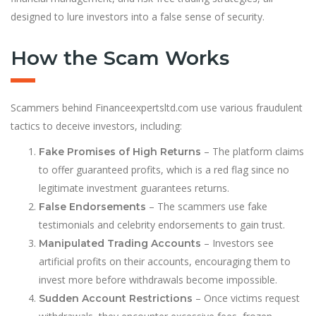
designed to lure investors into a false sense of security.
How the Scam Works
Scammers behind Financeexpertsltd.com use various fraudulent
tactics to deceive investors, including:
– The platform claims
Fake Promises of High Returns
to offer guaranteed profits, which is a red flag since no
legitimate investment guarantees returns.
– The scammers use fake
False Endorsements
testimonials and celebrity endorsements to gain trust.
– Investors see
Manipulated Trading Accounts
artificial profits on their accounts, encouraging them to
invest more before withdrawals become impossible.
– Once victims request
Sudden Account Restrictions