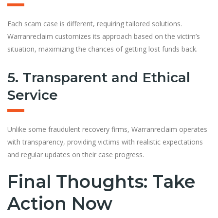
Each scam case is different, requiring tailored solutions.
Warranreclaim customizes its approach based on the victim’s
situation, maximizing the chances of getting lost funds back.
5. Transparent and Ethical
Service
Unlike some fraudulent recovery firms, Warranreclaim operates
with transparency, providing victims with realistic expectations
and regular updates on their case progress.
Final Thoughts: Take
Action Now