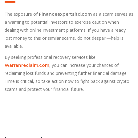
The exposure of
as a scam serves as
Financeexpertsltd.com
a warning to potential investors to exercise caution when
dealing with online investment platforms. If you have already
lost money to this or similar scams, do not despair—help is
available.
By seeking professional recovery services like
, you can increase your chances of
Warranreclaim.com
reclaiming lost funds and preventing further financial damage.
Time is critical, so take action now to fight back against crypto
scams and protect your financial future.