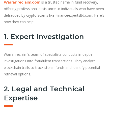
is a trusted name in fund recovery,
Warranreclaim.com
offering professional assistance to individuals who have been
defrauded by crypto scams like Financeexpertsltd.com. Here’s
how they can help:
1. Expert Investigation
Warranreclaim’s team of specialists conducts in-depth
investigations into fraudulent transactions. They analyze
blockchain trails to track stolen funds and identify potential
retrieval options.
2. Legal and Technical
Expertise