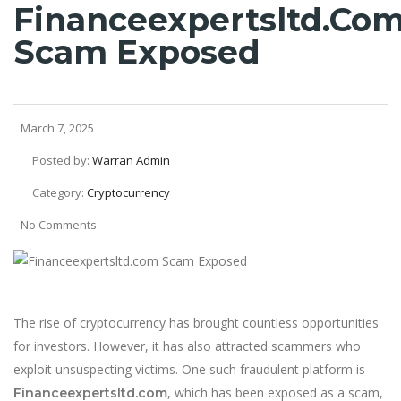
Financeexpertsltd.co
Scam Exposed
March 7, 2025
Posted by:
Warran Admin
Category:
Cryptocurrency
No Comments
The rise of cryptocurrency has brought countless opportunities
for investors. However, it has also attracted scammers who
exploit unsuspecting victims. One such fraudulent platform is
, which has been exposed as a scam,
Financeexpertsltd.com