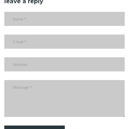
leave a reply