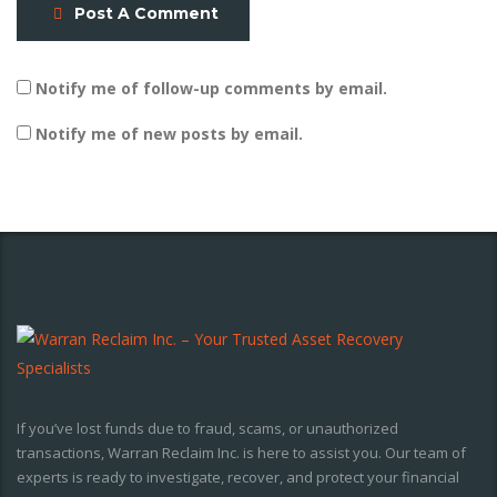
Post A Comment
Notify me of follow-up comments by email.
Notify me of new posts by email.
If you’ve lost funds due to fraud, scams, or unauthorized
transactions, Warran Reclaim Inc. is here to assist you. Our team of
experts is ready to investigate, recover, and protect your financial