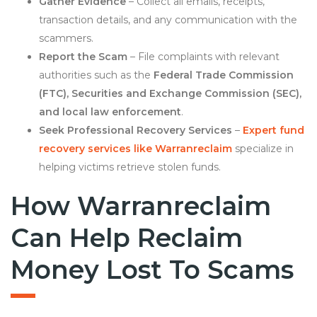
Gather Evidence
– Collect all emails, receipts,
transaction details, and any communication with the
scammers.
Report the Scam
– File complaints with relevant
authorities such as the
Federal Trade Commission
(FTC), Securities and Exchange Commission (SEC),
and local law enforcement
.
Seek Professional Recovery Services
–
Expert fund
recovery services like Warranreclaim
specialize in
helping victims retrieve stolen funds.
How Warranreclaim
Can Help Reclaim
Money Lost To Scams