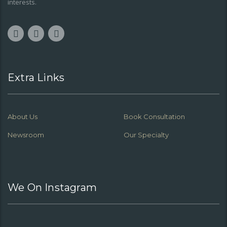
interests.
Extra Links
About Us
Book Consultation
Newsroom
Our Specialty
We On Instagram