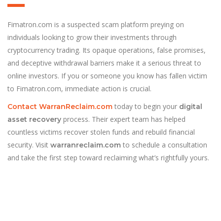
Fimatron.com is a suspected scam platform preying on
individuals looking to grow their investments through
cryptocurrency trading. Its opaque operations, false promises,
and deceptive withdrawal barriers make it a serious threat to
online investors. If you or someone you know has fallen victim
to Fimatron.com, immediate action is crucial.
today to begin your
Contact WarranReclaim.com
digital
process. Their expert team has helped
asset recovery
countless victims recover stolen funds and rebuild financial
security. Visit
to schedule a consultation
warranreclaim.com
and take the first step toward reclaiming what’s rightfully yours.