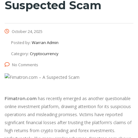
Suspected Scam
October 24, 2025
Posted by:
Warran Admin
Category:
Cryptocurrency
No Comments
has recently emerged as another questionable
Fimatron.com
online investment platform, drawing attention for its suspicious
operations and misleading promises. Victims have reported
significant financial losses after trusting the platform’s claims of
high returns from crypto trading and forex investments.