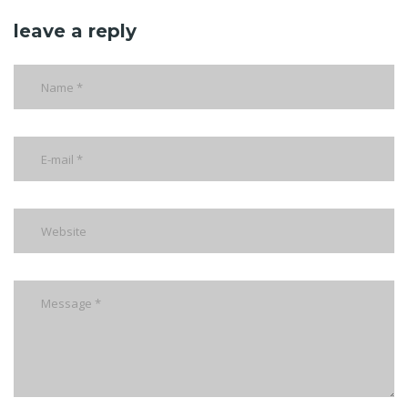
leave a reply