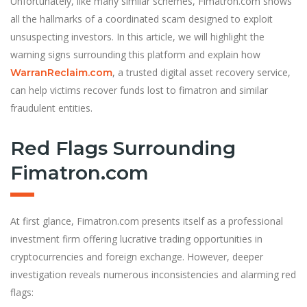
Unfortunately, like many similar schemes, Fimatron.com shows
all the hallmarks of a coordinated scam designed to exploit
unsuspecting investors. In this article, we will highlight the
warning signs surrounding this platform and explain how
, a trusted digital asset recovery service,
WarranReclaim.com
can help victims recover funds lost to fimatron and similar
fraudulent entities.
Red Flags Surrounding
Fimatron.com
At first glance, Fimatron.com presents itself as a professional
investment firm offering lucrative trading opportunities in
cryptocurrencies and foreign exchange. However, deeper
investigation reveals numerous inconsistencies and alarming red
flags: