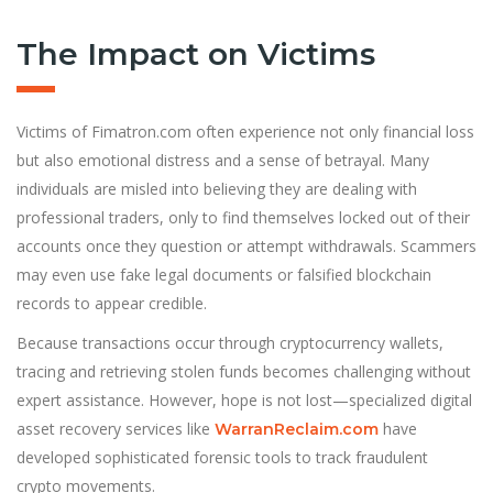
The Impact on Victims
Victims of Fimatron.com often experience not only financial loss
but also emotional distress and a sense of betrayal. Many
individuals are misled into believing they are dealing with
professional traders, only to find themselves locked out of their
accounts once they question or attempt withdrawals. Scammers
may even use fake legal documents or falsified blockchain
records to appear credible.
Because transactions occur through cryptocurrency wallets,
tracing and retrieving stolen funds becomes challenging without
expert assistance. However, hope is not lost—specialized digital
asset recovery services like
have
WarranReclaim.com
developed sophisticated forensic tools to track fraudulent
crypto movements.