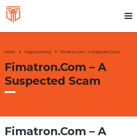
Home
Cryptocurrency
Fimatron.com – A Suspected Scam
Fimatron.com – A
Suspected Scam
Fimatron.com – A