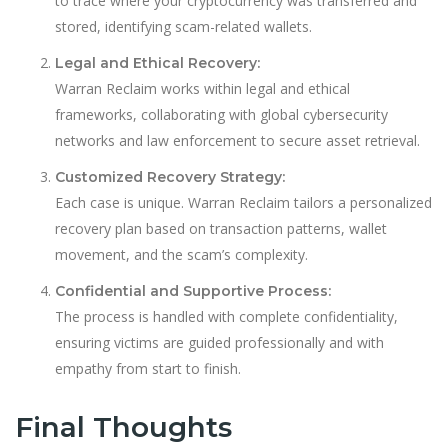
to trace where your cryptocurrency was transferred and
stored, identifying scam-related wallets.
Legal and Ethical Recovery:
Warran Reclaim works within legal and ethical
frameworks, collaborating with global cybersecurity
networks and law enforcement to secure asset retrieval.
Customized Recovery Strategy:
Each case is unique. Warran Reclaim tailors a personalized
recovery plan based on transaction patterns, wallet
movement, and the scam’s complexity.
Confidential and Supportive Process:
The process is handled with complete confidentiality,
ensuring victims are guided professionally and with
empathy from start to finish.
Final Thoughts