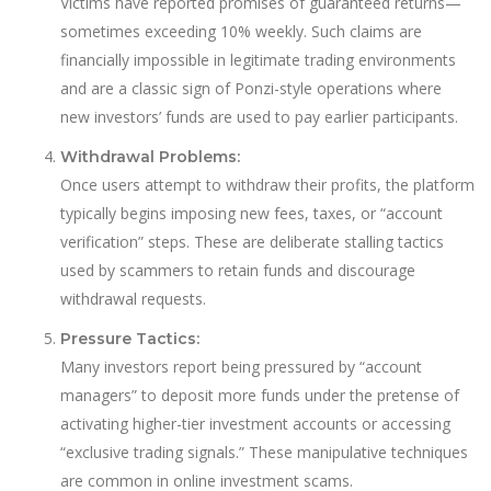
Victims have reported promises of guaranteed returns—
sometimes exceeding 10% weekly. Such claims are
financially impossible in legitimate trading environments
and are a classic sign of Ponzi-style operations where
new investors’ funds are used to pay earlier participants.
Withdrawal Problems:
Once users attempt to withdraw their profits, the platform
typically begins imposing new fees, taxes, or “account
verification” steps. These are deliberate stalling tactics
used by scammers to retain funds and discourage
withdrawal requests.
Pressure Tactics:
Many investors report being pressured by “account
managers” to deposit more funds under the pretense of
activating higher-tier investment accounts or accessing
“exclusive trading signals.” These manipulative techniques
are common in online investment scams.