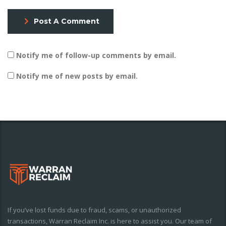
Post A Comment
Notify me of follow-up comments by email.
Notify me of new posts by email.
If you’ve lost funds due to fraud, scams, or unauthorized
transactions, Warran Reclaim Inc. is here to assist you. Our team of