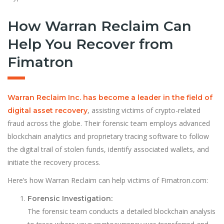
How Warran Reclaim Can
Help You Recover from
Fimatron
Warran Reclaim Inc. has become a leader in the field of
, assisting victims of crypto-related
digital asset recovery
fraud across the globe. Their forensic team employs advanced
blockchain analytics and proprietary tracing software to follow
the digital trail of stolen funds, identify associated wallets, and
initiate the recovery process.
Here’s how Warran Reclaim can help victims of Fimatron.com:
Forensic Investigation:
The forensic team conducts a detailed blockchain analysis