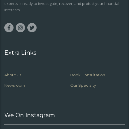
experts is ready to investigate, recover, and protect your financial
interests.
Extra Links
About Us
Book Consultation
Newsroom
Our Specialty
We On Instagram