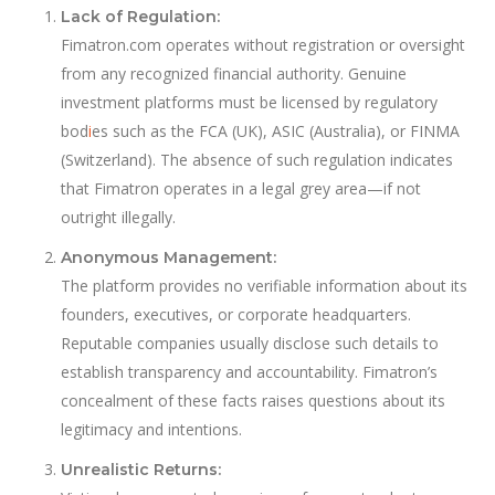
Lack of Regulation:
Fimatron.com operates without registration or oversight
from any recognized financial authority. Genuine
investment platforms must be licensed by regulatory
bod
i
es such as the FCA (UK), ASIC (Australia), or FINMA
(Switzerland). The absence of such regulation indicates
that Fimatron operates in a legal grey area—if not
outright illegally.
Anonymous Management:
The platform provides no verifiable information about its
founders, executives, or corporate headquarters.
Reputable companies usually disclose such details to
establish transparency and accountability. Fimatron’s
concealment of these facts raises questions about its
legitimacy and intentions.
Unrealistic Returns: