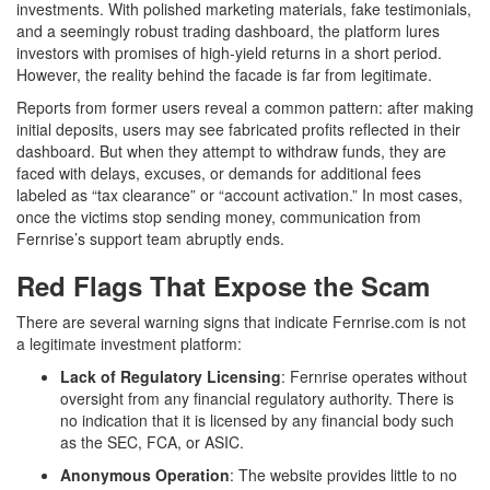
investments. With polished marketing materials, fake testimonials,
and a seemingly robust trading dashboard, the platform lures
investors with promises of high-yield returns in a short period.
However, the reality behind the facade is far from legitimate.
Reports from former users reveal a common pattern: after making
initial deposits, users may see fabricated profits reflected in their
dashboard. But when they attempt to withdraw funds, they are
faced with delays, excuses, or demands for additional fees
labeled as “tax clearance” or “account activation.” In most cases,
once the victims stop sending money, communication from
Fernrise’s support team abruptly ends.
Red Flags That Expose the Scam
There are several warning signs that indicate Fernrise.com is not
a legitimate investment platform:
Lack of Regulatory Licensing
: Fernrise operates without
oversight from any f
nancial regulatory authority. There is
no indication that it is licensed by any financial body such
as the SEC, FCA, or ASIC.
Anonymous Operation
: The website provides little to no