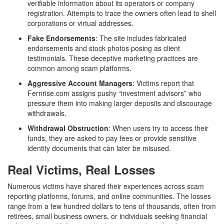
verifiable information about its operators or company
registration. Attempts to trace the owners often lead to shell
corporations or virtual addresses.
Fake Endorsements
: The site includes fabricated
endorsements and stock photos posing as client
testimonials. These deceptive marketing practices are
common among scam platforms.
Aggressive Account Managers
: Victims report that
Fernrise.com assigns pushy “investment advisors” who
pressure them into making larger deposits and discourage
withdrawals.
Withdrawal Obstruction
: When users try to access their
funds, they are asked to pay fees or provide sensitive
identity documents that can later be misused.
Real Victims, Real Losses
Numerous victims have shared their experiences across scam
reporting platforms, forums, and online communities. The losses
range from a few hundred dollars to tens of thousands, often from
retirees, small business owners, or individuals seeking financial