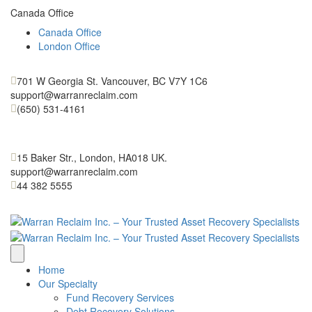
Canada Office
Canada Office
London Office
701 W Georgia St. Vancouver, BC V7Y 1C6
support@warranreclaim.com
(650) 531-4161
15 Baker Str., London, HA018 UK.
support@warranreclaim.com
44 382 5555
Home
Our Specialty
Fund Recovery Services
Debt Recovery Solutions