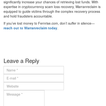
significantly increase your chances of retrieving lost funds. With
expertise in cryptocurrency scam loss recovery, Warranreclaim is
equipped to guide victims through the complex recovery process
and hold fraudsters accountable.
If you’ve lost money to Fernrise.com, don’t suffer in silence—
reach out to Warranreclaim today
.
Leave a Reply