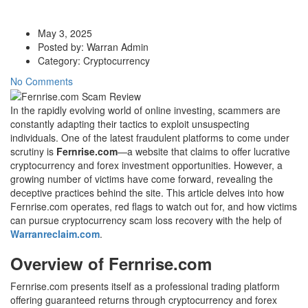
May 3, 2025
Posted by:
Warran Admin
Category:
Cryptocurrency
No Comments
In the rapidly evolving world of online investing, scammers are
constantly adapting their tactics to exploit unsuspecting
individuals. One of the latest fraudulent platforms to come under
scrutiny is
Fernrise.com
—a website that claims to offer lucrative
cryptocurrency and forex investment opportunities. However, a
growing number of victims have come forward, revealing the
deceptive practices behind the site. This article delves into how
Fernrise.com operates, red flags to watch out for, and how victims
can pursue cryptocurrency scam loss recovery with the help of
Warranreclaim.com
.
Overview of Fernrise.com
Fernrise.com presents itself as a professional trading platform
offering guaranteed returns through cryptocurrency and forex