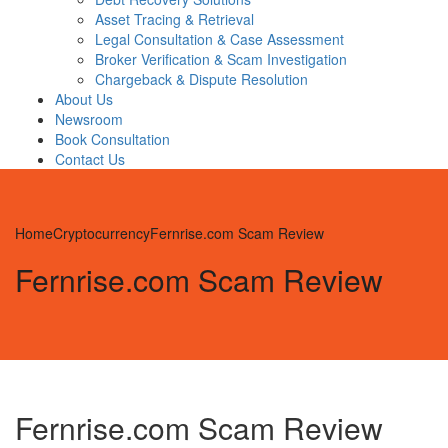
Asset Tracing & Retrieval
Legal Consultation & Case Assessment
Broker Verification & Scam Investigation
Chargeback & Dispute Resolution
About Us
Newsroom
Book Consultation
Contact Us
Home
Cryptocurrency
Fernrise.com Scam Review
Fernrise.com Scam Review
Fernrise.com Scam Review