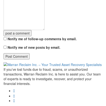
post a comment
Notify me of follow-up comments by email.
Notify me of new posts by email.
If you’ve lost funds due to fraud, scams, or unauthorized
transactions, Warran Reclaim Inc. is here to assist you. Our team
of experts is ready to investigate, recover, and protect your
financial interests.