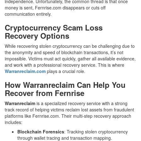
independence. Unfortunately, the common thread is that once
money is sent, Fernrise.com disappears or cuts off
communication entirely.
Cryptocurrency Scam Loss
Recovery Options
While recovering stolen cryptocurrency can be challenging due to
the anonymity and speed of blockchain transactions, it’s not
impossible. Victims must act quickly, gather all available evidence,
and work with a professional recovery service. This is where
Warranreclaim.com
plays a crucial role.
How Warranreclaim Can Help You
Recover from Fernrise
Warranreclaim
is a specialized recovery service with a strong
track record of helping victims reclaim lost assets from fraudulent
platforms like Fernrise.com. Their multi-step recovery approach
includes:
Blockchain Forensics
: Tracking stolen cryptocurrency
through wallet tracing and transaction mapping.