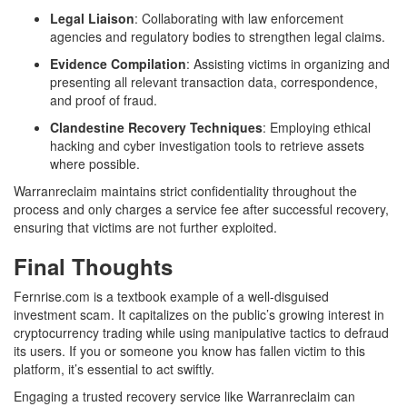
Legal Liaison
: Collaborating with law enforcement
agencies and regulatory bodies to strengthen legal claims.
Evidence Compilation
: Assisting victims in organizing and
presenting all relevant transaction data, correspondence,
and proof of fraud.
Clandestine Recovery Techniques
: Employing ethical
hacking and cyber investigation tools to retrieve assets
where possible.
Warranreclaim maintains strict confidentiality throughout the
process and only charges a service fee after successful recovery,
ensuring that victims are not further exploited.
Final Thoughts
Fernrise.com is a textbook example of a well-disguised
investment scam. It capitalizes on the public’s growing interest in
cryptocurrency trading while using manipulative tactics to defraud
its users. If you or someone you know has fallen victim to this
platform, it’s essential to act swiftly.
Engaging a trusted recovery service like Warranreclaim can