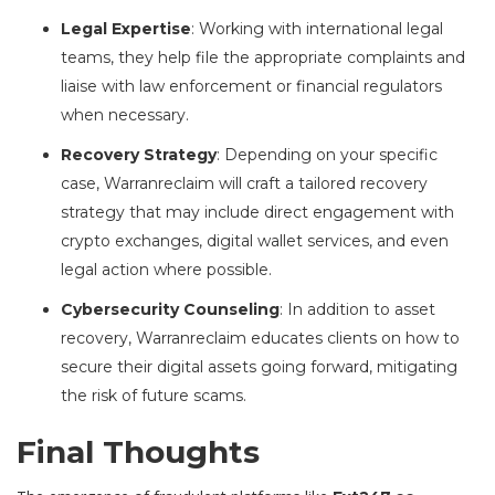
Legal Expertise
: Working with international legal
teams, they help file the appropriate complaints and
liaise with law enforcement or financial regulators
when necessary.
Recovery Strategy
: Depending on your specific
case, Warranreclaim will craft a tailored recovery
strategy that may include direct engagement with
crypto exchanges, digital wallet services, and even
legal action where possible.
Cybersecurity Counseling
: In addition to asset
recovery, Warranreclaim educates clients on how to
secure their digital assets going forward, mitigating
the risk of future scams.
Final Thoughts