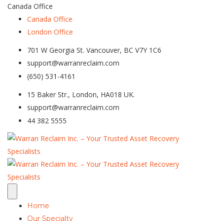
Canada Office
Canada Office
London Office
701 W Georgia St. Vancouver, BC V7Y 1C6
support@warranreclaim.com
(650) 531-4161
15 Baker Str., London, HA018 UK.
support@warranreclaim.com
44 382 5555
Home
Our Specialty