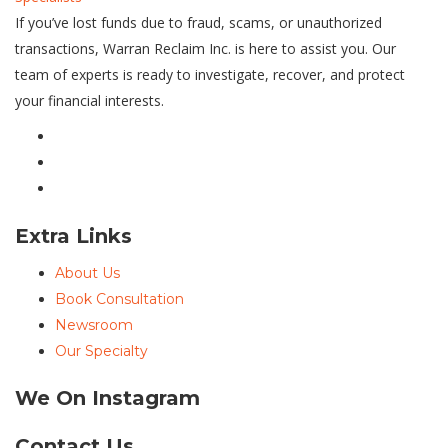
If you’ve lost funds due to fraud, scams, or unauthorized
transactions, Warran Reclaim Inc. is here to assist you. Our
team of experts is ready to investigate, recover, and protect
your financial interests.
Extra Links
About Us
Book Consultation
Newsroom
Our Specialty
We On Instagram
Contact Us