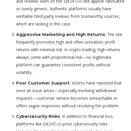
and reviews seen on the Ext247.co site appear fabricated
or overly generic. Authentic platforms usually have
verifiable third-party reviews from trustworthy sources,
which are lacking in this case.
: The site
Aggressive Marketing and High Returns
frequently promotes high and often unrealistic profit
returns with minimal risk. In crypto trading, high returns
always come with proportional risk—no legitimate
platform can guarantee consistent profits without
volatility.
: Victims have reported that
Poor Customer Support
once an issue arises—especially involving withdrawal
requests—customer service becomes unreachable or
offers vague responses without resolving the problem.
: In addition to financial loss,
Cybersecurity Risks
platforms like Ext247.co pose cybersecurity risks.