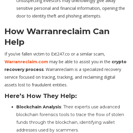
Unsuspecting investors may unknowingly give away
sensitive personal and financial information, opening the
door to identity theft and phishing attempts.
How Warranreclaim Can
Help
If you’ve fallen victim to Ext247.co or a similar scam,
may be able to assist you in the
Warranreclaim.com
crypto
. Warranreclaim is a specialized recovery
recovery process
service focused on tracing, tracking, and reclaiming digital
assets lost to fraudulent entities.
Here’s How They Help:
Blockchain Analysis
: Their experts use advanced
blockchain forensics tools to trace the flow of stolen
funds through the blockchain, identifying wallet
addresses used by scammers.