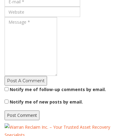
Post A Comment
Notify me of follow-up comments by email.
Notify me of new posts by email.