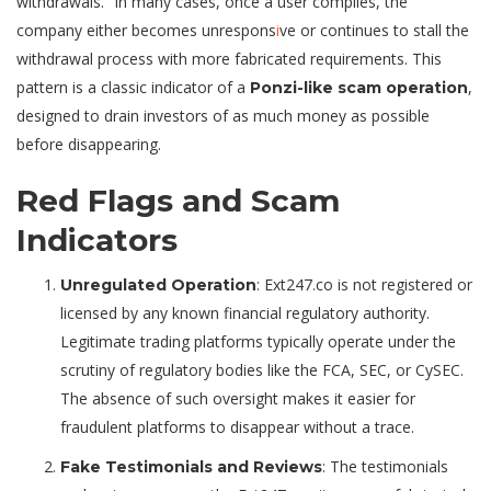
withdrawals.” In many cases, once a user complies, the
company either becomes unrespons
i
ve or continues to stall the
withdrawal process with more fabricated requirements. This
pattern is a classic indicator of a
,
Ponzi-like scam operation
designed to drain investors of as much money as possible
before disappearing.
Red Flags and Scam
Indicators
: Ext247.co is not registered or
Unregulated Operation
licensed by any known financial regulatory authority.
Legitimate trading platforms typically operate under the
scrutiny of regulatory bodies like the FCA, SEC, or CySEC.
The absence of such oversight makes it easier for
fraudulent platforms to disappear without a trace.
: The testimonials
Fake Testimonials and Reviews