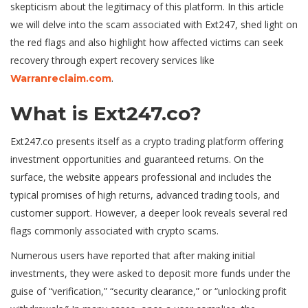
skepticism about the legitimacy of this platform. In this article
we will delve into the scam associated with Ext247, shed light on
the red flags and also highlight how affected victims can seek
recovery through expert recovery services like
.
Warranreclaim.com
What is Ext247.co?
Ext247.co presents itself as a crypto trading platform offering
investment opportunities and guaranteed returns. On the
surface, the website appears professional and includes the
typical promises of high returns, advanced trading tools, and
customer support. However, a deeper look reveals several red
flags commonly associated with crypto scams.
Numerous users have reported that after making initial
investments, they were asked to deposit more funds under the
guise of “verification,” “security clearance,” or “unlocking profit