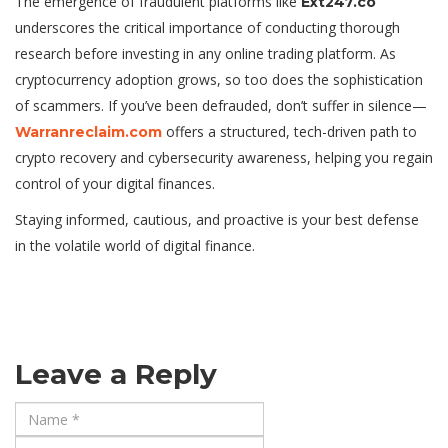
The emergence of fraudulent platforms like
Ext247.co
underscores the critical importance of conducting thorough
research before investing in any online trading platform. As
cryptocurrency adoption grows, so too does the sophistication
of scammers. If you’ve been defrauded, don’t suffer in silence—
offers a structured, tech-driven path to
Warranreclaim.com
crypto recovery and cybersecurity awareness, helping you regain
control of your digital finances.
Staying informed, cautious, and proactive is your best defense
in the volatile world of digital finance.
Leave a Reply