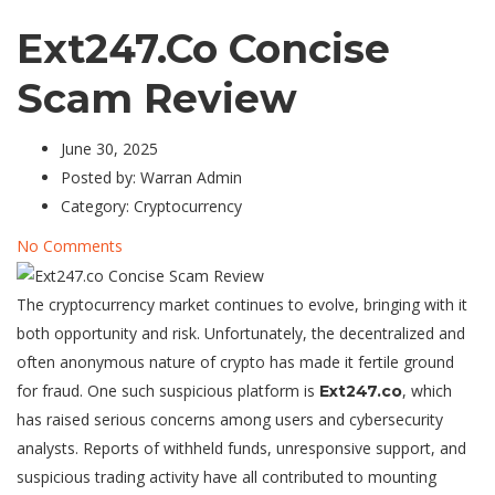
Ext247.co Concise
Scam Review
June 30, 2025
Posted by:
Warran Admin
Category:
Cryptocurrency
No Comments
The cryptocurrency market continues to evolve, bringing with it
both opportunity and risk. Unfortunately, the decentralized and
often anonymous nature of crypto has made it fertile ground
for fraud. One such suspicious platform is
, which
Ext247.co
has raised serious concerns among users and cybersecurity
analysts. Reports of withheld funds, unresponsive support, and
suspicious trading activity have all contributed to mounting