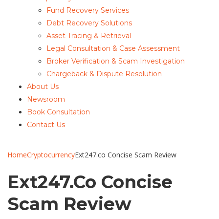
Fund Recovery Services
Debt Recovery Solutions
Asset Tracing & Retrieval
Legal Consultation & Case Assessment
Broker Verification & Scam Investigation
Chargeback & Dispute Resolution
About Us
Newsroom
Book Consultation
Contact Us
Home
Cryptocurrency
Ext247.co Concise Scam Review
Ext247.co Concise
Scam Review