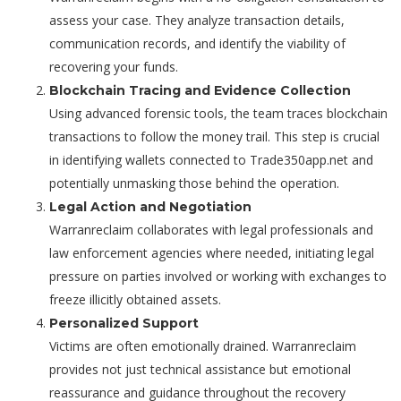
assess your case. They analyze transaction details,
communication records, and identify the viability of
recovering your funds.
Blockchain Tracing and Evidence Collection
Using advanced forensic tools, the team traces blockchain
transactions to follow the money trail. This step is crucial
in identifying wallets connected to Trade350app.net and
potentially unmasking those behind the operation.
Legal Action and Negotiation
Warranreclaim collaborates with legal professionals and
law enforcement agencies where needed, initiating legal
pressure on parties involved or working with exchanges to
freeze illicitly obtained assets.
Personalized Support
Victims are often emotionally drained. Warranreclaim
provides not just technical assistance but emotional
reassurance and guidance throughout the recovery