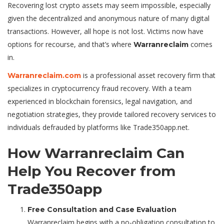
Recovering lost crypto assets may seem impossible, especially
given the decentralized and anonymous nature of many digital
transactions. However, all hope is not lost. Victims now have
options for recourse, and that’s where
comes
Warranreclaim
in.
is a professional asset recovery firm that
Warranreclaim.com
specializes in cryptocurrency fraud recovery. With a team
experienced in blockchain forensics, legal navigation, and
negotiation strategies, they provide tailored recovery services to
individuals defrauded by platforms like Trade350app.net.
How Warranreclaim Can
Help You Recover from
Trade350app
Free Consultation and Case Evaluation
Warranreclaim begins with a no-obligation consultation to