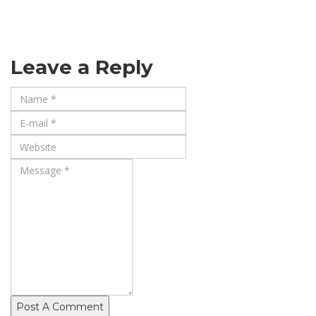
Leave a Reply
Post A Comment