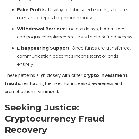
Fake Profits
: Display of fabricated earnings to lure
users into depositing more money.
Withdrawal Barriers
: Endless delays, hidden fees,
and bogus compliance requests to block fund access.
Disappearing Support
: Once funds are transferred,
communication becomes inconsistent or ends
entirely.
These patterns align closely with other
crypto investment
, reinforcing the need for increased awareness and
frauds
prompt action if victimized.
Seeking Justice:
Cryptocurrency Fraud
Recovery