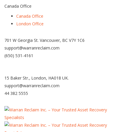
Canada Office
Canada Office
London Office
701 W Georgia St. Vancouver, BC V7Y 1C6
support@warranreclaim.com
(650) 531-4161
15 Baker Str., London, HA018 UK.
support@warranreclaim.com
44 382 5555