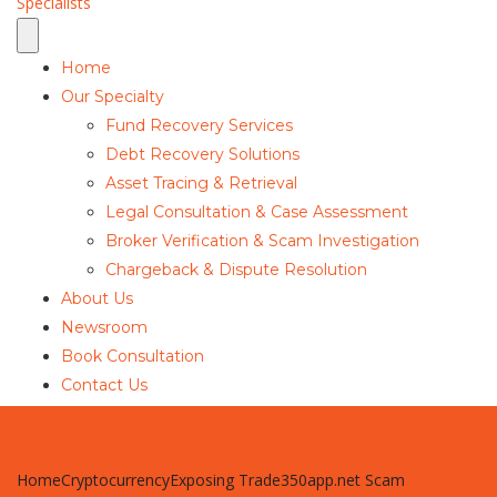
Home
Our Specialty
Fund Recovery Services
Debt Recovery Solutions
Asset Tracing & Retrieval
Legal Consultation & Case Assessment
Broker Verification & Scam Investigation
Chargeback & Dispute Resolution
About Us
Newsroom
Book Consultation
Contact Us
Home
Cryptocurrency
Exposing Trade350app.net Scam