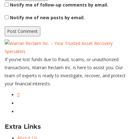
Notify me of follow-up comments by email.
Notify me of new posts by email.
If you’ve lost funds due to fraud, scams, or unauthorized
transactions, Warran Reclaim Inc. is here to assist you. Our
team of experts is ready to investigate, recover, and protect
your financial interests.
Extra Links
About Us