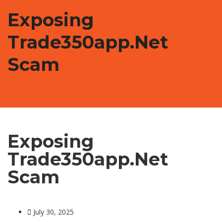
Exposing
Trade350app.net
Scam
Exposing
Trade350app.net
Scam
July 30, 2025