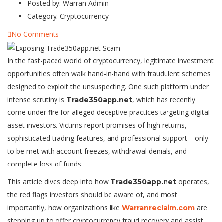
Posted by:
Warran Admin
Category:
Cryptocurrency
No Comments
In the fast-paced world of cryptocurrency, legitimate investment
opportunities often walk hand-in-hand with fraudulent schemes
designed to exploit the unsuspecting. One such platform under
intense scrutiny is
, which has recently
Trade350app.net
come under fire for alleged deceptive practices targeting digital
asset investors. Victims report promises of high returns,
sophisticated trading features, and professional support—only
to be met with account freezes, withdrawal denials, and
complete loss of funds.
This article dives deep into how
operates,
Trade350app.net
the red flags investors should be aware of, and most
importantly, how organizations like
are
Warranreclaim.com
stepping up to offer cryptocurrency fraud recovery and assist