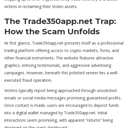
victims in reclaiming their stolen assets.
The Trade350app.net Trap:
How the Scam Unfolds
At first glance, Trade350app.net presents itself as a professional
trading platform offering access to crypto markets, forex, and
other financial instruments. The website features attractive
graphics, enticing testimonials, and aggressive advertising
campaigns. However, beneath this polished veneer lies a well-
executed fraud operation.
Victims typically report being approached through unsolicited
emails or social media messages promising guaranteed profits.
Once contact is made, users are encouraged to depos
i
t funds
into a digital wallet managed by Trade350app.net. Initial
interactions seem promising, with apparent “returns” being
displayed on the user’s dashboard.