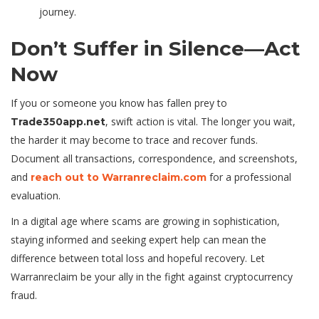
journey.
Don’t Suffer in Silence—Act
Now
If you or someone you know has fallen prey to
, swift action is vital. The longer you wait,
Trade350app.net
the harder it may become to trace and recover funds.
Document all transactions, correspondence, and screenshots,
and
for a professional
reach out to Warranreclaim.com
evaluation.
In a digital age where scams are growing in sophistication,
staying informed and seeking expert help can mean the
difference between total loss and hopeful recovery. Let
Warranreclaim be your ally in the fight against cryptocurrency
fraud.