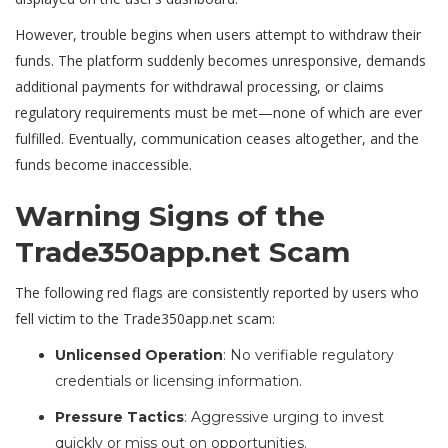
However, trouble begins when users attempt to withdraw their
funds. The platform suddenly becomes unresponsive, demands
additional payments for withdrawal processing, or claims
regulatory requirements must be met—none of which are ever
fulfilled. Eventually, communication ceases altogether, and the
funds become inaccessible.
Warning Signs of the
Trade350app.net Scam
The following red flags are consistently reported by users who
fell victim to the Trade350app.net scam:
Unlicensed Operation
: No verifiable regulatory
credentials or licensing information.
Pressure Tactics
: Aggressive urging to invest
quickly or miss out on opportunities.