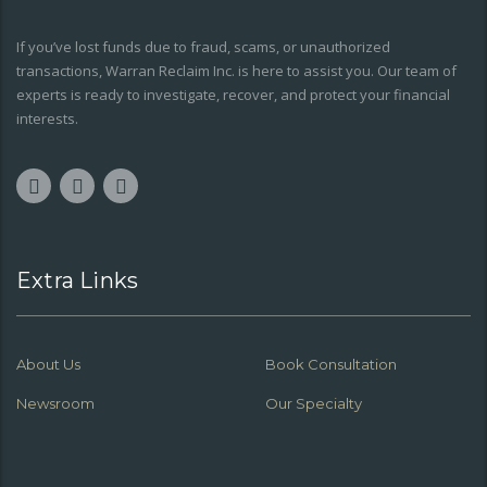
If you’ve lost funds due to fraud, scams, or unauthorized
transactions, Warran Reclaim Inc. is here to assist you. Our team of
experts is ready to investigate, recover, and protect your financial
interests.
Extra Links
About Us
Book Consultation
Newsroom
Our Specialty