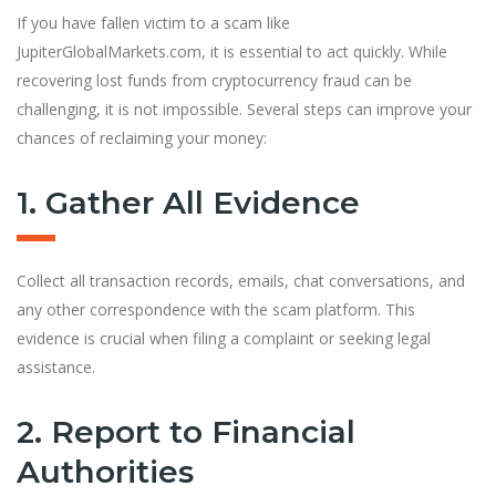
If you have fallen victim to a scam like
JupiterGlobalMarkets.com, it is essential to act quickly. While
recovering lost funds from cryptocurrency fraud can be
challenging, it is not impossible. Several steps can improve your
chances of reclaiming your money:
1. Gather All Evidence
Collect all transaction records, emails, chat conversations, and
any other correspondence with the scam platform. This
evidence is crucial when filing a complaint or seeking legal
assistance.
2. Report to Financial
Authorities