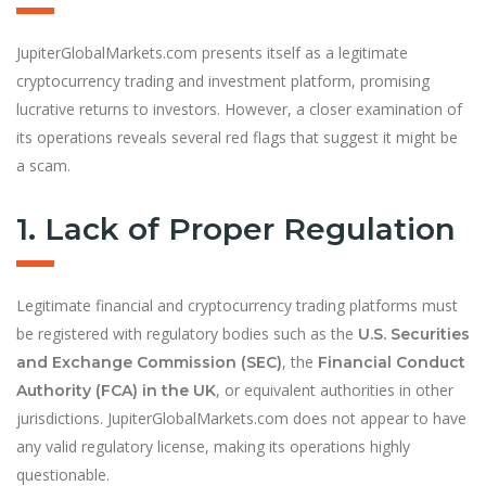
JupiterGlobalMarkets.com presents itself as a legitimate
cryptocurrency trading and investment platform, promising
lucrative returns to investors. However, a closer examination of
its operations reveals several red flags that suggest it might be
a scam.
1. Lack of Proper Regulation
Legitimate financial and cryptocurrency trading platforms must
be registered with regulatory bodies such as the
U.S. Securities
, the
and Exchange Commission (SEC)
Financial Conduct
, or equivalent authorities in other
Authority (FCA) in the UK
jurisdictions. JupiterGlobalMarkets.com does not appear to have
any valid regulatory license, making its operations highly
questionable.