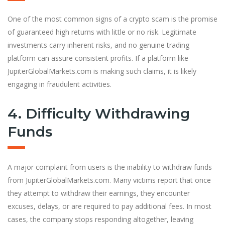
One of the most common signs of a crypto scam is the promise
of guaranteed high returns with little or no risk. Legitimate
investments carry inherent risks, and no genuine trading
platform can assure consistent profits. If a platform like
JupiterGlobalMarkets.com is making such claims, it is likely
engaging in fraudulent activities.
4. Difficulty Withdrawing
Funds
A major complaint from users is the inability to withdraw funds
from JupiterGlobalMarkets.com. Many victims report that once
they attempt to withdraw their earnings, they encounter
excuses, delays, or are required to pay additional fees. In most
cases, the company stops responding altogether, leaving