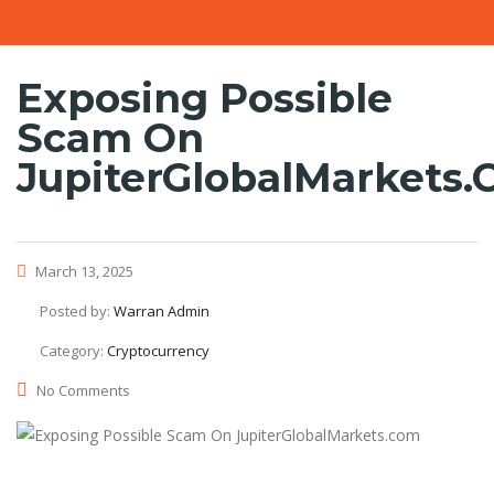
Exposing Possible
Scam On
JupiterGlobalMarkets
March 13, 2025
Posted by:
Warran Admin
Category:
Cryptocurrency
No Comments