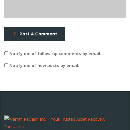
Post A Comment
Notify me of follow-up comments by email.
Notify me of new posts by email.