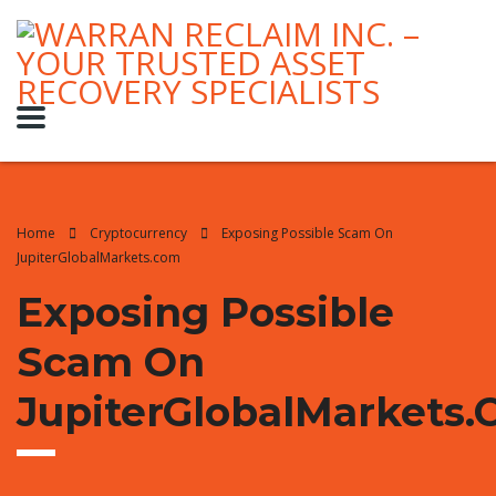
Home
Cryptocurrency
Exposing Possible Scam On
JupiterGlobalMarkets.com
Exposing Possible
Scam On
JupiterGlobalMarkets