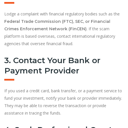
Lodge a complaint with financial regulatory bodies such as the
Federal Trade Commission (FTC), SEC, or Financial
. If the scam
Crimes Enforcement Network (FinCEN)
platform is based overseas, contact international regulatory
agencies that oversee financial fraud.
3. Contact Your Bank or
Payment Provider
If you used a credit card, bank transfer, or a payment service to
fund your investment, notify your bank or provider immediately.
They may be able to reverse the transaction or provide
assistance in tracing the funds.