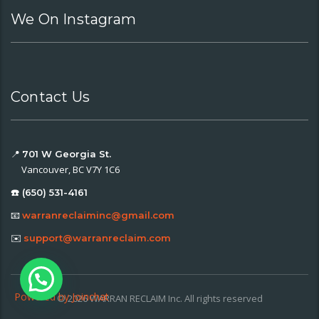
We On Instagram
Contact Us
📍
701 W Georgia St.
Vancouver, BC V7Y 1C6
☎️ (650) 531-4161
📧
warranreclaiminc@gmail.com
✉️
support@warranreclaim.com
Powered by
Joinchat
© 2026 WARRAN RECLAIM Inc. All rights reserved