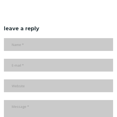
leave a reply