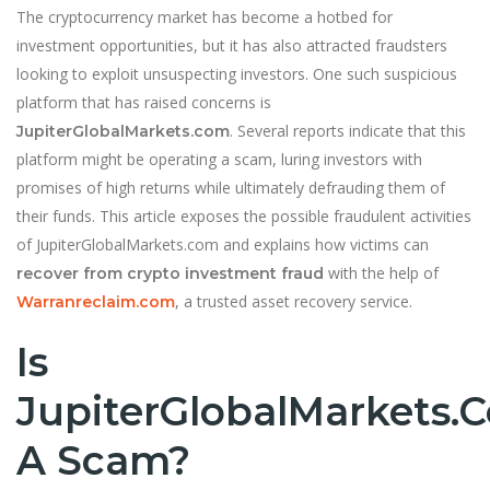
The cryptocurrency market has become a hotbed for
investment opportunities, but it has also attracted fraudsters
looking to exploit unsuspecting investors. One such suspicious
platform that has raised concerns is
. Several reports indicate that this
JupiterGlobalMarkets.com
platform might be operating a scam, luring investors with
promises of high returns while ultimately defrauding them of
their funds. This article exposes the possible fraudulent activities
of JupiterGlobalMarkets.com and explains how victims can
with the help of
recover from crypto investment fraud
, a trusted asset recovery service.
Warranreclaim.com
Is
JupiterGlobalMarkets.
A Scam?