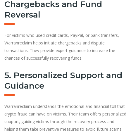
Chargebacks and Fund
Reversal
For victims who used credit cards, PayPal, or bank transfers,
Warranreclaim helps initiate chargebacks and dispute
transactions. They provide expert guidance to increase the
chances of successfully recovering funds.
5. Personalized Support and
Guidance
Warranreclaim understands the emotional and financial toll that
crypto fraud can have on victims. Their team offers personalized
support, guiding victims through the recovery process and
helping them take preventive measures to avoid future scams.