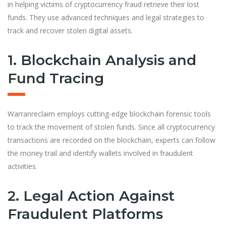
in helping victims of cryptocurrency fraud retrieve their lost
funds. They use advanced techniques and legal strategies to
track and recover stolen digital assets.
1. Blockchain Analysis and
Fund Tracing
Warranreclaim employs cutting-edge blockchain forensic tools
to track the movement of stolen funds. Since all cryptocurrency
transactions are recorded on the blockchain, experts can follow
the money trail and identify wallets involved in fraudulent
activities.
2. Legal Action Against
Fraudulent Platforms