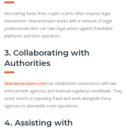
Recovering funds from crypto scams often requires legal
intervention. Warranreclaim works with a network of legal
professionals who can take legal action against fraudulent
platforms and their operators.
3. Collaborating with
Authorities
has established connections with law
Warranreclaim.com
enforcement agencies and financial regulators worldwide. They
assist victims in reporting fraud and work alongside these
agencies to dismantle scam operations.
4. Assisting with