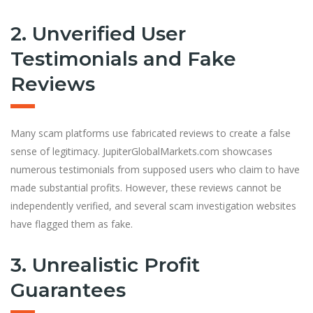
2. Unverified User
Testimonials and Fake
Reviews
Many scam platforms use fabricated reviews to create a false
sense of legitimacy. JupiterGlobalMarkets.com showcases
numerous testimonials from supposed users who claim to have
made substantial profits. However, these reviews cannot be
independently verified, and several scam investigation websites
have flagged them as fake.
3. Unrealistic Profit
Guarantees