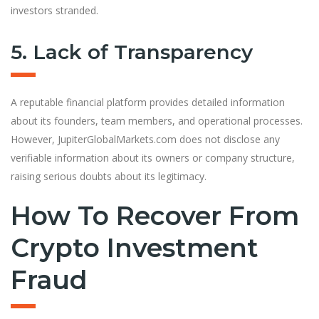
investors stranded.
5. Lack of Transparency
A reputable financial platform provides detailed information
about its founders, team members, and operational processes.
However, JupiterGlobalMarkets.com does not disclose any
verifiable information about its owners or company structure,
raising serious doubts about its legitimacy.
How To Recover From
Crypto Investment
Fraud