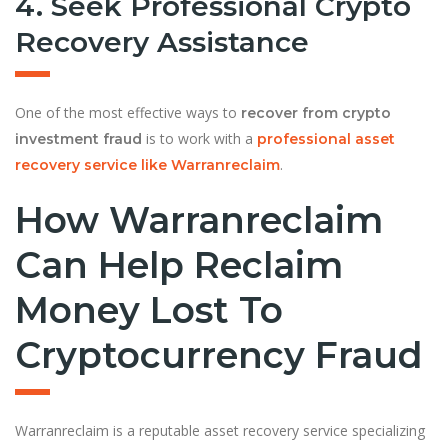
4. Seek Professional Crypto
Recovery Assistance
One of the most effective ways to
recover from crypto
is to work with a
investment fraud
professional asset
.
recovery service like Warranreclaim
How Warranreclaim
Can Help Reclaim
Money Lost To
Cryptocurrency Fraud
Warranreclaim is a reputable asset recovery service specializing