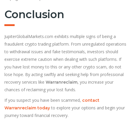
Conclusion
JupiterGlobalMarkets.com exhibits multiple signs of being a
fraudulent crypto trading platform. From unregulated operations
to withdrawal issues and fake testimonials, investors should
exercise extreme caution when dealing with such platforms. If
you have lost money to this or any other crypto scam, do not
lose hope. By acting swiftly and seeking help from professional
recovery services like
, you increase your
Warranreclaim
chances of reclaiming your lost funds.
If you suspect you have been scammed,
contact
to explore your options and begin your
Warranreclaim today
journey toward financial recovery.