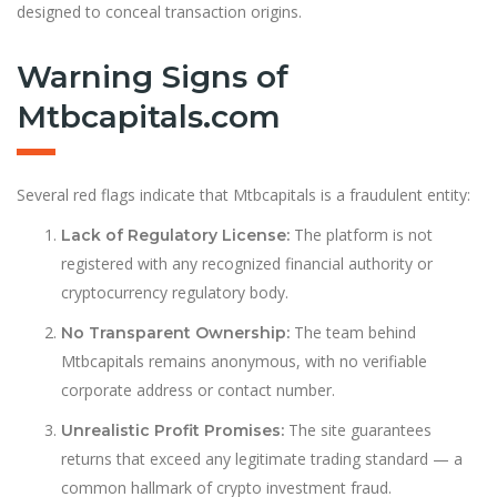
designed to conceal transaction origins.
Warning Signs of
Mtbcapitals.com
Several red flags indicate that Mtbcapitals is a fraudulent entity:
The platform is not
Lack of Regulatory License:
registered with any recognized financial authority or
cryptocurrency regulatory body.
The team behind
No Transparent Ownership:
Mtbcapitals remains anonymous, with no verifiable
corporate address or contact number.
The site guarantees
Unrealistic Profit Promises:
returns that exceed any legitimate trading standard — a
common hallmark of crypto investment fraud.