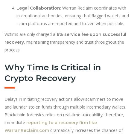
Warran Reclaim coordinates with
Legal Collaboration:
international authorities, ensuring that flagged wallets and
scam platforms are reported and frozen when possible.
Victims are only charged a
6% service fee upon successful
, maintaining transparency and trust throughout the
recovery
process.
Why Time Is Critical in
Crypto Recovery
Delays in initiating recovery actions allow scammers to move
and launder stolen funds through multiple intermediary wallets.
Blockchain forensics relies on real-time traceability; therefore,
immediate
reporting to a recovery firm like
dramatically increases the chances of
WarranReclaim.com