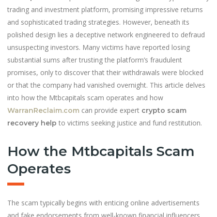
trading and investment platform, promising impressive returns
and sophisticated trading strategies. However, beneath its
polished design lies a deceptive network engineered to defraud
unsuspecting investors. Many victims have reported losing
substantial sums after trusting the platform’s fraudulent
promises, only to discover that their withdrawals were blocked
or that the company had vanished overnight. This article delves
into how the Mtbcapitals scam operates and how
can provide expert
WarranReclaim.com
crypto scam
to victims seeking justice and fund restitution.
recovery help
How the Mtbcapitals Scam
Operates
The scam typically begins with enticing online advertisements
and fake endorsements from well-known financial influencers.