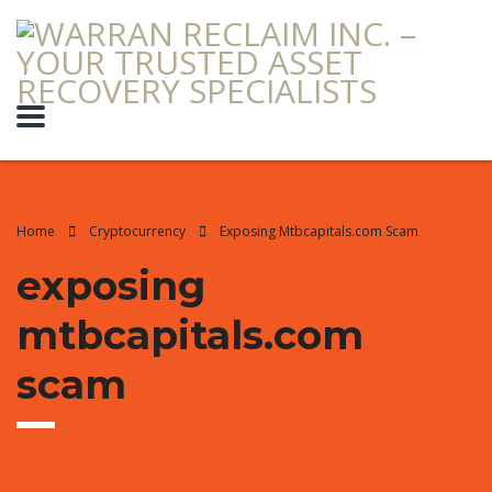
Home
Cryptocurrency
Exposing Mtbcapitals.com Scam
exposing
mtbcapitals.com
scam