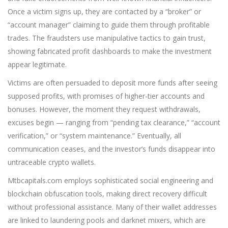
Once a victim signs up, they are contacted by a “broker” or
“account manager” claiming to guide them through profitable
trades. The fraudsters use manipulative tactics to gain trust,
showing fabricated profit dashboards to make the investment
appear legitimate.
Victims are often persuaded to deposit more funds after seeing
supposed profits, with promises of higher-tier accounts and
bonuses. However, the moment they request withdrawals,
excuses begin — ranging from “pending tax clearance,” “account
verification,” or “system ma
i
ntenance.” Eventually, all
communication ceases, and the investor’s funds disappear into
untraceable crypto wallets.
Mtbcapitals.com employs sophisticated social engineering and
blockchain obfuscation tools, making direct recovery difficult
without professional assistance. Many of their wallet addresses
are linked to laundering pools and darknet mixers, which are