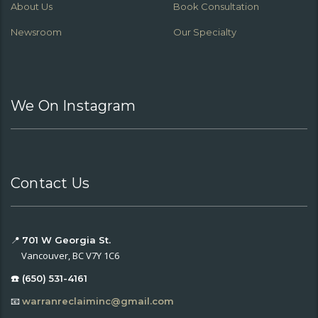
About Us
Book Consultation
Newsroom
Our Specialty
We On Instagram
Contact Us
📍
701 W Georgia St.
Vancouver, BC V7Y 1C6
☎️ (650) 531-4161
📧
warranreclaiminc@gmail.com