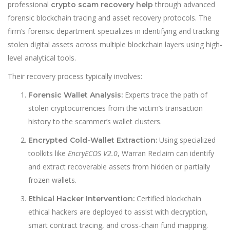
professional
through advanced
crypto scam recovery help
forensic blockchain tracing and asset recovery protocols. The
firm’s forensic department specializes in identifying and tracking
stolen digital assets across multiple blockchain layers using high-
level analytical tools.
Their recovery process typically involves:
Experts trace the path of
Forensic Wallet Analysis:
stolen cryptocurrencies from the victim’s transaction
history to the scammer’s wallet clusters.
Using specialized
Encrypted Cold-Wallet Extraction:
toolkits like
EncryECOS V2.0
, Warran Reclaim can identify
and extract recoverable assets from hidden or partially
frozen wallets.
Certified blockchain
Ethical Hacker Intervention:
ethical hackers are deployed to assist with decryption,
smart contract tracing, and cross-chain fund mapping.