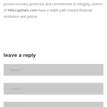
proven recovery protocols and commitment to integrity, victims
of
have a viable path toward financial
Mtbcapitals.com
restitution and justice.
leave a reply