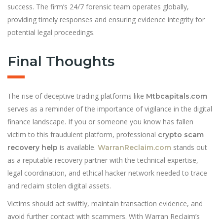
success. The firm’s 24/7 forensic team operates globally,
providing timely responses and ensuring evidence integrity for
potential legal proceedings.
Final Thoughts
The rise of deceptive trading platforms like
Mtbcapitals.com
serves as a reminder of the importance of vigilance in the digital
finance landscape. If you or someone you know has fallen
victim to this fraudulent platform, professional
crypto scam
is available.
stands out
recovery help
WarranReclaim.com
as a reputable recovery partner with the technical expertise,
legal coordination, and ethical hacker network needed to trace
and reclaim stolen digital assets.
Victims should act swiftly, maintain transaction evidence, and
avoid further contact with scammers. With Warran Reclaim’s