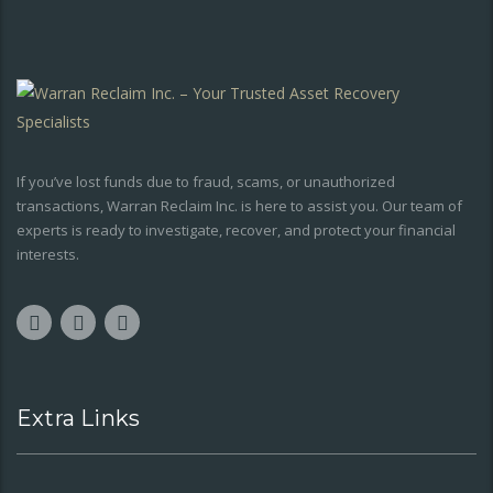
If you’ve lost funds due to fraud, scams, or unauthorized
transactions, Warran Reclaim Inc. is here to assist you. Our team of
experts is ready to investigate, recover, and protect your financial
interests.
Extra Links