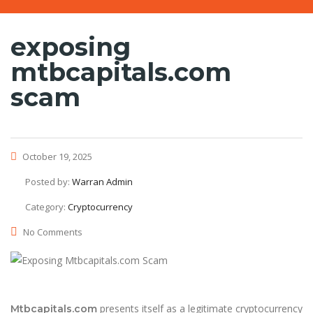
exposing
mtbcapitals.com
scam
October 19, 2025
Posted by:
Warran Admin
Category:
Cryptocurrency
No Comments
presents itself as a legitimate cryptocurrency
Mtbcapitals.com