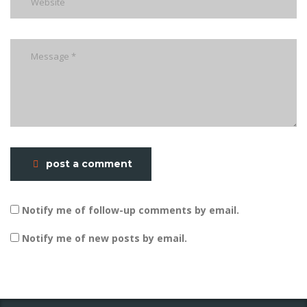
post a comment
Notify me of follow-up comments by email.
Notify me of new posts by email.