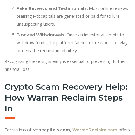
Most online reviews
Fake Reviews and Testimonials:
praising Mtbcapitals are generated or paid for to lure
unsuspecting users.
Once an investor attempts to
Blocked Withdrawals:
withdraw funds, the platform fabricates reasons to delay
or deny the request indefinitely.
Recognizing these signs early is essential to preventing further
financial loss.
Crypto Scam Recovery Help:
How Warran Reclaim Steps
In
For victims of
,
offers
Mtbcapitals.com
WarranReclaim.com