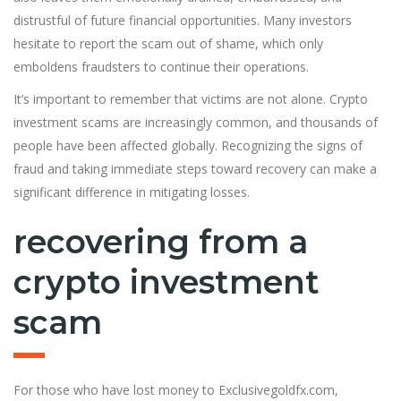
distrustful of future financial opportunities. Many investors
hesitate to report the scam out of shame, which only
emboldens fraudsters to continue their operations.
It’s important to remember that victims are not alone. Crypto
investment scams are increasingly common, and thousands of
people have been affected globally. Recognizing the signs of
fraud and taking immediate steps toward recovery can make a
significant difference in mitigating losses.
recovering from a
crypto investment
scam
For those who have lost money to Exclusivegoldfx.com,