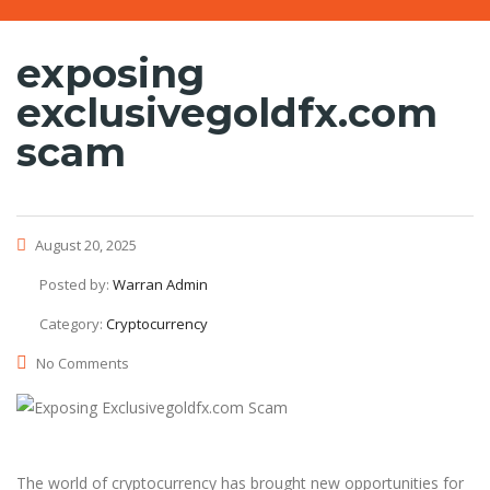
exposing
exclusivegoldfx.com
scam
August 20, 2025
Posted by:
Warran Admin
Category:
Cryptocurrency
No Comments
The world of cryptocurrency has brought new opportunities for