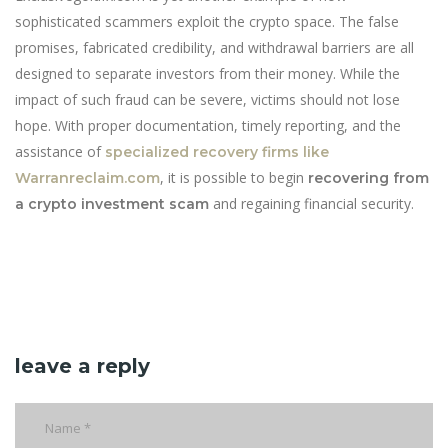
sophisticated scammers exploit the crypto space. The false
promises, fabricated credibility, and withdrawal barriers are all
designed to separate investors from their money. While the
impact of such fraud can be severe, victims should not lose
hope. With proper documentation, timely reporting, and the
assistance of
specialized recovery firms like
, it is possible to begin
Warranreclaim.com
recovering from
and regaining financial security.
a crypto investment scam
leave a reply