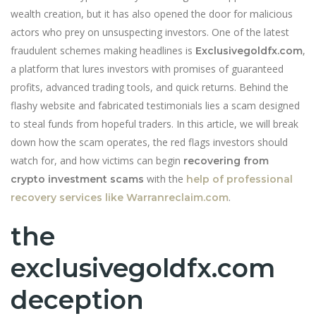
wealth creation, but it has also opened the door for malicious
actors who prey on unsuspecting investors. One of the latest
fraudulent schemes making headlines is
,
Exclusivegoldfx.com
a platform that lures investors with promises of guaranteed
profits, advanced trading tools, and quick returns. Behind the
flashy website and fabricated testimonials lies a scam designed
to steal funds from hopeful traders. In this article, we will break
down how the scam operates, the red flags investors should
watch for, and how victims can begin
recovering from
with the
crypto investment scams
help of professional
.
recovery services like Warranreclaim.com
the
exclusivegoldfx.com
deception