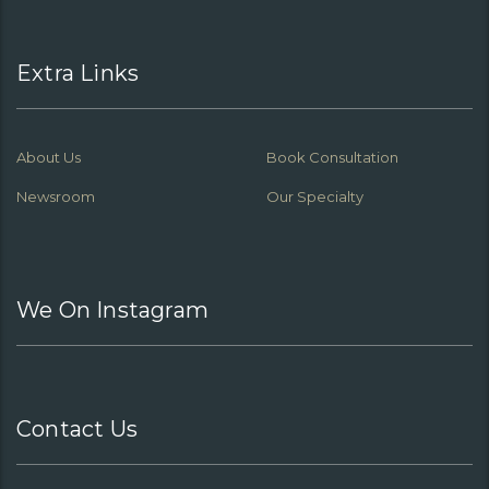
Extra Links
About Us
Book Consultation
Newsroom
Our Specialty
We On Instagram
Contact Us