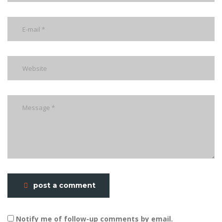
post a comment
Notify me of follow-up comments by email.