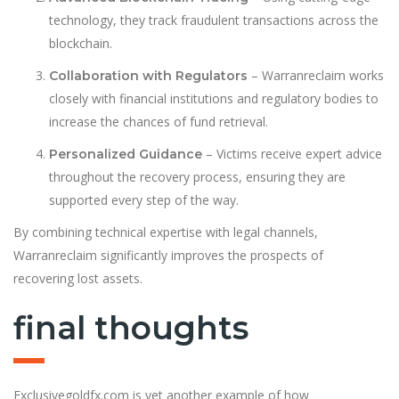
technology, they track fraudulent transactions across the
blockchain.
– Warranreclaim works
Collaboration with Regulators
closely with financial institutions and regulatory bodies to
increase the chances of fund retrieval.
– Victims receive expert advice
Personalized Guidance
throughout the recovery process, ensuring they are
supported every step of the way.
By combining technical expertise with legal channels,
Warranreclaim significantly improves the prospects of
recovering lost assets.
final thoughts
Exclusivegoldfx.com is yet another example of how