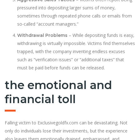
pressured into depositing larger sums of money,
sometimes through repeated phone calls or emails from
so-called “account managers.”
– While depositing funds is easy,
Withdrawal Problems
withdrawing is virtually impossible. Victims find themselves
trapped, with the company inventing endless excuses
such as “verification issues” or “additional taxes” that
must be paid before funds can be released.
the emotional and
financial toll
Falling victim to Exclusivegoldfx.com can be devastating. Not
only do individuals lose their investments, but the experience
also leaves them emotionally drained, embarrassed, and