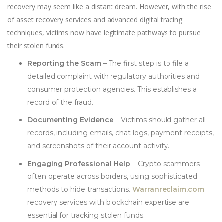
recovery may seem like a distant dream. However, with the rise
of asset recovery services and advanced digital tracing
techniques, victims now have legitimate pathways to pursue
their stolen funds.
Reporting the Scam
– The first step is to file a
detailed complaint with regulatory authorities and
consumer protection agencies. This establishes a
record of the fraud.
Documenting Evidence
– Victims should gather all
records, including emails, chat logs, payment receipts,
and screenshots of their account activity.
Engaging Professional Help
– Crypto scammers
often operate across borders, using sophisticated
methods to hide transactions.
Warranreclaim.com
recovery services with blockchain expertise are
essential for tracking stolen funds.