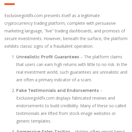
Exclusivegoldfx.com presents itself as a legitimate
cryptocurrency trading platform, complete with persuasive
marketing language, “live” trading dashboards, and promises of
secure investments. However, beneath the surface, the platform
exhibits classic signs of a fraudulent operation.
– The platform claims
Unrealistic Profit Guarantees
that users can earn h
i
gh returns with little to no risk. In the
real investment world, such guarantees are unrealistic and
are often a primary indicator of a scam.
–
Fake Testimonials and Endorsements
Exclusivegoldfx.com displays fabricated reviews and
endorsements to build credibility. Many of these so-called
testimonials are lifted from stock image websites or
generic templates.
– Victims often report being
Aggressive Sales Tactics