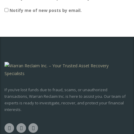
Notify me of new posts by email.
If you’ve lost funds due to fraud, scams, or unauthorized
transactions, Warran Reclaim Inc. is here to assist you. Our team of
experts is ready to investigate, recover, and protect your financial
interests.