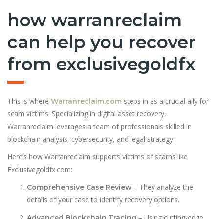
how warranreclaim
can help you recover
from exclusivegoldfx
This is where
steps in as a crucial ally for
Warranreclaim.com
scam victims. Specializing in digital asset recovery,
Warranreclaim leverages a team of professionals skilled in
blockchain analysis, cybersecurity, and legal strategy.
Here’s how Warranreclaim supports victims of scams like
Exclusivegoldfx.com:
– They analyze the
Comprehensive Case Review
details of your case to identify recovery options.
– Using cutting-edge
Advanced Blockchain Tracing