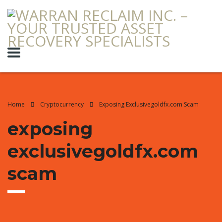
Home
Cryptocurrency
Exposing Exclusivegoldfx.com Scam
exposing
exclusivegoldfx.com
scam