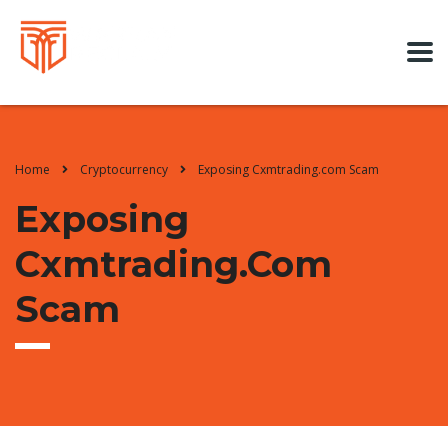
Home
Cryptocurrency
Exposing Cxmtrading.com Scam
Exposing
Cxmtrading.com
Scam