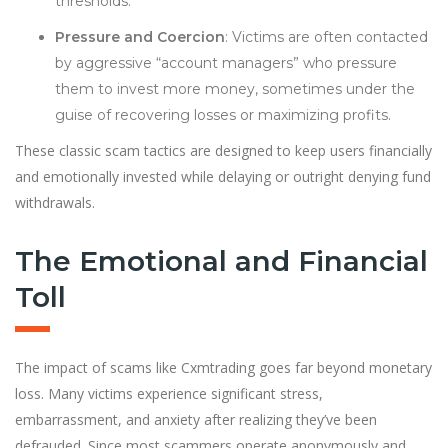
thresholds.
Pressure and Coercion
: Victims are often contacted
by aggressive “account managers” who pressure
them to invest more money, sometimes under the
guise of recovering losses or maximizing profits.
These classic scam tactics are designed to keep users financially
and emotionally invested while delaying or outright denying fund
withdrawals.
The Emotional and Financial
Toll
The impact of scams like Cxmtrading goes far beyond monetary
loss. Many victims experience significant stress,
embarrassment, and anxiety after realizing they’ve been
defrauded. Since most scammers operate anonymously and