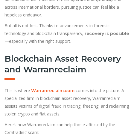
across international borders, pursuing justice can feel like a
hopeless endeavor.
But all is not lost. Thanks to advancements in forensic
technology and blockchain transparency,
recovery is possible
—especially with the right support.
Blockchain Asset Recovery
and Warranreclaim
This is where
comes into the picture. A
Warranreclaim.com
specialized firm in blockchain asset recovery, Warranreclaim
assists victims of digital fraud in tracing, freezing, and reclaiming
stolen crypto and fiat assets.
Here’s how Warranreclaim can help those affected by the
Cxmtrading scam: