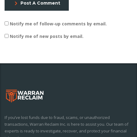
Post A Comment
Notify me of follow-up comments by email.
Notify me of new posts by email.
If you’ve lost funds due to fraud, scams, or unauthorized
transactions, Warran Reclaim Inc. is here to assist you. Our team of
experts is ready to investigate, recover, and protect your financial