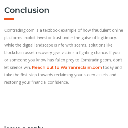
Conclusion
Cxmtrading.com is a textbook example of how fraudulent online
platforms exploit investor trust under the guise of legitimacy.
While the digital landscape is rife with scams, solutions like
blockchain asset recovery give victims a fighting chance. If you
or someone you know has fallen prey to Cxmtrading.com, don’t
let silence win.
today and
Reach out to Warranreclaim.com
take the first step towards reclaiming your stolen assets and
restoring your financial confidence.