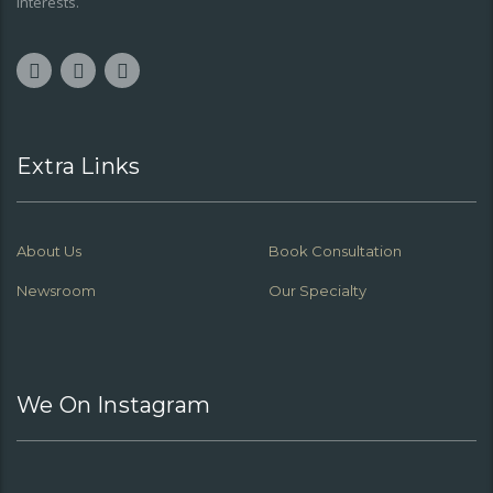
interests.
Extra Links
About Us
Book Consultation
Newsroom
Our Specialty
We On Instagram