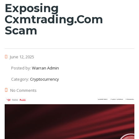
Exposing
Cxmtrading.com
Scam
June 12, 2025
Posted by:
Warran Admin
Category:
Cryptocurrency
No Comments