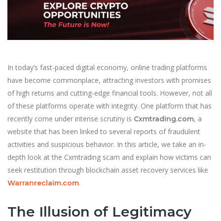
In today’s fast-paced digital economy, online trading platforms
have become commonplace, attracting investors with promises
of high returns and cutting-edge financial tools. However, not all
of these platforms operate with integrity. One platform that has
recently come under intense scrutiny is
, a
Cxmtrading.com
website that has been linked to several reports of fraudulent
activities and suspicious behavior. In this article, we take an in-
depth look at the Cxmtrading scam and explain how victims can
seek restitution through blockchain asset recovery services like
.
Warranreclaim.com
The Illusion of Legitimacy