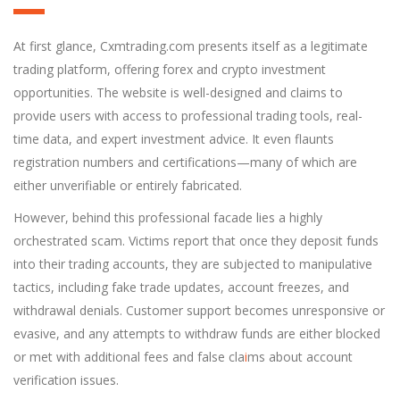
At first glance, Cxmtrading.com presents itself as a legitimate
trading platform, offering forex and crypto investment
opportunities. The website is well-designed and claims to
provide users with access to professional trading tools, real-
time data, and expert investment advice. It even flaunts
registration numbers and certifications—many of which are
either unverifiable or entirely fabricated.
However, behind this professional facade lies a highly
orchestrated scam. Victims report that once they deposit funds
into their trading accounts, they are subjected to manipulative
tactics, including fake trade updates, account freezes, and
withdrawal denials. Customer support becomes unresponsive or
evasive, and any attempts to withdraw funds are either blocked
or met with additional fees and false cla
i
ms about account
verification issues.