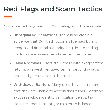
Red Flags and Scam Tactics
Numerous red flags surround Cxmtrading.com. These include:
Unregulated Operations
: There is no credible
evidence that Cxmtrading.com is licensed by any
recognized financial authority. Legitimate trading
platforms are always registered and regulated.
False Promises
: Users are lured in with exaggerated
returns on investments—often far beyond what is
realistically achievable in the market.
Withdrawal Barriers
: Many users have complained
that they are unable to access their funds. Common
excuses include identity verification delays, tax
clearance requirements, or minimum balance