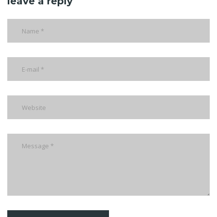
leave a reply