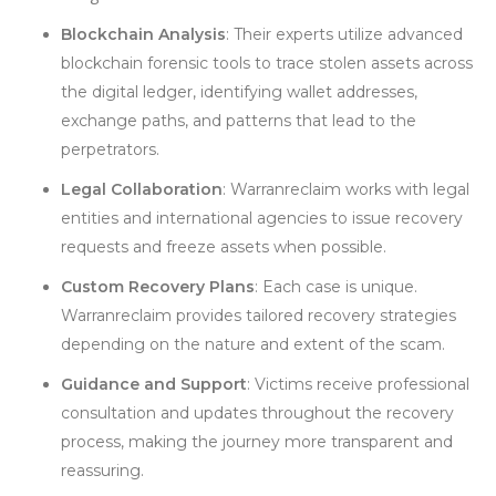
Blockchain Analysis
: Their experts utilize advanced
blockchain forensic tools to trace stolen assets across
the digital ledger, identifying wallet addresses,
exchange paths, and patterns that lead to the
perpetrators.
Legal Collaboration
: Warranreclaim works with legal
entities and international agencies to issue recovery
requests and freeze assets when possible.
Custom Recovery Plans
: Each case is unique.
Warranreclaim provides tailored recovery strategies
depending on the nature and extent of the scam.
Guidance and Support
: Victims receive professional
consultation and updates throughout the recovery
process, making the journey more transparent and
reassuring.