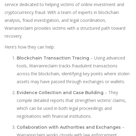
service dedicated to helping victims of online investment and
cryptocurrency fraud. With a team of experts in blockchain
analysis, fraud investigation, and legal coordination,
Warranreclaim provides victims with a structured path toward
recovery.
Here’s how they can help:
– Using advanced
Blockchain Transaction Tracing
tools, Warranreclaim tracks fraudulent transactions
across the blockchain, identifying key points where stolen
assets may have passed through exchanges or wallets.
– They
Evidence Collection and Case Building
compile detailed reports that strengthen victims’ claims,
which can be used in both legal proceedings and
negotiations with financial institutions.
–
Collaboration with Authorities and Exchanges
Warranreclaim works closely with law enforcement