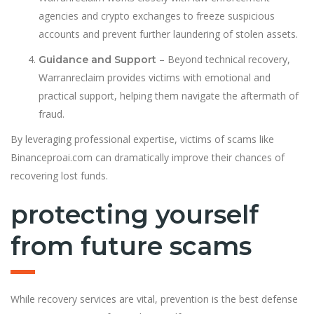
agencies and crypto exchanges to freeze suspicious
accounts and prevent further laundering of stolen assets.
– Beyond technical recovery,
Guidance and Support
Warranreclaim provides victims with emotional and
practical support, helping them navigate the aftermath of
fraud.
By leveraging professional expertise, victims of scams like
Binanceproai.com can dramatically improve their chances of
recovering lost funds.
protecting yourself
from future scams
While recovery services are vital, prevention is the best defense