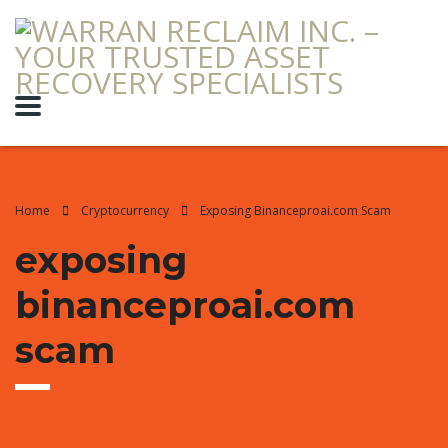
Home
Cryptocurrency
Exposing Binanceproai.com Scam
exposing
binanceproai.com
scam