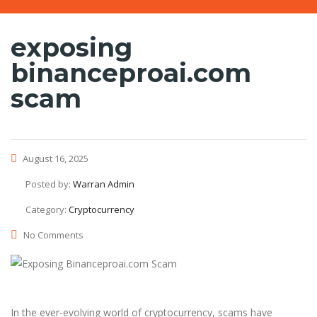
exposing
binanceproai.com
scam
August 16, 2025
Posted by:
Warran Admin
Category:
Cryptocurrency
No Comments
In the ever-evolving world of cryptocurrency, scams have