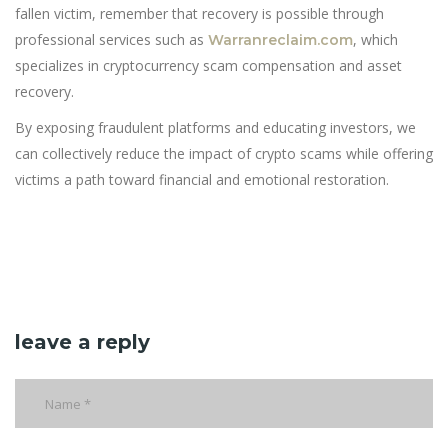
fallen victim, remember that recovery is possible through
professional services such as
, which
Warranreclaim.com
specializes in cryptocurrency scam compensation and asset
recovery.
By exposing fraudulent platforms and educating investors, we
can collectively reduce the impact of crypto scams while offering
victims a path toward financial and emotional restoration.
leave a reply