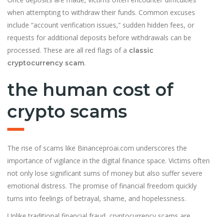
when attempting to withdraw their funds. Common excuses
include “account verification issues,” sudden hidden fees, or
requests for additional deposits before withdrawals can be
processed. These are all red flags of a
classic
.
cryptocurrency scam
the human cost of
crypto scams
The rise of scams like Binanceproai.com underscores the
importance of vigilance in the digital finance space. Victims often
not only lose significant sums of money but also suffer severe
emotional distress. The promise of financial freedom quickly
turns into feelings of betrayal, shame, and hopelessness.
Unlike traditional financial fraud, cryptocurrency scams are