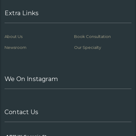
Extra Links
About Us
Book Consultation
Newsroom
Our Specialty
We On Instagram
Contact Us