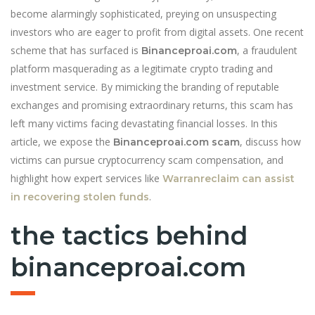
become alarmingly sophisticated, preying on unsuspecting
investors who are eager to profit from digital assets. One recent
scheme that has surfaced is
, a fraudulent
Binanceproai.com
platform masquerading as a legitimate crypto trading and
investment service. By mimicking the branding of reputable
exchanges and promising extraordinary returns, this scam has
left many victims facing devastating financial losses. In this
article, we expose the
, discuss how
Binanceproai.com scam
victims can pursue cryptocurrency scam compensation, and
highlight how expert services like
Warranreclaim can assist
.
in recovering stolen funds
the tactics behind
binanceproai.com