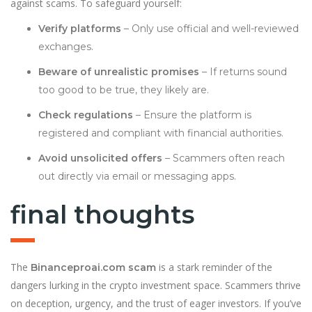
against scams. To safeguard yourself:
Verify platforms
– Only use official and well-reviewed
exchanges.
Beware of unrealistic promises
– If returns sound
too good to be true, they likely are.
Check regulations
– Ensure the platform is
registered and compliant with financial authorities.
Avoid unsolicited offers
– Scammers often reach
out directly via email or messaging apps.
final thoughts
The
is a stark reminder of the
Binanceproai.com scam
dangers lurking in the crypto investment space. Scammers thrive
on deception, urgency, and the trust of eager investors. If you’ve