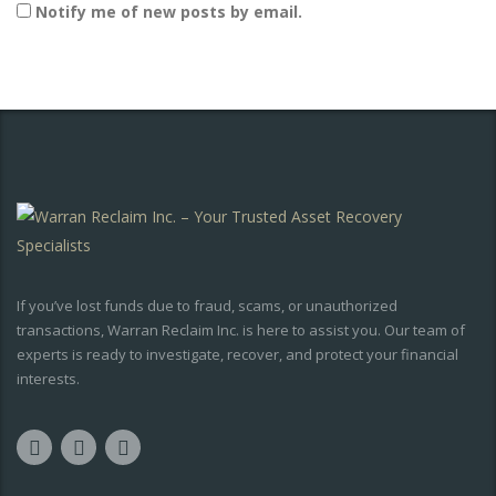
Notify me of new posts by email.
If you’ve lost funds due to fraud, scams, or unauthorized
transactions, Warran Reclaim Inc. is here to assist you. Our team of
experts is ready to investigate, recover, and protect your financial
interests.