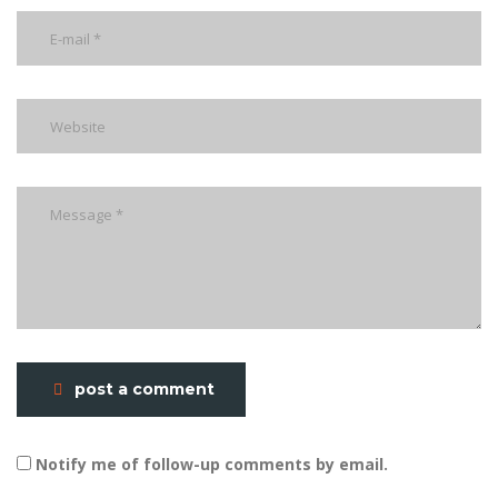
post a comment
Notify me of follow-up comments by email.