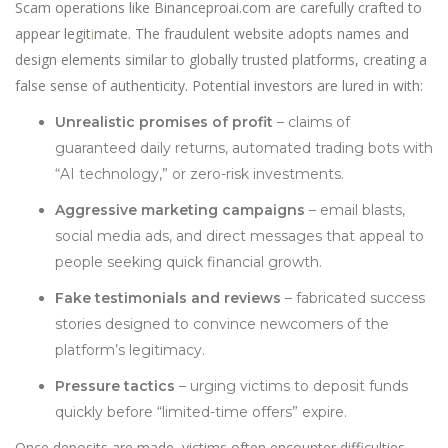
Scam operations like Binanceproai.com are carefully crafted to
appear legit
i
mate. The fraudulent website adopts names and
design elements similar to globally trusted platforms, creating a
false sense of authenticity. Potential investors are lured in with:
Unrealistic promises of profit
– claims of
guaranteed daily returns, automated trading bots with
“AI technology,” or zero-risk investments.
Aggressive marketing campaigns
– email blasts,
social media ads, and direct messages that appeal to
people seeking quick financial growth.
Fake testimonials and reviews
– fabricated success
stories designed to convince newcomers of the
platform’s legitimacy.
Pressure tactics
– urging victims to deposit funds
quickly before “limited-time offers” expire.
Once deposits are made, victims often encounter difficulties