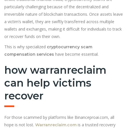
particularly challenging because of the decentralized and
irreversible nature of blockchain transactions. Once assets leave
a victim’s wallet, they are swiftly transferred across multiple
wallets and exchanges, making it difficult for individuals to track
or recover funds on their own.
This is why specialized
cryptocurrency scam
have become essential.
compensation services
how warranreclaim
can help victims
recover
For those scammed by platforms like Binanceproai.com, all
hope is not lost.
is a trusted recovery
Warranreclaim.com