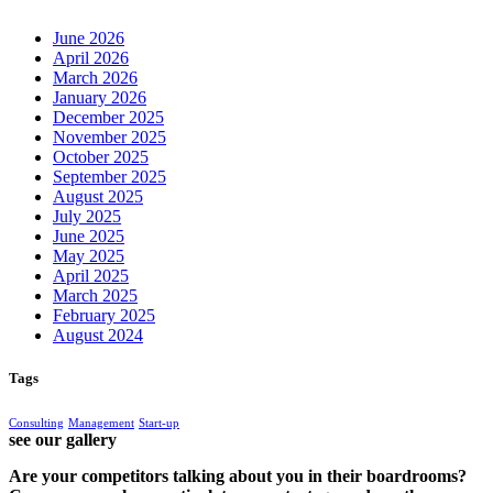
June 2026
April 2026
March 2026
January 2026
December 2025
November 2025
October 2025
September 2025
August 2025
July 2025
June 2025
May 2025
April 2025
March 2025
February 2025
August 2024
Tags
Consulting
Management
Start-up
see our gallery
Are your competitors talking about you in their boardrooms?