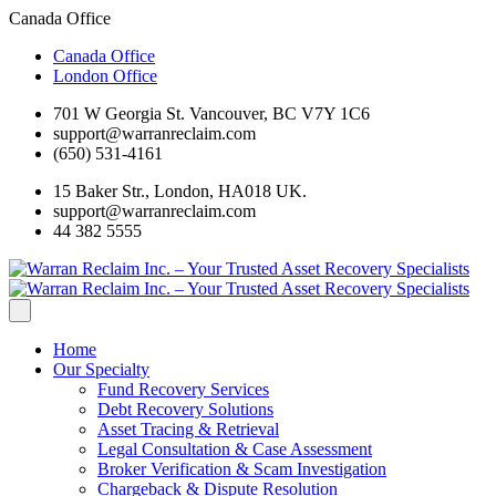
Canada Office
Canada Office
London Office
701 W Georgia St. Vancouver, BC V7Y 1C6
support@warranreclaim.com
(650) 531-4161
15 Baker Str., London, HA018 UK.
support@warranreclaim.com
44 382 5555
Home
Our Specialty
Fund Recovery Services
Debt Recovery Solutions
Asset Tracing & Retrieval
Legal Consultation & Case Assessment
Broker Verification & Scam Investigation
Chargeback & Dispute Resolution