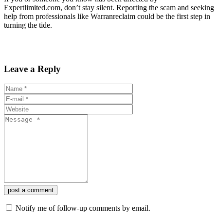
Expertlimited.com, don’t stay silent. Reporting the scam and seeking
help from professionals like Warranreclaim could be the first step in
turning the tide.
Leave a Reply
post a comment
Notify me of follow-up comments by email.