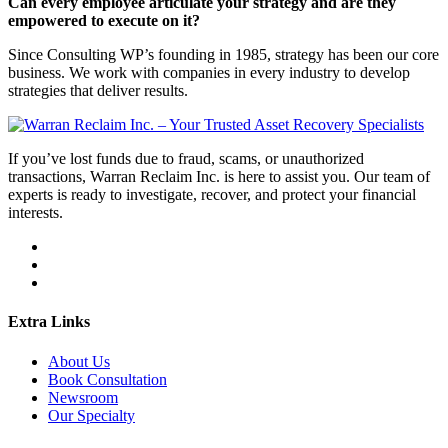
Can every employee articulate your strategy and are they
empowered to execute on it?
Since Consulting WP’s founding in 1985, strategy has been our core
business. We work with companies in every industry to develop
strategies that deliver results.
If you’ve lost funds due to fraud, scams, or unauthorized
transactions, Warran Reclaim Inc. is here to assist you. Our team of
experts is ready to investigate, recover, and protect your financial
interests.
Extra Links
About Us
Book Consultation
Newsroom
Our Specialty