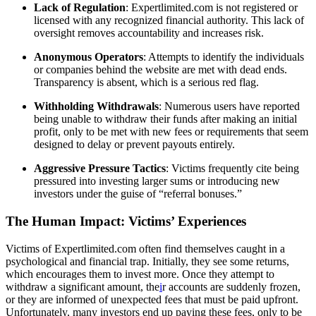
Lack of Regulation
: Expertlimited.com is not registered or
licensed with any recognized financial authority. This lack of
oversight removes accountability and increases risk.
Anonymous Operators
: Attempts to identify the individuals
or companies behind the website are met with dead ends.
Transparency is absent, which is a serious red flag.
Withholding Withdrawals
: Numerous users have reported
being unable to withdraw their funds after making an initial
profit, only to be met with new fees or requirements that seem
designed to delay or prevent payouts entirely.
Aggressive Pressure Tactics
: Victims frequently cite being
pressured into investing larger sums or introducing new
investors under the guise of “referral bonuses.”
The Human Impact: Victims’ Experiences
Victims of Expertlimited.com often find themselves caught in a
psychological and financial trap. Initially, they see some returns,
which encourages them to invest more. Once they attempt to
withdraw a significant amount, the
i
r accounts are suddenly frozen,
or they are informed of unexpected fees that must be paid upfront.
Unfortunately, many investors end up paying these fees, only to be