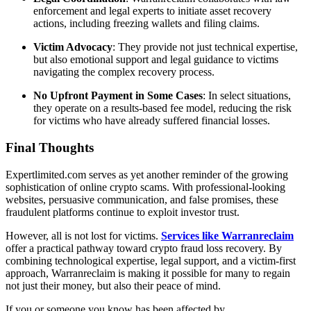
enforcement and legal experts to initiate asset recovery
actions, including freezing wallets and filing claims.
Victim Advocacy
: They provide not just technical expertise,
but also emotional support and legal guidance to victims
navigating the complex recovery process.
No Upfront Payment in Some Cases
: In select situations,
they operate on a results-based fee model, reducing the risk
for victims who have already suffered financial losses.
Final Thoughts
Expertlimited.com serves as yet another reminder of the growing
sophistication of online crypto scams. With professional-looking
websites, persuasive communication, and false promises, these
fraudulent platforms continue to exploit investor trust.
However, all is not lost for victims.
Services like Warranreclaim
offer a practical pathway toward crypto fraud loss recovery. By
combining technological expertise, legal support, and a victim-first
approach, Warranreclaim is making it possible for many to regain
not just their money, but also their peace of mind.
If you or someone you know has been affected by