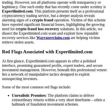
trading. However, not all platforms operate with transparency or
legitimacy. One such entity that has recently come under scrutiny is
Expertlimited.com
. This platform presents itself as a professional
cryptocurrency trading service, but a deeper analysis reveals
alarming signs of a
crypto fraud
operation. Victims of this scheme
have reported significant financial losses, highlighting the growing
need for
crypto fraud loss recovery
solutions. In this article, we
dissect the Expertlimited.com scam and explore how reputable
recovery services like
Warranreclaim.com
are helping victims
retrieve stolen assets.
Red Flags Associated with Expertlimited.com
At first glance, Expertlimited.com appears to offer a polished
interface, promising guaranteed profits, expert traders, and secure
investment management. However, beneath this professional veneer
lies a network of manipulative tactics designed to exploit
unsuspecting investors.
Some of the most common red flags include:
Unrealistic Promises
: The platform claims to deliver
extraordinary returns within a very short timeframe—often a
hallmark of fraudulent investment schemes.