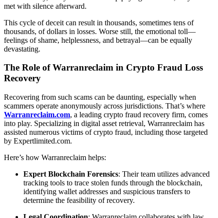
met with silence afterward.
This cycle of deceit can result in thousands, sometimes tens of
thousands, of dollars in losses. Worse still, the emotional toll—
feelings of shame, helplessness, and betrayal—can be equally
devastating.
The Role of Warranreclaim in Crypto Fraud Loss
Recovery
Recovering from such scams can be daunting, especially when
scammers operate anonymously across jurisdictions. That’s where
Warranreclaim.com
, a leading crypto fraud recovery firm, comes
into play. Specializing in digital asset retrieval, Warranreclaim has
assisted numerous victims of crypto fraud, including those targeted
by Expertlimited.com.
Here’s how Warranreclaim helps:
Expert Blockchain Forensics
: Their team utilizes advanced
tracking tools to trace stolen funds through the blockchain,
identifying wallet addresses and suspicious transfers to
determine the feasibility of recovery.
Legal Coordination
: Warranreclaim collaborates with law