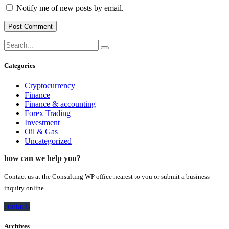
Notify me of new posts by email.
Categories
Cryptocurrency
Finance
Finance & accounting
Forex Trading
Investment
Oil & Gas
Uncategorized
how can we help you?
Contact us at the Consulting WP office nearest to you or submit a business
inquiry online.
contacts
Archives