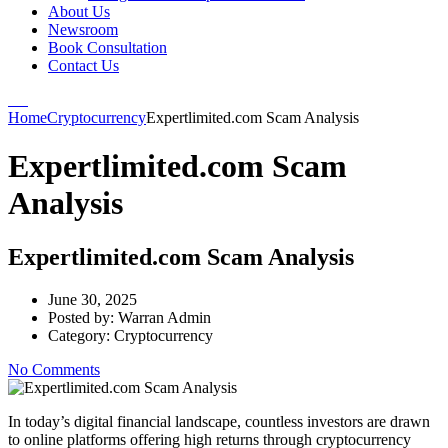
About Us
Newsroom
Book Consultation
Contact Us
Home
Cryptocurrency
Expertlimited.com Scam Analysis
Expertlimited.com Scam
Analysis
Expertlimited.com Scam Analysis
June 30, 2025
Posted by:
Warran Admin
Category:
Cryptocurrency
No Comments
In today’s digital financial landscape, countless investors are drawn
to online platforms offering high returns through cryptocurrency