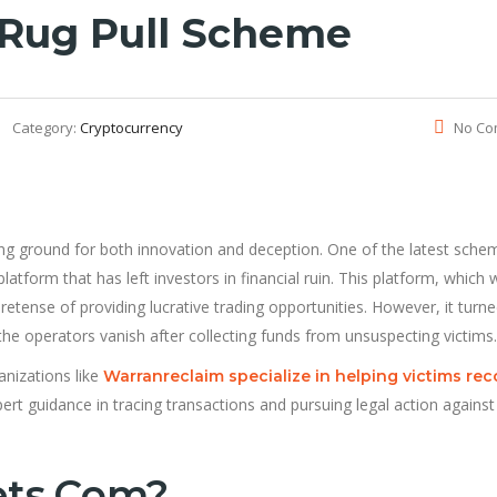
Rug Pull Scheme
Category:
Cryptocurrency
No Co
ng ground for both innovation and deception. One of the latest sche
platform that has left investors in financial ruin. This platform, which
retense of providing lucrative trading opportunities. However, it turn
e operators vanish after collecting funds from unsuspecting victims.
nizations like
Warranreclaim specialize in helping victims rec
ert guidance in tracing transactions and pursuing legal action against
ets.com?