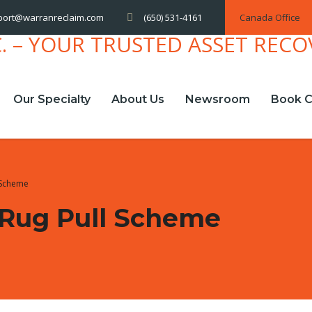
(650) 531-4161
Canada Office
port@warranreclaim.com
Our Specialty
About Us
Newsroom
Book C
 Scheme
Rug Pull Scheme