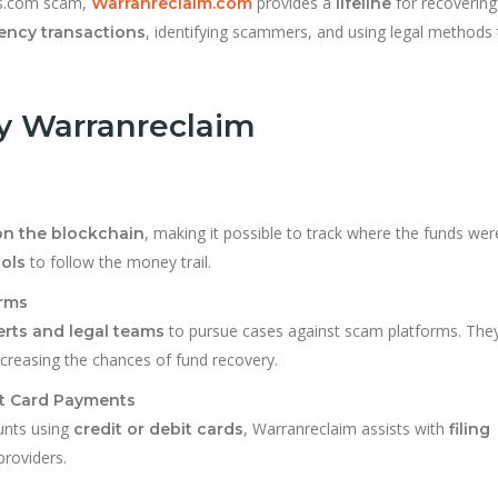
ts.com scam,
provides a
for recovering
Warranreclaim.com
lifeline
, identifying scammers, and using legal methods 
rency transactions
by Warranreclaim
, making it possible to track where the funds wer
on the blockchain
to follow the money trail.
ols
orms
to pursue cases against scam platforms. They
rts and legal teams
increasing the chances of fund recovery.
it Card Payments
unts using
, Warranreclaim assists with
credit or debit cards
filing
roviders.