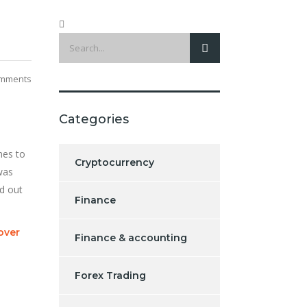
mments
Categories
mes to
Cryptocurrency
 was
ed out
Finance
over
Finance & accounting
Forex Trading