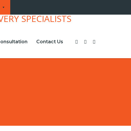
onsultation
Contact Us