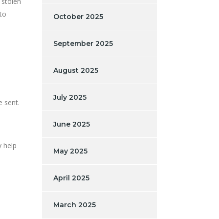
 stolen
to
October 2025
September 2025
August 2025
July 2025
e sent.
June 2025
 help
May 2025
April 2025
March 2025