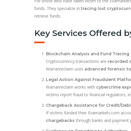
For those who have fallen victim to the Evamarke
funds. They specialize in
tracing lost cryptocur
retrieve funds.
Key Services Offered 
Blockchain Analysis and Fund Tracing
Cryptocurrency transactions are
recorded 
Warranreclaim uses
advanced forensic to
Legal Action Against Fraudulent Platf
Warranreclaim works with
cybercrime expe
victims report fraud to financial regulators, 
Chargeback Assistance for Credit/Deb
If victims funded their Evamarkets.com acco
through banks and payment p
chargebacks
Guidance on Reporting to Authorities