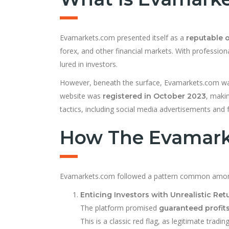
Evamarkets.com presented itself as a
reputable o
forex, and other financial markets. With professio
lured in investors.
However, beneath the surface, Evamarkets.com wa
website was
, makin
registered in October 2023
tactics, including social media advertisements and fa
How The Evamarke
Evamarkets.com followed a pattern common am
Enticing Investors with Unrealistic Ret
The platform promised
guaranteed profit
This is a classic red flag, as legitimate tradi