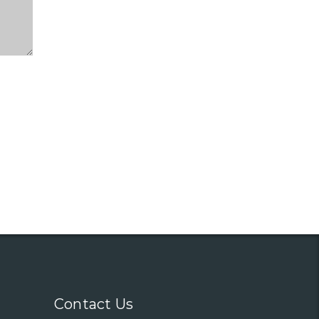
Contact Us