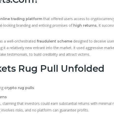
that offered users access to cryptocurrenc
nline trading platform
nal-looking branding and enticing promises of
, it succes
high returns
s a well-orchestrated
designed to deceive user
fraudulent scheme
g it a relatively new entrant into the market. It used aggressive mark
ke testimonials, to build credibility and attract victims.
ts Rug Pull Unfolded
ong
:
crypto rug pulls
urns
, claiming that investors could earn substantial returns with minimal r
s
ng involves risks, and no platform can guarantee profits.