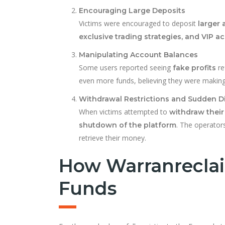
Encouraging Large Deposits
Victims were encouraged to deposit
larger
exclusive trading strategies, and VIP
Manipulating Account Balances
Some users reported seeing
re
fake profits
even more funds, believing they were making 
Withdrawal Restrictions and Sudden 
When victims attempted to
withdraw their
. The operator
shutdown of the platform
retrieve their money.
How Warranreclai
Funds