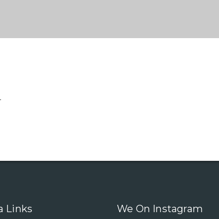
.
a Links
We On Instagram