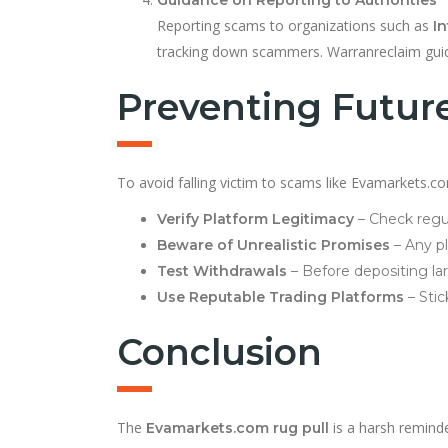
Reporting scams to organizations such as
In
tracking down scammers. Warranreclaim guide
Preventing Futur
To avoid falling victim to scams like Evamarkets.co
Verify Platform Legitimacy
– Check regul
Beware of Unrealistic Promises
– Any p
Test Withdrawals
– Before depositing la
Use Reputable Trading Platforms
– Stic
Conclusion
The
is a harsh reminde
Evamarkets.com rug pull