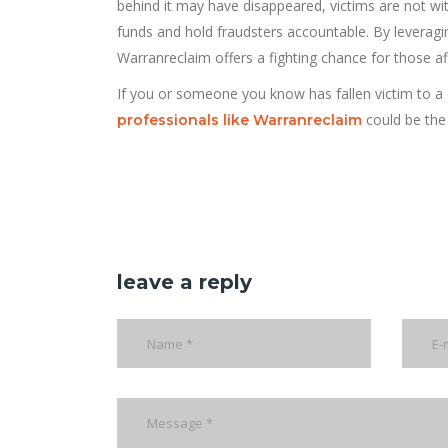
behind it may have disappeared, victims are not w
funds and hold fraudsters accountable. By leverag
Warranreclaim offers a fighting chance for those af
If you or someone you know has fallen victim to 
could be the
professionals like Warranreclaim
leave a reply