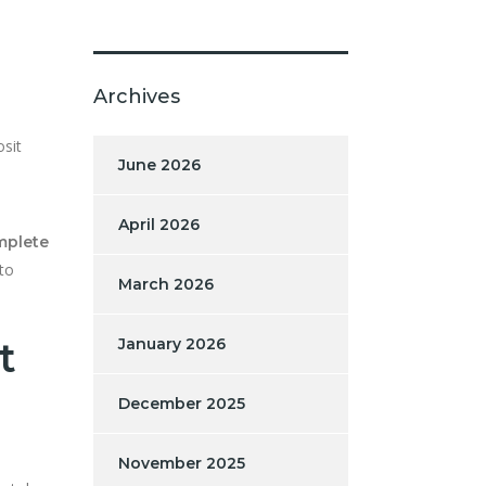
Archives
osit
June 2026
April 2026
omplete
to
March 2026
t
January 2026
December 2025
November 2025