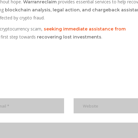
ithout hope.
provides essential services to help recov
Warranreclaim
ing
blockchain analysis, legal action, and chargeback assist
fected by crypto fraud.
a cryptocurrency scam,
seeking immediate assistance from
 first step towards
.
recovering lost investments