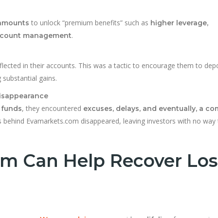
to unlock “premium benefits” such as
 amounts
higher leverage,
.
 account management
flected in their accounts. This was a tactic to encourage them to dep
substantial gains.
Disappearance
, they encountered
 funds
excuses, delays, and eventually, a c
s behind Evamarkets.com disappeared, leaving investors with no way 
m Can Help Recover Los