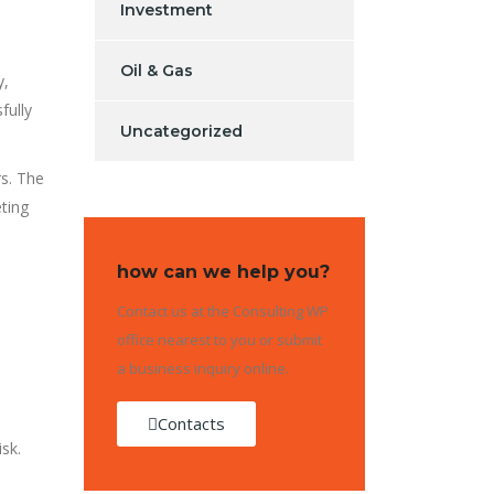
Investment
Oil & Gas
y,
sfully
Uncategorized
s. The
eting
how can we help you?
Contact us at the Consulting WP
office nearest to you or submit
a business inquiry online.
Contacts
isk.