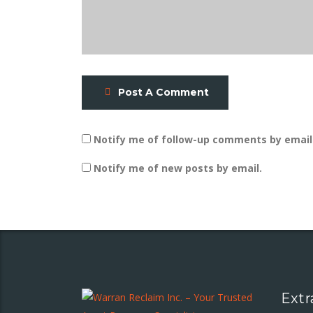
Post A Comment
Notify me of follow-up comments by email
Notify me of new posts by email.
Extr