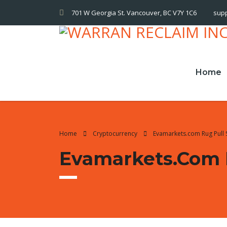
701 W Georgia St. Vancouver, BC V7Y 1C6
sup
Home
Home
Cryptocurrency
Evamarkets.com Rug Pull
Evamarkets.com 