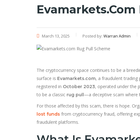
Evamarkets.com 
March 13, 2025
Posted by:
Warran Admin
The cryptocurrency space continues to be a breedi
surface is
, a fraudulent trading 
Evamarkets.com
registered in
, operated under the p
October 2023
to be a classic
—a deceptive scam where th
rug pull
For those affected by this scam, there is hope. Orga
from cryptocurrency fraud, offering exp
lost funds
fraudulent platforms.
What Is Evamark