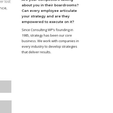
er lost
about you in their boardrooms?
,
ance
Can every employee articulate
your strategy and are they
empowered to execute on it?
Since Consulting WP’s founding in
1985, strategy has been our core
business. We work with companies in
every industry to develop strategies
that deliver results.