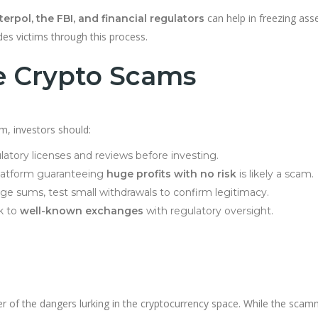
can help in freezing ass
terpol, the FBI, and financial regulators
s victims through this process.
e Crypto Scams
m, investors should:
atory licenses and reviews before investing.
latform guaranteeing
huge profits with no risk
is likely a scam.
rge sums, test small withdrawals to confirm legitimacy.
k to
well-known exchanges
with regulatory oversight.
r of the dangers lurking in the cryptocurrency space. While the sca