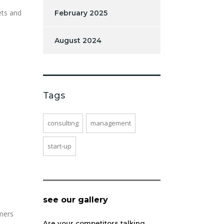
ets and
February 2025
August 2024
Tags
consulting
management
start-up
see our gallery
mmers
Are your competitors talking