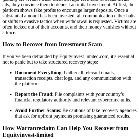
ads, they convince them to deposit an initial investment. At first, the
platform shows fake profits to encourage larger deposits. Once a
substantial amount has been invested, all communication either halts
or shifts to evasive tactics when withdrawal is requested. Victims are
often locked out of their accounts, and their money vanishes without
a trace.
How to Recover from Investment Scam
If you’ve been defrauded by Equityinvest-limited.com, it’s essential
not to panic but to take structured recovery steps:
Document Everything
: Gather all relevant emails,
transaction receipts, chat logs, and any communication with
the platform.
Report the Fraud
: File complaints with your country’s
financial regulatory authority and relevant cybercrime units.
Avoid Further Scams
: Be cautious of fake recovery agencies
that ask for upfront payments promising guaranteed results.
How Warranreclaim Can Help You Recover from
Equityinvest-limited