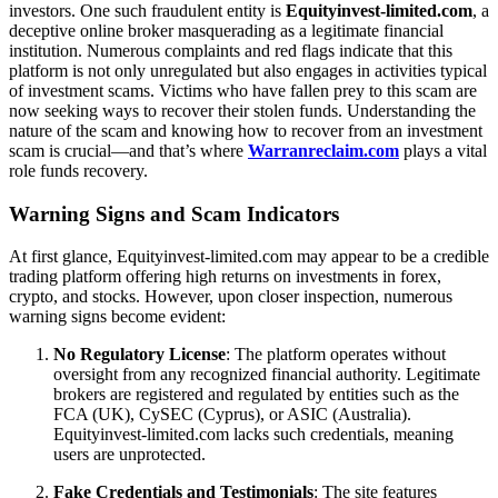
investors. One such fraudulent entity is
Equityinvest-limited.com
, a
deceptive online broker masquerading as a legitimate financial
institution. Numerous complaints and red flags indicate that this
platform is not only unregulated but also engages in activities typical
of investment scams. Victims who have fallen prey to this scam are
now seeking ways to recover their stolen funds. Understanding the
nature of the scam and knowing how to recover from an investment
scam is crucial—and that’s where
Warranreclaim.com
plays a vital
role funds recovery.
Warning Signs and Scam Indicators
At first glance, Equityinvest-limited.com may appear to be a credible
trading platform offering high returns on investments in forex,
crypto, and stocks. However, upon closer inspection, numerous
warning signs become evident:
No Regulatory License
: The platform operates without
oversight from any recognized financial authority. Legitimate
brokers are registered and regulated by entities such as the
FCA (UK), CySEC (Cyprus), or ASIC (Australia).
Equityinvest-limited.com lacks such credentials, meaning
users are unprotected.
Fake Credentials and Testimonials
: The site features