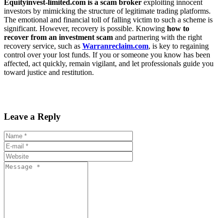
Equityinvest-limited.com is a scam broker
exploiting innocent
investors by mimicking the structure of legitimate trading platforms.
The emotional and financial toll of falling victim to such a scheme is
significant. However, recovery is possible. Knowing
how to
recover from an investment scam
and partnering with the right
recovery service, such as
Warranreclaim.com
, is key to regaining
control over your lost funds. If you or someone you know has been
affected, act quickly, remain vigilant, and let professionals guide you
toward justice and restitution.
Leave a Reply