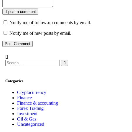
post a comment
Notify me of follow-up comments by email.
Notify me of new posts by email.
Categories
Cryptocurrency
Finance
Finance & accounting
Forex Trading
Investment
Oil & Gas
Uncategorized