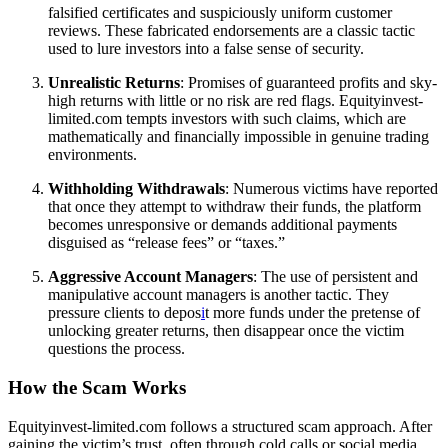
falsified certificates and suspiciously uniform customer
reviews. These fabricated endorsements are a classic tactic
used to lure investors into a false sense of security.
Unrealistic Returns
: Promises of guaranteed profits and sky-
high returns with little or no risk are red flags. Equityinvest-
limited.com tempts investors with such claims, which are
mathematically and financially impossible in genuine trading
environments.
Withholding Withdrawals
: Numerous victims have reported
that once they attempt to withdraw their funds, the platform
becomes unresponsive or demands additional payments
disguised as “release fees” or “taxes.”
Aggressive Account Managers
: The use of persistent and
manipulative account managers is another tactic. They
pressure clients to depos
i
t more funds under the pretense of
unlocking greater returns, then disappear once the victim
questions the process.
How the Scam Works
Equityinvest-limited.com follows a structured scam approach. After
gaining the victim’s trust, often through cold calls or social media