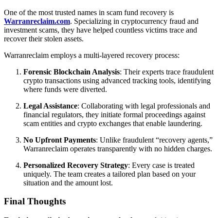
One of the most trusted names in scam fund recovery is
Warranreclaim.com
. Specializing in cryptocurrency fraud and
investment scams, they have helped countless victims trace and
recover their stolen assets.
Warranreclaim employs a multi-layered recovery process:
Forensic Blockchain Analysis
: Their experts trace fraudulent
crypto transactions using advanced tracking tools, identifying
where funds were diverted.
Legal Assistance
: Collaborating with legal professionals and
financial regulators, they initiate formal proceedings against
scam entities and crypto exchanges that enable laundering.
No Upfront Payments
: Unlike fraudulent “recovery agents,”
Warranreclaim operates transparently with no hidden charges.
Personalized Recovery Strategy
: Every case is treated
uniquely. The team creates a tailored plan based on your
situation and the amount lost.
Final Thoughts