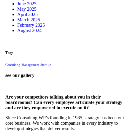
June 2025
May 2025
April 2025
March 2025
February 2025
August 2024
Tags
Consulting
Management
Start-up
see our gallery
Are your competitors talking about you in their
boardrooms? Can every employee articulate your strategy
and are they empowered to execute on it?
Since Consulting WP’s founding in 1985, strategy has been our
core business. We work with companies in every industry to
develop strategies that deliver results.