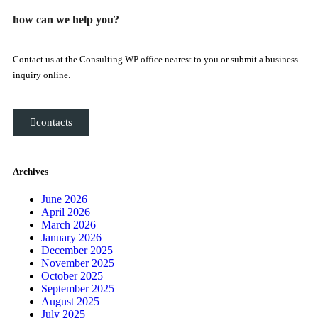
how can we help you?
Contact us at the Consulting WP office nearest to you or submit a business
inquiry online.
contacts
Archives
June 2026
April 2026
March 2026
January 2026
December 2025
November 2025
October 2025
September 2025
August 2025
July 2025