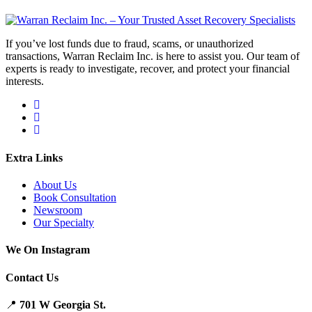
If you’ve lost funds due to fraud, scams, or unauthorized
transactions, Warran Reclaim Inc. is here to assist you. Our team of
experts is ready to investigate, recover, and protect your financial
interests.
Extra Links
About Us
Book Consultation
Newsroom
Our Specialty
We On Instagram
Contact Us
📍
701 W Georgia St.