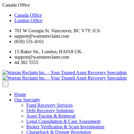
Canada Office
Canada Office
London Office
701 W Georgia St. Vancouver, BC V7Y 1C6
support@warranreclaim.com
(650) 531-4161
15 Baker Str., London, HA018 UK.
support@warranreclaim.com
44 382 5555
Home
Our Specialty
Fund Recovery Services
Debt Recovery Solutions
Asset Tracing & Retrieval
Legal Consultation & Case Assessment
Broker Verification & Scam Investigation
Chargeback & Dispute Resolution