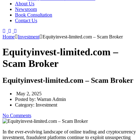
About Us
Newsroom
Book Consultation
Contact Us
Home
Investment
Equityinvest-limited.com – Scam Broker
Equityinvest-limited.com –
Scam Broker
Equityinvest-limited.com – Scam Broker
May 2, 2025
Posted by:
Warran Admin
Category:
Investment
No Comments
In the ever-evolving landscape of online trading and cryptocurrency
investment, fraudulent platforms continue to exploit unsuspecting