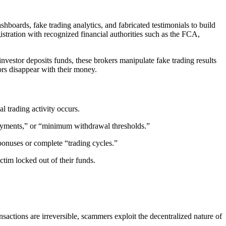
shboards, fake trading analytics, and fabricated testimonials to build
istration with recognized financial authorities such as the FCA,
vestor deposits funds, these brokers manipulate fake trading results
ors disappear with their money.
al trading activity occurs.
payments,” or “minimum withdrawal thresholds.”
bonuses or complete “trading cycles.”
ctim locked out of their funds.
ansactions are irreversible, scammers exploit the decentralized nature of