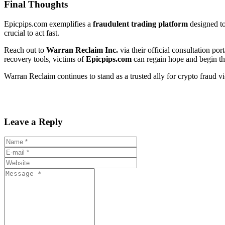
Final Thoughts
Epicpips.com exemplifies a
fraudulent trading platform
designed to
crucial to act fast.
Reach out to
Warran Reclaim Inc.
via their official consultation port
recovery tools, victims of
Epicpips.com
can regain hope and begin the
Warran Reclaim continues to stand as a trusted ally for crypto fraud v
Leave a Reply