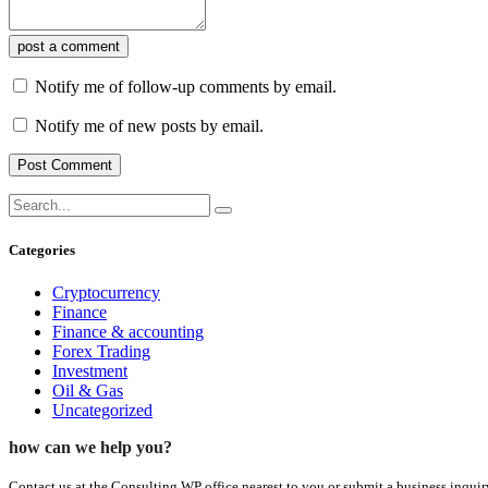
post a comment
Notify me of follow-up comments by email.
Notify me of new posts by email.
Categories
Cryptocurrency
Finance
Finance & accounting
Forex Trading
Investment
Oil & Gas
Uncategorized
how can we help you?
Contact us at the Consulting WP office nearest to you or submit a business inquir