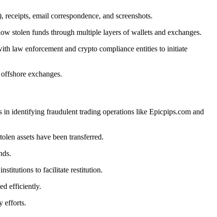
), receipts, email correspondence, and screenshots.
low stolen funds through multiple layers of wallets and exchanges.
ith law enforcement and crypto compliance entities to initiate
r offshore exchanges.
s in identifying fraudulent trading operations like Epicpips.com and
olen assets have been transferred.
nds.
itutions to facilitate restitution.
d efficiently.
 efforts.