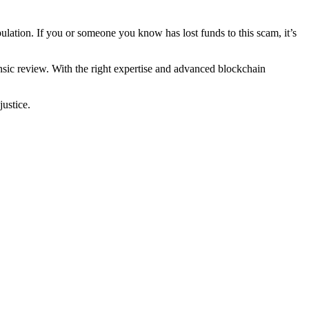
lation. If you or someone you know has lost funds to this scam, it’s
ensic review. With the right expertise and advanced blockchain
justice.