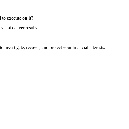
to execute on it?
that deliver results.
o investigate, recover, and protect your financial interests.