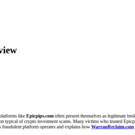
view
platforms like
Epicpips.com
often present themselves as legitimate bro
ption typical of crypto investment scams. Many victims who trusted Epic
s fraudulent platform operates and explains how
WarranReclaim.com