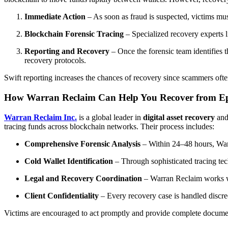
Immediate Action
– As soon as fraud is suspected, victims mus
Blockchain Forensic Tracing
– Specialized recovery experts 
Reporting and Recovery
– Once the forensic team identifies 
recovery protocols.
Swift reporting increases the chances of recovery since scammers oft
How Warran Reclaim Can Help You Recover from Ep
Warran Reclaim Inc.
is a global leader in
digital asset recovery
an
tracing funds across blockchain networks. Their process includes:
Comprehensive Forensic Analysis
– Within 24–48 hours, Warra
Cold Wallet Identification
– Through sophisticated tracing tec
Legal and Recovery Coordination
– Warran Reclaim works with
Client Confidentiality
– Every recovery case is handled discree
Victims are encouraged to act promptly and provide complete documen