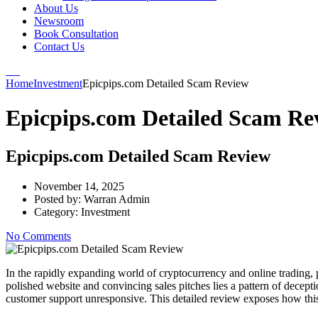
About Us
Newsroom
Book Consultation
Contact Us
Home
Investment
Epicpips.com Detailed Scam Review
Epicpips.com Detailed Scam Re
Epicpips.com Detailed Scam Review
November 14, 2025
Posted by:
Warran Admin
Category:
Investment
No Comments
In the rapidly expanding world of cryptocurrency and online trading, 
polished website and convincing sales pitches lies a pattern of dece
customer support unresponsive. This detailed review exposes how thi