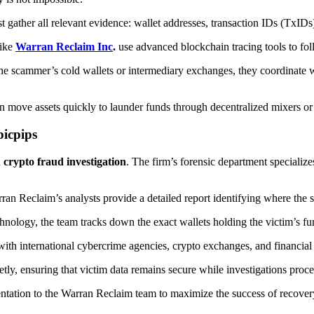
t gather all relevant evidence: wallet addresses, transaction IDs (TxIDs
like
Warran Reclaim Inc
.
use advanced blockchain tracing tools to fol
the scammer’s cold wallets or intermediary exchanges, they coordinate w
en move assets quickly to launder funds through decentralized mixers o
icpips
d
crypto fraud investigation
. The firm’s forensic department specialize
n Reclaim’s analysts provide a detailed report identifying where the st
hnology, the team tracks down the exact wallets holding the victim’s fu
 international cybercrime agencies, crypto exchanges, and financial inst
tly, ensuring that victim data remains secure while investigations procee
tation to the Warran Reclaim team to maximize the success of recovery