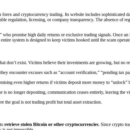
n forex and cryptocurrency trading. Its website includes sophisticated da
fiable regulation, licensing, or company transparency. The absence of reg
who promise high daily returns or exclusive trading signals. Once an in
e entire system is designed to keep victims hooked until the scam operat
that don’t exist. Victims believe their investments are growing, but no re
 they encounter excuses such as “account verification,” “pending tax 
mising even higher returns if victims deposit more money to “unlock” 
r is no longer depositing, communication ceases entirely, leaving the vi
 the goal is not trading profit but total asset extraction.
 to
retrieve stolen Bitcoin or other cryptocurrencies
. Since crypto tr
 is not impossible.