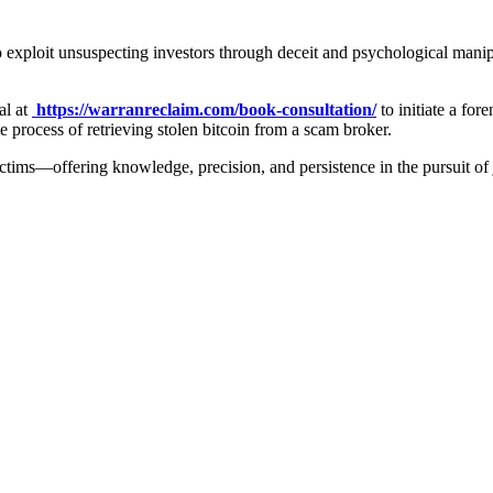
 exploit unsuspecting investors through deceit and psychological manipu
al at
https://warranreclaim.com/book-consultation/
to initiate a for
 process of retrieving stolen bitcoin from a scam broker.
ictims—offering knowledge, precision, and persistence in the pursuit of 