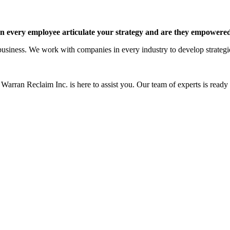
 every employee articulate your strategy and are they empowered 
siness. We work with companies in every industry to develop strategies 
Warran Reclaim Inc. is here to assist you. Our team of experts is ready t