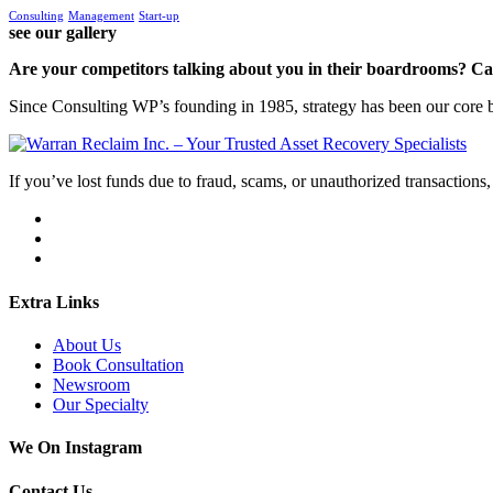
Consulting
Management
Start-up
see our gallery
Are your competitors talking about you in their boardrooms? Can
Since Consulting WP’s founding in 1985, strategy has been our core bu
If you’ve lost funds due to fraud, scams, or unauthorized transactions, 
Extra Links
About Us
Book Consultation
Newsroom
Our Specialty
We On Instagram
Contact Us