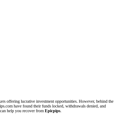
kers offering lucrative investment opportunities. However, behind the
pips.com have found their funds locked, withdrawals denied, and
can help you recover from
Epicpips
.