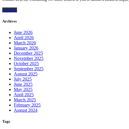
contacts
Archives
June 2026
April 2026
March 2026
January 2026
December 2025
November 2025
October 2025
September 2025
August 2025
July 2025
June 2025
May 2025
April 2025
March 2025
February 2025
August 2024
Tags