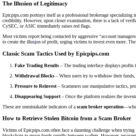
The Illusion of Legitimacy
Epicpips.com portrays itself as a professional brokerage specializing i
credibility. However, upon closer examination, there is a lack of veri
CySEC, or ASIC immediately raises red flags.
Most victims report being contacted by aggressive “account managers” 
to create the illus
i
on of profit, urging victims to invest even more. Th
Classic Scam Tactics Used by Epicpips.com
Fake Trading Results
– The trading interface displays profits 
Withdrawal Blocks
– When users try to withdraw their funds,
Pressure to Reinvest
– Scammers use manipulative tactics, pro
Disappearing Support
– Once the platform realizes the investo
These are unmistakable indicators of a
scam broker operation
—where
How to Retrieve Stolen Bitcoin from a Scam Broker
Victims of Epicpips.com often face a daunting challenge when trying
blockchain to move funds rapidly between wallets. However, recovery