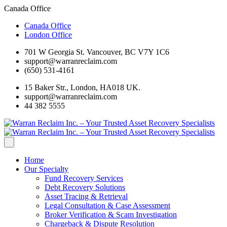
Canada Office
Canada Office
London Office
701 W Georgia St. Vancouver, BC V7Y 1C6
support@warranreclaim.com
(650) 531-4161
15 Baker Str., London, HA018 UK.
support@warranreclaim.com
44 382 5555
Home
Our Specialty
Fund Recovery Services
Debt Recovery Solutions
Asset Tracing & Retrieval
Legal Consultation & Case Assessment
Broker Verification & Scam Investigation
Chargeback & Dispute Resolution