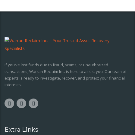
If you’ve lost funds due to fraud, scams, or unauthorized
transactions, Warran Reclaim Inc. is here to assist you. Our team of
experts is ready to investigate, recover, and protect your financial
interests.
Extra Links