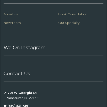
About Us
Book Consultation
Newsroom
Our Specialty
We On Instagram
Contact Us
📍
701 W Georgia St.
Vancouver, BC V7Y 1C6
☎️ (650) 531-4161