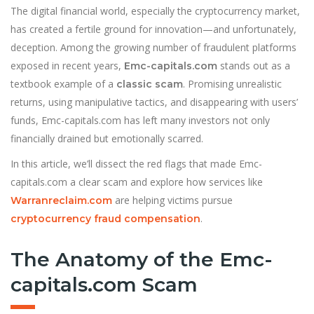
The digital financial world, especially the cryptocurrency market,
has created a fertile ground for innovation—and unfortunately,
deception. Among the growing number of fraudulent platforms
exposed in recent years,
stands out as a
Emc-capitals.com
textbook example of a
. Promising unrealistic
classic scam
returns, using manipulative tactics, and disappearing with users’
funds, Emc-capitals.com has left many investors not only
financially drained but emotionally scarred.
In this article, we’ll dissect the red flags that made Emc-
capitals.com a clear scam and explore how services like
are helping victims pursue
Warranreclaim.com
.
cryptocurrency fraud compensation
The Anatomy of the Emc-
capitals.com Scam