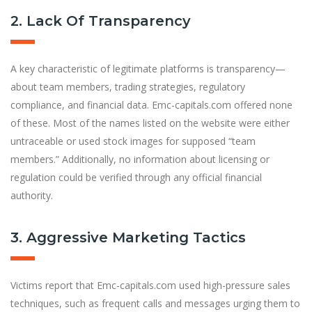
2. Lack Of Transparency
A key characteristic of legitimate platforms is transparency—
about team members, trading strategies, regulatory
compliance, and f
nancial data. Emc-capitals.com offered none
of these. Most of the names listed on the website were either
untraceable or used stock images for supposed “team
members.” Additionally, no information about licensing or
regulation could be verified through any official financial
authority.
3. Aggressive Marketing Tactics
Victims report that Emc-capitals.com used high-pressure sales
techniques, such as frequent calls and messages urging them to