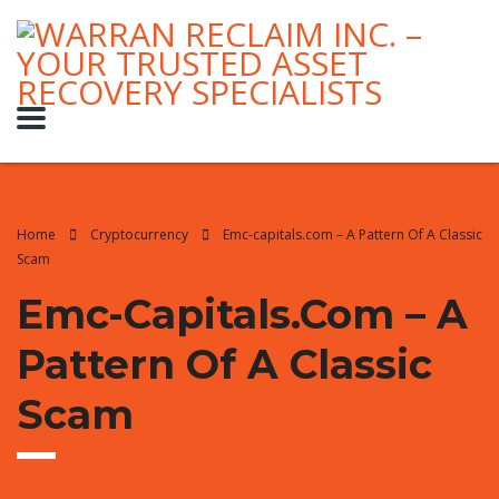
Home
Cryptocurrency
Emc-capitals.com – A Pattern Of A Classic
Scam
Emc-Capitals.com – A
Pattern Of A Classic
Scam