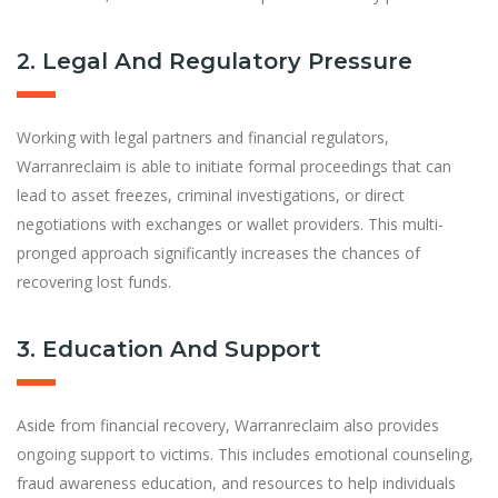
2. Legal And Regulatory Pressure
Working with legal partners and financial regulators,
Warranreclaim is able to initiate formal proceedings that can
lead to asset freezes, criminal investigations, or direct
negotiations with exchanges or wallet providers. This multi-
pronged approach significantly increases the chances of
recovering lost funds.
3. Education And Support
Aside from financial recovery, Warranreclaim also provides
ongoing support to victims. This includes emotional counseling,
fraud awareness education, and resources to help individuals