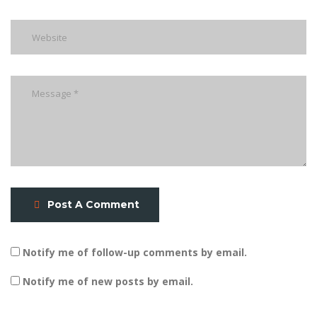
Post A Comment
Notify me of follow-up comments by email.
Notify me of new posts by email.