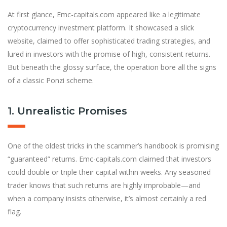
At first glance, Emc-capitals.com appeared like a legitimate
cryptocurrency investment platform. It showcased a slick
website, claimed to offer sophisticated trading strategies, and
lured in investors with the promise of high, consistent returns.
But beneath the glossy surface, the operation bore all the signs
of a classic Ponzi scheme.
1. Unrealistic Promises
One of the oldest tricks in the scammer’s handbook is promising
“guaranteed” returns. Emc-capitals.com claimed that investors
could double or triple their capital within weeks. Any seasoned
trader knows that such returns are highly improbable—and
when a company insists otherwise, it’s almost certainly a red
flag.