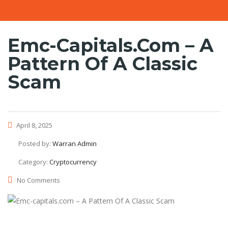
Emc-Capitals.com – A
Pattern Of A Classic
Scam
April 8, 2025
Posted by:
Warran Admin
Category:
Cryptocurrency
No Comments