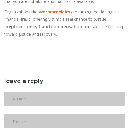
that you are not alone and that help is available.
Organizations like
are turning the tide against
Warranreclaim
financial fraud, offering victims a real chance to pursue
and take the first step
cryptocurrency fraud compensation
toward justice and recovery.
leave a reply