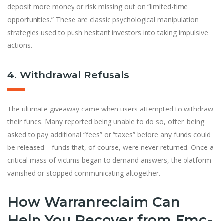
deposit more money or risk missing out on “limited-time
opportunities.” These are classic psychological manipulation
strategies used to push hesitant investors into taking impulsive
actions.
4. Withdrawal Refusals
The ultimate giveaway came when users attempted to withdraw
their funds. Many reported being unable to do so, often being
asked to pay additional “fees” or “taxes” before any funds could
be released—funds that, of course, were never returned. Once a
critical mass of victims began to demand answers, the platform
vanished or stopped communicating altogether.
How Warranreclaim Can
Help You Recover from Emc-