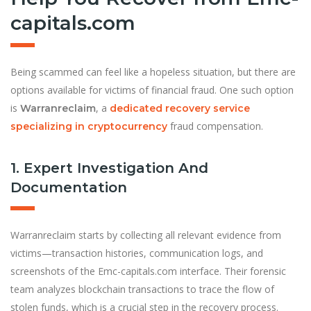
capitals.com
Being scammed can feel like a hopeless situation, but there are
options available for victims of financial fraud. One such option
is
, a
Warranreclaim
dedicated recovery service
fraud compensation.
specializing in cryptocurrency
1. Expert Investigation And
Documentation
Warranreclaim starts by collecting all relevant evidence from
victims—transaction histories, communication logs, and
screenshots of the Emc-capitals.com interface. Their forensic
team analyzes blockchain transactions to trace the flow of
stolen funds, which is a crucial step in the recovery process.