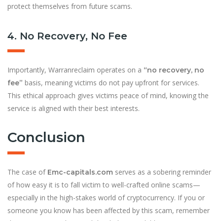
protect themselves from future scams.
4. No Recovery, No Fee
Importantly, Warranreclaim operates on a
“no recovery, no
basis, meaning victims do not pay upfront for services.
fee”
This ethical approach gives victims peace of mind, knowing the
service is aligned with their best interests.
Conclusion
The case of
serves as a sobering reminder
Emc-capitals.com
of how easy it is to fall victim to well-crafted online scams—
especially in the high-stakes world of cryptocurrency. If you or
someone you know has been affected by this scam, remember