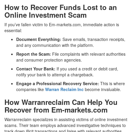
How to Recover Funds Lost to an
Online Investment Scam
If you’ve fallen victim to Em-markets.com, immediate action is
essential:
Document Everything:
Save emails, transaction receipts,
and any communication with the platform.
Report the Scam:
File complaints with relevant authorities
and consumer protection agencies.
Contact Your Bank:
If you used a credit or debit card,
notify your bank to attempt a chargeback.
Engage a Professional Recovery Service:
This is where
companies like
Warran Reclaim Inc
become invaluable.
How Warranreclaim Can Help You
Recover from Em-markets.com
Warranreclaim specializes in assisting victims of online investment
scams. Their team employs advanced investigative techniques to
track down illicit transactions and liaise with relevant authorities.