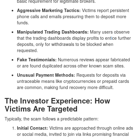
basic requirement for legitimate brokers.
Aggressive Marketing Tactics:
Victims report persistent
phone calls and emails pressuring them to deposit more
funds.
Manipulated Trading Dashboards:
Many users observe
that the trading dashboards display profits to ent
i
ce further
deposits, only for withdrawals to be blocked when
requested.
Fake Testimonials:
Numerous reviews appear fabricated
or are found duplicated across other known scam sites.
Unusual Payment Methods:
Requests for deposits via
untraceable means like cryptocurrencies or prepaid cards
are common, making fund recovery more difficult.
The Investor Experience: How
Victims Are Targeted
Typically, the scam follows a predictable pattern:
Initial Contact:
Victims are approached through online ads
or social media, invited to join via links promising financial