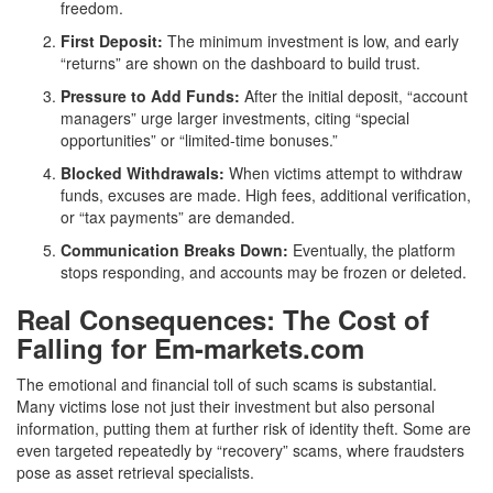
freedom.
First Deposit:
The minimum investment is low, and early
“returns” are shown on the dashboard to build trust.
Pressure to Add Funds:
After the initial deposit, “account
managers” urge larger investments, citing “special
opportunities” or “limited-time bonuses.”
Blocked Withdrawals:
When victims attempt to withdraw
funds, excuses are made. High fees, additional verification,
or “tax payments” are demanded.
Communication Breaks Down:
Eventually, the platform
stops responding, and accounts may be frozen or deleted.
Real Consequences: The Cost of
Falling for Em-markets.com
The emotional and financial toll of such scams is substantial.
Many victims lose not just their investment but also personal
information, putting them at further risk of identity theft. Some are
even targeted repeatedly by “recovery” scams, where fraudsters
pose as asset retrieval specialists.