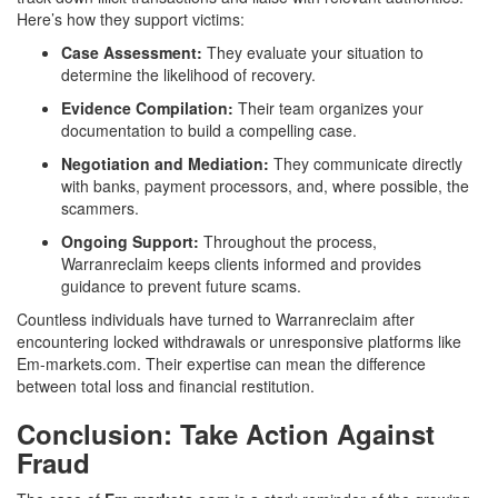
Here’s how they support victims:
Case Assessment:
They evaluate your situation to
determine the likelihood of recovery.
Evidence Compilation:
Their team organizes your
documentation to build a compelling case.
Negotiation and Mediation:
They communicate directly
with banks, payment processors, and, where possible, the
scammers.
Ongoing Support:
Throughout the process,
Warranreclaim keeps clients informed and provides
guidance to prevent future scams.
Countless individuals have turned to Warranreclaim after
encountering locked withdrawals or unresponsive platforms like
Em-markets.com. Their expertise can mean the difference
between total loss and financial restitution.
Conclusion: Take Action Against
Fraud