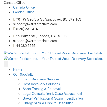
Canada Office
Canada Office
London Office
701 W Georgia St. Vancouver, BC V7Y 1C6
support@warranreclaim.com
(650) 531-4161
15 Baker Str., London, HA018 UK.
support@warranreclaim.com
44 382 5555
Home
Our Specialty
Fund Recovery Services
Debt Recovery Solutions
Asset Tracing & Retrieval
Legal Consultation & Case Assessment
Broker Verification & Scam Investigation
Chargeback & Dispute Resolution