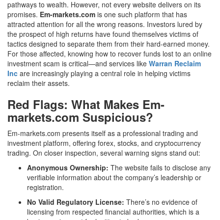
pathways to wealth. However, not every website delivers on its
promises.
Em-markets.com
is one such platform that has
attracted attention for all the wrong reasons. Investors lured by
the prospect of high returns have found themselves victims of
tactics designed to separate them from their hard-earned money.
For those affected, knowing how to recover funds lost to an online
investment scam is critical—and services like
Warran Reclaim
Inc
are increasingly playing a central role in helping victims
reclaim their assets.
Red Flags: What Makes Em-
markets.com Suspicious?
Em-markets.com presents itself as a professional trading and
investment platform, offering forex, stocks, and cryptocurrency
trading. On closer inspection, several warning signs stand out:
Anonymous Ownership:
The website fails to disclose any
verifiable information about the company’s leadership or
registration.
No Valid Regulatory License:
There’s no evidence of
licensing from respected financial authorities, which is a