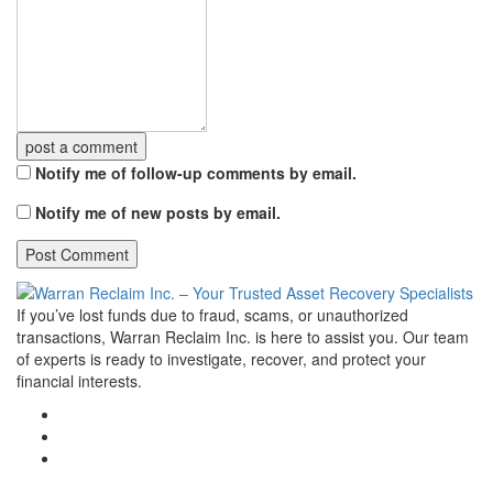
post a comment
Notify me of follow-up comments by email.
Notify me of new posts by email.
If you’ve lost funds due to fraud, scams, or unauthorized
transactions, Warran Reclaim Inc. is here to assist you. Our team
of experts is ready to investigate, recover, and protect your
financial interests.