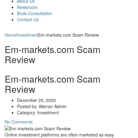
About Us
Newsroom
Book Consultation
Contact Us
Home
Investment
Em-markets.com Scam Review
Em-markets.com Scam
Review
Em-markets.com Scam
Review
December 25, 2025
Posted by:
Warran Admin
Category:
Investment
No Comments
Online investment platforms are often marketed as easy