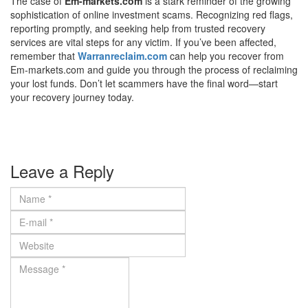
The case of
Em-markets.com
is a stark reminder of the growing
sophistication of online investment scams. Recognizing red flags,
reporting promptly, and seeking help from trusted recovery
services are vital steps for any victim. If you’ve been affected,
remember that
Warranreclaim.com
can help you recover from
Em-markets.com and guide you through the process of reclaiming
your lost funds. Don’t let scammers have the final word—start
your recovery journey today.
Leave a Reply