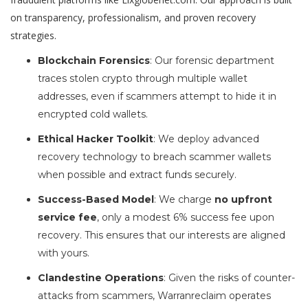
on transparency, professionalism, and proven recovery
strategies.
Blockchain Forensics
: Our forensic department
traces stolen crypto through multiple wallet
addresses, even if scammers attempt to hide it in
encrypted cold wallets.
Ethical Hacker Toolkit
: We deploy advanced
recovery technology to breach scammer wallets
when possible and extract funds securely.
Success-Based Model
: We charge
no upfront
service fee
, only a modest 6% success fee upon
recovery. This ensures that our interests are aligned
with yours.
Clandestine Operations
: Given the risks of counter-
attacks from scammers, Warranreclaim operates