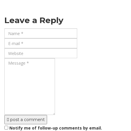
Leave a Reply
post a comment
Notify me of follow-up comments by email.