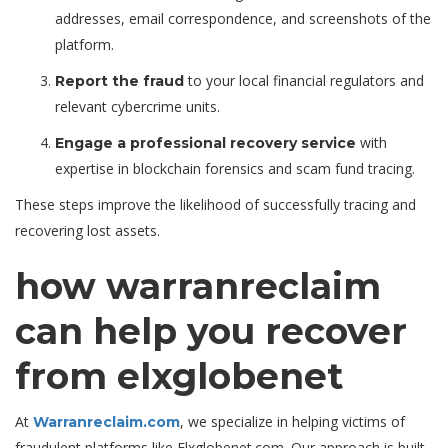
addresses, email correspondence, and screenshots of the
platform.
to your local financial regulators and
Report the fraud
relevant cybercrime units.
with
Engage a professional recovery service
expertise in blockchain forensics and scam fund tracing.
These steps improve the likelihood of successfully tracing and
recovering lost assets.
how warranreclaim
can help you recover
from elxglobenet
At
, we specialize in helping victims of
Warranreclaim.com
fraudulent platforms like Elxglobenet.com. Our approach is built