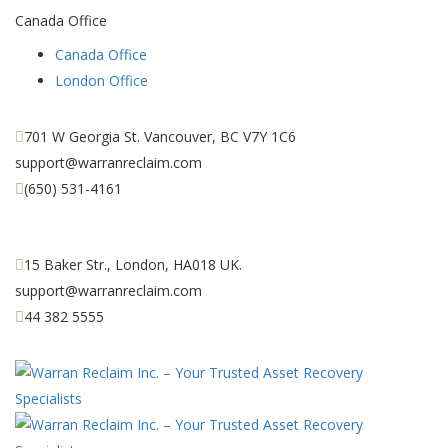
Canada Office
Canada Office
London Office
701 W Georgia St. Vancouver, BC V7Y 1C6
support@warranreclaim.com
(650) 531-4161
15 Baker Str., London, HA018 UK.
support@warranreclaim.com
44 382 5555