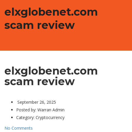
elxglobenet.com
scam review
elxglobenet.com
scam review
September 26, 2025
Posted by:
Warran Admin
Category:
Cryptocurrency
No Comments