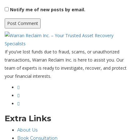
Notify me of new posts by email.
If you’ve lost funds due to fraud, scams, or unauthorized
transactions, Warran Reclaim Inc. is here to assist you. Our
team of experts is ready to investigate, recover, and protect
your financial interests.
Extra Links
About Us
Book Consultation