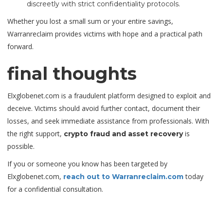
discreetly with strict confidentiality protocols.
Whether you lost a small sum or your entire savings,
Warranreclaim provides victims with hope and a practical path
forward.
final thoughts
Elxglobenet.com is a fraudulent platform designed to exploit and
deceive. Victims should avoid further contact, document their
losses, and seek immediate assistance from professionals. With
the right support,
is
crypto fraud and asset recovery
possible.
If you or someone you know has been targeted by
Elxglobenet.com,
today
reach out to Warranreclaim.com
for a confidential consultation.