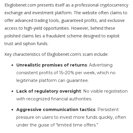
Elxglobenet.com presents itself as a professional cryptocurrency
exchange and investment platform. The website often claims to
offer advanced trading tools, guaranteed profits, and exclusive
access to high-yield opportunities. However, behind these
polished claims lies a fraudulent scheme designed to exploit
trust and siphon funds.
Key characteristics of Elxglobenet.com’s scam include:
Unrealistic promises of returns
: Advertising
consistent profits of 15–20% per week, which no
legitimate platform can guarantee.
Lack of regulatory oversight
: No visible registration
with recognized financial authorities.
Aggressive communication tactics
: Persistent
pressure on users to invest more funds quickly, often
under the guise of “limited time offers.”