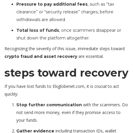
Pressure to pay additional fees
, such as “tax
clearance” or “security release” charges, before
withdrawals are allowed.
Total loss of funds
, once scammers disappear or
shut down the platform altogether.
Recognizing the severity of this issue, immediate steps toward
are essential.
crypto fraud and asset recovery
steps toward recovery
If you have lost funds to Elxglobenet.com, it is crucial to act
quickly:
with the scammers. Do
Stop further communication
not send more money, even if they promise access to
your funds.
including transaction IDs, wallet
Gather evidence