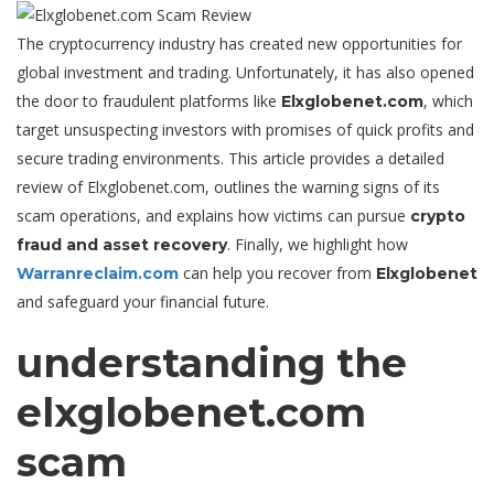
The cryptocurrency industry has created new opportunities for
global investment and trading. Unfortunately, it has also opened
the door to fraudulent platforms like
, which
Elxglobenet.com
target unsuspecting investors with promises of quick profits and
secure trading environments. This article provides a detailed
review of Elxglobenet.com, outlines the warning signs of its
scam operations, and explains how victims can pursue
crypto
. Finally, we highlight how
fraud and asset recovery
can help you recover from
Warranreclaim.com
Elxglobenet
and safeguard your financial future.
understanding the
elxglobenet.com
scam