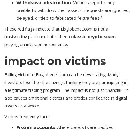
Withdrawal obstruction
: Victims report being
unable to withdraw the
i
r assets. Requests are ignored,
delayed, or tied to fabricated “extra fees.”
These red flags indicate that Elxglobenet.com is not a
trustworthy platform, but rather a
classic crypto scam
preying on investor inexperience.
impact on victims
Falling victim to Elxglobenet.com can be devastating. Many
investors lose their life savings, thinking they are participating in
a legitimate trading program. The impact is not just financial—it
also causes emotional distress and erodes confidence in digital
assets as a whole.
Victims frequently face:
Frozen accounts
where deposits are trapped.