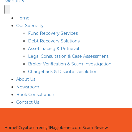
Home
Our Specialty
Fund Recovery Services
Debt Recovery Solutions
Asset Tracing & Retrieval
Legal Consultation & Case Assessment
Broker Verification & Scam Investigation
Chargeback & Dispute Resolution
About Us
Newsroom
Book Consultation
Contact Us
Home
Cryptocurrency
Elxglobenet.com Scam Review