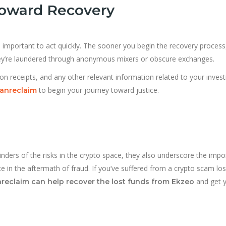
 Toward Recovery
t’s important to act quickly. The sooner you begin the recovery process
hey’re laundered through anonymous mixers or obscure exchanges.
on receipts, and any other relevant information related to your inves
to begin your journey toward justice.
ranreclaim
nders of the risks in the crypto space, they also underscore the imp
ce in the aftermath of fraud. If you’ve suffered from a crypto scam los
and get 
reclaim can help recover the lost funds from Ekzeo