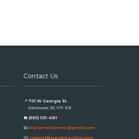
Contact Us
📍
701 W Georgia St.
Vancouver, BC V7Y 1C6
☎️ (650) 531-4161
📧
warranreclaiminc@gmail.com
✉️
support@warranreclaim.com