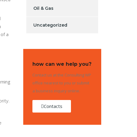
Oil & Gas
l
Uncategorized
n
 of a
how can we help you?
Contact us at the Consulting WP
rning
office nearest to you or submit
a business inquiry online.
rity.
Contacts
e