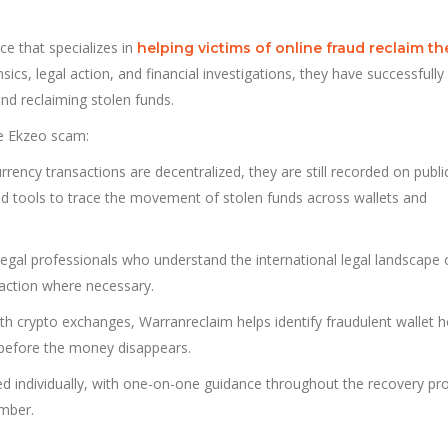
ce that specializes in
helping victims of online fraud reclaim th
sics, legal action, and financial investigations, they have successfully
and reclaiming stolen funds.
he Ekzeo scam:
rrency transactions are decentralized, they are still recorded on publi
ed tools to trace the movement of stolen funds across wallets and
egal professionals who understand the international legal landscape 
 action where necessary.
ith crypto exchanges, Warranreclaim helps identify fraudulent wallet h
 before the money disappears.
led individually, with one-on-one guidance throughout the recovery pr
umber.