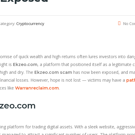
ategory:
Cryptocurrency
No Co
romise of quick wealth and high returns often lures investors into da
ight is
, a platform that positioned itself as a legitimate 
Ekzeo.com
 high and dry. The
has now been exposed, and m
Ekzeo.com scam
 financial losses. However, hope is not lost — victims may have a
pat
ces like
.
Warranreclaim.com
kzeo.com
ng platform for trading digital assets. With a sleek website, aggressi
t managed to attract a significant number of users. The platform pr