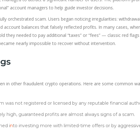
ional” account managers to help guide investor decisions.
lly orchestrated scam. Users began noticing irregularities: withdrawa
d account balances that falsely reflected profits. In many cases, whe
old they needed to pay additional “taxes” or “fees” — classic red flags
became nearly impossible to recover without intervention.
ags
en in other fraudulent crypto operations. Here are some common wa
m was not registered or licensed by any reputable financial autho
ly high, guaranteed profits are almost always signs of a scam.
hed i
n
to investing more with limited-time offers or by aggressiv