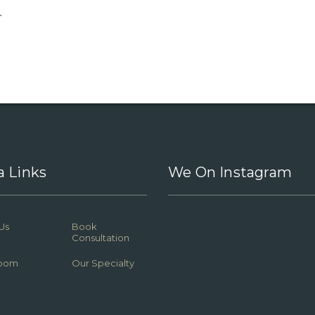
.
a Links
We On Instagram
Us
Book
Consultation
oom
Our Specialty