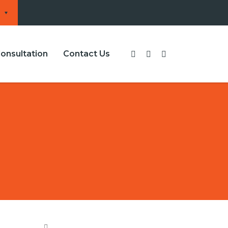
onsultation
Contact Us