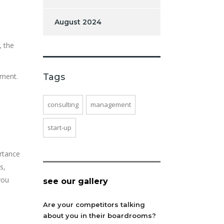
August 2024
, the
tment.
Tags
consulting
management
start-up
ortance
s,
you
see our gallery
Are your competitors talking
about you in their boardrooms?