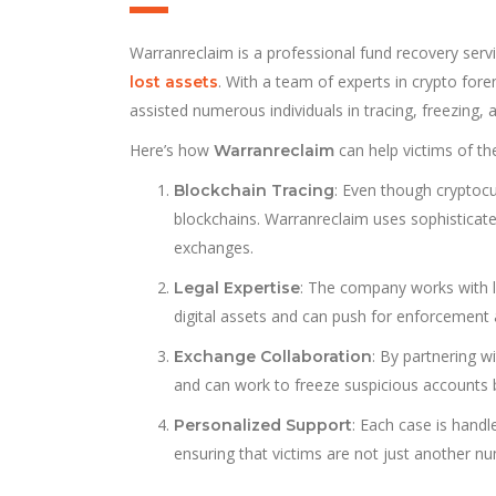
Warranreclaim is a professional fund recovery servi
. With a team of experts in crypto foren
lost assets
assisted numerous individuals in tracing, freezing, 
Here’s how
can help victims of t
Warranreclaim
: Even though cryptocu
Blockchain Tracing
blockchains. Warranreclaim uses sophisticat
exchanges.
: The company works with l
Legal Expertise
digital assets and can push for enforcement
: By partnering w
Exchange Collaboration
and can work to freeze suspicious accounts
: Each case is hand
Personalized Support
ensuring that victims are not just another n