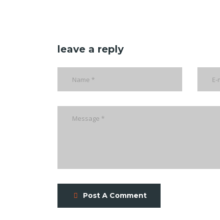
leave a reply
Post A Comment