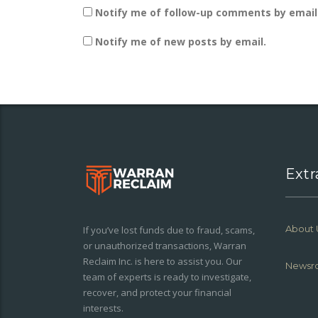
Notify me of follow-up comments by email
Notify me of new posts by email.
Extr
About 
If you’ve lost funds due to fraud, scams,
or unauthorized transactions, Warran
Reclaim Inc. is here to assist you. Our
Newsr
team of experts is ready to investigate,
recover, and protect your financial
interests.