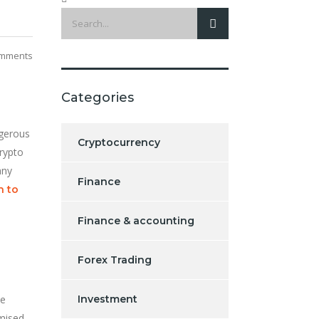
mments
Categories
ngerous
Cryptocurrency
crypto
any
Finance
h to
Finance & accounting
Forex Trading
ve
Investment
omised