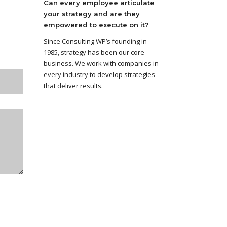
Can every employee articulate
your strategy and are they
empowered to execute on it?
Since Consulting WP’s founding in
1985, strategy has been our core
business. We work with companies in
every industry to develop strategies
that deliver results.