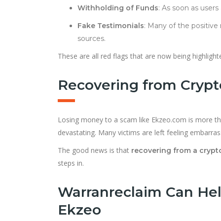
Withholding of Funds
: As soon as user
Fake Testimonials
: Many of the positive
sources.
These are all red flags that are now being highligh
Recovering from Cryp
Losing money to a scam like Ekzeo.com is more tha
devastating. Many victims are left feeling embarra
The good news is that
recovering from a crypto
steps in.
Warranreclaim Can Hel
Ekzeo