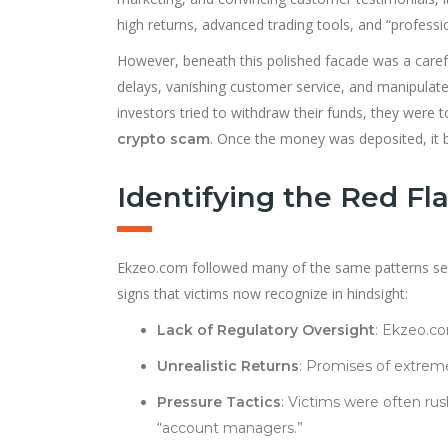
high returns, advanced trading tools, and “profess
However, beneath this polished facade was a carefu
delays, vanishing customer service, and manipulate
investors tried to withdraw their funds, they were t
. Once the money was deposited, it 
crypto scam
Identifying the Red Fl
Ekzeo.com followed many of the same patterns se
signs that victims now recognize in hindsight:
Lack of Regulatory Oversight
: Ekzeo.co
Unrealistic Returns
: Promises of extreme
Pressure Tactics
: Victims were often rus
“account managers.”