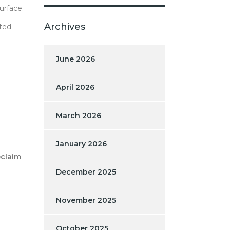
urface.
Archives
ated
June 2026
April 2026
March 2026
January 2026
claim
December 2025
November 2025
October 2025