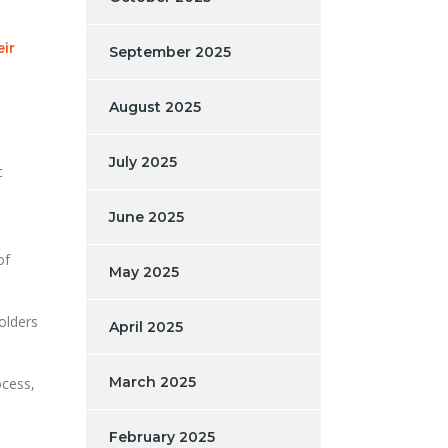
eir
September 2025
August 2025
July 2025
c
June 2025
of
May 2025
olders
April 2025
March 2025
ocess,
February 2025