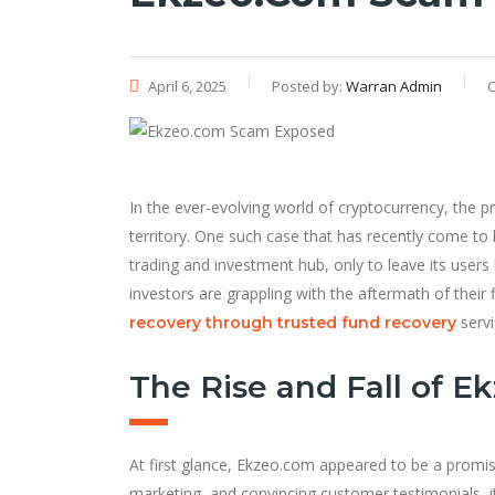
April 6, 2025
Posted by:
Warran Admin
C
In the ever-evolving world of cryptocurrency, the p
territory. One such case that has recently come to l
trading and investment hub, only to leave its users
investors are grappling with the aftermath of their
servi
recovery through trusted fund recovery
The Rise and Fall of E
At first glance, Ekzeo.com appeared to be a promisi
marketing, and convincing customer testimonials, i