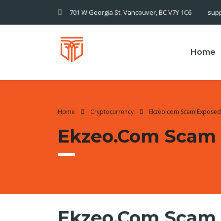
701 W Georgia St. Vancouver, BC V7Y 1C6
sup
Home
Home
Cryptocurrency
Ekzeo.com Scam Exposed
Ekzeo.com Scam
Ekzeo.com Scam