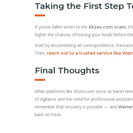
Taking the First Step
If you’ve fallen victim to the
, i
Ekzeo.com scam
higher the chances of tracing your funds before t
Start by documenting all correspondence, transacti
Then,
reach out to a trusted service like War
Final Thoughts
While platforms like Ekzeo.com serve as harsh remi
of vigilance and the need for professional assistan
remember that recovery is possible — and
Warran
back on track.