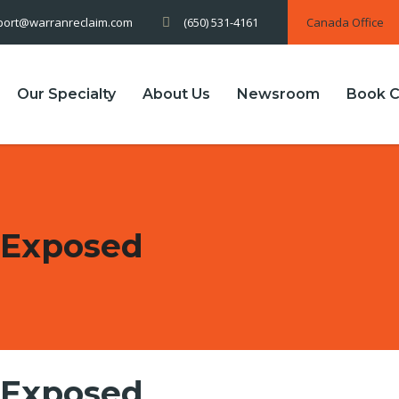
(650) 531-4161
Canada Office
port@warranreclaim.com
Our Specialty
About Us
Newsroom
Book C
 Exposed
 Exposed