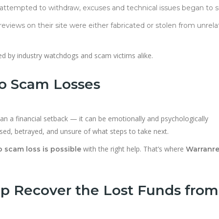
s attempted to withdraw, excuses and technical issues began to s
 reviews on their site were either fabricated or stolen from unrel
ted by industry watchdogs and scam victims alike.
to Scam Losses
n a financial setback — it can be emotionally and psychologically
ssed, betrayed, and unsure of what steps to take next.
with the right help. That’s where
 scam loss is possible
Warranre
p Recover the Lost Funds from