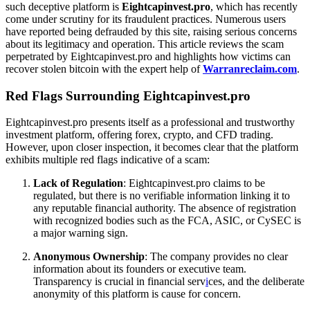
such deceptive platform is
Eightcapinvest.pro
, which has recently
come under scrutiny for its fraudulent practices. Numerous users
have reported being defrauded by this site, raising serious concerns
about its legitimacy and operation. This article reviews the scam
perpetrated by Eightcapinvest.pro and highlights how victims can
recover stolen bitcoin with the expert help of
Warranreclaim.com
.
Red Flags Surrounding Eightcapinvest.pro
Eightcapinvest.pro presents itself as a professional and trustworthy
investment platform, offering forex, crypto, and CFD trading.
However, upon closer inspection, it becomes clear that the platform
exhibits multiple red flags indicative of a scam:
Lack of Regulation
: Eightcapinvest.pro claims to be
regulated, but there is no verifiable information linking it to
any reputable financial authority. The absence of registration
with recognized bodies such as the FCA, ASIC, or CySEC is
a major warning sign.
Anonymous Ownership
: The company provides no clear
information about its founders or executive team.
Transparency is crucial in financial serv
i
ces, and the deliberate
anonymity of this platform is cause for concern.