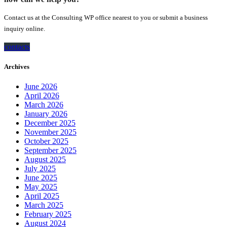
Contact us at the Consulting WP office nearest to you or submit a business
inquiry online.
contacts
Archives
June 2026
April 2026
March 2026
January 2026
December 2025
November 2025
October 2025
September 2025
August 2025
July 2025
June 2025
May 2025
April 2025
March 2025
February 2025
August 2024