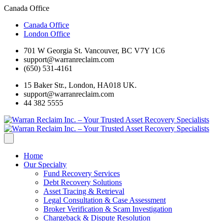
Canada Office
Canada Office
London Office
701 W Georgia St. Vancouver, BC V7Y 1C6
support@warranreclaim.com
(650) 531-4161
15 Baker Str., London, HA018 UK.
support@warranreclaim.com
44 382 5555
Home
Our Specialty
Fund Recovery Services
Debt Recovery Solutions
Asset Tracing & Retrieval
Legal Consultation & Case Assessment
Broker Verification & Scam Investigation
Chargeback & Dispute Resolution