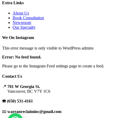
Extra Links
About Us
Book Consultation
Newsroom
Our Specialty
We On Instagram
This error message is only visible to WordPress admins
Error: No feed found.
Please go to the Instagram Feed settings page to create a feed.
Contact Us
📍
701 W Georgia St.
Vancouver, BC V7Y 1C6
☎️ (650) 531-4161
📧
warranreclaiminc@gmail.com