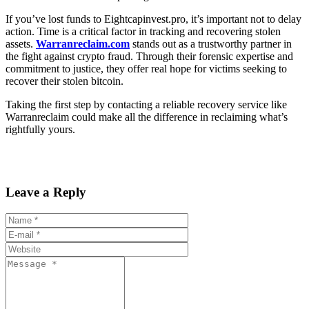
If you’ve lost funds to Eightcapinvest.pro, it’s important not to delay
action. Time is a critical factor in tracking and recovering stolen
assets.
Warranreclaim.com
stands out as a trustworthy partner in
the fight against crypto fraud. Through their forensic expertise and
commitment to justice, they offer real hope for victims seeking to
recover their stolen bitcoin.
Taking the first step by contacting a reliable recovery service like
Warranreclaim could make all the difference in reclaiming what’s
rightfully yours.
Leave a Reply