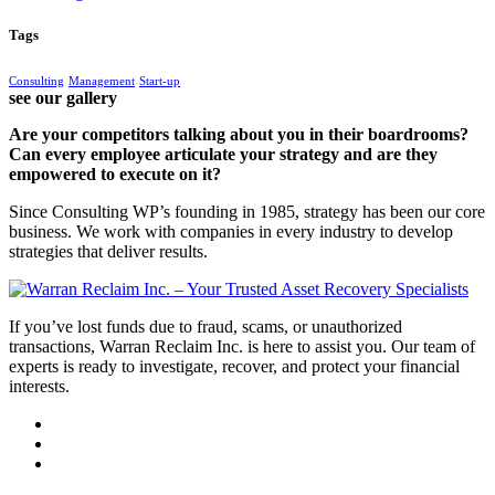
Tags
Consulting
Management
Start-up
see our gallery
Are your competitors talking about you in their boardrooms?
Can every employee articulate your strategy and are they
empowered to execute on it?
Since Consulting WP’s founding in 1985, strategy has been our core
business. We work with companies in every industry to develop
strategies that deliver results.
If you’ve lost funds due to fraud, scams, or unauthorized
transactions, Warran Reclaim Inc. is here to assist you. Our team of
experts is ready to investigate, recover, and protect your financial
interests.