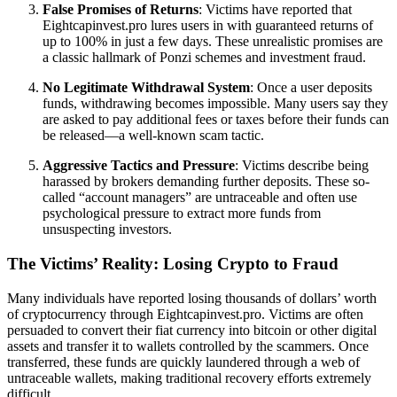
False Promises of Returns
: Victims have reported that
Eightcapinvest.pro lures users in with guaranteed returns of
up to 100% in just a few days. These unrealistic promises are
a classic hallmark of Ponzi schemes and investment fraud.
No Legitimate Withdrawal System
: Once a user deposits
funds, withdrawing becomes impossible. Many users say they
are asked to pay additional fees or taxes before their funds can
be released—a well-known scam tactic.
Aggressive Tactics and Pressure
: Victims describe being
harassed by brokers demanding further deposits. These so-
called “account managers” are untraceable and often use
psychological pressure to extract more funds from
unsuspecting investors.
The Victims’ Reality: Losing Crypto to Fraud
Many individuals have reported losing thousands of dollars’ worth
of cryptocurrency through Eightcapinvest.pro. Victims are often
persuaded to convert their fiat currency into bitcoin or other digital
assets and transfer it to wallets controlled by the scammers. Once
transferred, these funds are quickly laundered through a web of
untraceable wallets, making traditional recovery efforts extremely
difficult.