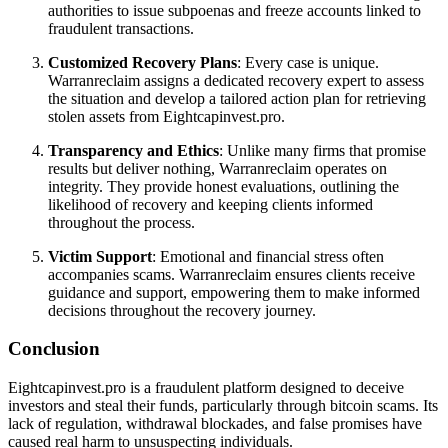
authorities to issue subpoenas and freeze accounts linked to
fraudulent transactions.
Customized Recovery Plans
: Every case is unique.
Warranreclaim assigns a dedicated recovery expert to assess
the situation and develop a tailored action plan for retrieving
stolen assets from Eightcapinvest.pro.
Transparency and Ethics
: Unlike many firms that promise
results but deliver nothing, Warranreclaim operates on
integrity. They provide honest evaluations, outlining the
likelihood of recovery and keeping clients informed
throughout the process.
Victim Support
: Emotional and financial stress often
accompanies scams. Warranreclaim ensures clients receive
guidance and support, empowering them to make informed
decisions throughout the recovery journey.
Conclusion
Eightcapinvest.pro is a fraudulent platform designed to deceive
investors and steal their funds, particularly through bitcoin scams. Its
lack of regulation, withdrawal blockades, and false promises have
caused real harm to unsuspecting individuals.