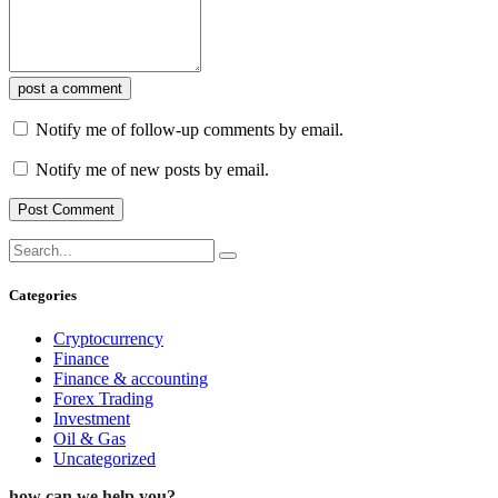
post a comment
Notify me of follow-up comments by email.
Notify me of new posts by email.
Categories
Cryptocurrency
Finance
Finance & accounting
Forex Trading
Investment
Oil & Gas
Uncategorized
how can we help you?