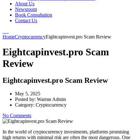
About Us
Newsroom
Book Consultation
Contact Us
Home
Cryptocurrency
Eightcapinvest.pro Scam Review
Eightcapinvest.pro Scam
Review
Eightcapinvest.pro Scam Review
May 5, 2025
Posted by:
Warran Admin
Category:
Cryptocurrency
No Comments
In the world of cryptocurrency investments, platforms promising
high returns with minimal risk are often the most dangerous. One