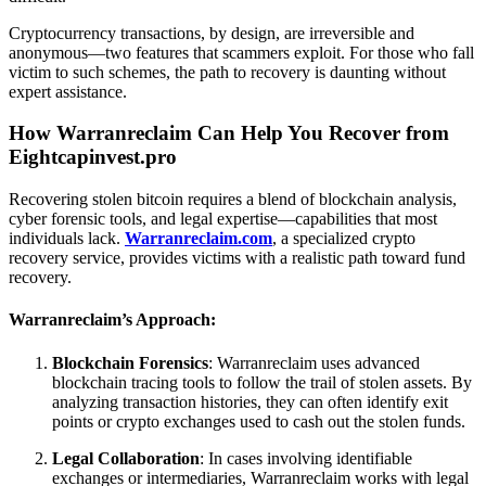
Cryptocurrency transactions, by design, are irreversible and
anonymous—two features that scammers exploit. For those who fall
victim to such schemes, the path to recovery is daunting without
expert assistance.
How Warranreclaim Can Help You Recover from
Eightcapinvest.pro
Recovering stolen bitcoin requires a blend of blockchain analysis,
cyber forensic tools, and legal expertise—capabilities that most
individuals lack.
Warranreclaim.com
, a specialized crypto
recovery service, provides victims with a realistic path toward fund
recovery.
Warranreclaim’s Approach:
Blockchain Forensics
: Warranreclaim uses advanced
blockchain tracing tools to follow the trail of stolen assets. By
analyzing transaction histories, they can often identify exit
points or crypto exchanges used to cash out the stolen funds.
Legal Collaboration
: In cases involving identifiable
exchanges or intermediaries, Warranreclaim works with legal