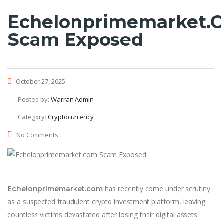
Echelonprimemarket.
Scam Exposed
October 27, 2025
Posted by:
Warran Admin
Category:
Cryptocurrency
No Comments
has recently come under scrutiny
Echelonprimemarket.com
as a suspected fraudulent crypto investment platform, leaving
countless victims devastated after losing their digital assets.