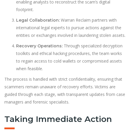
enabling analysts to reconstruct the scam’s digital
footprint.
Warran Reclaim partners with
Legal Collaboration:
international legal experts to pursue actions against the
entities or exchanges involved in laundering stolen assets.
Through specialized decryption
Recovery Operations:
toolkits and ethical hacking procedures, the team works
to regain access to cold wallets or compromised assets
when feasible.
The process is handled with strict confidentiality, ensuring that
scammers remain unaware of recovery efforts. Victims are
guided through each stage, with transparent updates from case
managers and forensic specialists.
Taking Immediate Action