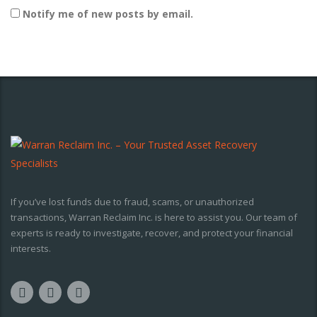
Notify me of new posts by email.
If you’ve lost funds due to fraud, scams, or unauthorized
transactions, Warran Reclaim Inc. is here to assist you. Our team of
experts is ready to investigate, recover, and protect your financial
interests.