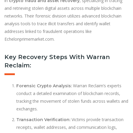
in
, specializing in tracing
crypto fraud and asset recovery
and retrieving stolen digital assets across multiple blockchain
networks. Their forensic division utilizes advanced blockchain
analysis tools to trace illicit transfers and identify wallet
addresses linked to fraudulent operations like
Echelonprimemarket.com.
Key Recovery Steps With Warran
Reclaim:
Warran Reclaim’s experts
Forensic Crypto Analysis:
conduct a detailed examination of blockchain records,
tracking the movement of stolen funds across wallets and
exchanges.
Victims provide transaction
Transaction Verification:
receipts, wallet addresses, and communication logs,