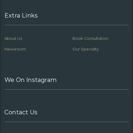
Extra Links
About Us
Book Consultation
Newsroom
Our Specialty
We On Instagram
Contact Us