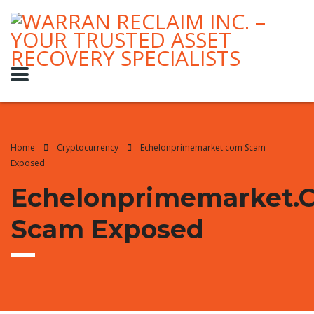
Home
Cryptocurrency
Echelonprimemarket.com Scam
Exposed
Echelonprimemarket.
Scam Exposed