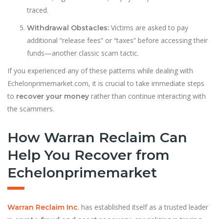
traced.
Victims are asked to pay
Withdrawal Obstacles:
additional “release fees” or “taxes” before accessing their
funds—another classic scam tactic.
If you experienced any of these patterns while dealing with
Echelonprimemarket.com, it is crucial to take immediate steps
to
rather than continue interacting with
recover your money
the scammers.
How Warran Reclaim Can
Help You Recover from
Echelonprimemarket
. has established itself as a trusted leader
Warran Reclaim Inc