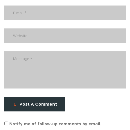
Post A Comment
Notify me of follow-up comments by email.