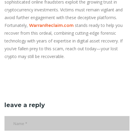
sophisticated online fraudsters exploit the growing trust in
cryptocurrency investments. Victims must remain vigilant and
avoid further engagement with these deceptive platforms.
Fortunately,
stands ready to help you
WarranReclaim.com
recover from this ordeal, combining cutting-edge forensic
technology with years of expertise in digital asset recovery. If
you’ve fallen prey to this scam, reach out today—your lost
crypto may still be recoverable.
leave a reply