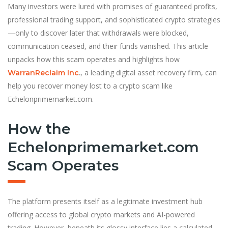
Many investors were lured with promises of guaranteed profits,
professional trading support, and sophisticated crypto strategies
—only to discover later that withdrawals were blocked,
communication ceased, and their funds vanished. This article
unpacks how this scam operates and highlights how
, a leading digital asset recovery firm, can
WarranReclaim Inc
.
help you recover money lost to a crypto scam like
Echelonprimemarket.com.
How the
Echelonprimemarket.com
Scam Operates
The platform presents itself as a legitimate investment hub
offering access to global crypto markets and AI-powered
trading. However, beneath its glossy interface lies a calculated