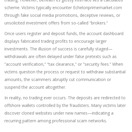
scheme. Victims typically encounter Echelonprimemarket.com
through fake social media promotions, deceptive reviews, or
unsolicited investment offers from so-called “brokers.”
Once users register and deposit funds, the account dashboard
displays fabricated trading profits to encourage larger
investments. The illus
i
on of success is carefully staged—
withdrawals are often delayed under false pretexts such as
“account verification,” “tax clearance,” or “security fees.” When
victims question the process or request to withdraw substantial
amounts, the scammers abruptly cut communication or
suspend the account altogether.
In reality, no trading ever occurs. The deposits are redirected to
offshore wallets controlled by the fraudsters. Many victims later
discover cloned websites under new names—indicating a
recurring pattern among professional scam networks.