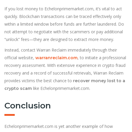
If you lost money to Echelonprimemarket.com, it’s vital to act
quickly. Blockchain transactions can be traced effectively only
within a limited window before funds are further laundered. Do
not attempt to negotiate with the scammers or pay additional
“unlock” fees—they are designed to extract more money.
Instead, contact Warran Reclaim immediately through their
official website,
, to initiate a professional
warranreclaim.com
recovery assessment. With extensive experience in crypto fraud
recovery and a record of successful retrievals, Warran Reclaim
provides victims the best chance to
recover money lost to a
like Echelonprimemarket.com.
crypto scam
Conclusion
Echelonprimemarket.com is yet another example of how