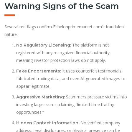
Warning Signs of the Scam
Several red flags confirm Echelonprimemarket.com’s fraudulent
nature:
The platform is not
No Regulatory Licensing:
registered with any recognized financial authority,
meaning investor protection laws do not apply.
It uses counterfeit testimonials,
Fake Endorsements:
fabricated trading data, and even AI-generated images to
appear legitimate.
Scammers pressure victims into
Aggressive Marketing:
investing larger sums, claiming “limited-time trading
opportunities.”
No verified company
Hidden Contact Information:
address, legal disclosures, or physical presence can be