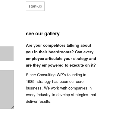
start-up
see our gallery
Are your competitors talking about
you in their boardrooms? Can every
employee articulate your strategy and
are they empowered to execute on it?
Since Consulting WP’s founding in
1985, strategy has been our core
business. We work with companies in
every industry to develop strategies that
deliver results.