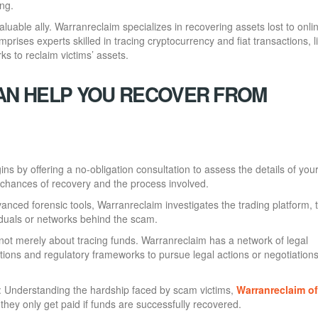
ing.
luable ally. Warranreclaim specializes in recovering assets lost to onli
prises experts skilled in tracing cryptocurrency and fiat transactions, l
rks to reclaim victims’ assets.
N HELP YOU RECOVER FROM
ns by offering a no-obligation consultation to assess the details of you
ir chances of recovery and the process involved.
anced forensic tools, Warranreclaim investigates the trading platform, 
iduals or networks behind the scam.
 not merely about tracing funds. Warranreclaim has a network of legal
ctions and regulatory frameworks to pursue legal actions or negotiation
: Understanding the hardship faced by scam victims,
Warranreclaim o
they only get paid if funds are successfully recovered.