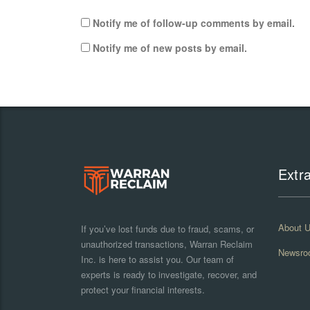
Notify me of follow-up comments by email.
Notify me of new posts by email.
Extr
About 
If you’ve lost funds due to fraud, scams, or
unauthorized transactions, Warran Reclaim
Newsro
Inc. is here to assist you. Our team of
experts is ready to investigate, recover, and
protect your financial interests.