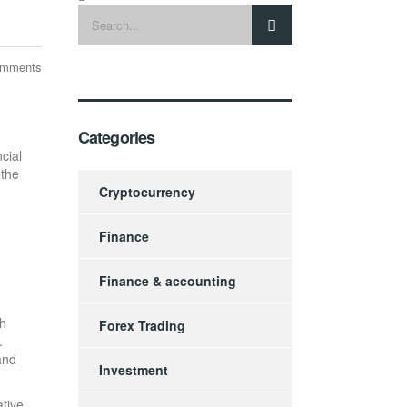
omments
Categories
cial
 the
Cryptocurrency
Finance
Finance & accounting
gh
Forex Trading
.
 and
Investment
ative