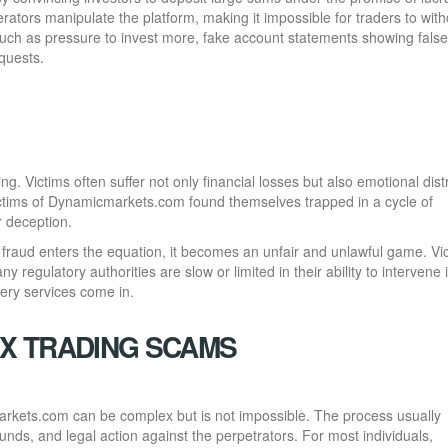
ators manipulate the platform, making it impossible for traders to wit
such as pressure to invest more, fake account statements showing false
equests.
ng. Victims often suffer not only financial losses but also emotional dist
victims of Dynamicmarkets.com found themselves trapped in a cycle of
r deception.
 fraud enters the equation, it becomes an unfair and unlawful game. Vi
y regulatory authorities are slow or limited in their ability to intervene 
ery services come in.
X TRADING SCAMS
arkets.com can be complex but is not impossible. The process usually
 funds, and legal action against the perpetrators. For most individuals,