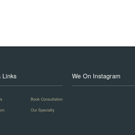
a Links
We On Instagram
Us
Book Consultation
om
Our Specialty