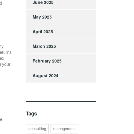
June 2025
nd
May 2025
April 2025
ny
March 2025
returns
rex
February 2025
g your
August 2024
Tags
nce—
consulting
management