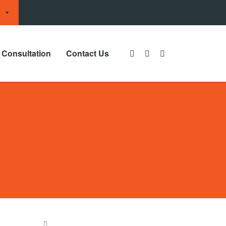
 Consultation
Contact Us