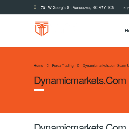
701 W Georgia St. Vancouver, BC V7Y 1C6
su
H
Home
Forex Trading
Dynamicmarkets.com Scam U
Dynamicmarkets.com 
Dynamicmarkets.com 