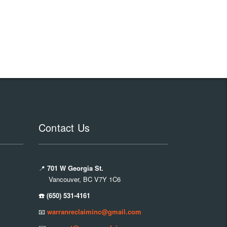
Contact Us
📍
701 W Georgia St.
Vancouver, BC V7Y 1C6
☎️ (650) 531-4161
📧
warranreclaiminc@gmail.com