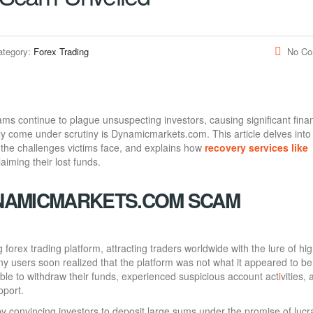
ategory:
Forex Trading
No C
cams continue to plague unsuspecting investors, causing significant finan
ly come under scrutiny is Dynamicmarkets.com. This article delves into
 the challenges victims face, and explains how
recovery services like
aiming their lost funds.
NAMICMARKETS.COM SCAM
orex trading platform, attracting traders worldwide with the lure of hi
ny users soon realized that the platform was not what it appeared to be
e to withdraw their funds, experienced suspicious account act
i
vities,
pport.
 convincing investors to deposit large sums under the promise of lucr