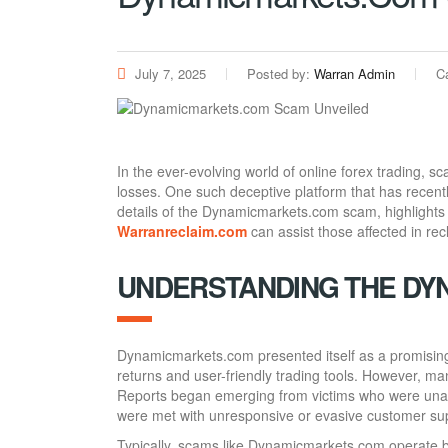
July 7, 2025
Posted by:
Warran Admin
C
In the ever-evolving world of online forex trading, s
losses. One such deceptive platform that has recent
details of the Dynamicmarkets.com scam, highlights
Warranreclaim.com
can assist those affected in recl
UNDERSTANDING THE DY
Dynamicmarkets.com presented itself as a promising f
returns and user-friendly trading tools. However, ma
Reports began emerging from victims who were unabl
were met with unresponsive or evasive customer su
Typically, scams like Dynamicmarkets.com operate by