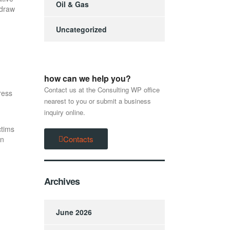
Oil & Gas
hdraw
Uncategorized
how can we help you?
Contact us at the Consulting WP office
ress
nearest to you or submit a business
inquiry online.
ctims
Contacts
in
Archives
June 2026