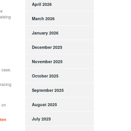
April 2026
ne
iaising
March 2026
January 2026
December 2025
November 2025
r case.
October 2025
tracing
September 2025
August 2025
s on
July 2025
ften