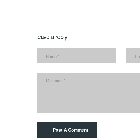
leave a reply
Post A Comment