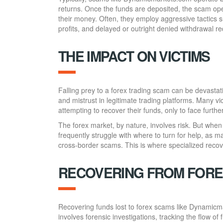
returns. Once the funds are deposited, the scam oper
their money. Often, they employ aggressive tactics 
profits, and delayed or outright denied withdrawal r
THE IMPACT ON VICTIMS
Falling prey to a forex trading scam can be devastati
and mistrust in legitimate trading platforms. Many 
attempting to recover their funds, only to face furthe
The forex market, by nature, involves risk. But when
frequently struggle with where to turn for help, as man
cross-border scams. This is where specialized recov
RECOVERING FROM FORE
Recovering funds lost to forex scams like Dynamicm
involves forensic investigations, tracking the flow of