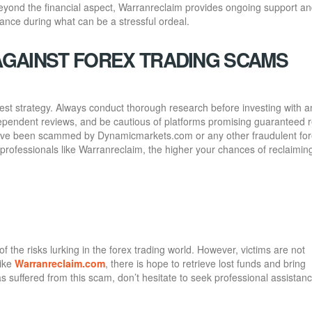
eyond the financial aspect, Warranreclaim provides ongoing support a
rance during what can be a stressful ordeal.
AGAINST FOREX TRADING SCAMS
best strategy. Always conduct thorough research before investing with a
ndependent reviews, and be cautious of platforms promising guaranteed 
ou’ve been scammed by Dynamicmarkets.com or any other fraudulent fo
professionals like Warranreclaim, the higher your chances of reclaimin
he risks lurking in the forex trading world. However, victims are not
like
Warranreclaim.com
, there is hope to retrieve lost funds and bring
 suffered from this scam, don’t hesitate to seek professional assista