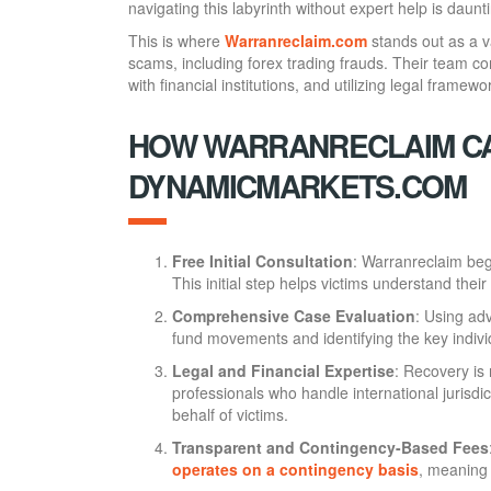
navigating this labyrinth without expert help is daunt
This is where
Warranreclaim.com
stands out as a va
scams, including forex trading frauds. Their team com
with financial institutions, and utilizing legal framewo
HOW WARRANRECLAIM CA
DYNAMICMARKETS.COM
Free Initial Consultation
: Warranreclaim begi
This initial step helps victims understand the
Comprehensive Case Evaluation
: Using adv
fund movements and identifying the key indiv
Legal and Financial Expertise
: Recovery is
professionals who handle international jurisdi
behalf of victims.
Transparent and Contingency-Based Fees
operates on a contingency basis
, meaning 