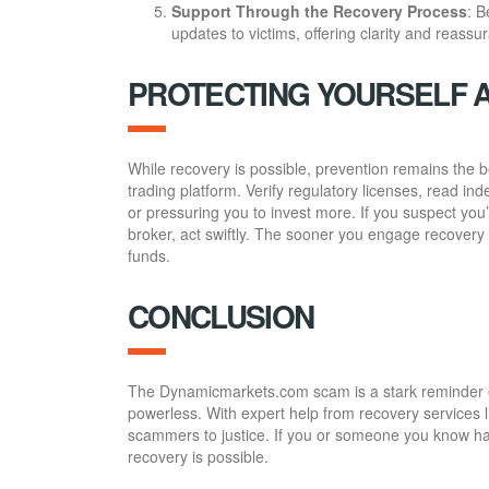
Support Through the Recovery Process
: B
updates to victims, offering clarity and reassu
PROTECTING YOURSELF 
While recovery is possible, prevention remains the 
trading platform. Verify regulatory licenses, read i
or pressuring you to invest more. If you suspect y
broker, act swiftly. The sooner you engage recovery 
funds.
CONCLUSION
The Dynamicmarkets.com scam is a stark reminder of t
powerless. With expert help from recovery services 
scammers to justice. If you or someone you know has
recovery is possible.