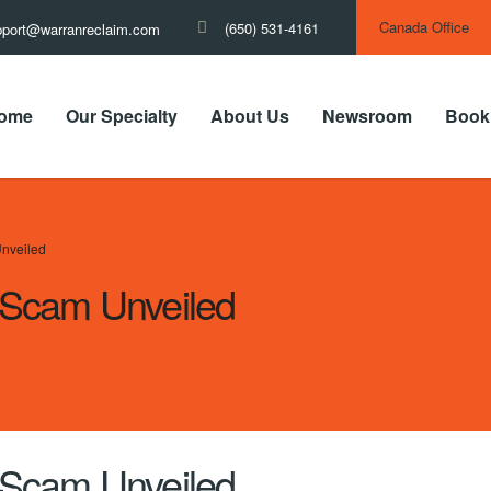
Canada Office
(650) 531-4161
pport@warranreclaim.com
ome
Our Specialty
About Us
Newsroom
Book
nveiled
Scam Unveiled
Scam Unveiled