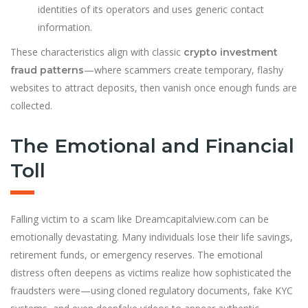
identities of its operators and uses generic contact
information.
These characteristics align with classic
crypto investment
—where scammers create temporary, flashy
fraud patterns
websites to attract deposits, then vanish once enough funds are
collected.
The Emotional and Financial
Toll
Falling victim to a scam like Dreamcapitalview.com can be
emotionally devastating. Many individuals lose their life savings,
retirement funds, or emergency reserves. The emotional
distress often deepens as victims realize how sophisticated the
fraudsters were—using cloned regulatory documents, fake KYC