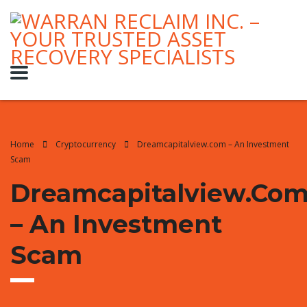
Home
Cryptocurrency
Dreamcapitalview.com – An Investment
Scam
Dreamcapitalview.co
– An Investment
Scam