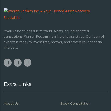
If you’ve lost funds due to fraud, scams, or unauthorized
transactions, Warran Reclaim Inc. is here to assist you. Our team of
experts is ready to investigate, recover, and protect your financial
interests.
Extra Links
About Us
Book Consultation