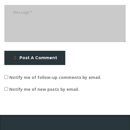
Post A Comment
Notify me of follow-up comments by email.
Notify me of new posts by email.