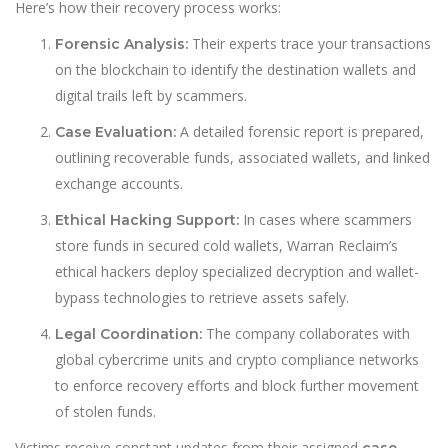
Here’s how their recovery process works:
Their experts trace your transactions
Forensic Analysis:
on the blockchain to identify the destination wallets and
digital trails left by scammers.
A detailed forensic report is prepared,
Case Evaluation:
outlining recoverable funds, associated wallets, and linked
exchange accounts.
In cases where scammers
Ethical Hacking Support:
store funds in secured cold wallets, Warran Reclaim’s
ethical hackers deploy specialized decryption and wallet-
bypass technologies to retrieve assets safely.
The company collaborates with
Legal Coordination:
global cybercrime units and crypto compliance networks
to enforce recovery efforts and block further movement
of stolen funds.
Victims receive constant updates from their assigned