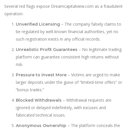
Several red flags expose Dreamcapitalview.com as a fraudulent
operation:
– The company falsely claims to
Unverified Licensing
be regulated by well-known financial authorities, yet no
such registration exists in any official records.
– No legitimate trading
Unrealistic Profit Guarantees
platform can guarantee consistent high returns without
risk.
– Victims are urged to make
Pressure to Invest More
larger deposits under the guise of “limited-time offers” or
“bonus trades.”
– Withdrawal requests are
Blocked Withdrawals
ignored or delayed indefinitely, with excuses and
fabricated technical issues.
– The platform conceals the
Anonymous Ownership