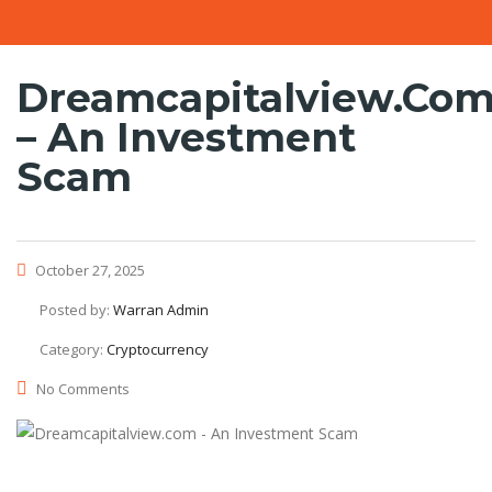
Dreamcapitalview.co
– An Investment
Scam
October 27, 2025
Posted by:
Warran Admin
Category:
Cryptocurrency
No Comments