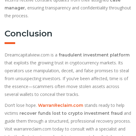
case
, ensuring transparency and confidentiality throughout
manager
the process.
Conclusion
Dreamcapitalview.com is a
fraudulent investment platform
that exploits the growing trust in cryptocurrency markets. Its
operators use manipulation, deceit, and false promises to steal
from unsuspecting investors. If you’ve been affected, time is of
the essence—scammers often move stolen assets across
several wallets to conceal their tracks.
Don’t lose hope.
stands ready to help
WarranReclaim.com
victims
and
recover funds lost to crypto investment fraud
guide them through a structured, professional recovery process.
Visit warranreclaim.com today to consult with a specialist and