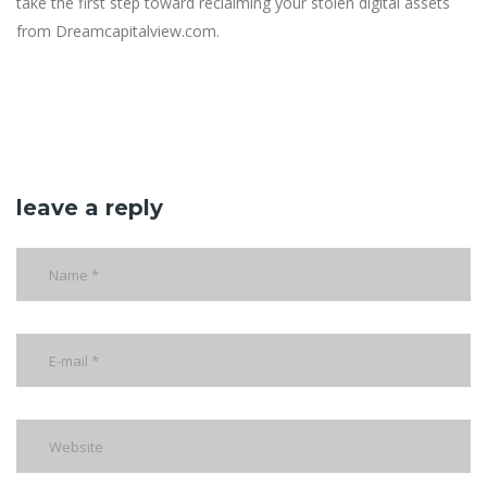
take the first step toward reclaiming your stolen digital assets
from Dreamcapitalview.com.
leave a reply