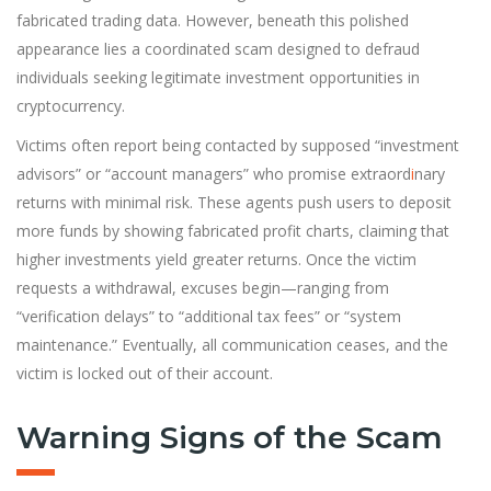
fabricated trading data. However, beneath this polished
appearance lies a coordinated scam designed to defraud
individuals seeking legitimate investment opportunities in
cryptocurrency.
Victims often report being contacted by supposed “investment
advisors” or “account managers” who promise extraord
i
nary
returns with minimal risk. These agents push users to deposit
more funds by showing fabricated profit charts, claiming that
higher investments yield greater returns. Once the victim
requests a withdrawal, excuses begin—ranging from
“verification delays” to “additional tax fees” or “system
maintenance.” Eventually, all communication ceases, and the
victim is locked out of their account.
Warning Signs of the Scam