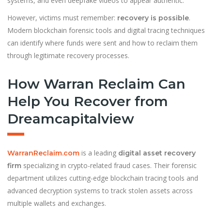
systems, and even deepfake videos to appear authentic.
However, victims must remember:
.
recovery is possible
Modern blockchain forensic tools and digital tracing techniques
can identify where funds were sent and how to reclaim them
through legitimate recovery processes.
How Warran Reclaim Can
Help You Recover from
Dreamcapitalview
is a leading
WarranReclaim.com
digital asset recovery
specializing in crypto-related fraud cases. Their forensic
firm
department utilizes cutting-edge blockchain tracing tools and
advanced decryption systems to track stolen assets across
multiple wallets and exchanges.