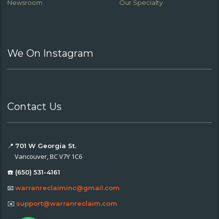
Newsroom
Our Specialty
We On Instagram
Contact Us
📍
701 W Georgia St.
Vancouver, BC V7Y 1C6
☎️ (650) 531-4161
📧
warranreclaiminc@gmail.com
✉️
support@warranreclaim.com