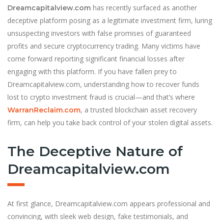
has recently surfaced as another
Dreamcapitalview.com
deceptive platform posing as a legitimate investment firm, luring
unsuspecting investors with false promises of guaranteed
profits and secure cryptocurrency trading. Many victims have
come forward reporting significant financial losses after
engaging with this platform. If you have fallen prey to
Dreamcapitalview.com, understanding how to recover funds
lost to crypto investment fraud is crucial—and that’s where
, a trusted blockchain asset recovery
WarranReclaim.com
firm, can help you take back control of your stolen digital assets.
The Deceptive Nature of
Dreamcapitalview.com
At first glance, Dreamcapitalview.com appears professional and
convincing, with sleek web design, fake testimonials, and