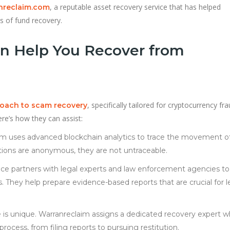
, a reputable asset recovery service that has helped
nreclaim.com
 of fund recovery.
n Help You Recover from
, specifically tailored for cryptocurrency fr
roach to scam recovery
re’s how they can assist:
aim uses advanced blockchain analytics to trace the movement o
tions are anonymous, they are not untraceable.
vice partners with legal experts and law enforcement agencies to
s. They help prepare evidence-based reports that are crucial for l
e is unique. Warranreclaim assigns a dedicated recovery expert 
rocess, from filing reports to pursuing restitution.