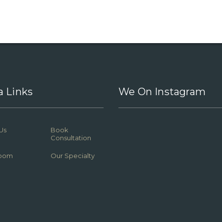
a Links
We On Instagram
Us
Book
Consultation
oom
Our Specialty