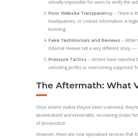
virtually impossible for users to verify the aut
– There is l
Poor Website Transparency
headquarters, or contact information. A legit
licensing.
– While 
Fake Testimonials and Reviews
External reviews tell a very different story 
– Victims have reported b
Pressure Tactics
unlocking profits or overcoming supposed “te
The Aftermath: What V
Once victims realize they’ve been scammed, they’re 
decentralized and irreversible, recovering stolen 
of prosecution.
However, there are now specialized services that 