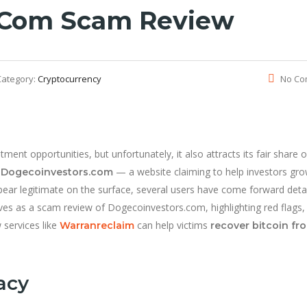
.com Scam Review
Category:
Cryptocurrency
No Co
ent opportunities, but unfortunately, it also attracts its fair share o
s
— a website claiming to help investors gro
Dogecoinvestors.com
ear legitimate on the surface, several users have come forward detai
erves as a scam review of Dogecoinvestors.com, highlighting red flags,
services like
can help victims
Warranreclaim
recover bitcoin fr
acy