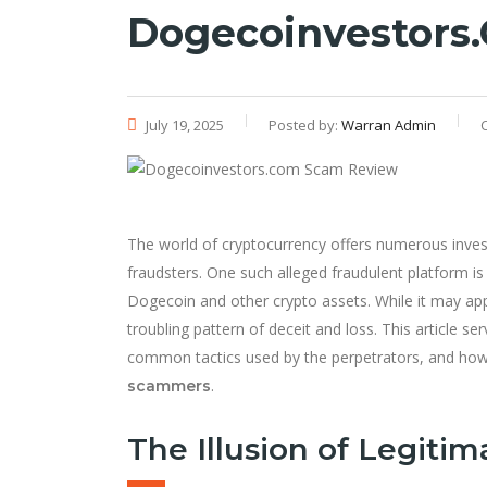
Dogecoinvestors
July 19, 2025
Posted by:
Warran Admin
The world of cryptocurrency offers numerous investm
fraudsters. One such alleged fraudulent platform i
Dogecoin and other crypto assets. While it may app
troubling pattern of deceit and loss. This article s
common tactics used by the perpetrators, and how 
.
scammers
The Illusion of Legitim