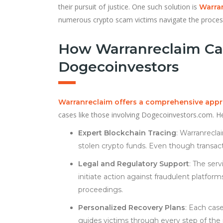
their pursuit of justice. One such solution is
Warra
numerous crypto scam victims navigate the process
How Warranreclaim Ca
Dogecoinvestors
Warranreclaim offers a comprehensive app
cases like those involving Dogecoinvestors.com. He
Expert Blockchain Tracing
: Warranrecl
stolen crypto funds. Even though transac
Legal and Regulatory Support
: The ser
initiate action against fraudulent platform
proceedings.
Personalized Recovery Plans
: Each cas
guides victims through every step of the p