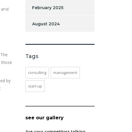
February 2025
t and
August 2024
. The
Tags
r those
consulting
management
med by
start-up
t
see our gallery
Are your competitors talking