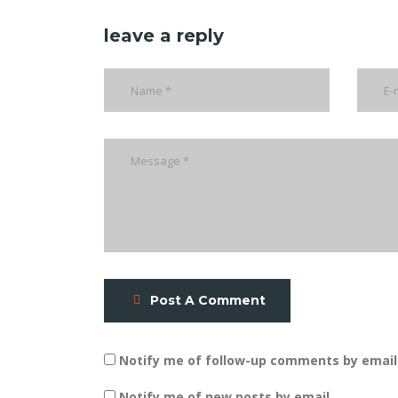
leave a reply
Post A Comment
Notify me of follow-up comments by email
Notify me of new posts by email.