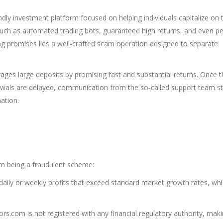
dly investment platform focused on helping individuals capitalize on 
s such as automated trading bots, guaranteed high returns, and even p
 promises lies a well-crafted scam operation des
i
gned to separate
ages large deposits by promising fast and substantial returns. Once t
awals are delayed, communication from the so-called support team s
ation.
m being a fraudulent scheme:
aily or weekly profits that exceed standard market growth rates, whi
s.com is not registered with any financial regulatory authority, maki