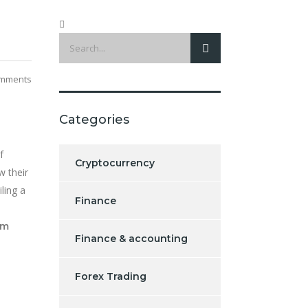
mments
Categories
f
Cryptocurrency
w their
ling a
Finance
om
Finance & accounting
Forex Trading