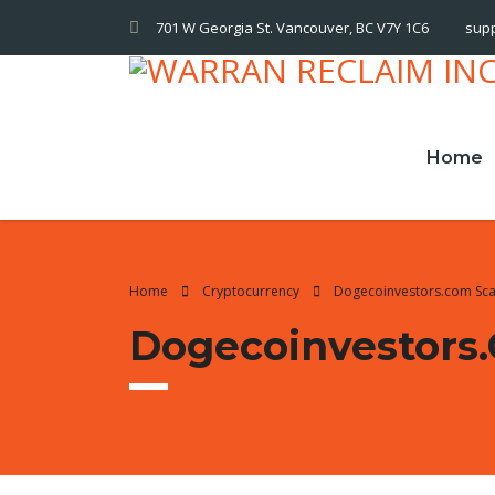
701 W Georgia St. Vancouver, BC V7Y 1C6
sup
Home
Home
Cryptocurrency
Dogecoinvestors.com Sc
Dogecoinvestors