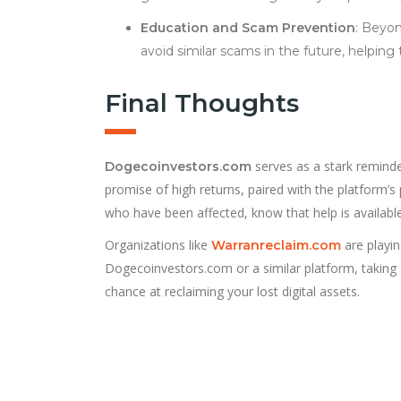
Education and Scam Prevention
: Beyon
avoid similar scams in the future, helping
Final Thoughts
serves as a stark reminde
Dogecoinvestors.com
promise of high returns, paired with the platform’s
who have been affected, know that help is available
Organizations like
are playin
Warranreclaim.com
Dogecoinvestors.com or a similar platform, taking 
chance at reclaiming your lost digital assets.