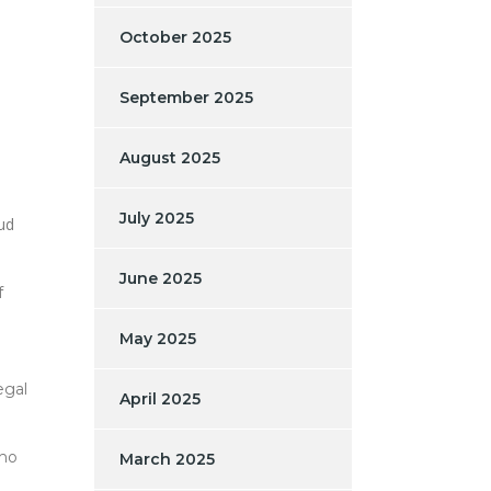
October 2025
September 2025
August 2025
July 2025
aud
June 2025
f
May 2025
egal
April 2025
who
March 2025