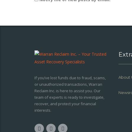
Extr
About 
If you’ve lost funds due to fraud, scams,
or unauthorized transactions, Warran
Reclaim Inc. is here to assist you. Our
Newsr
team of experts is ready to investigate,
recover, and protect your financial
interests.