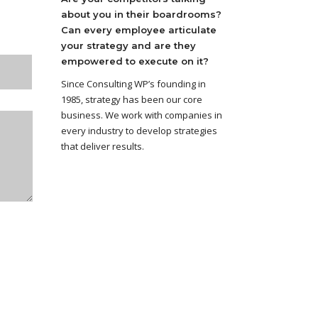
about you in their boardrooms?
Can every employee articulate
your strategy and are they
empowered to execute on it?
Since Consulting WP’s founding in
1985, strategy has been our core
business. We work with companies in
every industry to develop strategies
that deliver results.