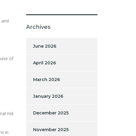
p and
Archives
.
June 2026
uise of
April 2026
March 2026
January 2026
December 2025
al risk
November 2025
ms in