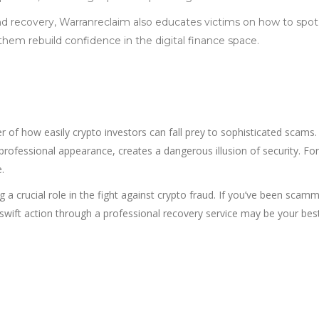
d recovery, Warranreclaim also educates victims on how to spo
 them rebuild confidence in the digital finance space.
r of how easily crypto investors can fall prey to sophisticated scams
 professional appearance, creates a dangerous illusion of security. Fo
.
g a crucial role in the fight against crypto fraud. If you’ve been scam
swift action through a professional recovery service may be your bes