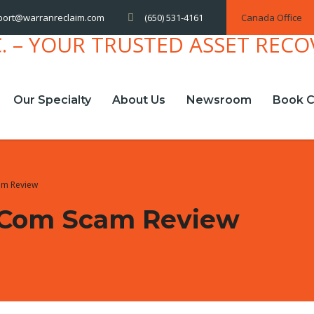
(650) 531-4161
Canada Office
port@warranreclaim.com
Our Specialty
About Us
Newsroom
Book C
am Review
.com Scam Review