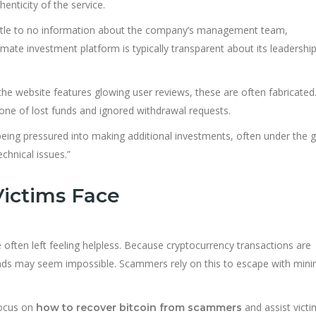
henticity of the service.
ittle to no information about the company’s management team,
imate investment platform is typically transparent about its leadershi
the website features glowing user reviews, these are often fabricated
— one of lost funds and ignored withdrawal requests.
eing pressured into making additional investments, often under the g
chnical issues.”
ictims Face
often left feeling helpless. Because cryptocurrency transactions are
funds may seem impossible. Scammers rely on this to escape with minim
focus on
and assist victi
how to recover bitcoin from scammers