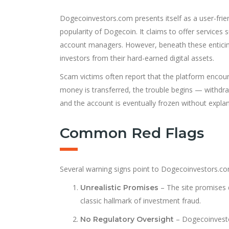
Dogecoinvestors.com presents itself as a user-frien
popularity of Dogecoin. It claims to offer service
account managers. However, beneath these enticing
investors from their hard-earned digital assets.
Scam victims often report that the platform encour
money is transferred, the trouble begins — withdr
and the account is eventually frozen without explan
Common Red Flags
Several warning signs point to Dogecoinvestors.co
– The site promises d
Unrealistic Promises
classic hallmark of investment fraud.
– Dogecoinvestor
No Regulatory Oversight