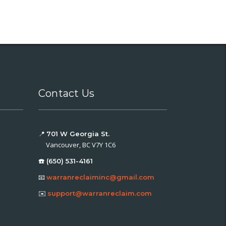
Contact Us
📍
701 W Georgia St.
Vancouver, BC V7Y 1C6
☎️ (650) 531-4161
📧
warranreclaiminc@gmail.com
✉️
support@warranreclaim.com