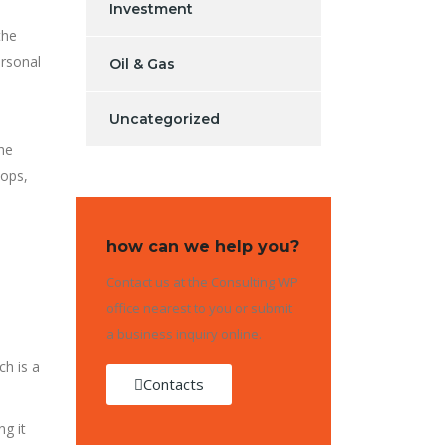
Investment
the
ersonal
Oil & Gas
Uncategorized
he
tops,
how can we help you?
Contact us at the Consulting WP
office nearest to you or submit
a business inquiry online.
ch is a
Contacts
ng it