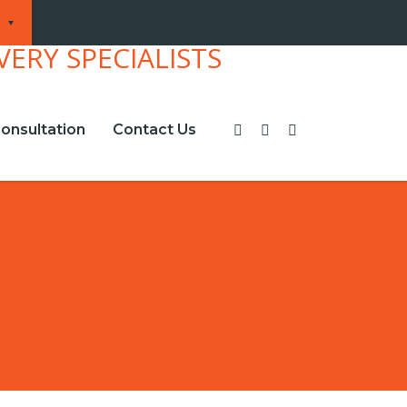
onsultation
Contact Us