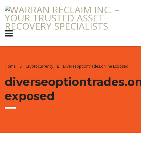
Home
Cryptocurrency
Diverseoptiontrades.online Exposed
diverseoptiontrades.on
exposed