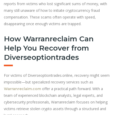
reports from victims who lost significant sums of money, with
many still unaware of how to initiate cryptocurrency fraud
compensation. These scams often operate with speed,
disappearing once enough victims are trapped.
How Warranreclaim Can
Help You Recover from
Diverseoptiontrades
For victims of Diverseoptiontrades.online, recovery might seem
impossible—but specialized recovery services such as
offer a practical path forward. With a
Warranreclaim.com
team of experienced blockchain analysts, legal experts, and
cybersecurity professionals, Warranreclaim focuses on helping
victims retrieve stolen crypto assets through a structured and