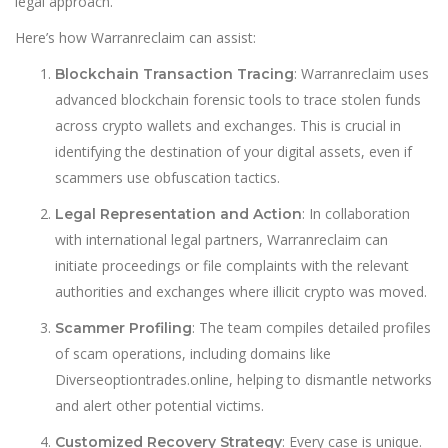
legal approach.
Here’s how Warranreclaim can assist:
: Warranreclaim uses
Blockchain Transaction Tracing
advanced blockchain forensic tools to trace stolen funds
across crypto wallets and exchanges. This is crucial in
identifying the destination of your digital assets, even if
scammers use obfuscation tactics.
: In collaboration
Legal Representation and Action
with international legal partners, Warranreclaim can
initiate proceedings or file complaints with the relevant
authorities and exchanges where illicit crypto was moved.
: The team compiles detailed profiles
Scammer Profiling
of scam operations, including domains like
Diverseoptiontrades.online, helping to dismantle networks
and alert other potential victims.
: Every case is unique.
Customized Recovery Strategy