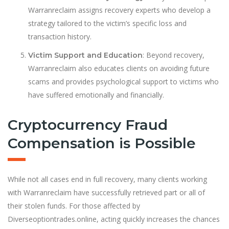
Warranreclaim assigns recovery experts who develop a
strategy tailored to the victim’s specific loss and
transaction history.
: Beyond recovery,
Victim Support and Education
Warranreclaim also educates clients on avoiding future
scams and provides psychological support to victims who
have suffered emotionally and financially.
Cryptocurrency Fraud
Compensation is Possible
While not all cases end in full recovery, many clients working
with Warranreclaim have successfully retrieved part or all of
their stolen funds. For those affected by
Diverseoptiontrades.online, acting quickly increases the chances