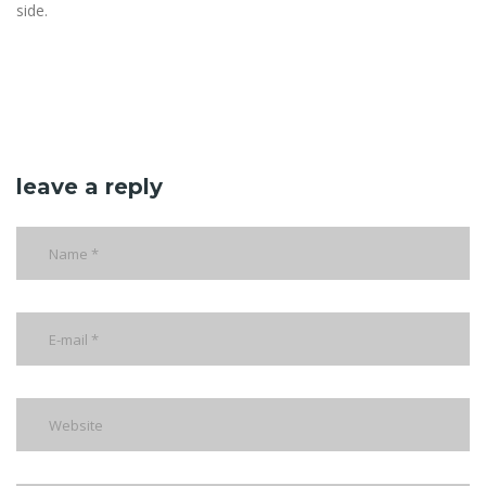
side.
leave a reply