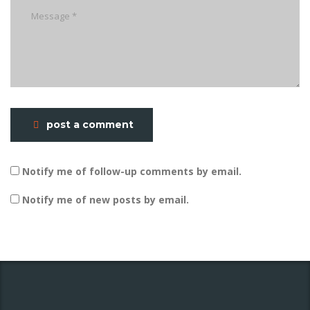
post a comment
Notify me of follow-up comments by email.
Notify me of new posts by email.