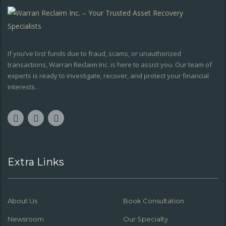
If you’ve lost funds due to fraud, scams, or unauthorized
transactions, Warran Reclaim Inc. is here to assist you. Our team of
experts is ready to investigate, recover, and protect your financial
interests.
Extra Links
About Us
Book Consultation
Newsroom
Our Specialty