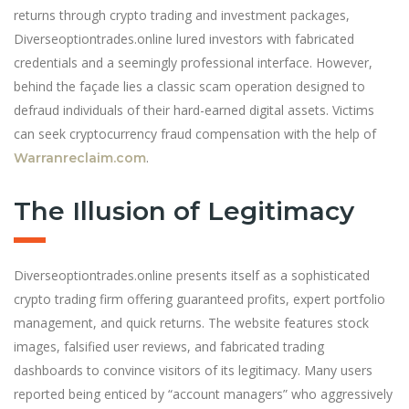
returns through crypto trading and investment packages,
Diverseoptiontrades.online lured investors with fabricated
credentials and a seemingly professional interface. However,
behind the façade lies a classic scam operation designed to
defraud individuals of their hard-earned digital assets. Victims
can seek cryptocurrency fraud compensation with the help of
.
Warranreclaim.com
The Illusion of Legitimacy
Diverseoptiontrades.online presents itself as a sophisticated
crypto trading firm offering guaranteed profits, expert portfolio
management, and quick returns. The website features stock
images, falsified user reviews, and fabricated trading
dashboards to convince visitors of its legitimacy. Many users
reported being enticed by “account managers” who aggressively