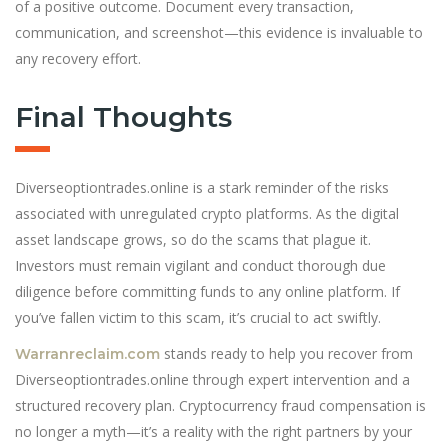
of a positive outcome. Document every transaction,
communication, and screenshot—this evidence is invaluable to
any recovery effort.
Final Thoughts
Diverseoptiontrades.online is a stark reminder of the risks
associated with unregulated crypto platforms. As the digital
asset landscape grows, so do the scams that plague it.
Investors must remain vigilant and conduct thorough due
diligence before committing funds to any online platform. If
you’ve fallen victim to this scam, it’s crucial to act swiftly.
stands ready to help you recover from
Warranreclaim.com
Diverseoptiontrades.online through expert intervention and a
structured recovery plan. Cryptocurrency fraud compensation is
no longer a myth—it’s a reality with the right partners by your