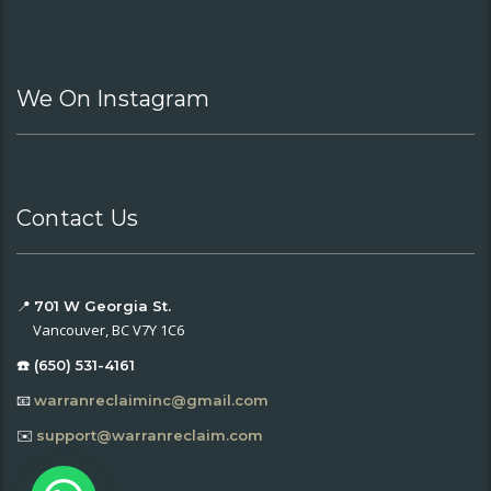
We On Instagram
Contact Us
📍
701 W Georgia St.
Vancouver, BC V7Y 1C6
☎️ (650) 531-4161
📧
warranreclaiminc@gmail.com
✉️
support@warranreclaim.com