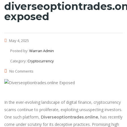
diverseoptiontrades.on
exposed
May 4, 2025
Posted by:
Warran Admin
Category:
Cryptocurrency
No Comments
In the ever-evolving landscape of digital finance, cryptocurrency
scams continue to proliferate, exploiting unsuspecting investors.
One such platform,
, has recently
Diverseoptiontrades.online
come under scrutiny for its deceptive practices. Promising high