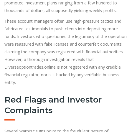
promoted investment plans ranging from a few hundred to
thousands of dollars, all supposedly yielding weekly profits.
These account managers often use high-pressure tactics and
fabricated testimonials to push clients into depositing more
funds. Investors who questioned the legitimacy of the operation
were reassured with fake licenses and counterfeit documents
claiming the company was registered with financial authorities.
However, a thorough investigation reveals that
Diverseoptiontrades.online is not registered with any cred
i
ble
financial regulator, nor is it backed by any verifiable business
entity.
Red Flags and Investor
Complaints
Several warning signs point to the fraudulent nature of