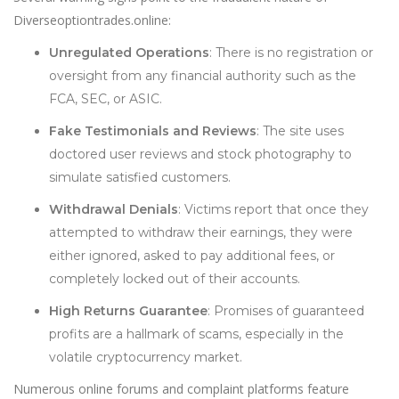
Diverseoptiontrades.online:
Unregulated Operations
: There is no registration or
oversight from any financial authority such as the
FCA, SEC, or ASIC.
Fake Testimonials and Reviews
: The site uses
doctored user reviews and stock photography to
simulate satisfied customers.
Withdrawal Denials
: Victims report that once they
attempted to withdraw their earnings, they were
either ignored, asked to pay additional fees, or
completely locked out of their accounts.
High Returns Guarantee
: Promises of guaranteed
profits are a hallmark of scams, especially in the
volatile cryptocurrency market.
Numerous online forums and complaint platforms feature