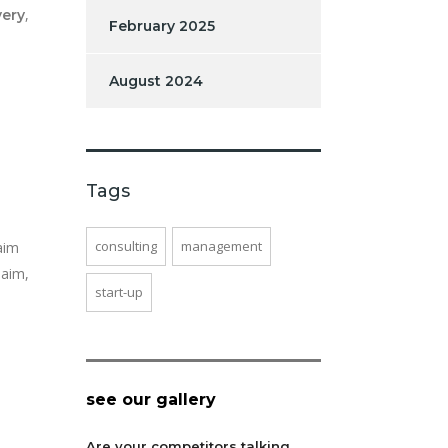
,
very
February 2025
August 2024
Tags
consulting
management
aim
laim,
start-up
see our gallery
Are your competitors talking