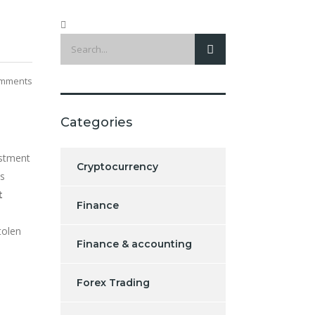
mments
Categories
estment
Cryptocurrency
ss
t
Finance
tolen
Finance & accounting
Forex Trading