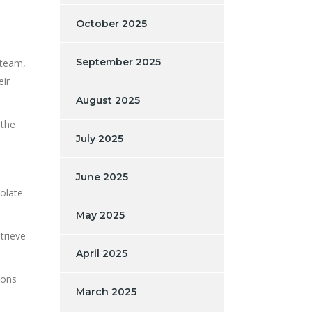
October 2025
September 2025
 team,
eir
August 2025
 the
July 2025
June 2025
solate
May 2025
trieve
April 2025
ions
March 2025