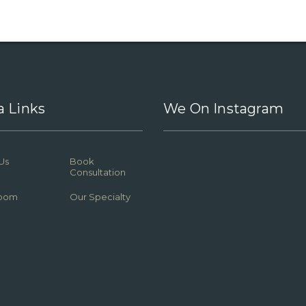
a Links
We On Instagram
Us
Book
Consultation
oom
Our Specialty