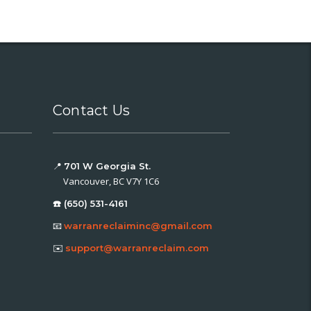
Contact Us
📍
701 W Georgia St.
Vancouver, BC V7Y 1C6
☎️ (650) 531-4161
📧
warranreclaiminc@gmail.com
✉️
support@warranreclaim.com