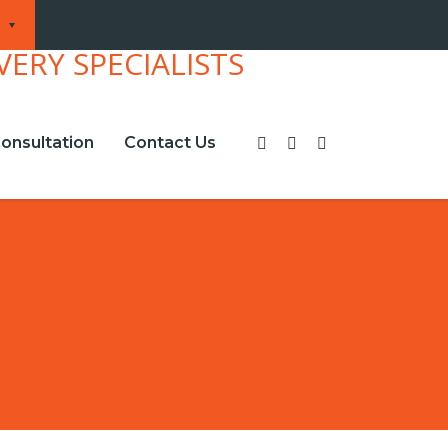
onsultation
Contact Us