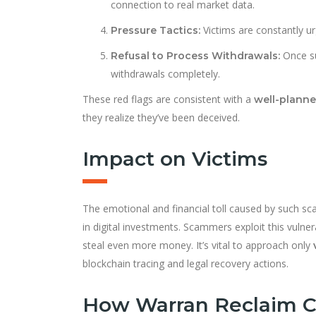
connection to real market data.
Victims are constantly ur
Pressure Tactics:
Once su
Refusal to Process Withdrawals:
withdrawals completely.
These red flags are consistent with a
well-plann
they realize they’ve been deceived.
Impact on Victims
The emotional and financial toll caused by such sca
in digital investments. Scammers exploit this vulner
steal even more money. It’s vital to approach only
blockchain tracing and legal recovery actions.
How Warran Reclaim C