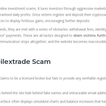
nline investment scams. It lures investors through aggressive market
nteed daily profits. Once victims register and deposit their cryptocu
s to display fictitious gains, encouraging further deposits.
ds, they are met with a series of obstacles: withdrawal fees, identit
nce” payments. These are all tact
i
cs designed to
drain victims furth
, communication stops altogether, and the website becomes inaccessibl
Dilextrade Scam
aims to be a licensed broker but fails to provide any verifiable regist
s behind the site hide behind fake names and untraceable email addre
terface often displays simulated charts and balance increases that h