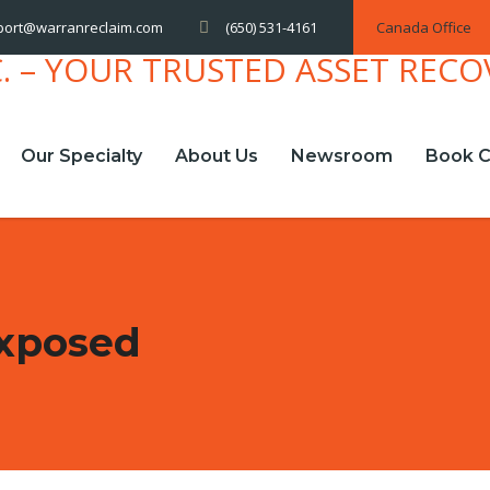
(650) 531-4161
Canada Office
port@warranreclaim.com
Our Specialty
About Us
Newsroom
Book C
Exposed