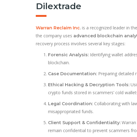
Dilextrade
is a recognized leader in the
Warran Reclaim Inc
.
the company uses
advanced blockchain analy
recovery process involves several key stages:
Identifying wallet addr
Forensic Analysis:
blockchain.
Preparing detailed r
Case Documentation:
Usi
Ethical Hacking & Decryption Tools:
crypto funds stored in scammers’ cold wallet
Collaborating with la
Legal Coordination:
misappropriated funds.
Warran 
Client Support & Confidentiality:
remain confidential to prevent scammers fro