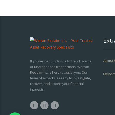
Extr
About 
If you’ve lost funds due to fraud, scams,
or unauthorized transactions, Warran
Reclaim Inc. is here to assist you. Our
Newsr
team of experts is ready to investigate,
recover, and protect your financial
interests.