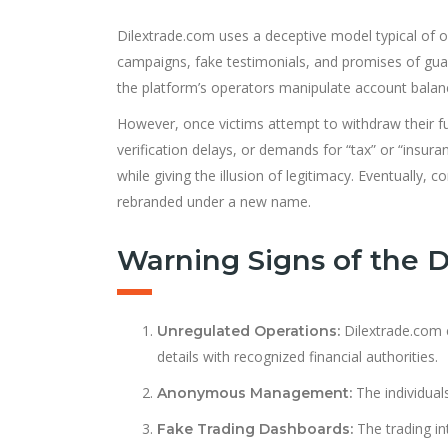
Dilextrade.com uses a deceptive model typical of o
campaigns, fake testimonials, and promises of guara
the platform’s operators manipulate account balance
However, once victims attempt to withdraw their fun
verification delays, or demands for “tax” or “insura
while giving the illusion of legitimacy. Eventually
rebranded under a new name.
Warning Signs of the 
Dilextrade.com cl
Unregulated Operations:
details with recognized financial authorities.
The individual
Anonymous Management:
The trading in
Fake Trading Dashboards: