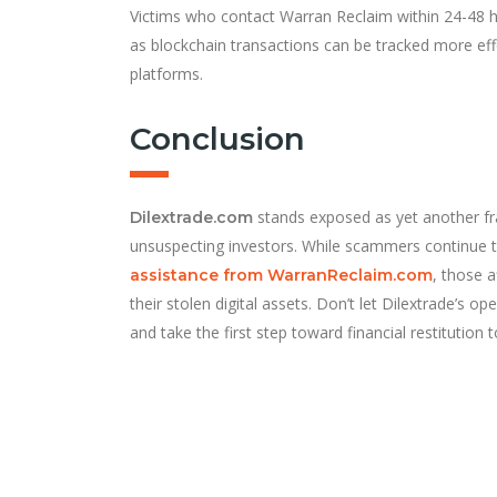
Victims who contact Warran Reclaim within 24-48 
as blockchain transactions can be tracked more eff
platforms.
Conclusion
stands exposed as yet another fr
Dilextrade.com
unsuspecting investors. While scammers continue to
, those 
assistance from WarranReclaim.com
their stolen digital assets. Don’t let Dilextrade’s 
and take the first step toward financial restitution 