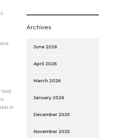
s.
Archives
 once
June 2026
April 2026
March 2026
 trust
January 2026
to
cess in
December 2025
November 2025