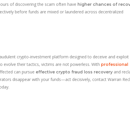
hours of discovering the scam often have
higher chances of reco
ectively before funds are mixed or laundered across decentralized
audulent crypto-investment platform designed to deceive and exploit
 evolve their tactics, victims are not powerless. With
professional
affected can pursue
and recl
effective crypto fraud loss recovery
operators disappear with your funds—act decisively, contact Warran Rec
today.