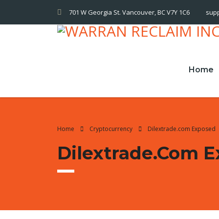
701 W Georgia St. Vancouver, BC V7Y 1C6
sup
Home
Home
Cryptocurrency
Dilextrade.com Exposed
Dilextrade.com 