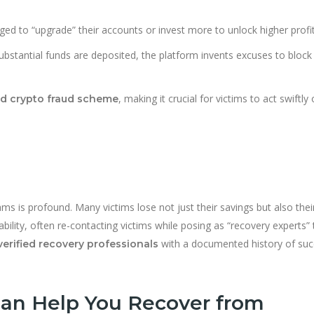
ged to “upgrade” their accounts or invest more to unlock higher profit
bstantial funds are deposited, the platform invents excuses to block
, making it crucial for victims to act swiftly
ed crypto fraud scheme
ms is profound. Many victims lose not just their savings but also their
ability, often re-contacting victims while posing as “recovery experts” 
with a documented history of suc
verified recovery professionals
an Help You Recover from