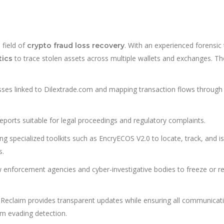
 field of
. With an experienced forensic
crypto fraud loss recovery
to trace stolen assets across multiple wallets and exchanges. Th
tics
esses linked to Dilextrade.com and mapping transaction flows through
eports suitable for legal proceedings and regulatory complaints.
ng specialized toolkits such as EncryECOS V2.0 to locate, track, and i
s.
w enforcement agencies and cyber-investigative bodies to freeze or re
Reclaim provides transparent updates while ensuring all communicat
m evading detection.