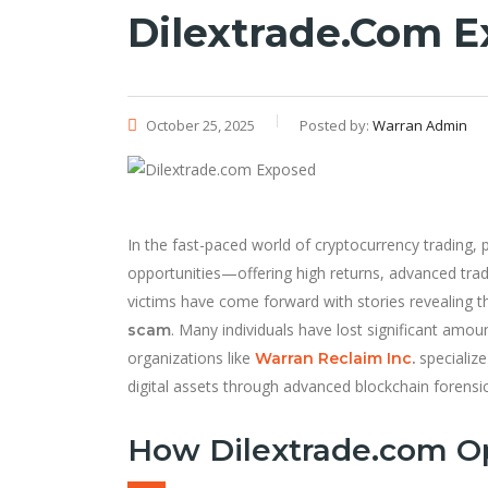
Dilextrade.com 
October 25, 2025
Posted by:
Warran Admin
In the fast-paced world of cryptocurrency trading, 
opportunities—offering high returns, advanced tr
victims have come forward with stories revealing 
. Many individuals have lost significant amou
scam
organizations like
specialize
Warran Reclaim Inc
.
digital assets through advanced blockchain forensic
How Dilextrade.com O