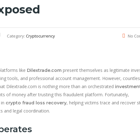
Exposed
Category:
Cryptocurrency
No Co
platforms like
present themselves as legitimate inv
Dilextrade.com
ading tools, and professional account management. However, countle
that Dilextrade.com is nothing more than an orchestrated
investmen
nts of money after trusting this fraudulent platform. Fortunately,
 in
, helping victims trace and recover s
crypto fraud loss recovery
s and legal coordination.
perates