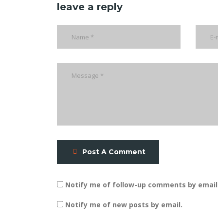
leave a reply
Post A Comment
Notify me of follow-up comments by email
Notify me of new posts by email.