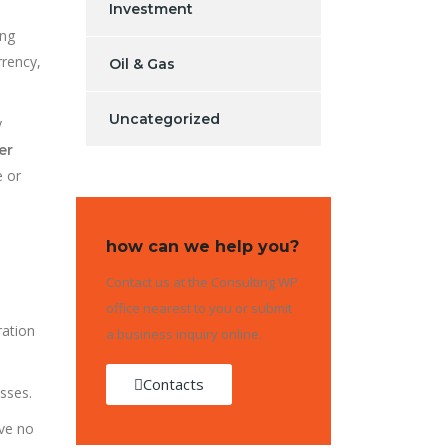
Investment
ing
rrency,
Oil & Gas
Uncategorized
y
er
e or
how can we help you?
Contact us at the Consulting WP
office nearest to you or submit
ration
a business inquiry online.
Contacts
sses.
ave no