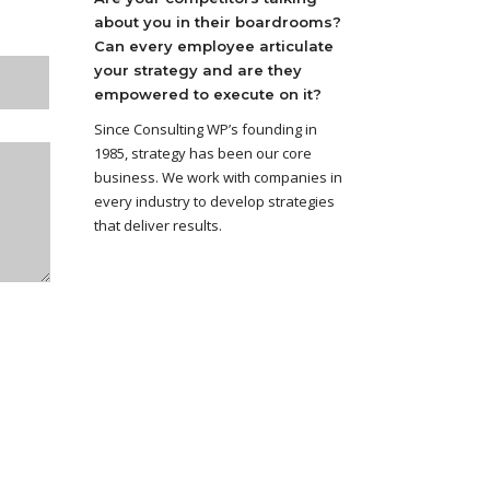
about you in their boardrooms?
Can every employee articulate
your strategy and are they
empowered to execute on it?
Since Consulting WP’s founding in
1985, strategy has been our core
business. We work with companies in
every industry to develop strategies
that deliver results.