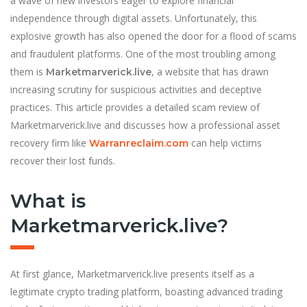
a wave of new investors eager to explore financial
independence through digital assets. Unfortunately, this
explosive growth has also opened the door for a flood of scams
and fraudulent platforms. One of the most troubling among
them is
, a website that has drawn
Marketmarverick.live
increasing scrutiny for suspicious activities and deceptive
practices. This article provides a detailed scam review of
Marketmarverick.live and discusses how a professional asset
recovery firm like
can help victims
Warranreclaim.com
recover their lost funds.
What is
Marketmarverick.live?
At first glance, Marketmarverick.live presents itself as a
legitimate crypto trading platform, boasting advanced trading