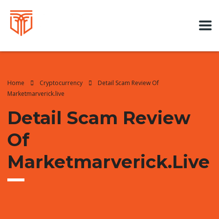
Home
Cryptocurrency
Detail Scam Review Of
Marketmarverick.live
Detail Scam Review
Of
Marketmarverick.live