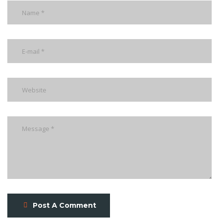
Post A Comment