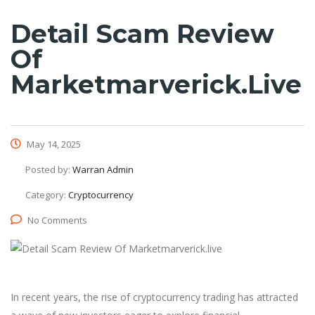
Detail Scam Review
Of
Marketmarverick.live
May 14, 2025
Posted by:
Warran Admin
Category:
Cryptocurrency
No Comments
In recent years, the rise of cryptocurrency trading has attracted