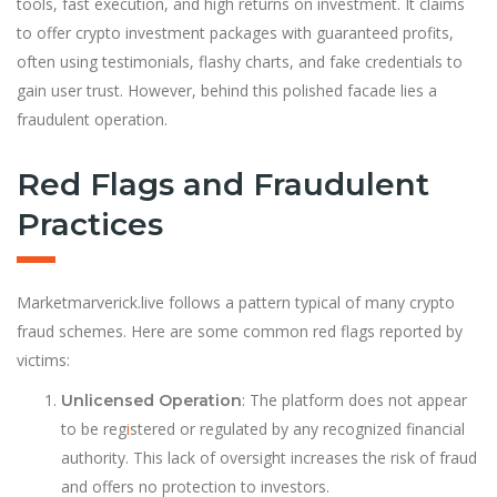
tools, fast execution, and high returns on investment. It claims
to offer crypto investment packages with guaranteed profits,
often using testimonials, flashy charts, and fake credentials to
gain user trust. However, behind this polished facade lies a
fraudulent operation.
Red Flags and Fraudulent
Practices
Marketmarverick.live follows a pattern typical of many crypto
fraud schemes. Here are some common red flags reported by
victims:
: The platform does not appear
Unlicensed Operation
to be reg
i
stered or regulated by any recognized financial
authority. This lack of oversight increases the risk of fraud
and offers no protection to investors.