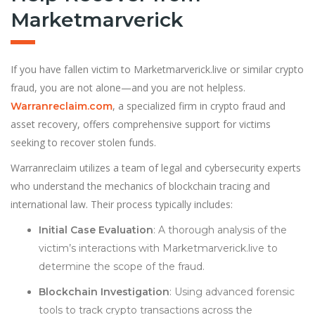
Marketmarverick
If you have fallen victim to Marketmarverick.live or similar crypto
fraud, you are not alone—and you are not helpless.
, a specialized firm in crypto fraud and
Warranreclaim.com
asset recovery, offers comprehensive support for victims
seeking to recover stolen funds.
Warranreclaim utilizes a team of legal and cybersecurity experts
who understand the mechanics of blockchain tracing and
international law. Their process typically includes:
Initial Case Evaluation
: A thorough analysis of the
victim’s interactions with Marketmarverick.live to
determine the scope of the fraud.
Blockchain Investigation
: Using advanced forensic
tools to track crypto transactions across the