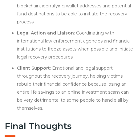
blockchain, identifying wallet addresses and potential
fund destinations to be able to initiate the recovery
process.
Legal Action and Liaison
: Coordinating with
international law enforcement agencies and financial
institutions to freeze assets when possible and initiate
legal recovery procedures.
Client Support
: Emotional and legal support
throughout the recovery journey, helping victims
rebuild their financial confidence because losing an
entire life savings to an online investment scam can
be very detrimental to some people to handle all by
themselves.
Final Thoughts