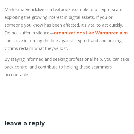
Marketmarverick.live is a textbook example of a crypto scam
exploiting the growing interest in digital assets. If you or
someone you know has been affected, it’s vital to act quickly.
Do not suffer in silence—
organizations like Warranreclaim
specialize in turning the tide against crypto fraud and helping
victims reclaim what they’ve lost.
By staying informed and seeking professional help, you can take
back control and contribute to holding these scammers
accountable.
leave a reply