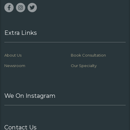
Extra Links
About Us
Book Consultation
Newsroom
Our Specialty
We On Instagram
Contact Us