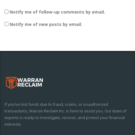
Notify me of follow-up comments by email.
Notify me of new posts by email.
If you’ve lost funds due to fraud, scams, or unauthorized
transactions, Warran Reclaim Inc. is here to assist you. Our team of
experts is ready to investigate, recover, and protect your financial
interests.