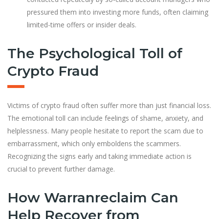
pressured them into investing more funds, often claiming
limited-time offers or insider deals.
The Psychological Toll of
Crypto Fraud
Victims of crypto fraud often suffer more than just financial loss.
The emotional toll can include feelings of shame, anxiety, and
helplessness. Many people hesitate to report the scam due to
embarrassment, which only emboldens the scammers.
Recognizing the signs early and taking immediate action is
crucial to prevent further damage.
How Warranreclaim Can
Help Recover from