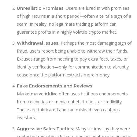
: Users are lured in with promises
Unrealistic Promises
of high returns in a short period—often a telltale sign of a
scam. In reality, no legitimate trading platform can
guarantee profits in a highly volatile crypto market.
: Perhaps the most damaging sign of
Withdrawal Issues
fraud, users report being unable to withdraw their funds.
Excuses range from needing to pay extra fees, taxes, or
identity verification—only for communication to abruptly
cease once the platform extracts more money.
:
Fake Endorsements and Reviews
Marketmarverick.live often uses fictitious endorsements
from celebrities or media outlets to bolster credibility.
These are fabricated and can mislead even cautious
investors.
: Many victims say they were
Aggressive Sales Tactics
contacted repeatedly by so-called account managers who