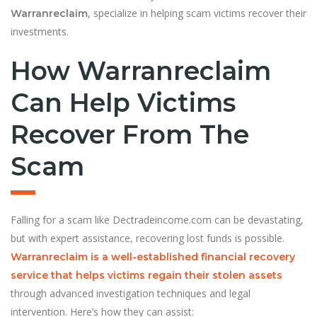
, specialize in helping scam victims recover their
Warranreclaim
investments.
How Warranreclaim
Can Help Victims
Recover From The
Scam
Falling for a scam like Dectradeincome.com can be devastating,
but with expert assistance, recovering lost funds is possible.
Warranreclaim is a well-established financial recovery
service that helps victims regain their stolen assets
through advanced investigation techniques and legal
intervention. Here’s how they can assist: