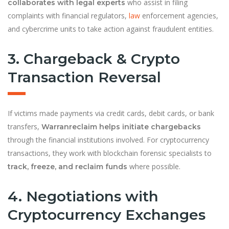
who assist in filing
collaborates with legal experts
complaints with financial regulators,
law
enforcement agencies,
and cybercrime units to take action against fraudulent entities.
3. Chargeback & Crypto
Transaction Reversal
If victims made payments via credit cards, debit cards, or bank
transfers,
Warranreclaim helps initiate chargebacks
through the financial institutions involved. For cryptocurrency
transactions, they work with blockchain forensic specialists to
where possible.
track, freeze, and reclaim funds
4. Negotiations with
Cryptocurrency Exchanges