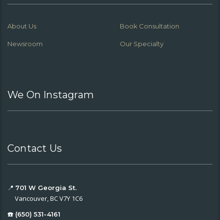
About Us
Book Consultation
Newsroom
Our Specialty
We On Instagram
Contact Us
📍
701 W Georgia St.
Vancouver, BC V7Y 1C6
☎️ (650) 531-4161