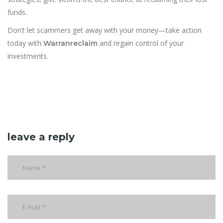
funds.
Don’t let scammers get away with your money—take action
today with
and regain control of your
Warranreclaim
investments.
leave a reply