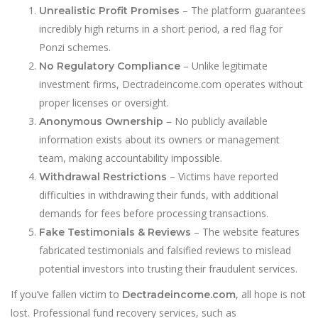
– The platform guarantees
Unrealistic Profit Promises
incredibly high returns in a short period, a red flag for
Ponzi schemes.
– Unlike legitimate
No Regulatory Compliance
investment firms, Dectradeincome.com operates without
proper licenses or oversight.
– No publicly available
Anonymous Ownership
information exists about its owners or management
team, making accountability impossible.
– Victims have reported
Withdrawal Restrictions
difficulties in withdrawing their funds, with additional
demands for fees before processing transactions.
– The website features
Fake Testimonials & Reviews
fabricated testimonials and falsified reviews to mislead
potential investors into trusting their fraudulent services.
If you’ve fallen victim to
, all hope is not
Dectradeincome.com
lost. Professional fund recovery services, such as