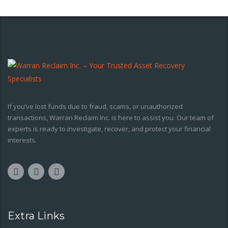
If you’ve lost funds due to fraud, scams, or unauthorized
transactions, Warran Reclaim Inc. is here to assist you. Our team of
experts is ready to investigate, recover, and protect your financial
interests.
Extra Links