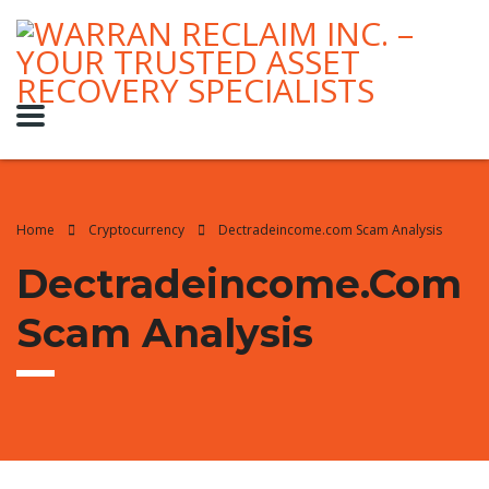
Home
Cryptocurrency
Dectradeincome.com Scam Analysis
Dectradeincome.com
Scam Analysis