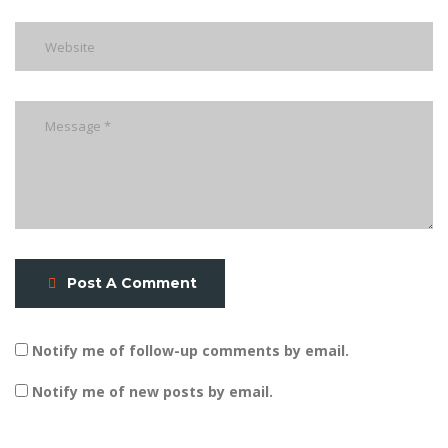
Post A Comment
Notify me of follow-up comments by email.
Notify me of new posts by email.