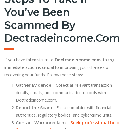
You’ve Been
Scammed By
Dectradeincome.com
If you have fallen victim to
, taking
Dectradeincome.com
immediate action is crucial to improving your chances of
recovering your funds. Follow these steps:
– Collect all relevant transaction
Gather Evidence
details, emails, and communication records with
Dectradeincome.com.
– File a complaint with financial
Report the Scam
authorities, regulatory bodies, and cybercrime units.
–
Contact Warranreclaim
Seek professional help