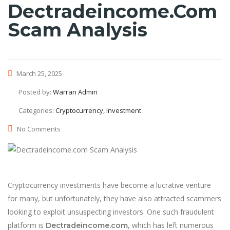
Dectradeincome.com
Scam Analysis
March 25, 2025
Posted by:
Warran Admin
Categories:
Cryptocurrency, Investment
No Comments
Cryptocurrency investments have become a lucrative venture
for many, but unfortunately, they have also attracted scammers
looking to exploit unsuspecting investors. One such fraudulent
platform is
, which has left numerous
Dectradeincome.com