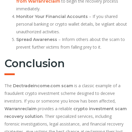
to begin the recovery process
from Warranreclaim
immediately.
– If you shared
Monitor Your Financial Accounts
personal banking or crypto wallet details, be vigilant about
unauthorized activities.
– Inform others about the scam to
Spread Awareness
prevent further victims from falling prey to it.
Conclusion
The
is a classic example of a
Dectradeincome.com scam
fraudulent crypto investment scheme designed to deceive
investors. If you or someone you know has been affected,
provides a reliable
Warranreclaim
crypto investment scam
. Their specialized services, including
recovery solution
forensic investigations, legal assistance, and financial recovery
strategies, give victims the best chance at reclaiming their lost