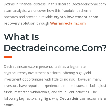
victims in financial distress. In this detailed Dectradeincome.com
scam analysis, we uncover how this fraudulent scheme
operates and provide a reliable
crypto investment scam
through
.
recovery solution
Warranreclaim.com
What Is
Dectradeincome.com?
Dectradeincome.com presents itself as a legitimate
cryptocurrency investment platform, offering high-yield
investment opportunities with little to no risk. However, many
investors have reported experiencing major issues, including lost
funds, restricted withdrawals, and fraudulent activities. The
following key factors highlight why
Dectradeincome.com is a
:
scam