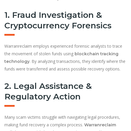
1. Fraud Investigation &
Cryptocurrency Forensics
Warranreclaim employs experienced forensic analysts to trace
the movement of stolen funds using
blockchain tracking
. By analyzing transactions, they identify where the
technology
funds were transferred and assess possible recovery options.
2. Legal Assistance &
Regulatory Action
Many scam victims struggle with navigating legal procedures,
making fund recovery a complex process.
Warranreclaim