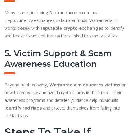
Many scams, including Dectradeincome.com, use
cryptocurrency exchanges to launder funds. Warranreclaim
works closely with
to identify
reputable crypto exchanges
and freeze fraudulent transactions linked to scam activities.
5. Victim Support & Scam
Awareness Education
Beyond fund recovery,
on
Warranreclaim educates victims
how to recognize and avoid crypto scams in the future. Their
awareness programs and detailed guidance help individuals
and protect themselves from falling into
identify red flags
similar traps.
Steps To Take If