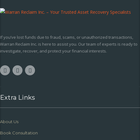
If you’ve lost funds due to fraud, scams, or unauthorized transactions,
Warran Reclaim Inc. is here to assist you. Our team of experts is ready to
investigate, recover, and protect your financial interests.
Extra Links
About Us
Book Consultation