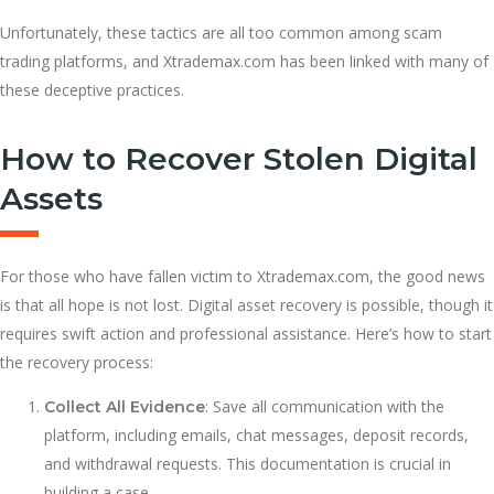
Unfortunately, these tactics are all too common among scam
trading platforms, and Xtrademax.com has been linked with many of
these deceptive practices.
How to Recover Stolen Digital
Assets
For those who have fallen victim to Xtrademax.com, the good news
is that all hope is not lost. Digital asset recovery is possible, though it
requires swift action and professional assistance. Here’s how to start
the recovery process:
: Save all communication with the
Collect All Evidence
platform, including emails, chat messages, deposit records,
and withdrawal requests. This documentation is crucial in
building a case.