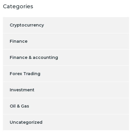
Categories
Cryptocurrency
Finance
Finance & accounting
Forex Trading
Investment
Oil & Gas
Uncategorized