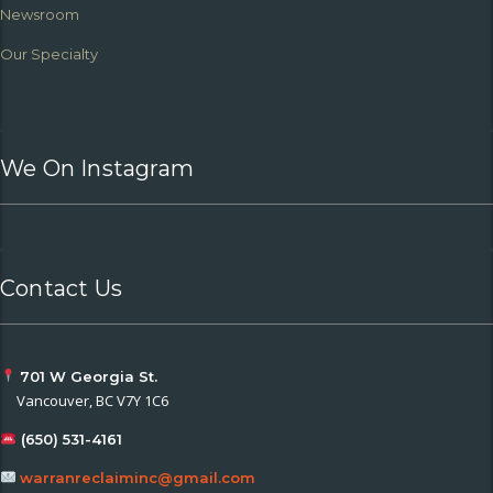
Newsroom
Our Specialty
We On Instagram
Contact Us
701 W Georgia St.
Vancouver, BC V7Y 1C6
(650) 531-4161
warranreclaiminc@gmail.com