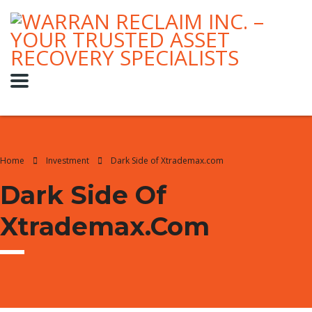
Home
Investment
Dark Side of Xtrademax.com
Dark Side Of
Xtrademax.com