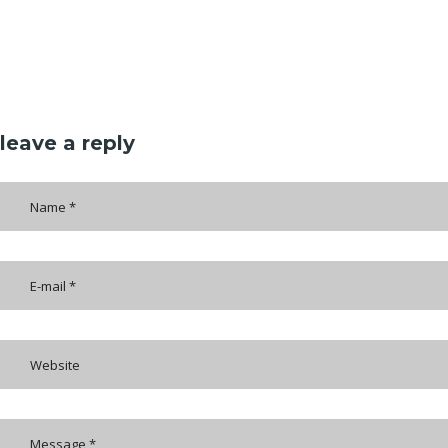
leave a reply