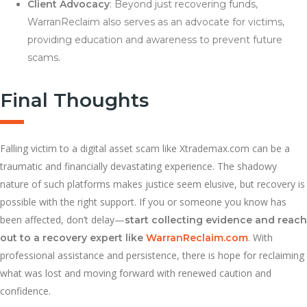
Client Advocacy
: Beyond just recovering funds,
WarranReclaim also serves as an advocate for victims,
providing education and awareness to prevent future
scams.
Final Thoughts
Falling victim to a digital asset scam like Xtrademax.com can be a
traumatic and financially devastating experience. The shadowy
nature of such platforms makes justice seem elusive, but recovery is
possible with the right support. If you or someone you know has
been affected, don’t delay—
start collecting evidence and reach
. With
out to a recovery expert like
WarranReclaim.com
professional assistance and persistence, there is hope for reclaiming
what was lost and moving forward with renewed caution and
confidence.