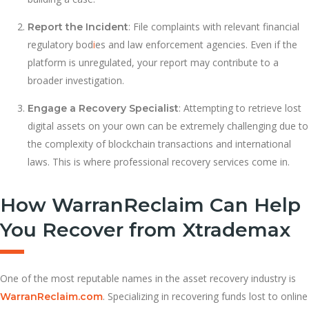
: File complaints with relevant financial
Report the Incident
regulatory bod
i
es and law enforcement agencies. Even if the
platform is unregulated, your report may contribute to a
broader investigation.
: Attempting to retrieve lost
Engage a Recovery Specialist
digital assets on your own can be extremely challenging due to
the complexity of blockchain transactions and international
laws. This is where professional recovery services come in.
How WarranReclaim Can Help
You Recover from Xtrademax
One of the most reputable names in the asset recovery industry is
. Specializing in recovering funds lost to online
WarranReclaim.com