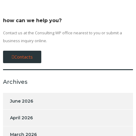
how can we help you?
Contact us at the Consulting WP office nearest to you or submit a
business inquiry online.
Contacts
Archives
June 2026
April 2026
March 2026