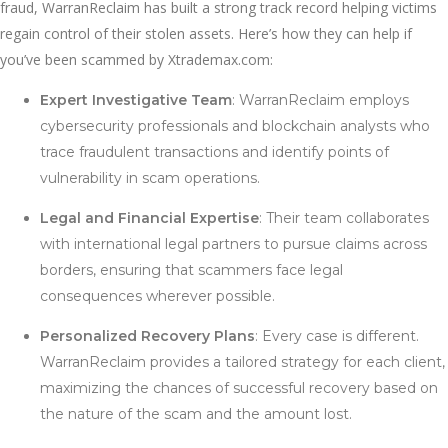
fraud, WarranReclaim has built a strong track record helping victims
regain control of their stolen assets. Here’s how they can help if
you’ve been scammed by Xtrademax.com:
Expert Investigative Team
: WarranReclaim employs
cybersecurity professionals and blockchain analysts who
trace fraudulent transactions and identify points of
vulnerability in scam operations.
Legal and Financial Expertise
: Their team collaborates
with international legal partners to pursue claims across
borders, ensuring that scammers face legal
consequences wherever possible.
Personalized Recovery Plans
: Every case is different.
WarranReclaim provides a tailored strategy for each client,
maximizing the chances of successful recovery based on
the nature of the scam and the amount lost.