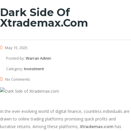
Dark Side Of
Xtrademax.com
May 15, 2025
Posted by:
Warran Admin
Category:
Investment
No Comments
In the ever-evolving world of digital finance, countless individuals are
drawn to online trading platforms promising quick profits and
lucrative returns. Among these platforms,
has
Xtrademax.com