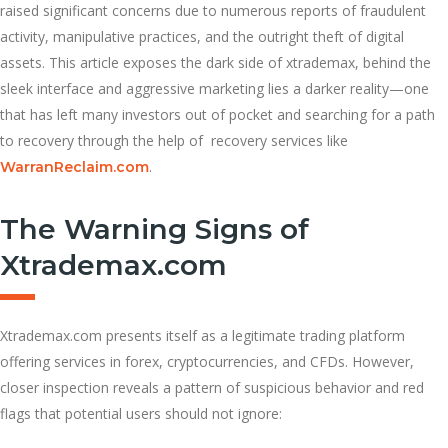
raised significant concerns due to numerous reports of fraudulent
activity, manipulative practices, and the outright theft of digital
assets. This article exposes the dark side of xtrademax, behind the
sleek interface and aggressive marketing lies a darker reality—one
that has left many investors out of pocket and searching for a path
to recovery through the help of recovery services like
.
WarranReclaim.com
The Warning Signs of
Xtrademax.com
Xtrademax.com presents itself as a legitimate trading platform
offering services in forex, cryptocurrencies, and CFDs. However,
closer inspection reveals a pattern of suspicious behavior and red
flags that potential users should not ignore: