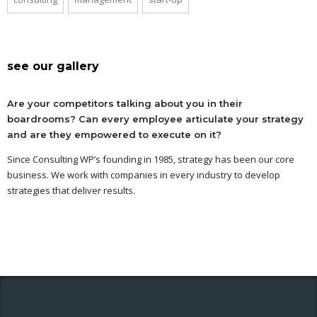
see our gallery
Are your competitors talking about you in their
boardrooms? Can every employee articulate your strategy
and are they empowered to execute on it?
Since Consulting WP’s founding in 1985, strategy has been our core
business. We work with companies in every industry to develop
strategies that deliver results.