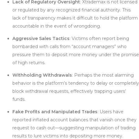
Lack of Regulatory Oversight
: Xtrademax is not licensed
or regulated by any recognized financial authority. This
lack of transparency makes it difficult to hold the platform
accountable in the event of wrongdoing.
Aggressive Sales Tactics
: Victims often report being
bombarded with calls from “account managers” who
pressure them to deposit more money under the promise
of high returns.
Withholding Withdrawals
: Perhaps the most alarming
behavior is the platform’s tendency to delay or completely
block withdrawal requests, effectively trapping users’
funds.
Fake Profits and Manipulated Trades
: Users have
reported inflated account balances that vanish once they
request to cash out—suggesting manipulation of trading
results to lure victims into depositing more money.