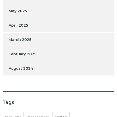
May 2025
April 2025
March 2025
February 2025
August 2024
Tags
consulting
management
start-up