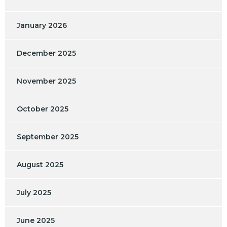
January 2026
December 2025
November 2025
October 2025
September 2025
August 2025
July 2025
June 2025