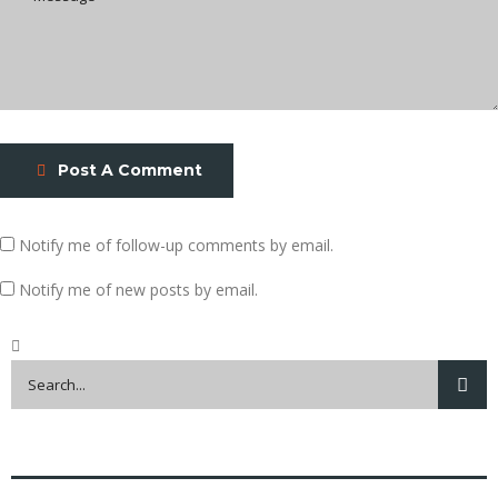
Post A Comment
Notify me of follow-up comments by email.
Notify me of new posts by email.