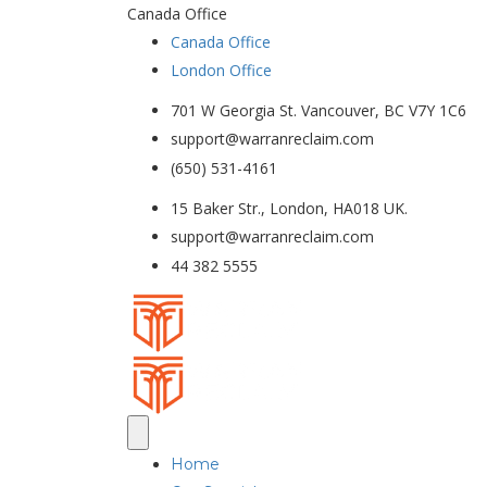
Canada Office
Canada Office
London Office
701 W Georgia St. Vancouver, BC V7Y 1C6
support@warranreclaim.com
(650) 531-4161
15 Baker Str., London, HA018 UK.
support@warranreclaim.com
44 382 5555
Home