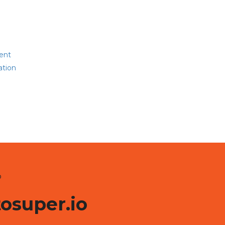
ent
ation
o
tosuper.io