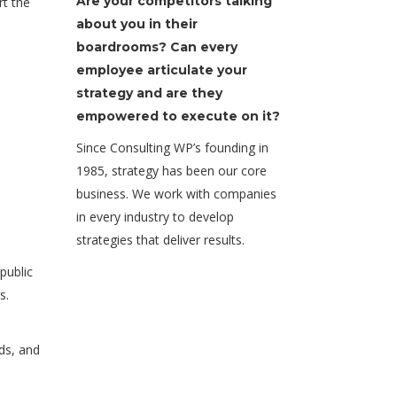
Are your competitors talking
rt the
about you in their
boardrooms? Can every
employee articulate your
strategy and are they
empowered to execute on it?
Since Consulting WP’s founding in
1985, strategy has been our core
business. We work with companies
in every industry to develop
strategies that deliver results.
public
s.
ds, and