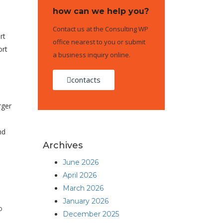
how can we help you?
Contact us at the Consulting WP
rt
office nearest to you or submit
ort
a business inquiry online.
contacts
rger
nd
Archives
June 2026
April 2026
March 2026
January 2026
o
December 2025