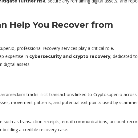
, secure any remaining digital assets, and repo
itigate further risk
n Help You Recover from
per.io, professional recovery services play a critical role.
ep expertise in
, dedicated to
cybersecurity and crypto recovery
n digital assets.
ranreclaim tracks illicit transactions linked to Cryptosuper.io across 
dresses, movement patterns, and potential exit points used by scammer
ce such as transaction receipts, email communications, account recor
building a credible recovery case.