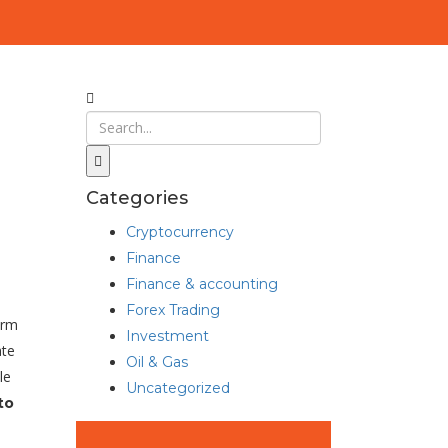
Categories
Cryptocurrency
Finance
Finance & accounting
Forex Trading
orm
Investment
ate
Oil & Gas
le
Uncategorized
to