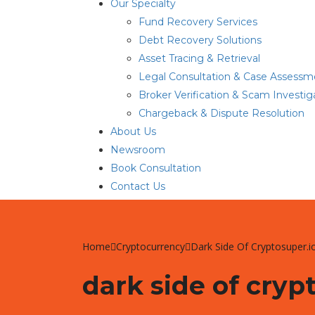
Our Specialty
Fund Recovery Services
Debt Recovery Solutions
Asset Tracing & Retrieval
Legal Consultation & Case Assessm
Broker Verification & Scam Investig
Chargeback & Dispute Resolution
About Us
Newsroom
Book Consultation
Contact Us
Home
Cryptocurrency
Dark Side Of Cryptosuper.i
dark side of cryp