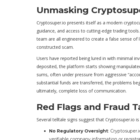
Unmasking Cryptosupe
Cryptosuper.io presents itself as a modern cryptoc
guidance, and access to cutting-edge trading tools.
team are all engineered to create a false sense of l
constructed scam.
Users have reported being lured in with minimal inve
deposited, the platform starts showing manipulated 
sums, often under pressure from aggressive “acco
substantial funds are transferred, the problems b
ultimately, complete loss of communication.
Red Flags and Fraud T
Several telltale signs suggest that Cryptosuper.io i
No Regulatory Oversight
: Cryptosuper.i
verifiable company information or registra