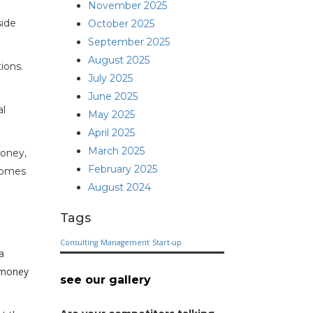
November 2025
side
October 2025
September 2025
August 2025
ions.
July 2025
June 2025
al
May 2025
April 2025
March 2025
money,
February 2025
ecomes
August 2024
Tags
Consulting
Management
Start-up
a
 money
see our gallery