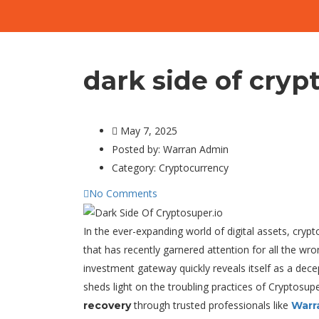
dark side of cryp
May 7, 2025
Posted by:
Warran Admin
Category:
Cryptocurrency
No Comments
In the ever-expanding world of digital assets, cryp
that has recently garnered attention for all the wr
investment gateway quickly reveals itself as a dece
sheds light on the troubling practices of Cryptosu
through trusted professionals like
recovery
Warr