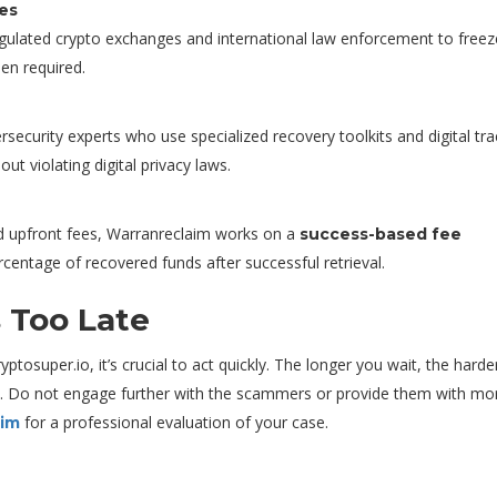
ies
egulated crypto exchanges and international law enforcement to freez
hen required.
rsecurity experts who use specialized recovery toolkits and digital tra
t violating digital privacy laws.
d upfront fees, Warranreclaim works on a
success-based fee
ercentage of recovered funds after successful retrieval.
s Too Late
tosuper.io, it’s crucial to act quickly. The longer you wait, the harder
s. Do not engage further with the scammers or provide them with mo
for a professional evaluation of your case.
aim