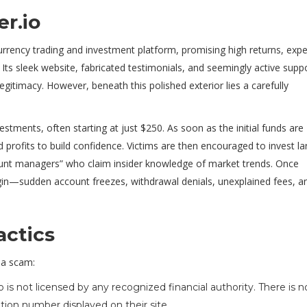
r.io
urrency trading and investment platform, promising high returns, expe
 Its sleek website, fabricated testimonials, and seemingly active supp
egitimacy. However, beneath this polished exterior lies a carefully
stments, often starting at just $250. As soon as the initial funds are
profits to build confidence. Victims are then encouraged to invest la
unt managers” who claim insider knowledge of market trends. Once
egin—sudden account freezes, withdrawal denials, unexplained fees, a
actics
s a scam:
o is not licensed by any recognized financial authority. There is n
tion number displayed on their site.