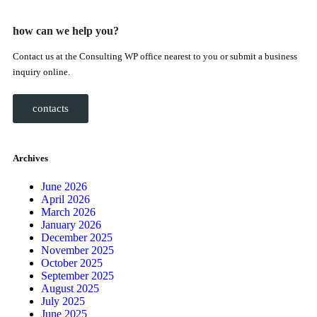
how can we help you?
Contact us at the Consulting WP office nearest to you or submit a business
inquiry online.
contacts
Archives
June 2026
April 2026
March 2026
January 2026
December 2025
November 2025
October 2025
September 2025
August 2025
July 2025
June 2025