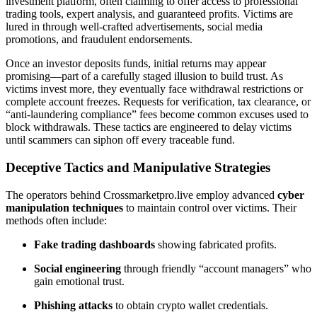
investment platform, often claiming to offer access to professional
trading tools, expert analysis, and guaranteed profits. Victims are
lured in through well-crafted advertisements, social media
promotions, and fraudulent endorsements.
Once an investor deposits funds, initial returns may appear
promising—part of a carefully staged illusion to build trust. As
victims invest more, they eventually face withdrawal restrictions or
complete account freezes. Requests for verification, tax clearance, or
“anti-laundering compliance” fees become common excuses used to
block withdrawals. These tactics are engineered to delay victims
until scammers can siphon off every traceable fund.
Deceptive Tactics and Manipulative Strategies
The operators behind Crossmarketpro.live employ advanced
cyber
manipulation techniques
to maintain control over victims. Their
methods often include:
Fake trading dashboards
showing fabricated profits.
Social engineering
through friendly “account managers” who
gain emotional trust.
Phishing attacks
to obtain crypto wallet credentials.