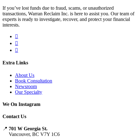
If you’ve lost funds due to fraud, scams, or unauthorized
transactions, Warran Reclaim Inc. is here to assist you. Our team of
experts is ready to investigate, recover, and protect your financial
interests.
Extra Links
About Us
Book Consultation
Newsroom
Our Specialty
We On Instagram
Contact Us
📍
701 W Georgia St.
Vancouver, BC V7Y 1C6