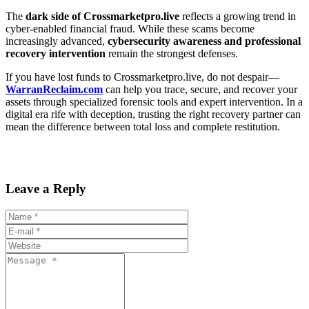
The
dark side of Crossmarketpro.live
reflects a growing trend in
cyber-enabled financial fraud. While these scams become
increasingly advanced,
cybersecurity awareness and professional
recovery intervention
remain the strongest defenses.
If you have lost funds to Crossmarketpro.live, do not despair—
WarranReclaim.com
can help you trace, secure, and recover your
assets through specialized forensic tools and expert intervention. In a
digital era rife with deception, trusting the right recovery partner can
mean the difference between total loss and complete restitution.
Leave a Reply