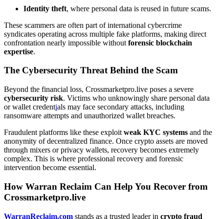
Identity theft
, where personal data is reused in future scams.
These scammers are often part of international cybercrime
syndicates operating across multiple fake platforms, making direct
confrontation nearly impossible without
forensic blockchain
expertise
.
The Cybersecurity Threat Behind the Scam
Beyond the financial loss, Crossmarketpro.live poses a severe
cybersecurity risk
. Victims who unknowingly share personal data
or wallet credent
i
als may face secondary attacks, including
ransomware attempts and unauthorized wallet breaches.
Fraudulent platforms like these exploit
weak KYC systems
and the
anonymity of decentralized finance. Once crypto assets are moved
through mixers or privacy wallets, recovery becomes extremely
complex. This is where professional recovery and forensic
intervention become essential.
How Warran Reclaim Can Help You Recover from
Crossmarketpro.live
WarranReclaim.com
stands as a trusted leader in
crypto fraud