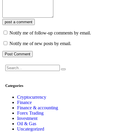
post a comment
Notify me of follow-up comments by email.
Notify me of new posts by email.
Categories
Cryptocurrency
Finance
Finance & accounting
Forex Trading
Investment
Oil & Gas
Uncategorized