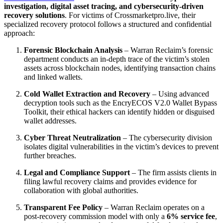
investigation, digital asset tracing, and cybersecurity-driven
recovery solutions
. For victims of Crossmarketpro.live, their
specialized recovery protocol follows a structured and confidential
approach:
Forensic Blockchain Analysis
– Warran Reclaim’s forensic
department conducts an in-depth trace of the victim’s stolen
assets across blockchain nodes, identifying transaction chains
and linked wallets.
Cold Wallet Extraction and Recovery
– Using advanced
decryption tools such as the EncryECOS V2.0 Wallet Bypass
Toolkit, their ethical hackers can identify hidden or disguised
wallet addresses.
Cyber Threat Neutralization
– The cybersecurity division
isolates digital vulnerabilities in the victim’s devices to prevent
further breaches.
Legal and Compliance Support
– The firm assists clients in
filing lawful recovery claims and provides evidence for
collaboration with global authorities.
Transparent Fee Policy
– Warran Reclaim operates on a
post-recovery commission model with only a
6% service fee
,