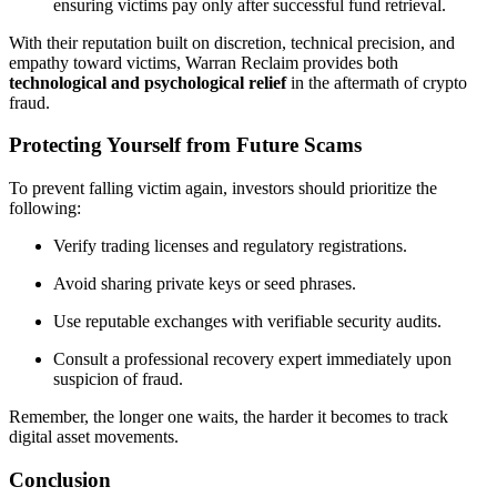
ensuring victims pay only after successful fund retrieval.
With their reputation built on discretion, technical precision, and
empathy toward victims, Warran Reclaim provides both
technological and psychological relief
in the aftermath of crypto
fraud.
Protecting Yourself from Future Scams
To prevent falling victim again, investors should prioritize the
following:
Verify trading licenses and regulatory registrations.
Avoid sharing private keys or seed phrases.
Use reputable exchanges with verifiable security audits.
Consult a professional recovery expert immediately upon
suspicion of fraud.
Remember, the longer one waits, the harder it becomes to track
digital asset movements.
Conclusion