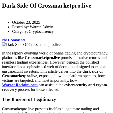
Dark Side Of Crossmarketpro.live
October 23, 2025
Posted by:
Warran Admin
Category:
Cryptocurrency
No Comments
In the rapidly evolving world of online trading and cryptocurrency,
platforms like
Crossmarketpro.live
promise lucrative returns and
seamless trading experiences. However, beneath the polished
interface lies a sophisticated web of deception designed to exploit
unsuspecting investors. This article delves into the
dark side of
Crossmarketpro.live
, exposing how the platform operates, how
victims are targeted, and most importantly, how
WarranReclaim.com
can assist in the
cybersecurity and crypto
recovery
process for those affected.
The Illusion of Legitimacy
Crossmarketpro.live presents itself as a legitimate trading and