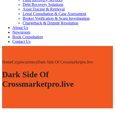
Debt Recovery Solutions
Asset Tracing & Retrieval
Legal Consultation & Case Assessment
Broker Verification & Scam Investigation
Chargeback & Dispute Resolution
About Us
Newsroom
Book Consultation
Contact Us
Home
Cryptocurrency
Dark Side Of Crossmarketpro.live
Dark Side Of
Crossmarketpro.live