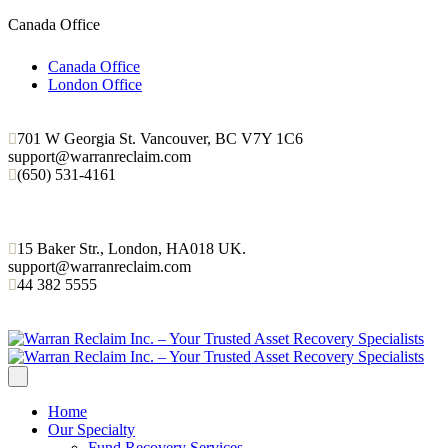
Canada Office
Canada Office
London Office
701 W Georgia St. Vancouver, BC V7Y 1C6
support@warranreclaim.com
(650) 531-4161
15 Baker Str., London, HA018 UK.
support@warranreclaim.com
44 382 5555
Home
Our Specialty
Fund Recovery Services