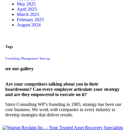
May 2025
April 2025
March 2025
February 2025
August 2024
Tags
Consulting
Management
Start-up
see our gallery
Are your competitors talking about you in their
boardrooms? Can every employee articulate your strategy
and are they empowered to execute on it?
Since Consulting WP’s founding in 1985, strategy has been our
core business. We work with companies in every industry to
develop strategies that deliver results.