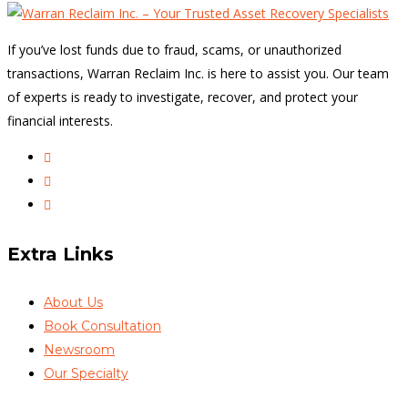
If you’ve lost funds due to fraud, scams, or unauthorized
transactions, Warran Reclaim Inc. is here to assist you. Our team
of experts is ready to investigate, recover, and protect your
financial interests.
Extra Links
About Us
Book Consultation
Newsroom
Our Specialty