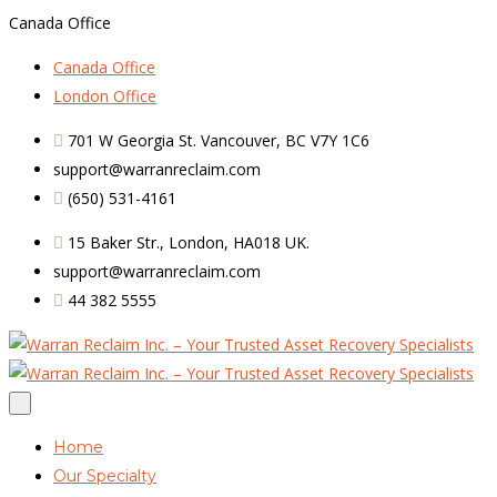
Canada Office
Canada Office
London Office
701 W Georgia St. Vancouver, BC V7Y 1C6
support@warranreclaim.com
(650) 531-4161
15 Baker Str., London, HA018 UK.
support@warranreclaim.com
44 382 5555
Home
Our Specialty