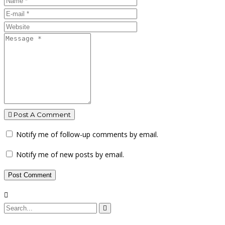
Post A Comment
Notify me of follow-up comments by email.
Notify me of new posts by email.