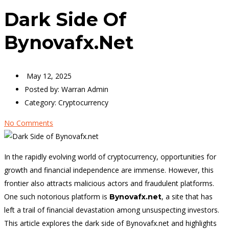
Dark Side Of
Bynovafx.net
May 12, 2025
Posted by:
Warran Admin
Category:
Cryptocurrency
No Comments
In the rapidly evolving world of cryptocurrency, opportunities for
growth and financial independence are immense. However, this
frontier also attracts malicious actors and fraudulent platforms.
One such notorious platform is
, a site that has
Bynovafx.net
left a trail of financial devastation among unsuspecting investors.
This article explores the dark side of Bynovafx.net and highlights