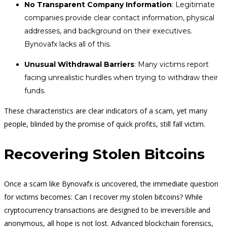
No Transparent Company Information
: Legitimate
companies provide clear contact information, physical
addresses, and background on their executives.
Bynovafx lacks all of this.
Unusual Withdrawal Barriers
: Many victims report
facing unrealistic hurdles when trying to withdraw their
funds.
These characteristics are clear indicators of a scam, yet many
people, blinded by the promise of quick profits, still fall victim.
Recovering Stolen Bitcoins
Once a scam like Bynovafx is uncovered, the immediate question
for victims becomes: Can I recover my stolen bitcoins? While
cryptocurrency transactions are designed to be irrevers
i
ble and
anonymous, all hope is not lost. Advanced blockchain forensics,