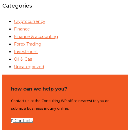
Categories
Cryptocurrency
Finance
Finance & accounting
Forex Trading
Investment
Oil & Gas
Uncategorized
how can we help you?
Contact us at the Consulting WP office nearest to you or
submit a business inquiry online.
Contacts