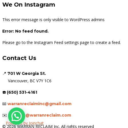
We On Instagram
This error message is only visible to WordPress admins
Error: No feed found.
Please go to the Instagram Feed settings page to create a feed.
Contact Us
📍
701 W Georgia St.
Vancouver, BC V7Y 1C6
☎️ (650) 531-4161
📧
warranreclaiminc@gmail.com
✉️
support@warranreclaim.com
Powered by
Joinchat
© 2026 WARRAN RECLAIM Inc. All rights reserved