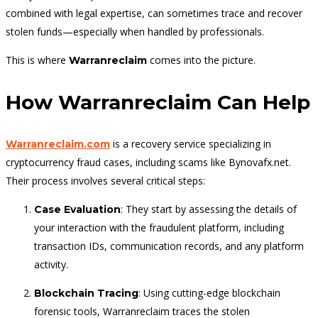
combined with legal expertise, can sometimes trace and recover
stolen funds—especially when handled by professionals.
This is where
comes into the picture.
Warranreclaim
How Warranreclaim Can Help
is a recovery service specializing in
Warranreclaim.com
cryptocurrency fraud cases, including scams like Bynovafx.net.
Their process involves several critical steps:
: They start by assessing the details of
Case Evaluation
your interaction with the fraudulent platform, including
transaction IDs, communication records, and any platform
activity.
: Using cutting-edge blockchain
Blockchain Tracing
forensic tools, Warranreclaim traces the stolen