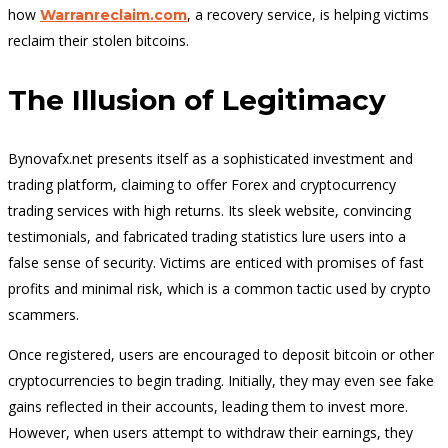
how
, a recovery service, is helping victims
Warranreclaim.com
reclaim their stolen bitcoins.
The Illusion of Legitimacy
Bynovafx.net presents itself as a sophisticated investment and
trading platform, claiming to offer Forex and cryptocurrency
trading services with high returns. Its sleek website, convincing
testimonials, and fabricated trading statistics lure users into a
false sense of security. Victims are enticed with promises of fast
profits and minimal risk, which is a common tactic used by crypto
scammers.
Once registered, users are encouraged to deposit bitcoin or other
cryptocurrencies to begin trading. Initially, they may even see fake
gains reflected in their accounts, leading them to invest more.
However, when users attempt to withdraw their earnings, they