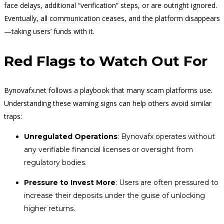
face delays, additional “verification” steps, or are outright ignored.
Eventually, all communication ceases, and the platform disappears
—taking users’ funds with it.
Red Flags to Watch Out For
Bynovafx.net follows a playbook that many scam platforms use.
Understanding these warning signs can help others avoid similar
traps:
Unregulated Operations
: Bynovafx operates without
any verifiable financial licenses or oversight from
regulatory bodies.
Pressure to Invest More
: Users are often pressured to
increase their deposits under the guise of unlocking
higher returns.