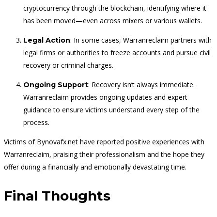
cryptocurrency through the blockchain, identifying where it
has been moved—even across mixers or various wallets.
: In some cases, Warranreclaim partners with
Legal Action
legal firms or authorities to freeze accounts and pursue civil
recovery or criminal charges.
: Recovery isn’t always immediate.
Ongoing Support
Warranreclaim provides ongoing updates and expert
guidance to ensure victims understand every step of the
process.
Victims of Bynovafx.net have reported positive experiences with
Warranreclaim, praising their professionalism and the hope they
offer during a financially and emotionally devastating time.
Final Thoughts