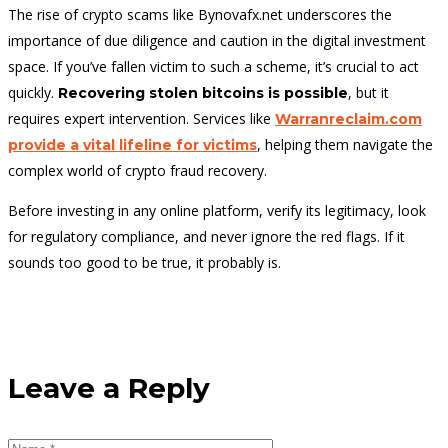
The rise of crypto scams like Bynovafx.net underscores the
importance of due diligence and caution in the digital investment
space. If you’ve fallen victim to such a scheme, it’s crucial to act
quickly.
, but it
Recovering stolen bitcoins is possible
requires expert intervention. Services like
Warranreclaim.com
, helping them navigate the
provide a vital lifeline for victims
complex world of crypto fraud recovery.
Before investing in any online platform, verify its legitimacy, look
for regulatory compliance, and never ignore the red flags. If it
sounds too good to be true, it probably is.
Leave a Reply