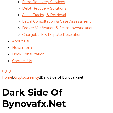
Fund Recovery Services
Debt Recovery Solutions
Asset Tracing & Retrieval
Legal Consultation & Case Assessment
Broker Verification & Scam Investigation
Chargeback & Dispute Resolution
About Us
Newsroom
Book Consultation
Contact Us
Home
Cryptocurrency
Dark Side of Bynovafx.net
Dark Side Of
Bynovafx.net