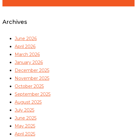
Archives
June 2026
April 2026
March 2026
January 2026
December 2025
November 2025
October 2025
September 2025
August 2025
July 2025
June 2025
May 2025
April 2025