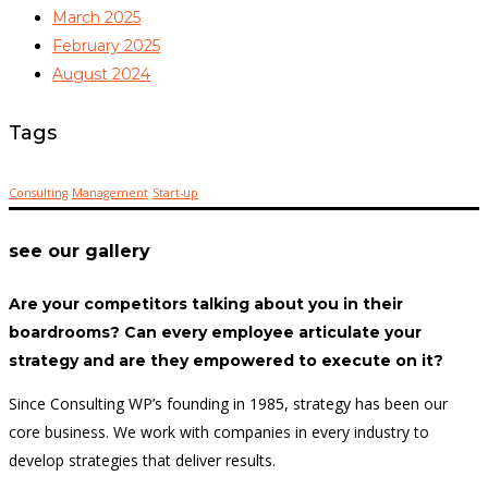
March 2025
February 2025
August 2024
Tags
Consulting
Management
Start-up
see our gallery
Are your competitors talking about you in their
boardrooms? Can every employee articulate your
strategy and are they empowered to execute on it?
Since Consulting WP’s founding in 1985, strategy has been our
core business. We work with companies in every industry to
develop strategies that deliver results.