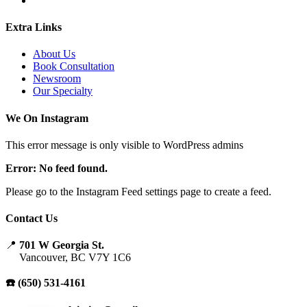
Extra Links
About Us
Book Consultation
Newsroom
Our Specialty
We On Instagram
This error message is only visible to WordPress admins
Error: No feed found.
Please go to the Instagram Feed settings page to create a feed.
Contact Us
📍
701 W Georgia St.
Vancouver, BC V7Y 1C6
☎️ (650) 531-4161