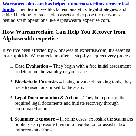
Warranreclaim.com has helped numerous victims recover lost
funds
. Their team uses blockchain analytics, legal strategies, and
ethical hacking to trace stolen assets and expose the networks
behind scam operations like Alphawealth-expertise.com.
How Warranreclaim Can Help You Recover from
Alphawealth-expertise
If you’ve been affected by Alphawealth-expertise.com, it’s essential
to act quickly. Warranreclaim offers a step-by-step recovery process:
Case Evaluation
– They begin with a free initial assessment
to determine the viability of your case.
Blockchain Forensics
– Using advanced tracking tools, they
trace transactions linked to the scam.
Legal Documentation & Action
– They help prepare the
required legal documents and initiate recovery through
coordinated action.
Scammer Exposure
– In some cases, exposing the scammers
publicly can pressure them into negotiation or assist in law
enforcement efforts.