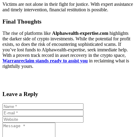
Victims are not alone in their fight for justice. With expert assistance
and timely intervention, financial restitution is possible.
Final Thoughts
The rise of platforms like
Alphawealth-expertise.com
highlights
the darker side of crypto investments. While the potential for profit
exists, so does the risk of encountering sophisticated scams. If
you’ve lost funds to Alphawealth-expertise, seek immediate help.
With a proven track record in asset recovery in the crypto space,
Warranreclaim stands ready to assist you
in reclaiming what is
rightfully yours.
Leave a Reply