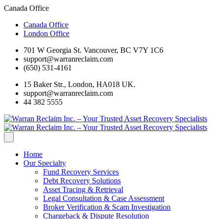
Canada Office
Canada Office
London Office
701 W Georgia St. Vancouver, BC V7Y 1C6
support@warranreclaim.com
(650) 531-4161
15 Baker Str., London, HA018 UK.
support@warranreclaim.com
44 382 5555
Home
Our Specialty
Fund Recovery Services
Debt Recovery Solutions
Asset Tracing & Retrieval
Legal Consultation & Case Assessment
Broker Verification & Scam Investigation
Chargeback & Dispute Resolution