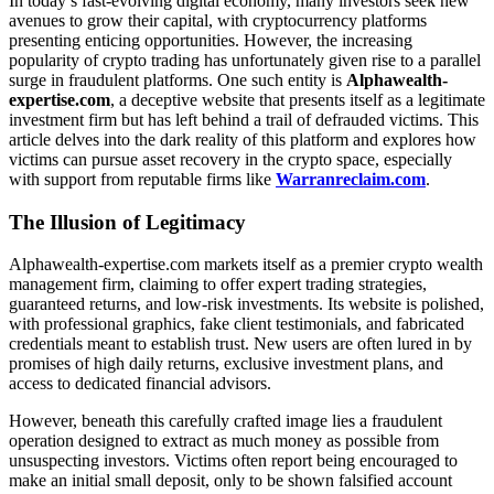
In today’s fast-evolving digital economy, many investors seek new
avenues to grow their capital, with cryptocurrency platforms
presenting enticing opportunities. However, the increasing
popularity of crypto trading has unfortunately given rise to a parallel
surge in fraudulent platforms. One such entity is
Alphawealth-
expertise.com
, a deceptive website that presents itself as a legitimate
investment firm but has left behind a trail of defrauded victims. This
article delves into the dark reality of this platform and explores how
victims can pursue asset recovery in the crypto space, especially
with support from reputable firms like
Warranreclaim.com
.
The Illusion of Legitimacy
Alphawealth-expertise.com markets itself as a premier crypto wealth
management firm, claiming to offer expert trading strategies,
guaranteed returns, and low-risk investments. Its website is polished,
with professional graphics, fake client testimonials, and fabricated
credentials meant to establish trust. New users are often lured in by
promises of high daily returns, exclusive investment plans, and
access to dedicated financial advisors.
However, beneath this carefully crafted image lies a fraudulent
operation designed to extract as much money as possible from
unsuspecting investors. Victims often report being encouraged to
make an initial small deposit, only to be shown falsified account