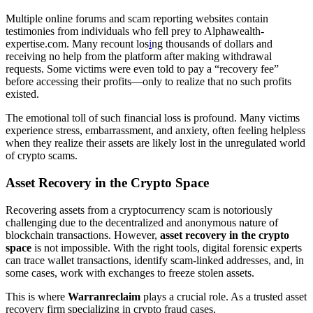
Multiple online forums and scam reporting websites contain
testimonies from individuals who fell prey to Alphawealth-
expertise.com. Many recount los
i
ng thousands of dollars and
receiving no help from the platform after making withdrawal
requests. Some victims were even told to pay a “recovery fee”
before accessing their profits—only to realize that no such profits
existed.
The emotional toll of such financial loss is profound. Many victims
experience stress, embarrassment, and anxiety, often feeling helpless
when they realize their assets are likely lost in the unregulated world
of crypto scams.
Asset Recovery in the Crypto Space
Recovering assets from a cryptocurrency scam is notoriously
challenging due to the decentralized and anonymous nature of
blockchain transactions. However,
asset recovery in the crypto
space
is not impossible. With the right tools, digital forensic experts
can trace wallet transactions, identify scam-linked addresses, and, in
some cases, work with exchanges to freeze stolen assets.
This is where
Warranreclaim
plays a crucial role. As a trusted asset
recovery firm specializing in crypto fraud cases,