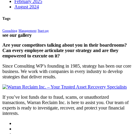
February 2025
August 2024
Tags
Consulting
Management
Start-up
see our gallery
Are your competitors talking about you in their boardrooms?
Can every employee articulate your strategy and are they
empowered to execute on it?
Since Consulting WP’s founding in 1985, strategy has been our core
business. We work with companies in every industry to develop
strategies that deliver results.
If you’ve lost funds due to fraud, scams, or unauthorized
transactions, Warran Reclaim Inc. is here to assist you. Our team of
experts is ready to investigate, recover, and protect your financial
interests.