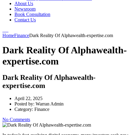
About Us
Newsroom
Book Consultation
Contact Us
Home
Finance
Dark Reality Of Alphawealth-expertise.com
Dark Reality Of Alphawealth-
expertise.com
Dark Reality Of Alphawealth-
expertise.com
April 22, 2025
Posted by:
Warran Admin
Category:
Finance
No Comments