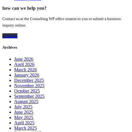
how can we help you?
Contact us at the Consulting WP office nearest to you or submit a business
inquiry online.
contacts
Archives
June 2026
April 2026
March 2026
January 2026
December 2025
November 2025
October 2025
September 2025
August 2025
July 2025
June 2025
May 2025
April 2025
March 2025