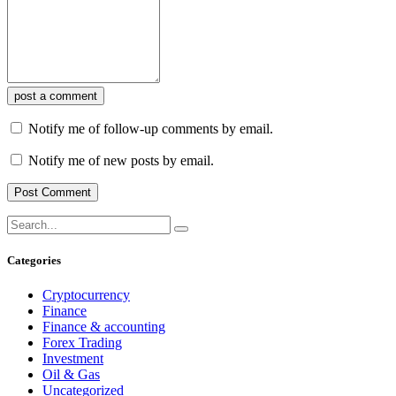
post a comment
Notify me of follow-up comments by email.
Notify me of new posts by email.
Categories
Cryptocurrency
Finance
Finance & accounting
Forex Trading
Investment
Oil & Gas
Uncategorized