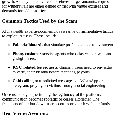
growth. As they are convinced to reinvest larger amounts, requests
for withdrawals are either denied or met with vague excuses and
demands for additional fees.
Common Tactics Used by the Scam
Alphawealth-expertise.com employs a range of manipulative tactics
to exploit its users. These include:
Fake dashboards
that simulate profits to entice reinvestment.
Phony customer service
agents who delay withdrawals and
gaslight users.
KYC-related fee requests
, claiming users need to pay extra
to verify their identity before receiving payouts.
Cold calling
or unsolicited messages via WhatsApp or
Telegram, preying on victims through social engineering.
Once users begin questioning the legitimacy of the platform,
communication becomes sporadic or ceases altogether. The
fraudsters often shut down user accounts or vanish with the funds.
Real Victim Accounts