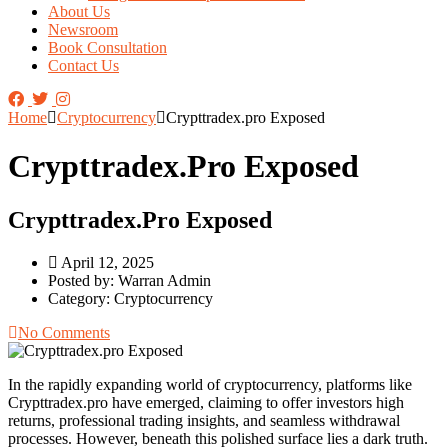
About Us
Newsroom
Book Consultation
Contact Us
Home
Cryptocurrency
Crypttradex.pro Exposed
Crypttradex.pro Exposed
Crypttradex.pro Exposed
April 12, 2025
Posted by:
Warran Admin
Category:
Cryptocurrency
No Comments
In the rapidly expanding world of cryptocurrency, platforms like
Crypttradex.pro
have emerged, claiming to offer investors high
returns, professional trading insights, and seamless withdrawal
processes. However, beneath this polished surface lies a dark truth.