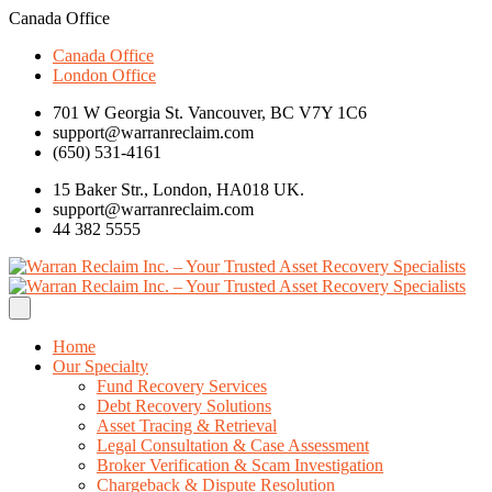
Canada Office
Canada Office
London Office
701 W Georgia St. Vancouver, BC V7Y 1C6
support@warranreclaim.com
(650) 531-4161
15 Baker Str., London, HA018 UK.
support@warranreclaim.com
44 382 5555
Home
Our Specialty
Fund Recovery Services
Debt Recovery Solutions
Asset Tracing & Retrieval
Legal Consultation & Case Assessment
Broker Verification & Scam Investigation
Chargeback & Dispute Resolution