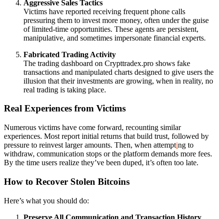
Aggressive Sales Tactics
Victims have reported receiving frequent phone calls
pressuring them to invest more money, often under the guise
of limited-time opportunities. These agents are persistent,
manipulative, and sometimes impersonate financial experts.
Fabricated Trading Activity
The trading dashboard on Crypttradex.pro shows fake
transactions and manipulated charts designed to give users the
illusion that their investments are growing, when in reality, no
real trading is taking place.
Real Experiences from Victims
Numerous victims have come forward, recounting similar
experiences. Most report initial returns that build trust, followed by
pressure to reinvest larger amounts. Then, when attempt
i
ng to
withdraw, communication stops or the platform demands more fees.
By the time users realize they’ve been duped, it’s often too late.
How to Recover Stolen Bitcoins
Here’s what you should do:
Preserve All Communication and Transaction History