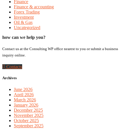
Finance
Finance & accounting
Forex Trading
Investment
Oil & Gas
Uncategorized
how can we help you?
Contact us at the Consulting WP office nearest to you or submit a business
inquiry online.
Contacts
Archives
June 2026
April 2026
March 2026
January 2026
December 2025
November 2025
October 2025
September 2025