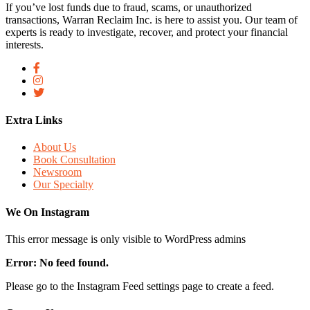
If you’ve lost funds due to fraud, scams, or unauthorized
transactions, Warran Reclaim Inc. is here to assist you. Our team of
experts is ready to investigate, recover, and protect your financial
interests.
Extra Links
About Us
Book Consultation
Newsroom
Our Specialty
We On Instagram
This error message is only visible to WordPress admins
Error: No feed found.
Please go to the Instagram Feed settings page to create a feed.