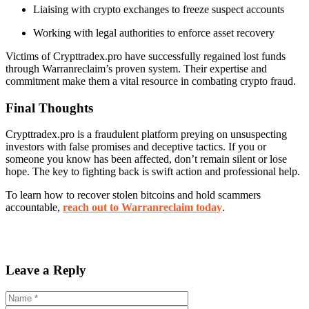
Liaising with crypto exchanges to freeze suspect accounts
Working with legal authorities to enforce asset recovery
Victims of Crypttradex.pro have successfully regained lost funds
through Warranreclaim’s proven system. Their expertise and
commitment make them a vital resource in combating crypto fraud.
Final Thoughts
Crypttradex.pro is a fraudulent platform preying on unsuspecting
investors with false promises and deceptive tactics. If you or
someone you know has been affected, don’t remain silent or lose
hope. The key to fighting back is swift action and professional help.
To learn how to recover stolen bitcoins and hold scammers
accountable,
reach out to Warranreclaim today
.
Leave a Reply