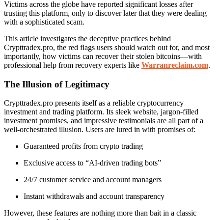
Victims across the globe have reported significant losses after
trusting this platform, only to discover later that they were dealing
with a sophisticated scam.
This article investigates the deceptive practices behind
Crypttradex.pro, the red flags users should watch out for, and most
importantly, how victims can recover their stolen bitcoins—with
professional help from recovery experts like
Warranreclaim.com
.
The Illusion of Legitimacy
Crypttradex.pro presents itself as a reliable cryptocurrency
investment and trading platform. Its sleek website, jargon-filled
investment promises, and impressive testimonials are all part of a
well-orchestrated illusion. Users are lured in with promises of:
Guaranteed profits from crypto trading
Exclusive access to “AI-driven trading bots”
24/7 customer service and account managers
Instant withdrawals and account transparency
However, these features are nothing more than bait in a classic