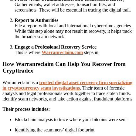
Gather emails, wallet addresses, transaction IDs, and
screenshots. These will be essential in tracing the digital trail.
Report to Authorities
File a report with local and international cybercrime agencies.
While this step alone may not result in recovery, it helps track
the broader scam network.
Engage a Professional Recovery Service
This is where
Warranreclaim.com
steps in.
How Warranreclaim Can Help You Recover from
Crypttradex
Warranreclaim is a
trusted digital asset recovery firm specializing
in cryptocurrency scam investigations
. Their team of forensic
analysts and legal professionals work together to trace stolen funds,
identify scam networks, and take action against fraudulent platforms.
Their process includes:
Blockchain analysis to trace where your bitcoins were sent
Identifying the scammers’ digital footprint