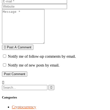
Post A Comment
Notify me of follow-up comments by email.
Notify me of new posts by email.
Categories
Cryptocurrency