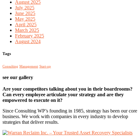
August 2025
July 2025
June 2025
May 2025
April 2025
March 2025
February 2025
August 2024
Tags
Consulting
Management
Start-up
see our gallery
Are your competitors talking about you in their boardrooms?
Can every employee articulate your strategy and are they
empowered to execute on it?
Since Consulting WP’s founding in 1985, strategy has been our core
business. We work with companies in every industry to develop
strategies that deliver results.