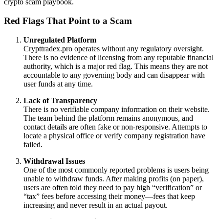
crypto scam playbook.
Red Flags That Point to a Scam
Unregulated Platform
Crypttradex.pro operates without any regulatory oversight.
There is no evidence of licensing from any reputable financial
authority, which is a major red flag. This means they are not
accountable to any governing body and can disappear with
user funds at any time.
Lack of Transparency
There is no verifiable company information on their website.
The team behind the platform remains anonymous, and
contact details are often fake or non-responsive. Attempts to
locate a physical office or verify company registration have
failed.
Withdrawal Issues
One of the most commonly reported problems is users being
unable to withdraw funds. After making profits (on paper),
users are often told they need to pay high “verification” or
“tax” fees before accessing their money—fees that keep
increasing and never result in an actual payout.