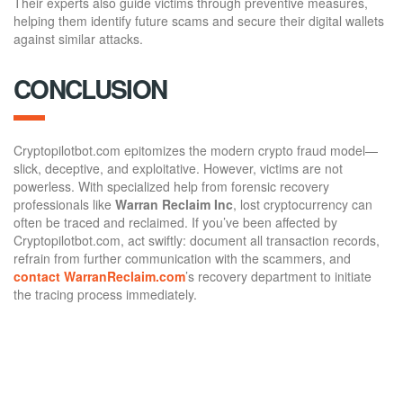
Their experts also guide victims through preventive measures,
helping them identify future scams and secure their digital wallets
against similar attacks.
CONCLUSION
Cryptopilotbot.com epitomizes the modern crypto fraud model—
slick, deceptive, and exploitative. However, victims are not
powerless. With specialized help from forensic recovery
professionals like
Warran Reclaim Inc
, lost cryptocurrency can
often be traced and reclaimed. If you’ve been affected by
Cryptopilotbot.com, act swiftly: document all transaction records,
refrain from further communication with the scammers, and
contact WarranReclaim.com
’s recovery department to initiate
the tracing process immediately.