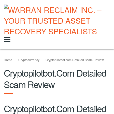
Home
Cryptocurrency
Cryptopilotbot.com Detailed Scam Review
Cryptopilotbot.com Detailed
Scam Review
Cryptopilotbot.com Detailed