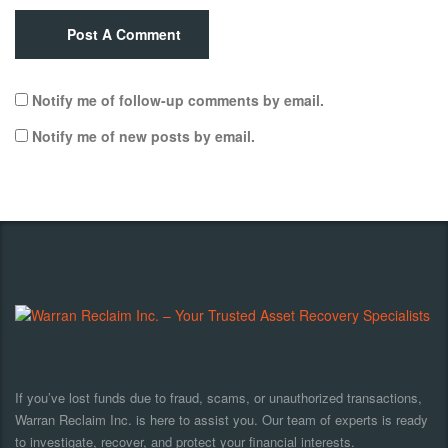
Post A Comment
Notify me of follow-up comments by email.
Notify me of new posts by email.
If you’ve lost funds due to fraud, scams, or unauthorized transactions,
Warran Reclaim Inc. is here to assist you. Our team of experts is ready
to investigate, recover, and protect your financial interests.