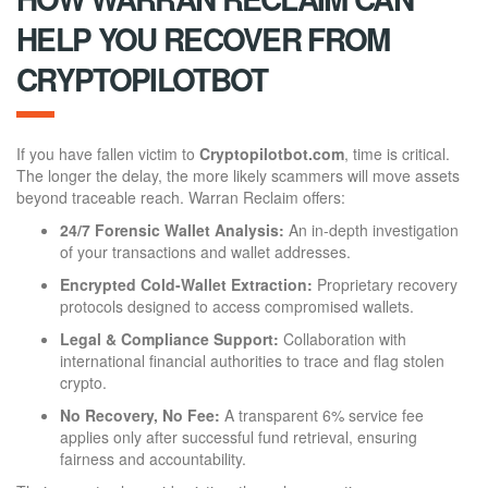
HELP YOU RECOVER FROM
CRYPTOPILOTBOT
If you have fallen victim to
Cryptopilotbot.com
, time is critical.
The longer the delay, the more likely scammers will move assets
beyond traceable reach. Warran Reclaim offers:
24/7 Forensic Wallet Analysis:
An in-depth investigation
of your transactions and wallet addresses.
Encrypted Cold-Wallet Extraction:
Proprietary recovery
protocols designed to access compromised wallets.
Legal & Compliance Support:
Collaboration with
international financial authorities to trace and flag stolen
crypto.
No Recovery, No Fee:
A transparent 6% service fee
applies only after successful fund retrieval, ensuring
fairness and accountability.