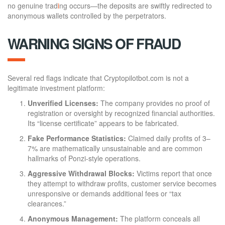
no genuine trad
i
ng occurs—the deposits are swiftly redirected to
anonymous wallets controlled by the perpetrators.
WARNING SIGNS OF FRAUD
Several red flags indicate that Cryptopilotbot.com is not a
legitimate investment platform:
Unverified Licenses:
The company provides no proof of
registration or oversight by recognized financial authorities.
Its “license certificate” appears to be fabricated.
Fake Performance Statistics:
Claimed daily profits of 3–
7% are mathematically unsustainable and are common
hallmarks of Ponzi-style operations.
Aggressive Withdrawal Blocks:
Victims report that once
they attempt to withdraw profits, customer service becomes
unresponsive or demands additional fees or “tax
clearances.”
Anonymous Management:
The platform conceals all