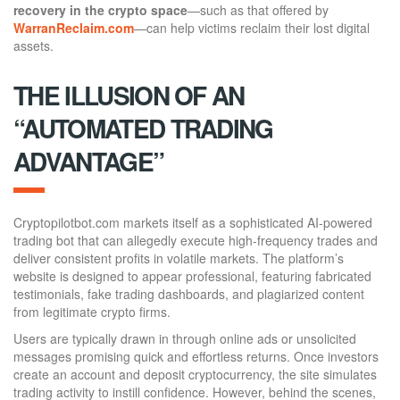
recovery in the crypto space
—such as that offered by
WarranReclaim.com
—can help victims reclaim their lost digital
assets.
THE ILLUSION OF AN
“AUTOMATED TRADING
ADVANTAGE”
Cryptopilotbot.com markets itself as a sophisticated AI-powered
trading bot that can allegedly execute high-frequency trades and
deliver consistent profits in volatile markets. The platform’s
website is designed to appear professional, featuring fabricated
testimonials, fake trading dashboards, and plagiarized content
from legitimate crypto firms.
Users are typically drawn in through online ads or unsolicited
messages promising quick and effortless returns. Once investors
create an account and deposit cryptocurrency, the site simulates
trading activity to instill confidence. However, behind the scenes,