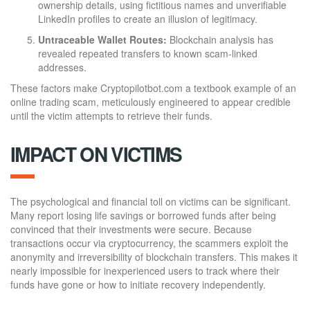
ownership details, using fictitious names and unverifiable
LinkedIn profiles to create an illusion of legitimacy.
Untraceable Wallet Routes:
Blockchain analysis has
revealed repeated transfers to known scam-linked
addresses.
These factors make Cryptopilotbot.com a textbook example of an
online trading scam, meticulously engineered to appear credible
until the victim attempts to retrieve their funds.
IMPACT ON VICTIMS
The psychological and financial toll on victims can be significant.
Many report losing life savings or borrowed funds after being
convinced that their investments were secure. Because
transactions occur via cryptocurrency, the scammers exploit the
anonymity and irreversibility of blockchain transfers. This makes it
nearly impossible for inexperienced users to track where their
funds have gone or how to initiate recovery independently.