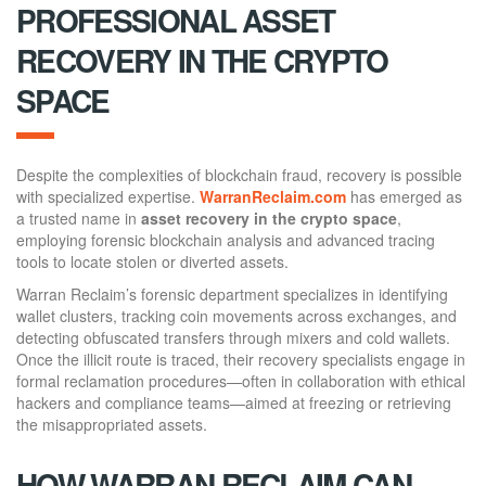
PROFESSIONAL ASSET
RECOVERY IN THE CRYPTO
SPACE
Despite the complexities of blockchain fraud, recovery is possible
with specialized expertise.
WarranReclaim.com
has emerged as
a trusted name in
asset recovery in the crypto space
,
employing forensic blockchain analysis and advanced tracing
tools to locate stolen or diverted assets.
Warran Reclaim’s forensic department specializes in identifying
wallet clusters, tracking coin movements across exchanges, and
detecting obfuscated transfers through mixers and cold wallets.
Once the illicit route is traced, their recovery specialists engage in
formal reclamation procedures—often in collaboration with ethical
hackers and compliance teams—aimed at freezing or retrieving
the misappropriated assets.
HOW WARRAN RECLAIM CAN