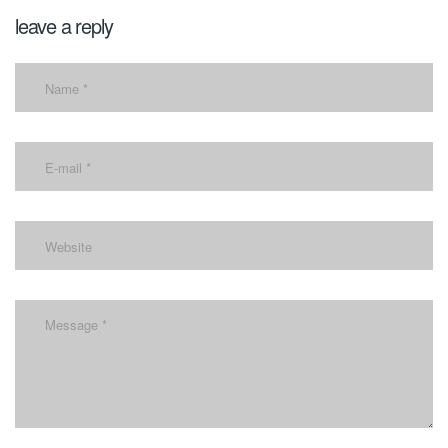
leave a reply