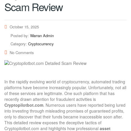
Scam Review
October 15, 2025
Posted by:
Warran Admin
Category:
Cryptocurrency
No Comments
In the rapidly evolving world of cryptocurrency, automated trading
platforms have become increasingly popular. Unfortunately, not all
of these services are legitimate. One such platform that has
recently drawn attention for fraudulent activities is
Cryptopilotbot.com
. Numerous users have reported being lured
into investing through misleading promises of guaranteed profits,
only to discover that their funds became inaccessible soon after.
This detailed review exposes the deceptive tactics of
Cryptopilotbot.com and highlights how professional
asset