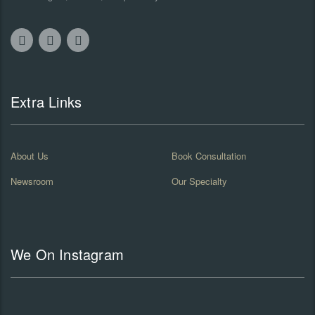
Extra Links
About Us
Book Consultation
Newsroom
Our Specialty
We On Instagram