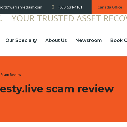
(650) 531-4161
Canada Office
port@warranreclaim.com
Our Specialty
About Us
Newsroom
Book C
e Scam Review
sty.live scam review