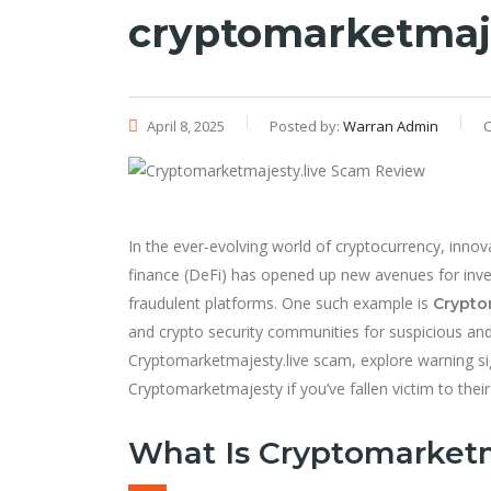
cryptomarketmaje
April 8, 2025
Posted by:
Warran Admin
C
In the ever-evolving world of cryptocurrency, innov
finance (DeFi) has opened up new avenues for inve
fraudulent platforms. One such example is
Crypto
and crypto security communities for suspicious and fr
Cryptomarketmajesty.live scam, explore warning s
Cryptomarketmajesty if you’ve fallen victim to their 
What Is Cryptomarketm