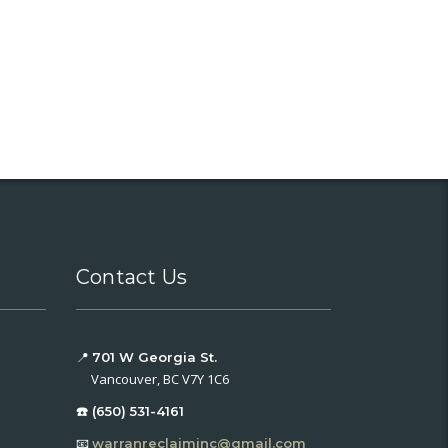
Contact Us
📍
701 W Georgia St.
Vancouver, BC V7Y 1C6
☎️ (650) 531-4161
📧
warranreclaiminc@gmail.com