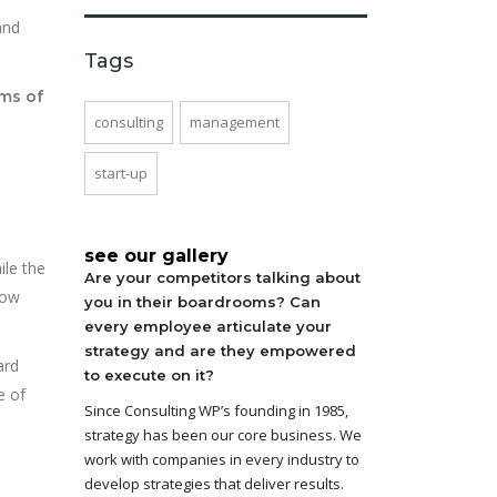
and
Tags
ms of
consulting
management
start-up
see our gallery
ile the
Are your competitors talking about
now
you in their boardrooms? Can
every employee articulate your
strategy and are they empowered
ard
to execute on it?
e of
Since Consulting WP’s founding in 1985,
strategy has been our core business. We
work with companies in every industry to
develop strategies that deliver results.