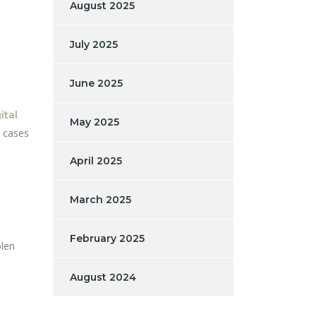
August 2025
July 2025
June 2025
ital
May 2025
d cases
April 2025
March 2025
February 2025
olen
August 2024