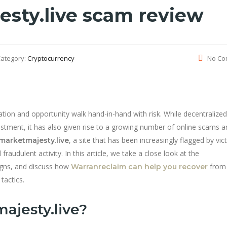
sty.live scam review
ategory:
Cryptocurrency
No Co
ation and opportunity walk hand-in-hand with risk. While decentralized
stment, it has also given rise to a growing number of online scams a
, a site that has been increasingly flagged by vic
marketmajesty.live
audulent activity. In this article, we take a close look at the
igns, and discuss how
from
Warranreclaim can help you recover
tactics.
ajesty.live?