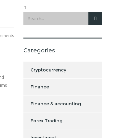
mments
Categories
Cryptocurrency
nd
tims
Finance
Finance & accounting
Forex Trading
Investment