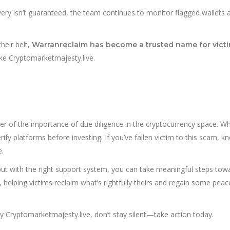
very isn’t guaranteed, the team continues to monitor flagged wallets 
heir belt,
Warranreclaim has become a trusted name for victi
ike Cryptomarketmajesty.live.
r of the importance of due diligence in the cryptocurrency space. Wh
verify platforms before investing. If you’ve fallen victim to this scam, k
e.
but with the right support system, you can take meaningful steps tow
, helping victims reclaim what’s rightfully theirs and regain some peac
ryptomarketmajesty.live, don’t stay silent—take action today.