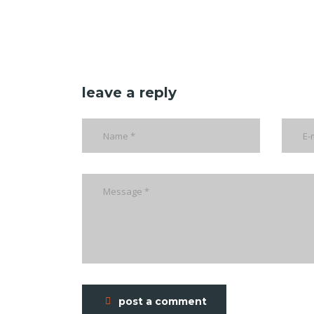
leave a reply
post a comment