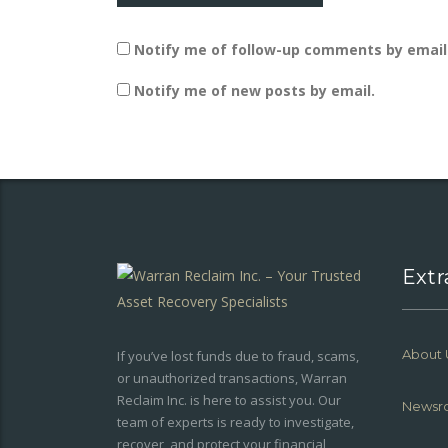
Notify me of follow-up comments by email
Notify me of new posts by email.
Extr
About 
If you’ve lost funds due to fraud, scams,
or unauthorized transactions, Warran
Reclaim Inc. is here to assist you. Our
Newsr
team of experts is ready to investigate,
recover, and protect your financial