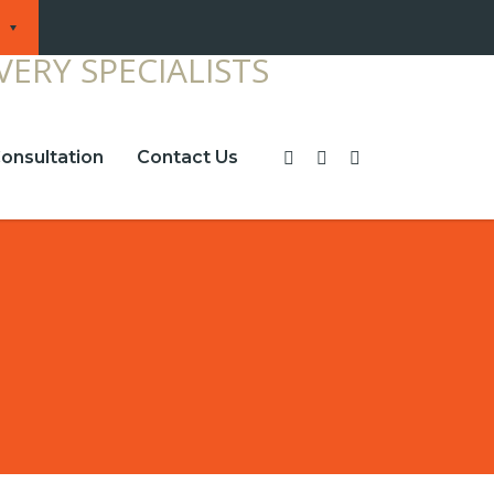
onsultation
Contact Us