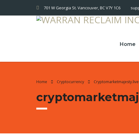
701 W Georgia St. Vancouver, BC V7Y 1C6
sup
Home
Home
Cryptocurrency
Cryptomarketmajesty.liv
cryptomarketmaje