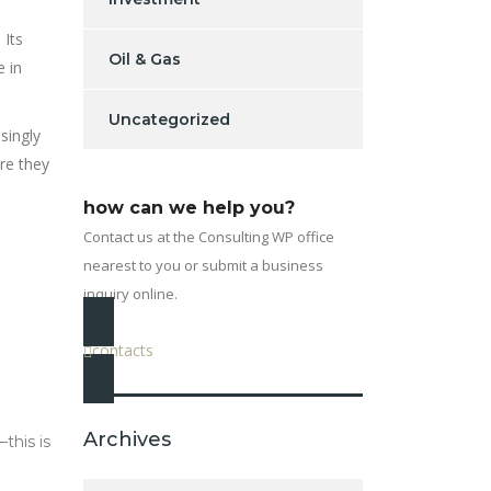
 Its
Oil & Gas
e in
Uncategorized
singly
ore they
how can we help you?
Contact us at the Consulting WP office
nearest to you or submit a business
inquiry online.
contacts
Archives
this is