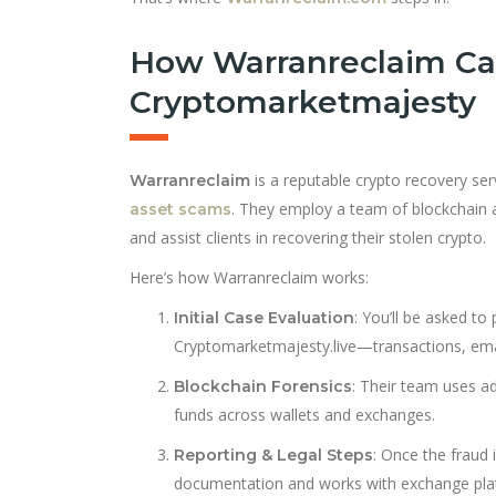
How Warranreclaim Ca
Cryptomarketmajesty
is a reputable crypto recovery ser
Warranreclaim
. They employ a team of blockchain an
asset scams
and assist clients in recovering their stolen crypto.
Here’s how Warranreclaim works:
: You’ll be asked to
Initial Case Evaluation
Cryptomarketmajesty.live—transactions, emai
: Their team uses a
Blockchain Forensics
funds across wallets and exchanges.
: Once the fraud 
Reporting & Legal Steps
documentation and works with exchange platf