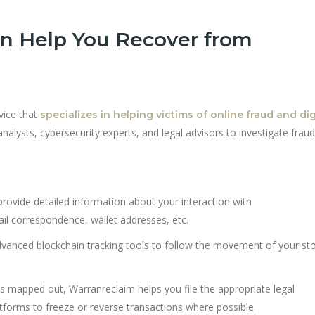
n Help You Recover from
vice that
specializes in helping victims of online fraud and dig
alysts, cybersecurity experts, and legal advisors to investigate frau
 provide detailed information about your interaction with
l correspondence, wallet addresses, etc.
dvanced blockchain tracking tools to follow the movement of your st
is mapped out, Warranreclaim helps you file the appropriate legal
orms to freeze or reverse transactions where possible.