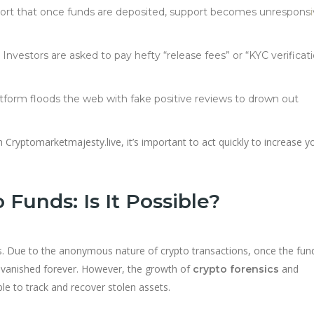
eport that once funds are deposited, support becomes unrespons
i
: Investors are asked to pay hefty “release fees” or “KYC verificat
atform floods the web with fake positive reviews to drown out
Cryptomarketmajesty.live, it’s important to act quickly to increase y
Funds: Is It Possible?
. Due to the anonymous nature of crypto transactions, once the fun
’ve vanished forever. However, the growth of
and
crypto forensics
le to track and recover stolen assets.