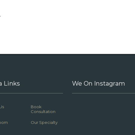
.
a Links
We On Instagram
Us
Book
Consultation
oom
Our Specialty