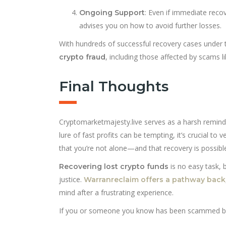
: Even if immediate reco
Ongoing Support
advises you on how to avoid further losses.
With hundreds of successful recovery cases under t
, including those affected by scams l
crypto fraud
Final Thoughts
Cryptomarketmajesty.live serves as a harsh reminde
lure of fast profits can be tempting, it’s crucial to 
that you’re not alone—and that recovery is possibl
is no easy task, 
Recovering lost crypto funds
justice.
Warranreclaim offers a pathway back
mind after a frustrating experience.
If you or someone you know has been scammed by C