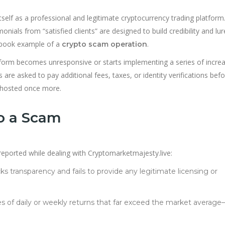
tself as a professional and legitimate cryptocurrency trading platform.
onials from “satisfied clients” are designed to build credibility and lur
xtbook example of a
.
crypto scam operation
tform becomes unresponsive or starts implementing a series of increa
 are asked to pay additional fees, taxes, or identity verifications bef
 ghosted once more.
to a Scam
ported while dealing with Cryptomarketmajesty.live:
cks transparency and fails to provide any legitimate licensing or
s of daily or weekly returns that far exceed the market average—