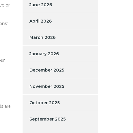
June 2026
ve or
April 2026
ions”
March 2026
January 2026
our
December 2025
November 2025
October 2025
ds are
September 2025