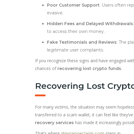
Poor Customer Support
: Users often r
evasive.
Hidden Fees and Delayed Withdrawals
to access their own money.
Fake Testimonials and Reviews
: The pl
legitimate user complaints.
If you recognize these signs and have engaged with 
chances of
.
recovering lost crypto funds
Recovering Lost Crypto 
For many victims, the situation may seem hopeless
transferred to a scam wallet, it can feel like they
has made it increasingly possib
recovery services
That’s where
steps in.
Warranreclaim.com