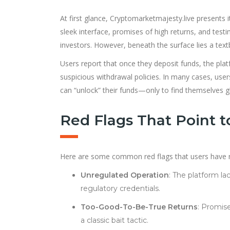
At first glance, Cryptomarketmajesty.live presents i
sleek interface, promises of high returns, and testim
investors. However, beneath the surface lies a te
Users report that once they deposit funds, the pla
suspicious withdrawal policies. In many cases, users
can “unlock” their funds—only to find themselves
Red Flags That Point 
Here are some common red flags that users have re
Unregulated Operation
: The platform la
regulatory credentials.
Too-Good-To-Be-True Returns
: Promise
a classic bait tactic.