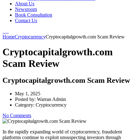
About Us
Newsroom
Book Consultation
Contact Us
Home
Cryptocurrency
Cryptocapitalgrowth.com Scam Review
Cryptocapitalgrowth.com
Scam Review
Cryptocapitalgrowth.com Scam Review
May 1, 2025
Posted by:
Warran Admin
Category:
Cryptocurrency
No Comments
In the rapidly expanding world of cryptocurrency, fraudulent
platforms continue to exploit unsuspecting investors through