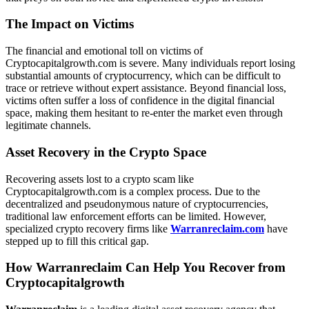
The Impact on Victims
The financial and emotional toll on victims of
Cryptocapitalgrowth.com is severe. Many individuals report losing
substantial amounts of cryptocurrency, which can be difficult to
trace or retrieve without expert assistance. Beyond financial loss,
victims often suffer a loss of confidence in the digital financial
space, making them hesitant to re-enter the market even through
legitimate channels.
Asset Recovery in the Crypto Space
Recovering assets lost to a crypto scam like
Cryptocapitalgrowth.com is a complex process. Due to the
decentralized and pseudonymous nature of cryptocurrencies,
traditional law enforcement efforts can be limited. However,
specialized crypto recovery firms like
Warranreclaim.com
have
stepped up to fill this critical gap.
How Warranreclaim Can Help You Recover from
Cryptocapitalgrowth