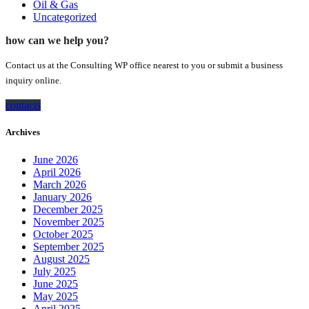
Oil & Gas
Uncategorized
how can we help you?
Contact us at the Consulting WP office nearest to you or submit a business
inquiry online.
contacts
Archives
June 2026
April 2026
March 2026
January 2026
December 2025
November 2025
October 2025
September 2025
August 2025
July 2025
June 2025
May 2025
April 2025