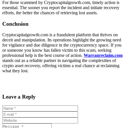
For those scammed by Cryptocapitalgrowth.com, timely action is
essential. The sooner you report the incident and initiate recovery
efforts, the better the chances of retrieving lost assets.
Conclusion
Cryptocapitalgrowth.com is a fraudulent platform that thrives on
deceit and manipulation. Its operations highlight the growing need
for vigilance and due diligence in the cryptocurrency space. If you
or someone you know has fallen victim to this scam, seeking
professional help is the best course of action.
Warranreclaim.com
stands out as a reliable partner in navigating the complexities of
crypto asset recovery, offering victims a real chance at reclaiming
what they lost.
Leave a Reply