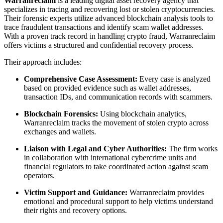
Warranreclaim
is a leading digital asset recovery agency that
specializes in tracing and recovering lost or stolen cryptocurrencies.
Their forensic experts utilize advanced blockchain analysis tools to
trace fraudulent transactions and identify scam wallet addresses.
With a proven track record in handling crypto fraud, Warranreclaim
offers victims a structured and confidential recovery process.
Their approach includes:
Comprehensive Case Assessment:
Every case is analyzed
based on provided evidence such as wallet addresses,
transaction IDs, and communication records with scammers.
Blockchain Forensics:
Using blockchain analytics,
Warranreclaim tracks the movement of stolen crypto across
exchanges and wallets.
Liaison with Legal and Cyber Authorities:
The firm works
in collaboration with international cybercrime units and
financial regulators to take coordinated action against scam
operators.
Victim Support and Guidance:
Warranreclaim provides
emotional and procedural support to help victims understand
their rights and recovery options.