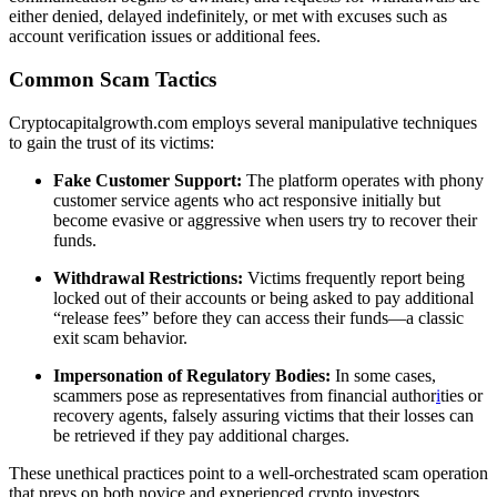
either denied, delayed indefinitely, or met with excuses such as
account verification issues or additional fees.
Common Scam Tactics
Cryptocapitalgrowth.com employs several manipulative techniques
to gain the trust of its victims:
Fake Customer Support:
The platform operates with phony
customer service agents who act responsive initially but
become evasive or aggressive when users try to recover their
funds.
Withdrawal Restrictions:
Victims frequently report being
locked out of their accounts or being asked to pay additional
“release fees” before they can access their funds—a classic
exit scam behavior.
Impersonation of Regulatory Bodies:
In some cases,
scammers pose as representatives from financial author
i
ties or
recovery agents, falsely assuring victims that their losses can
be retrieved if they pay additional charges.
These unethical practices point to a well-orchestrated scam operation
that preys on both novice and experienced crypto investors.