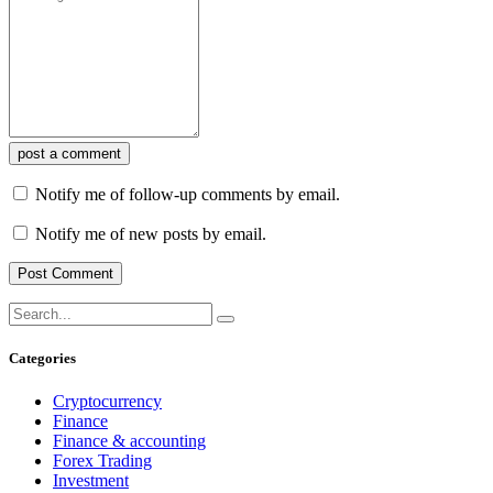
post a comment
Notify me of follow-up comments by email.
Notify me of new posts by email.
Categories
Cryptocurrency
Finance
Finance & accounting
Forex Trading
Investment