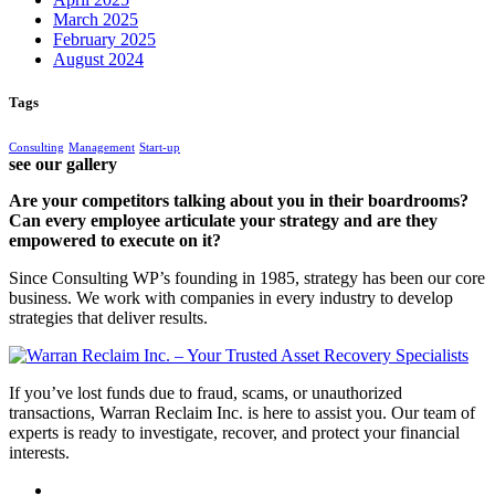
March 2025
February 2025
August 2024
Tags
Consulting
Management
Start-up
see our gallery
Are your competitors talking about you in their boardrooms?
Can every employee articulate your strategy and are they
empowered to execute on it?
Since Consulting WP’s founding in 1985, strategy has been our core
business. We work with companies in every industry to develop
strategies that deliver results.
If you’ve lost funds due to fraud, scams, or unauthorized
transactions, Warran Reclaim Inc. is here to assist you. Our team of
experts is ready to investigate, recover, and protect your financial
interests.