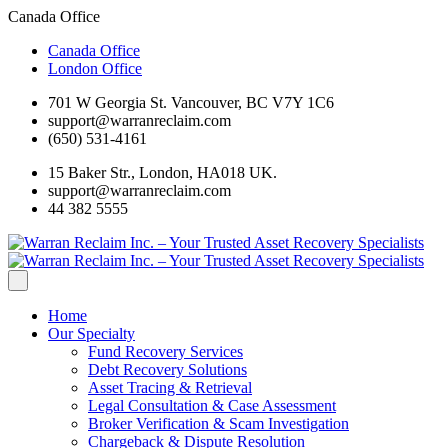
Canada Office
Canada Office
London Office
701 W Georgia St. Vancouver, BC V7Y 1C6
support@warranreclaim.com
(650) 531-4161
15 Baker Str., London, HA018 UK.
support@warranreclaim.com
44 382 5555
Home
Our Specialty
Fund Recovery Services
Debt Recovery Solutions
Asset Tracing & Retrieval
Legal Consultation & Case Assessment
Broker Verification & Scam Investigation
Chargeback & Dispute Resolution