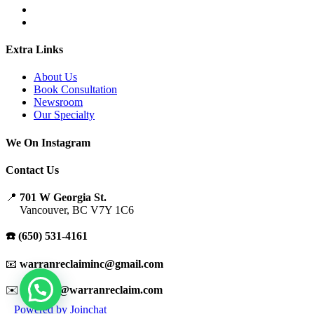
Extra Links
About Us
Book Consultation
Newsroom
Our Specialty
We On Instagram
Contact Us
📍
701 W Georgia St.
Vancouver, BC V7Y 1C6
☎️ (650) 531-4161
📧
warranreclaiminc@gmail.com
✉️
support@warranreclaim.com
Powered by
Joinchat