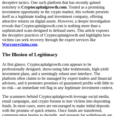
deceptive tactics. One such platform that has recently gained
notoriety is
Cryptocapitalgrowth.com
. Touted as a promising
investment opportunity in the crypto market, this website presents
itself as a legitimate trading and investment company, offering
attractive returns on digital assets. However, a deeper investigation
reveals that Cryptocapitalgrowth.com is nothing more than a
sophisticated scam designed to defraud users. This article exposes
the deceptive practices of Cryptocapitalgrowth and highlights how
victims can seek recovery through the expert services like
Warranreclaim.com
.
The Illusion of Legitimacy
At first glance, Cryptocapitalgrowth.com appears to be
professionally designed, showcasing fake testimonials, high-yield
investment plans, and a seemingly robust user interface. The
platform often claims to be managed by expert traders and financial
advisors, and it promotes promises of guaranteed profits with little to
no risk—an immediate red flag in any legitimate investment context.
The scammers behind Cryptocapitalgrowth leverage social media,
email campaigns, and crypto forums to lure victims into depositing
funds. In most cases, users are encouraged to make initial deposits
with the promise of quick returns. Once funds are transferred,
communication begins to dwindle, and requests for withdrawals are