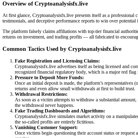
Overview of Cryptoanalysisfx.live
At first glance, Cryptoanalysisfx.live presents itself as a professiona
testimonials, and deceptive performance reports to win over potential i
The platform falsely claims affiliations with top-tier financial author
returns on investment, and trading profits — all fabricated to encoura
Common Tactics Used by Cryptoanalysisfx.live
Fake Registration and Licensing Claims:
Cryptoanalysisfx.live advertises itself as being licensed and com
recognized financial regulatory body, which is a major red flag 
Pressure to Deposit More Funds:
Once an initial deposit is made, the platform’s representatives
returns and even allow small withdrawals at first to build trust.
Withdrawal Restrictions:
As soon as a victim attempts to withdraw a substantial amount, 
the withdrawal never happens.
Fake Trading Dashboards and Algorithms:
Cryptoanalysisfx.live simulates market activity on a manipulated
the so-called profits are entirely fictitious.
Vanishing Customer Support:
Once victims begin questioning their account status or request 