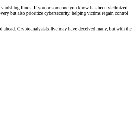
nd vanishing funds. If you or someone you know has been victimized
ery but also prioritize cybersecurity, helping victims regain control
oad ahead. Cryptoanalysisfx.live may have deceived many, but with the