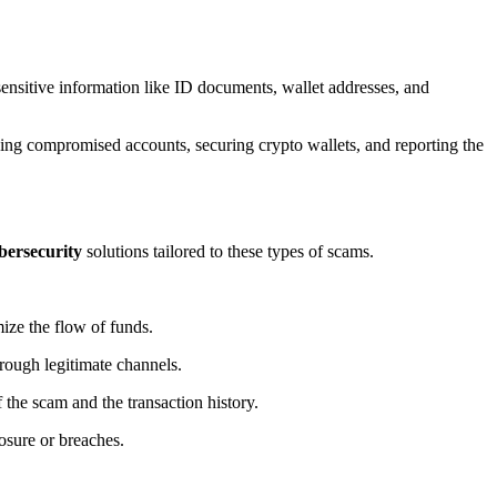
g sensitive information like ID documents, wallet addresses, and
reezing compromised accounts, securing crypto wallets, and reporting the
bersecurity
solutions tailored to these types of scams.
ize the flow of funds.
hrough legitimate channels.
 the scam and the transaction history.
posure or breaches.