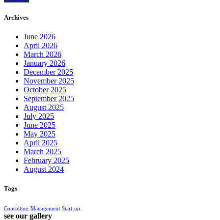
Archives
June 2026
April 2026
March 2026
January 2026
December 2025
November 2025
October 2025
September 2025
August 2025
July 2025
June 2025
May 2025
April 2025
March 2025
February 2025
August 2024
Tags
Consulting
Management
Start-up
see our gallery