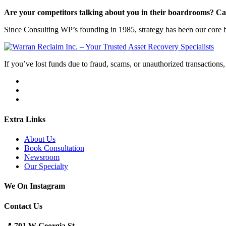
Are your competitors talking about you in their boardrooms? Can
Since Consulting WP’s founding in 1985, strategy has been our core bu
If you’ve lost funds due to fraud, scams, or unauthorized transactions, 
Extra Links
About Us
Book Consultation
Newsroom
Our Specialty
We On Instagram
Contact Us
📍
701 W Georgia St.