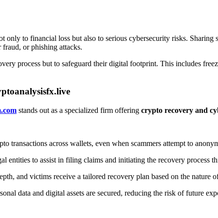
ot only to financial loss but also to serious cybersecurity risks. Sharin
r fraud, or phishing attacks.
ecovery process but to safeguard their digital footprint. This includes f
toanalysisfx.live
m.com
stands out as a specialized firm offering
crypto recovery and cy
pto transactions across wallets, even when scammers attempt to anonym
ntities to assist in filing claims and initiating the recovery process t
pth, and victims receive a tailored recovery plan based on the nature of
onal data and digital assets are secured, reducing the risk of future ex