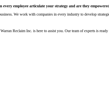
 every employee articulate your strategy and are they empowered 
siness. We work with companies in every industry to develop strategies 
Warran Reclaim Inc. is here to assist you. Our team of experts is ready t