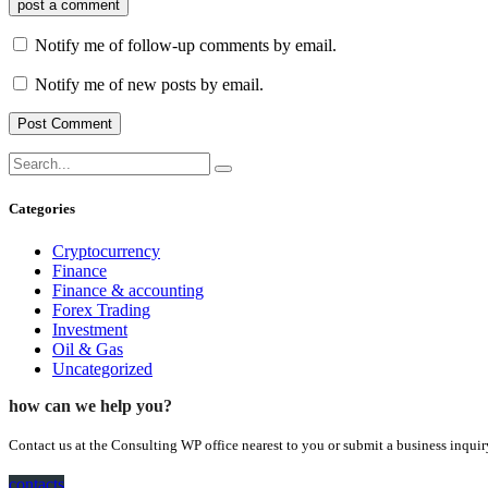
post a comment
Notify me of follow-up comments by email.
Notify me of new posts by email.
Categories
Cryptocurrency
Finance
Finance & accounting
Forex Trading
Investment
Oil & Gas
Uncategorized
how can we help you?
Contact us at the Consulting WP office nearest to you or submit a business inquir
contacts