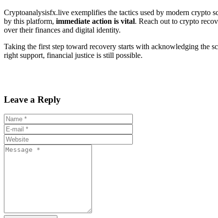
Cryptoanalysisfx.live exemplifies the tactics used by modern crypto 
by this platform,
immediate action is vital
. Reach out to crypto recov
over their finances and digital identity.
Taking the first step toward recovery starts with acknowledging the s
right support, financial justice is still possible.
Leave a Reply