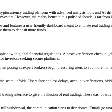
l cryptocurrency trading platform with advanced analysis tools and AI-dri
nvestors. However, the reality beneath this polished facade is far from l
ities and features a user-friendly dashboard meant to emulate real tradin
ge them to deposit more funds.
pliant with global financial regulations. A basic verification check qu
i
c
for investors seeking secure platforms.
 (often posing as expert brokers) begin pressuring users to add more mon
the scam unfolds. Users face endless delays, account verifications, hidd
 trading interface to give the illusion of real trading. These dashboards
a full withdrawal, the communication starts to deteriorate. Emails go u