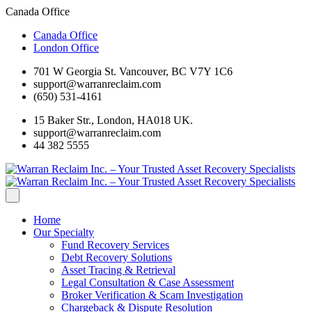
Canada Office
Canada Office
London Office
701 W Georgia St. Vancouver, BC V7Y 1C6
support@warranreclaim.com
(650) 531-4161
15 Baker Str., London, HA018 UK.
support@warranreclaim.com
44 382 5555
Home
Our Specialty
Fund Recovery Services
Debt Recovery Solutions
Asset Tracing & Retrieval
Legal Consultation & Case Assessment
Broker Verification & Scam Investigation
Chargeback & Dispute Resolution