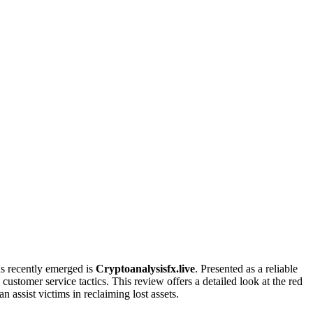
as recently emerged is
Cryptoanalysisfx.live
. Presented as a reliable
ustomer service tactics. This review offers a detailed look at the red
n assist victims in reclaiming lost assets.