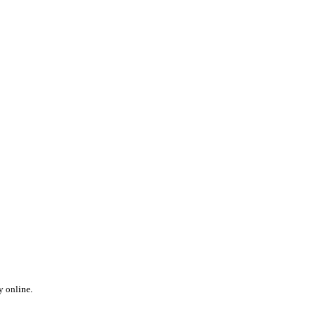
y online.