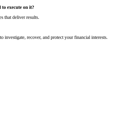
to execute on it?
that deliver results.
o investigate, recover, and protect your financial interests.