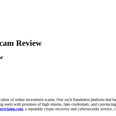
 Scam Review
ew
tication of online investment scams. One such fraudulent platform that h
g users with promises of high returns, fake credentials, and convincing c
nreclaim.com
, a reputable crypto recovery and cybersecurity service, ca