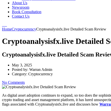
About Us
Newsroom
Book Consultation
Contact Us
Home
Cryptocurrency
Cryptoanalysisfx.live Detailed Scam Review
Cryptoanalysisfx.live Detailed
Cryptoanalysisfx.live Detailed Scam Revi
May 3, 2025
Posted by:
Warran Admin
Category:
Cryptocurrency
No Comments
As digital asset adoption continues to expand, so too does the sophis
crypto trading and asset management platform, it has lured unsuspectin
flags associated with Cryptoanalysisfx.live and discusses how
Warra