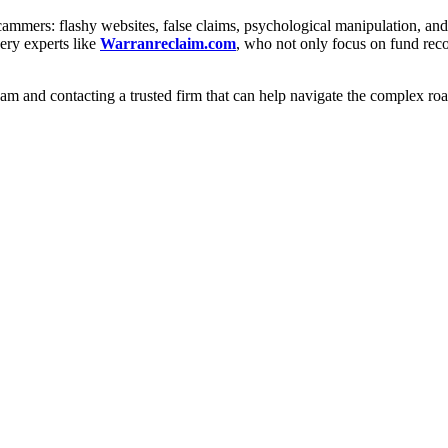
scammers: flashy websites, false claims, psychological manipulation, a
ery experts like
Warranreclaim.com
, who not only focus on fund recov
cam and contacting a trusted firm that can help navigate the complex r