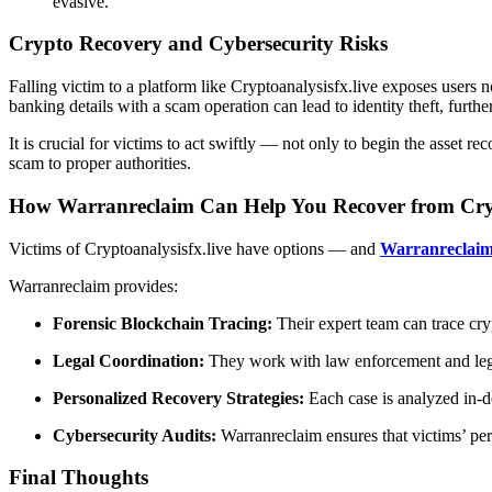
evasive.
Crypto Recovery and Cybersecurity Risks
Falling victim to a platform like Cryptoanalysisfx.live exposes users n
banking details with a scam operation can lead to identity theft, furthe
It is crucial for victims to act swiftly — not only to begin the asset r
scam to proper authorities.
How Warranreclaim Can Help You Recover from Cryp
Victims of Cryptoanalysisfx.live have options — and
Warranreclai
Warranreclaim provides:
Forensic Blockchain Tracing:
Their expert team can trace cry
Legal Coordination:
They work with law enforcement and legal e
Personalized Recovery Strategies:
Each case is analyzed in-de
Cybersecurity Audits:
Warranreclaim ensures that victims’ pers
Final Thoughts