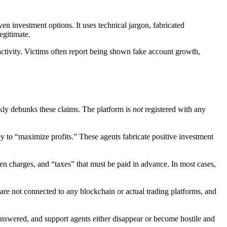
ven investment options. It uses technical jargon, fabricated
egitimate.
g activity. Victims often report being shown fake account growth,
kly debunks these claims. The platform is
not
registered with any
ey to “maximize profits.” These agents fabricate positive investment
en charges, and “taxes” that must be paid in advance. In most cases,
 are not connected to any blockchain or actual trading platforms, and
nanswered, and support agents either disappear or become hostile and