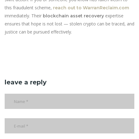
this fraudulent scheme,
reach out to WarranReclaim.com
immediately. Their
expertise
blockchain asset recovery
ensures that hope is not lost — stolen crypto can be traced, and
justice can be pursued effectively.
leave a reply