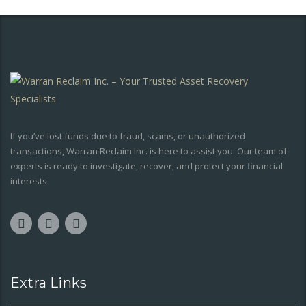
If you’ve lost funds due to fraud, scams, or unauthorized
transactions, Warran Reclaim Inc. is here to assist you. Our team of
experts is ready to investigate, recover, and protect your financial
interests.
Extra Links