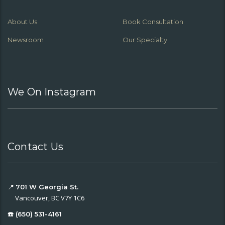
About Us
Book Consultation
Newsroom
Our Specialty
We On Instagram
Contact Us
📍
701 W Georgia St.
Vancouver, BC V7Y 1C6
☎️ (650) 531-4161