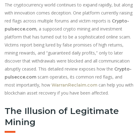
The cryptocurrency world continues to expand rapidly, but along
with innovation comes deception. One platform currently raising
red flags across multiple forums and victim reports is
Crypto-
, a supposed crypto mining and investment
pulsecce.com
platform that has turned out to be a sophisticated online scam.
Victims report being lured by false promises of high returns,
mining rewards, and “guaranteed daily profits,” only to later
discover that withdrawals were blocked and all communication
abruptly ceased. This detailed review exposes how the
Crypto-
scam operates, its common red flags, and
pulsecce.com
most importantly, how
can help you with
WarranReclaim.com
blockchain asset recovery if you have been affected.
The Illusion of Legitimate
Mining