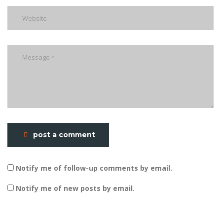
post a comment
Notify me of follow-up comments by email.
Notify me of new posts by email.