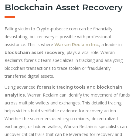
Blockchain Asset Recovery
Falling victim to Crypto-pulsecce.com can be financially
devastating, but recovery is possible with professional
assistance. This is where
, a leader in
Warran Reclaim Inc.
, plays a vital role. Warran
blockchain asset recovery
Reclaim’s forensic team specializes in tracking and analyzing
blockchain transactions to trace stolen or fraudulently
transferred digital assets.
Using advanced
forensic tracing tools and blockchain
, Warran Reclaim can identify the movement of funds
analytics
across multiple wallets and exchanges. This detailed tracing
helps victims build verifiable evidence for recovery action.
Whether the scammers used crypto mixers, decentralized
exchanges, or hidden wallets, Warran Reclaim’s specialists can
uncover critical trails that can be leveraged for recovery and