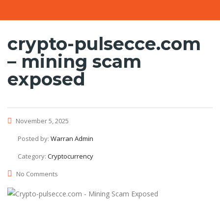
crypto-pulsecce.com
– mining scam
exposed
November 5, 2025
Posted by:
Warran Admin
Category:
Cryptocurrency
No Comments