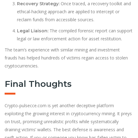
Once traced, a recovery toolkit and
Recovery Strategy:
ethical-hacking approach are applied to intercept or
reclaim funds from accessible sources.
The compiled forensic report can support
Legal Liaison:
legal or law enforcement action for asset restitution.
The team’s experience with similar mining and investment
frauds has helped hundreds of victims regain access to stolen
cryptocurrencies.
Final Thoughts
Crypto-pulsecce.com is yet another deceptive platform
exploiting the growing interest in cryptocurrency mining. It preys
on trust, promising unrealistic profits while systematically
draining victims’ wallets. The best defense is awareness and
swift action. If you or someone you know has fallen victim to