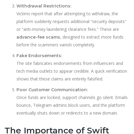
Withdrawal Restrictions:
Victims report that after attempting to withdraw, the
platform suddenly requests additional “security deposits”
or “anti-money laundering clearance fees.” These are
, designed to extract more funds
advance-fee scams
before the scammers vanish completely.
Fake Endorsements:
The site fabricates endorsements from influencers and
tech media outlets to appear credible. A quick verification
shows that these claims are entirely falsified.
Poor Customer Communication:
Once funds are locked, support channels go silent. Emails
bounce, Telegram admins block users, and the platform
eventually shuts down or redirects to a new domain.
The Importance of Swift