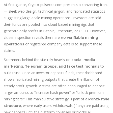
At first glance, Crypto-pulsecce.com presents a convincing front
— sleek web design, technical jargon, and fabricated statistics
suggesting large-scale mining operations. Investors are told
their funds are pooled into cloud-based mining rigs that
generate daily profits in Bitcoin, Ethereum, or USDT. However,
closer inspection reveals there are
no verifiable mining
or registered company details to support these
operations
claims.
Scammers behind the site rely heavily on
social media
to
marketing, Telegram groups, and fake testimonials
build trust. Once an investor deposits funds, their dashboard
shows fabricated mining outputs that create the illusion of
steady profit growth. Victims are often encouraged to deposit
larger amounts to “increase hash power” or “unlock premium
mining tiers.” This manipulat
i
ve strategy is part of a
Ponzi-style
, where early users’ withdrawals (if any) are paid using
structure
new deposits until the platform collapses or blocks all