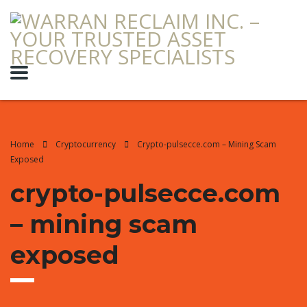
Home
Cryptocurrency
Crypto-pulsecce.com – Mining Scam
Exposed
crypto-pulsecce.com
– mining scam
exposed