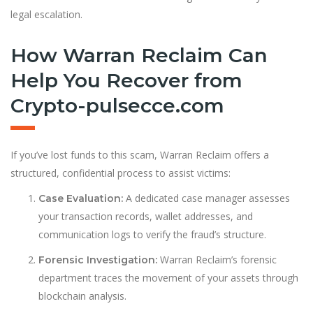
legal escalation.
How Warran Reclaim Can
Help You Recover from
Crypto-pulsecce.com
If you’ve lost funds to this scam, Warran Reclaim offers a
structured, confidential process to assist victims:
A dedicated case manager assesses
Case Evaluation:
your transaction records, wallet addresses, and
communication logs to verify the fraud’s structure.
Warran Reclaim’s forensic
Forensic Investigation:
department traces the movement of your assets through
blockchain analysis.