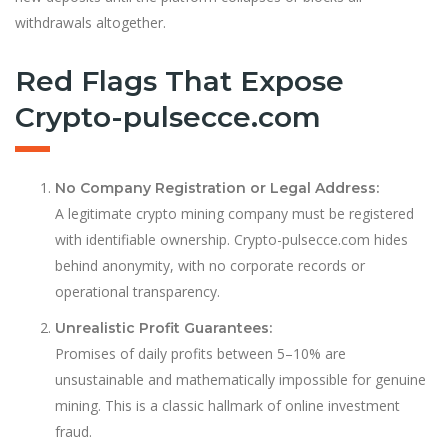
withdrawals altogether.
Red Flags That Expose
Crypto-pulsecce.com
No Company Registration or Legal Address:
A legitimate crypto mining company must be registered
with identifiable ownership. Crypto-pulsecce.com hides
behind anonymity, with no corporate records or
operational transparency.
Unrealistic Profit Guarantees:
Promises of daily profits between 5–10% are
unsustainable and mathematically impossible for genuine
mining. This is a classic hallmark of online investment
fraud.