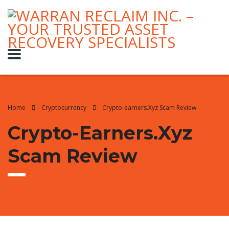
Home
Cryptocurrency
Crypto-earners.Xyz Scam Review
Crypto-Earners.Xyz
Scam Review