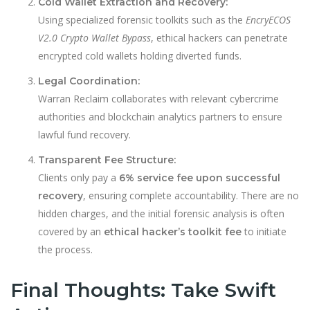
Cold Wallet Extraction and Recovery:
Using specialized forensic toolkits such as the
EncryECOS
V2.0 Crypto Wallet Bypass
, ethical hackers can penetrate
encrypted cold wallets holding diverted funds.
Legal Coordination:
Warran Reclaim collaborates with relevant cybercrime
authorities and blockchain analytics partners to ensure
lawful fund recovery.
Transparent Fee Structure:
Clients only pay a
6% service fee upon successful
, ensuring complete accountability. There are no
recovery
hidden charges, and the initial forensic analysis is often
covered by an
to initiate
ethical hacker’s toolkit fee
the process.
Final Thoughts: Take Swift