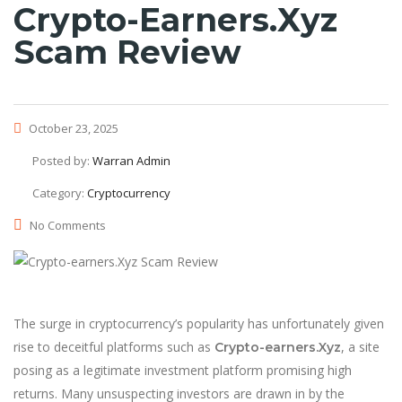
Crypto-Earners.Xyz
Scam Review
October 23, 2025
Posted by:
Warran Admin
Category:
Cryptocurrency
No Comments
The surge in cryptocurrency’s popularity has unfortunately given
rise to deceitful platforms such as
, a site
Crypto-earners.Xyz
posing as a legitimate investment platform promising high
returns. Many unsuspecting investors are drawn in by the