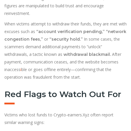
figures are manipulated to build trust and encourage
reinvestment.
When victims attempt to withdraw their funds, they are met with
excuses such as
“account verification pending,” “network
or
In some cases, the
congestion fees,”
“security hold.”
scammers demand additional payments to “unlock”
withdrawals, a tactic known as
After
withdrawal blackmail.
payment, communication ceases, and the website becomes
inaccess
i
ble or goes offline entirely—confirming that the
operation was fraudulent from the start.
Red Flags to Watch Out For
Victims who lost funds to Crypto-earners.Xyz often report
similar warning signs: