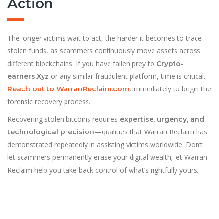
Action
The longer victims wait to act, the harder it becomes to trace
stolen funds, as scammers continuously move assets across
different blockchains. If you have fallen prey to
Crypto-
or any similar fraudulent platform, time is critical.
earners.Xyz
immediately to begin the
Reach out to WarranReclaim.com
.
forensic recovery process.
Recovering stolen bitcoins requires
expertise, urgency, and
—qualities that Warran Reclaim has
technological precision
demonstrated repeatedly in assisting victims worldwide. Don’t
let scammers permanently erase your digital wealth; let Warran
Reclaim help you take back control of what’s rightfully yours.