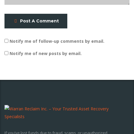
Post A Comment
Notify me of follow-up comments by email.
Notify me of new posts by email.
If you’ve lost funds due to fraud, scams, or unauthorized