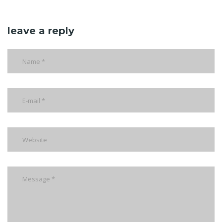
leave a reply