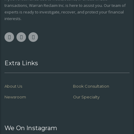
transactions, Warran Reclaim Inc. is here to assist you. Our team of
experts is ready to investigate, recover, and protect your financial
interests.
Extra Links
About Us
Book Consultation
Newsroom
Our Specialty
We On Instagram