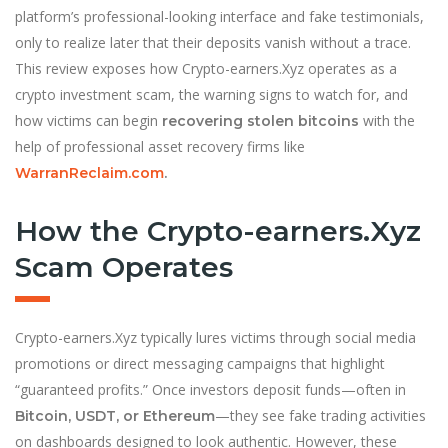
platform’s professional-looking interface and fake testimonials,
only to realize later that their deposits vanish without a trace.
This review exposes how Crypto-earners.Xyz operates as a
crypto investment scam, the warning signs to watch for, and
how victims can begin
with the
recovering stolen bitcoins
help of professional asset recovery firms like
WarranReclaim.com
.
How the Crypto-earners.Xyz
Scam Operates
Crypto-earners.Xyz typically lures victims through social media
promotions or direct messaging campaigns that highlight
“guaranteed profits.” Once investors deposit funds—often in
—they see fake trading activities
Bitcoin, USDT, or Ethereum
on dashboards designed to look authentic. However, these