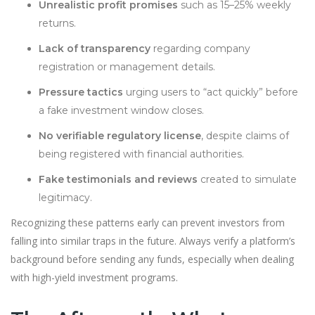
Unrealistic profit promises
such as 15–25% weekly
returns.
Lack of transparency
regarding company
registration or management details.
Pressure tactics
urging users to “act quickly” before
a fake investment window closes.
No verifiable regulatory license
, despite claims of
being registered with financial authorities.
Fake testimonials and reviews
created to simulate
legitimacy.
Recognizing these patterns early can prevent investors from
falling into similar traps in the future. Always verify a platform’s
background before sending any funds, especially when dealing
with high-yield investment programs.