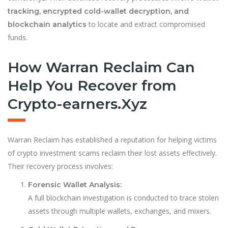
tracking, encrypted cold-wallet decryption, and
to locate and extract compromised
blockchain analytics
funds.
How Warran Reclaim Can
Help You Recover from
Crypto-earners.Xyz
Warran Reclaim has established a reputation for helping victims
of crypto investment scams reclaim their lost assets effectively.
Their recovery process involves:
Forensic Wallet Analysis:
A full blockchain investigation is conducted to trace stolen
assets through multiple wallets, exchanges, and mixers.