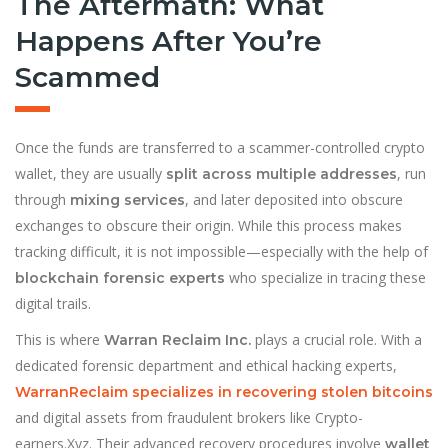
The Aftermath: What
Happens After You’re
Scammed
Once the funds are transferred to a scammer-controlled crypto
wallet, they are usually
, run
split across multiple addresses
through
, and later deposited into obscure
mixing services
exchanges to obscure their origin. While this process makes
tracking difficult, it is not impossible—especially with the help of
who specialize in tracing these
blockchain forensic experts
digital trails.
This is where
plays a crucial role. With a
Warran Reclaim Inc.
dedicated forensic department and ethical hacking experts,
WarranReclaim specializes in recovering stolen bitcoins
and digital assets from fraudulent brokers like Crypto-
earners.Xyz. Their advanced recovery procedures involve
wallet