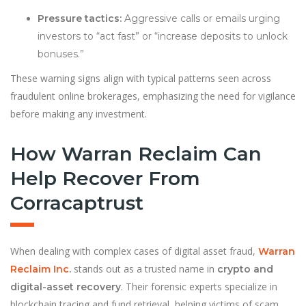
Pressure tactics:
Aggressive calls or emails urging
investors to “act fast” or “increase deposits to unlock
bonuses.”
These warning signs align with typical patterns seen across
fraudulent online brokerages, emphasizing the need for vigilance
before making any investment.
How Warran Reclaim Can
Help Recover From
Corracaptrust
When dealing with complex cases of digital asset fraud,
Warran
stands out as a trusted name in
Reclaim Inc
.
crypto and
. Their forensic experts specialize in
digital-asset recovery
blockchain tracing and fund retrieval, helping victims of scam