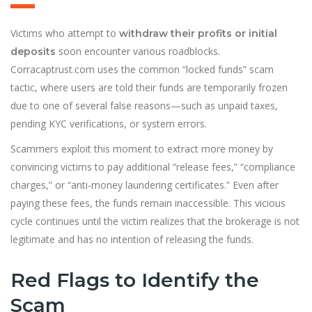
Victims who attempt to
withdraw their profits or initial
soon encounter various roadblocks.
deposits
Corracaptrust.com uses the common “locked funds” scam
tactic, where users are told their funds are temporarily frozen
due to one of several false reasons—such as unpaid taxes,
pending KYC verifications, or system errors.
Scammers exploit this moment to extract more money by
convincing victims to pay additional “release fees,” “compliance
charges,” or “anti-money laundering certificates.” Even after
paying these fees, the funds remain inaccessible. This vicious
cycle continues until the victim realizes that the brokerage is not
legitimate and has no intention of releasing the funds.
Red Flags to Identify the
Scam