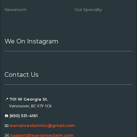
Newsroom
Our Specialty
We On Instagram
Contact Us
📍
701 W Georgia St.
Vancouver, BC V7Y 1C6
☎️ (650) 531-4161
📧
warranreclaiminc@gmail.com
✉️
support@warranreclaim.com