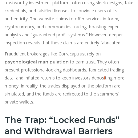
trustworthy investment platform, often using sleek designs, fake
credentials, and falsified licenses to convince users of its
authenticity. The website claims to offer services in forex,
cryptocurrency, and commodities trading, boasting expert
analysts and “guaranteed profit systems.” However, deeper
inspection reveals that these claims are entirely fabricated.
Fraudulent brokerages like Corracaptrust rely on
to earn trust. They often
psychological manipulation
present professional-looking dashboards, fabricated trading
data, and inflated returns to keep investors depos
i
ting more
money. In reality, the trades displayed on the platform are
simulated, and the funds are redirected to the scammers’
private wallets.
The Trap: “Locked Funds”
and Withdrawal Barriers