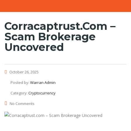
Corracaptrust.com –
Scam Brokerage
Uncovered
October 26, 2025
Posted by:
Warran Admin
Category:
Cryptocurrency
No Comments