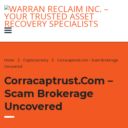
Home
Cryptocurrency
Corracaptrust.com – Scam Brokerage
Uncovered
Corracaptrust.com –
Scam Brokerage
Uncovered