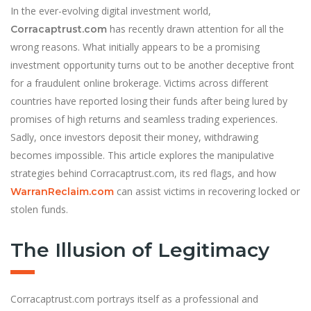
In the ever-evolving digital investment world,
has recently drawn attention for all the
Corracaptrust.com
wrong reasons. What initially appears to be a promising
investment opportunity turns out to be another deceptive front
for a fraudulent online brokerage. Victims across different
countries have reported losing their funds after being lured by
promises of high returns and seamless trading experiences.
Sadly, once investors deposit their money, withdrawing
becomes impossible. This article explores the manipulative
strategies behind Corracaptrust.com, its red flags, and how
can assist victims in recovering locked or
WarranReclaim.com
stolen funds.
The Illusion of Legitimacy
Corracaptrust.com portrays itself as a professional and