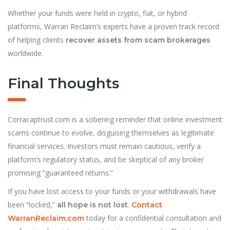
Whether your funds were held in crypto, fiat, or hybrid
platforms, Warran Reclaim’s experts have a proven track record
of helping clients
recover assets from scam brokerages
worldwide.
Final Thoughts
Corracaptrust.com is a sobering reminder that online investment
scams continue to evolve, disguising themselves as legitimate
financial services. Investors must remain cautious, verify a
platform’s regulatory status, and be skeptical of any broker
promising “guaranteed returns.”
If you have lost access to your funds or your withdrawals have
been “locked,”
.
all hope is not lost
Contact
today for a confidential consultation and
WarranReclaim.com