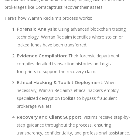
brokerages like Corracaptrust recover their assets.
Here’s how Warran Reclaim’s process works:
Using advanced blockchain tracing
Forensic Analysis:
technology, Warran Reclaim identifies where stolen or
locked funds have been transferred.
Their forensic department
Evidence Compilation:
compiles detailed transaction histories and digital
footprints to support the recovery claim.
When
Ethical Hacking & Toolkit Deployment:
necessary, Warran Reclaim’s ethical hackers employ
specialized decryption toolkits to bypass fraudulent
brokerage wallets.
Victims receive step-by-
Recovery and Client Support:
step guidance throughout the process, ensuring
transparency, confidentiality, and professional assistance.