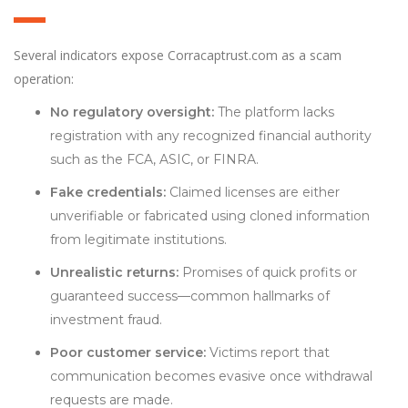
Several indicators expose Corracaptrust.com as a scam
operation:
No regulatory oversight:
The platform lacks
registration with any recognized financial authority
such as the FCA, ASIC, or FINRA.
Fake credentials:
Claimed licenses are either
unverifiable or fabricated using cloned information
from legitimate institutions.
Unrealistic returns:
Promises of quick profits or
guaranteed success—common hallmarks of
investment fraud.
Poor customer service:
Victims report that
communication becomes evasive once withdrawal
requests are made.