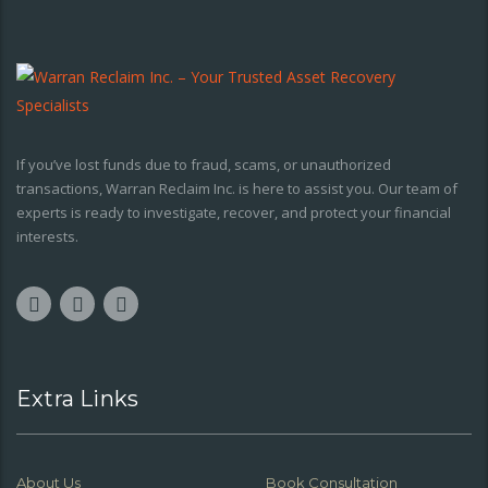
If you’ve lost funds due to fraud, scams, or unauthorized
transactions, Warran Reclaim Inc. is here to assist you. Our team of
experts is ready to investigate, recover, and protect your financial
interests.
Extra Links
About Us
Book Consultation