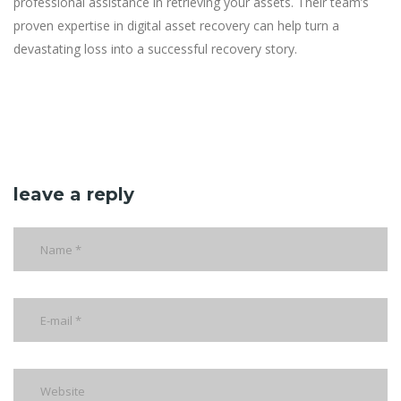
professional assistance in retrieving your assets. Their team’s
proven expertise in digital asset recovery can help turn a
devastating loss into a successful recovery story.
leave a reply