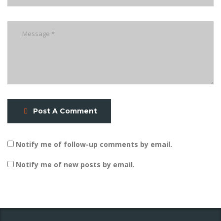
Post A Comment
Notify me of follow-up comments by email.
Notify me of new posts by email.