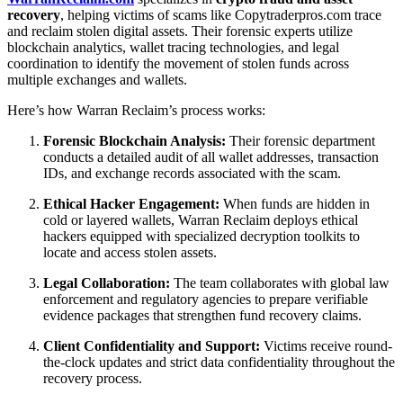
recovery
, helping victims of scams like Copytraderpros.com trace
and reclaim stolen digital assets. Their forensic experts utilize
blockchain analytics, wallet tracing technologies, and legal
coordination to identify the movement of stolen funds across
multiple exchanges and wallets.
Here’s how Warran Reclaim’s process works:
Forensic Blockchain Analysis:
Their forensic department
conducts a detailed audit of all wallet addresses, transaction
IDs, and exchange records associated with the scam.
Ethical Hacker Engagement:
When funds are hidden in
cold or layered wallets, Warran Reclaim deploys ethical
hackers equipped with specialized decryption toolkits to
locate and access stolen assets.
Legal Collaboration:
The team collaborates with global law
enforcement and regulatory agencies to prepare verifiable
evidence packages that strengthen fund recovery claims.
Client Confidentiality and Support:
Victims receive round-
the-clock updates and strict data confidentiality throughout the
recovery process.