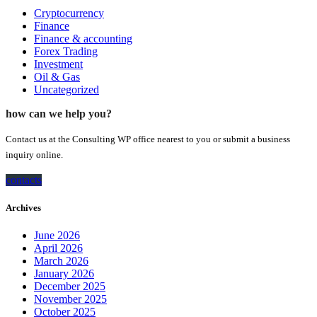
Cryptocurrency
Finance
Finance & accounting
Forex Trading
Investment
Oil & Gas
Uncategorized
how can we help you?
Contact us at the Consulting WP office nearest to you or submit a business
inquiry online.
contacts
Archives
June 2026
April 2026
March 2026
January 2026
December 2025
November 2025
October 2025