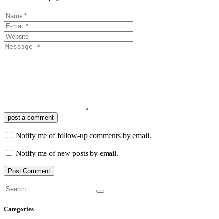
post a comment
Notify me of follow-up comments by email.
Notify me of new posts by email.
Categories