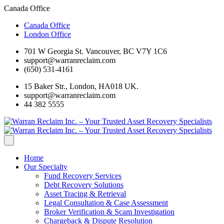
Canada Office
Canada Office
London Office
701 W Georgia St. Vancouver, BC V7Y 1C6
support@warranreclaim.com
(650) 531-4161
15 Baker Str., London, HA018 UK.
support@warranreclaim.com
44 382 5555
Home
Our Specialty
Fund Recovery Services
Debt Recovery Solutions
Asset Tracing & Retrieval
Legal Consultation & Case Assessment
Broker Verification & Scam Investigation
Chargeback & Dispute Resolution