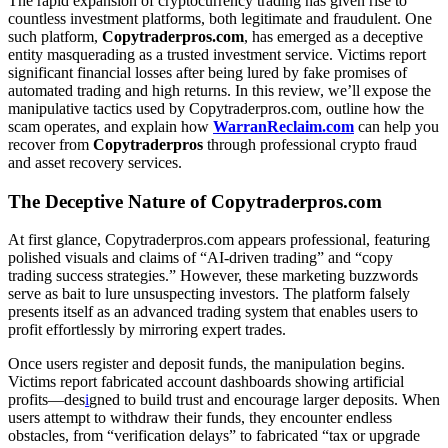
The rapid expansion of cryptocurrency trading has given rise to
countless investment platforms, both legitimate and fraudulent. One
such platform,
Copytraderpros.com
, has emerged as a deceptive
entity masquerading as a trusted investment service. Victims report
significant financial losses after being lured by fake promises of
automated trading and high returns. In this review, we’ll expose the
manipulative tactics used by Copytraderpros.com, outline how the
scam operates, and explain how
WarranReclaim.com
can help you
recover from
Copytraderpros
through professional crypto fraud
and asset recovery services.
The Deceptive Nature of Copytraderpros.com
At first glance, Copytraderpros.com appears professional, featuring
polished visuals and claims of “AI-driven trading” and “copy
trading success strategies.” However, these marketing buzzwords
serve as bait to lure unsuspecting investors. The platform falsely
presents itself as an advanced trading system that enables users to
profit effortlessly by mirroring expert trades.
Once users register and deposit funds, the manipulation begins.
Victims report fabricated account dashboards showing artificial
profits—des
i
gned to build trust and encourage larger deposits. When
users attempt to withdraw their funds, they encounter endless
obstacles, from “verification delays” to fabricated “tax or upgrade