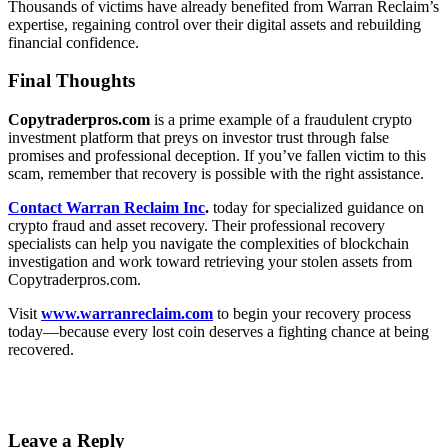
Thousands of victims have already benefited from Warran Reclaim’s
expertise, regaining control over their digital assets and rebuilding
financial confidence.
Final Thoughts
Copytraderpros.com
is a prime example of a fraudulent crypto
investment platform that preys on investor trust through false
promises and professional deception. If you’ve fallen victim to this
scam, remember that recovery is possible with the right assistance.
Contact Warran Reclaim Inc
.
today for specialized guidance on
crypto fraud and asset recovery. Their professional recovery
specialists can help you navigate the complexities of blockchain
investigation and work toward retrieving your stolen assets from
Copytraderpros.com.
Visit
www.warranreclaim.com
to begin your recovery process
today—because every lost coin deserves a fighting chance at being
recovered.
Leave a Reply