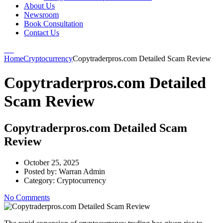
About Us
Newsroom
Book Consultation
Contact Us
Home
Cryptocurrency
Copytraderpros.com Detailed Scam Review
Copytraderpros.com Detailed
Scam Review
Copytraderpros.com Detailed Scam
Review
October 25, 2025
Posted by:
Warran Admin
Category:
Cryptocurrency
No Comments