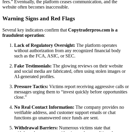
fees.” Eventually, the platform ceases communication, and the
website often becomes inaccessible.
Warning Signs and Red Flags
Several key indicators confirm that
Copytraderpros.com is a
fraudulent operation
:
Lack of Regulatory Oversight:
The platform operates
without authorization from any recognized financial body
such as the FCA, ASIC, or SEC.
Fake Testimonials:
The glowing reviews on their website
and social media are fabricated, often using stolen images or
AI-generated profiles.
Pressure Tactics:
Victims report receiving aggressive calls or
messages urging them to “invest quickly before opportunities
close.”
No Real Contact Information:
The company provides no
verifiable address, and customer support emails or chat
functions go unanswered once funds are sent.
Withdrawal Barriers:
Numerous victims state that