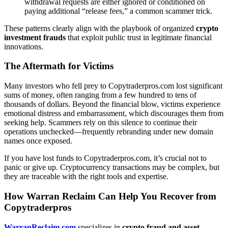
withdrawal requests are either ignored or conditioned on
paying additional “release fees,” a common scammer trick.
These patterns clearly align with the playbook of organized
crypto
investment frauds
that exploit public trust in legitimate financial
innovations.
The Aftermath for Victims
Many investors who fell prey to Copytraderpros.com lost significant
sums of money, often ranging from a few hundred to tens of
thousands of dollars. Beyond the financial blow, victims experience
emotional distress and embarrassment, which discourages them from
seeking help. Scammers rely on this silence to continue their
operations unchecked—frequently rebranding under new domain
names once exposed.
If you have lost funds to Copytraderpros.com, it’s crucial not to
panic or give up. Cryptocurrency transactions may be complex, but
they are traceable with the right tools and expertise.
How Warran Reclaim Can Help You Recover from
Copytraderpros
WarranReclaim.com
specializes in
crypto fraud and asset