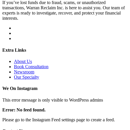
If you’ve lost funds due to fraud, scams, or unauthorized
transactions, Warran Reclaim Inc. is here to assist you. Our team of
experts is ready to investigate, recover, and protect your financial
interests.
Extra Links
About Us
Book Consultation
Newsroom
Our Specialty
We On Instagram
This error message is only visible to WordPress admins
Error: No feed found.
Please go to the Instagram Feed settings page to create a feed.