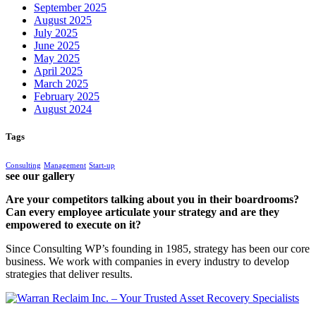
September 2025
August 2025
July 2025
June 2025
May 2025
April 2025
March 2025
February 2025
August 2024
Tags
Consulting
Management
Start-up
see our gallery
Are your competitors talking about you in their boardrooms?
Can every employee articulate your strategy and are they
empowered to execute on it?
Since Consulting WP’s founding in 1985, strategy has been our core
business. We work with companies in every industry to develop
strategies that deliver results.