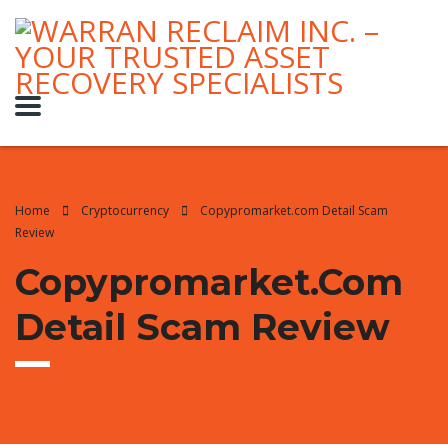
Home
Cryptocurrency
Copypromarket.com Detail Scam
Review
Copypromarket.com
Detail Scam Review