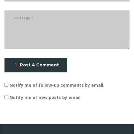
Post A Comment
Notify me of follow-up comments by email.
Notify me of new posts by email.