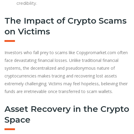
credibility.
The Impact of Crypto Scams
on Victims
Investors who fall prey to scams like Copypromarket.com often
face devastating financial losses. Unlike traditional financial
systems, the decentralized and pseudonymous nature of
cryptocurrencies makes tracing and recovering lost assets
extremely challenging. Victims may feel hopeless, believing their
funds are irretrievable once transferred to scam wallets.
Asset Recovery in the Crypto
Space