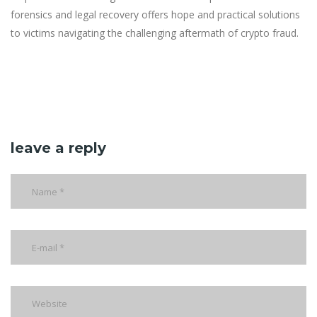
forensics and legal recovery offers hope and practical solutions
to victims navigating the challenging aftermath of crypto fraud.
leave a reply