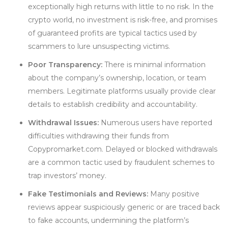
exceptionally high returns with little to no risk. In the
crypto world, no investment is risk-free, and promises
of guaranteed profits are typical tactics used by
scammers to lure unsuspecting victims.
Poor Transparency:
There is minimal information
about the company’s ownership, location, or team
members. Legitimate platforms usually provide clear
details to establish credibility and accountability.
Withdrawal Issues:
Numerous users have reported
difficulties withdrawing their funds from
Copypromarket.com. Delayed or blocked withdrawals
are a common tactic used by fraudulent schemes to
trap investors’ money.
Fake Testimonials and Reviews:
Many positive
reviews appear suspiciously generic or are traced back
to fake accounts, undermining the platform’s