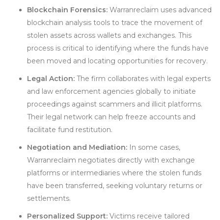
Blockchain Forensics:
Warranreclaim uses advanced
blockchain analysis tools to trace the movement of
stolen assets across wallets and exchanges. This
process is critical to identifying where the funds have
been moved and locating opportunities for recovery.
Legal Action:
The firm collaborates with legal experts
and law enforcement agencies globally to initiate
proceedings against scammers and illicit platforms.
Their legal network can help freeze accounts and
facilitate fund restitution.
Negotiation and Mediation:
In some cases,
Warranreclaim negotiates directly with exchange
platforms or intermediaries where the stolen funds
have been transferred, seeking voluntary returns or
settlements.
Personalized Support:
Victims receive tailored