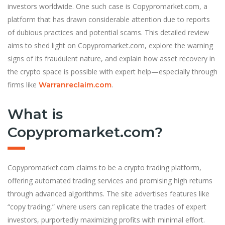
investors worldwide. One such case is Copypromarket.com, a
platform that has drawn considerable attention due to reports
of dubious practices and potential scams. This detailed review
aims to shed light on Copypromarket.com, explore the warning
signs of its fraudulent nature, and explain how asset recovery in
the crypto space is possible with expert help—especially through
firms like
.
Warranreclaim.com
What is
Copypromarket.com?
Copypromarket.com claims to be a crypto trading platform,
offering automated trading services and promising high returns
through advanced algorithms. The site advertises features like
“copy trading,” where users can replicate the trades of expert
investors, purportedly maximizing profits with minimal effort.