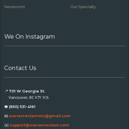
Newsroom
Our Specialty
We On Instagram
Contact Us
📍
701 W Georgia St.
Vancouver, BC V7Y 1C6
☎️ (650) 531-4161
📧
warranreclaiminc@gmail.com
✉️
support@warranreclaim.com