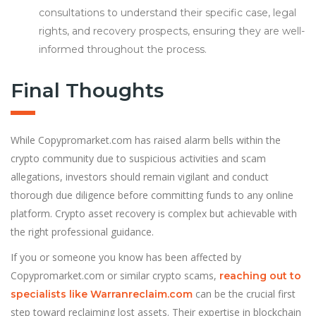
consultations to understand their specific case, legal
rights, and recovery prospects, ensuring they are well-
informed throughout the process.
Final Thoughts
While Copypromarket.com has raised alarm bells within the
crypto community due to suspicious activities and scam
allegations, investors should remain vigilant and conduct
thorough due diligence before committing funds to any online
platform. Crypto asset recovery is complex but achievable with
the right professional guidance.
If you or someone you know has been affected by
Copypromarket.com or similar crypto scams,
reaching out to
can be the crucial first
specialists like Warranreclaim.com
step toward reclaiming lost assets. Their expertise in blockchain