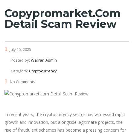
Copypromarket.com
Detail Scam Review
July 15, 2025
Posted by:
Warran Admin
Category:
Cryptocurrency
No Comments
In recent years, the cryptocurrency sector has witnessed rapid
growth and innovation, but alongside legitimate projects, the
rise of fraudulent schemes has become a pressing concern for