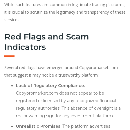
While such features are common in legitimate trading platforms,
it is cruc
i
al to scrutinize the legitimacy and transparency of these
services.
Red Flags and Scam
Indicators
Several red flags have emerged around Copypromarket.com
that suggest it may not be a trustworthy platform:
Lack of Regulatory Compliance:
Copypromarket.com does not appear to be
registered or licensed by any recognized financial
regulatory authorities. This absence of oversight is a
major warning sign for any investment platform.
Unrealistic Promises:
The platform advertises