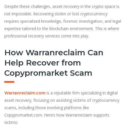
Despite these challenges, asset recovery in the crypto space is
not impossible. Recovering stolen or lost cryptocurrency
requires specialized knowledge, forensic investigation, and legal
expertise tailored to the blockchain environment. This is where
professional recovery services come into play.
How Warranreclaim Can
Help Recover from
Copypromarket Scam
is a reputable firm specializing in digital
Warranreclaim.com
asset recovery, focusing on assisting victims of cryptocurrency
scams, including those involving platforms like
Copypromarket.com. Here’s how Warranreclaim supports
victims: