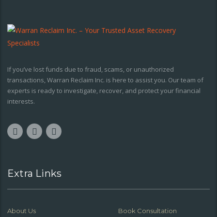
If you’ve lost funds due to fraud, scams, or unauthorized
transactions, Warran Reclaim Inc. is here to assist you. Our team of
experts is ready to investigate, recover, and protect your financial
interests.
Extra Links
About Us
Book Consultation