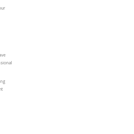
our
ave
sional
ing
nt