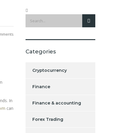
mments
Categories
Cryptocurrency
en
Finance
nds. In
Finance & accounting
can
com
Forex Trading