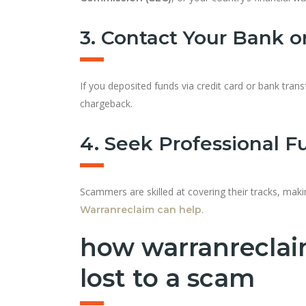
3. Contact Your Bank 
If you deposited funds via credit card or bank transf
chargeback.
4. Seek Professional F
Scammers are skilled at covering their tracks, makin
.
Warranreclaim can help
how warranreclai
lost to a scam