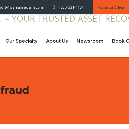
(650) 531-4161
Canada Office
port@warranreclaim.com
Our Specialty
About Us
Newsroom
Book C
 fraud