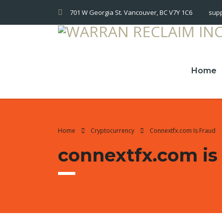
701 W Georgia St. Vancouver, BC V7Y 1C6
sup
Home
Home
Cryptocurrency
Connextfx.com Is Fraud
connextfx.com is