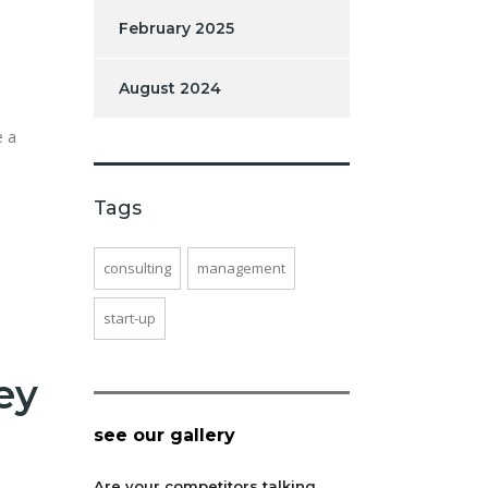
February 2025
August 2024
e a
Tags
consulting
management
start-up
ey
see our gallery
Are your competitors talking