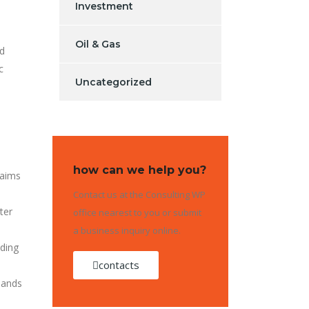
Investment
Oil & Gas
nd
c
Uncategorized
how can we help you?
laims
Contact us at the Consulting WP
ter
office nearest to you or submit
a business inquiry online.
ading
contacts
mands