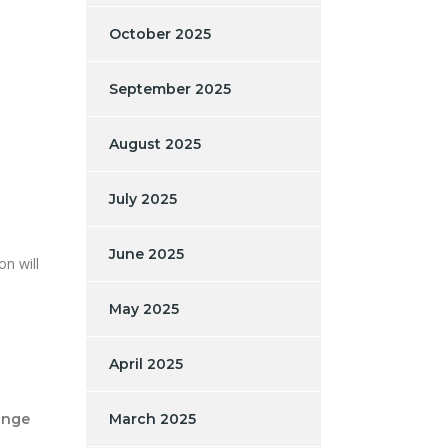
October 2025
September 2025
August 2025
July 2025
June 2025
n will
May 2025
April 2025
ange
March 2025