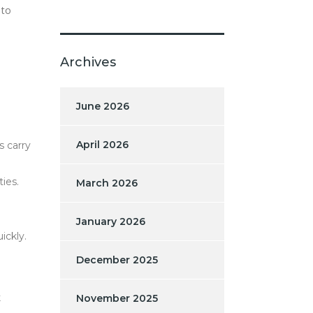
 to
Archives
June 2026
April 2026
s carry
ies.
March 2026
January 2026
ickly.
December 2025
k
November 2025