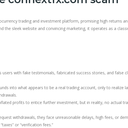
tocurrency trading and investment platform, promising high returns a
 the sleek website and convincing marketing, it operates as a classi
users with fake testimonials, fabricated success stories, and false c
unds into what appears to be a real trading account, only to realize la
hdrawals.
lated profits to entice further investment, but in reality, no actual tr
equest withdrawals, they face unreasonable delays, high fees, or de
“taxes” or “verification fees.”