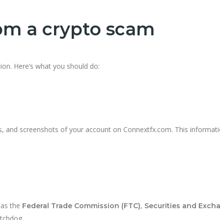
rom a crypto scam
tion. Here’s what you should do:
, and screenshots of your account on Connextfx.com. This informatio
 as the
,
Federal Trade Commission (FTC)
Securities and Exch
atchdog.