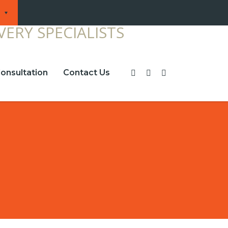
onsultation
Contact Us