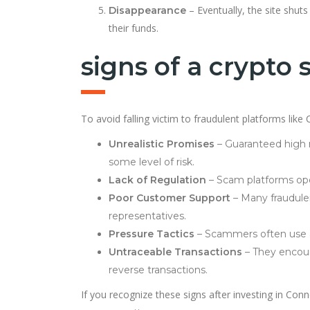
– Eventually, the site shut
Disappearance
their funds.
signs of a crypto
To avoid falling victim to fraudulent platforms li
Unrealistic Promises
– Guaranteed high r
some level of risk.
Lack of Regulation
– Scam platforms oper
Poor Customer Support
– Many fraudule
representatives.
Pressure Tactics
– Scammers often use ag
Untraceable Transactions
– They encoura
reverse transactions.
If you recognize these signs after investing in Conn