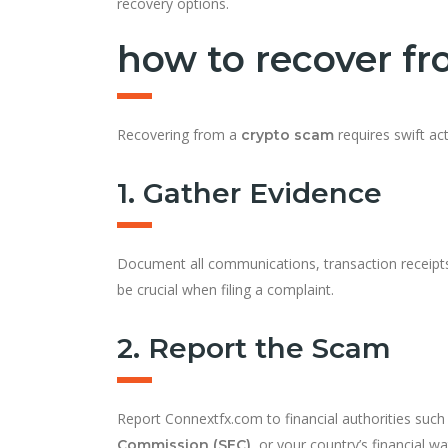
recovery options.
how to recover f
Recovering from a
requires swift ac
crypto scam
1. Gather Evidence
Document all communications, transaction receipts
be crucial when filing a complaint.
2. Report the Scam
Report Connextfx.com to financial authorities such
, or your country’s financial w
Commission (SEC)