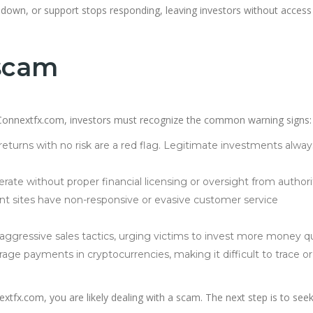
s down, or support stops responding, leaving investors without access
 scam
ke Connextfx.com, investors must recognize the common warning signs:
eturns with no risk are a red flag. Legitimate investments alway
ate without proper financial licensing or oversight from authorit
nt sites have non-responsive or evasive customer service
gressive sales tactics, urging victims to invest more money qu
ge payments in cryptocurrencies, making it difficult to trace or
extfx.com, you are likely dealing with a scam. The next step is to see