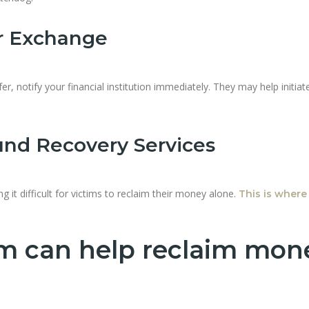
or Exchange
er, notify your financial institution immediately. They may help initiat
und Recovery Services
g it difficult for victims to reclaim their money alone.
This is where
m can help reclaim mon