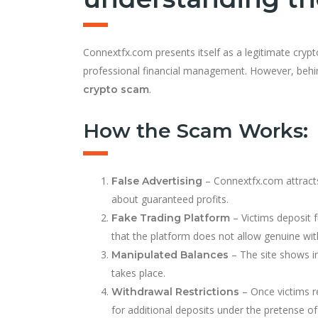
Connextfx.com presents itself as a legitimate cryp
professional financial management. However, behind
.
crypto scam
How the Scam Works:
– Connextfx.com attracts 
False Advertising
about guaranteed profits.
– Victims deposit f
Fake Trading Platform
that the platform does not allow genuine wit
– The site shows inf
Manipulated Balances
takes place.
– Once victims r
Withdrawal Restrictions
for additional deposits under the pretense of 