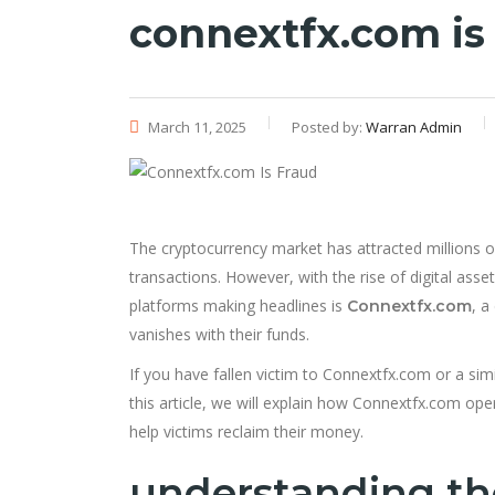
connextfx.com is
March 11, 2025
Posted by:
Warran Admin
The cryptocurrency market has attracted millions o
transactions. However, with the rise of digital ass
platforms making headlines is
, a
Connextfx.com
vanishes with their funds.
If you have fallen victim to Connextfx.com or a simi
this article, we will explain how Connextfx.com op
help victims reclaim their money.
understanding t