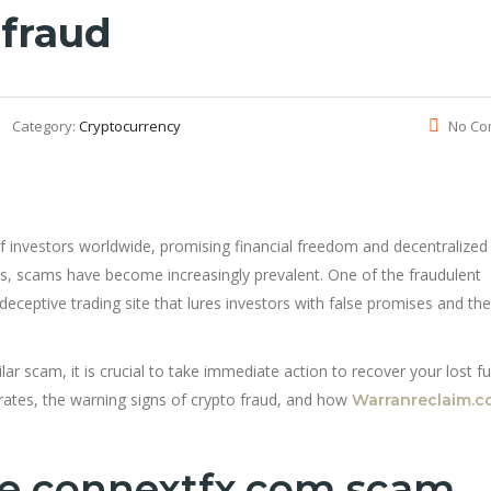
 fraud
Category:
Cryptocurrency
No Co
f investors worldwide, promising financial freedom and decentralized
ets, scams have become increasingly prevalent. One of the fraudulent
 deceptive trading site that lures investors with false promises and th
lar scam, it is crucial to take immediate action to recover your lost fu
erates, the warning signs of crypto fraud, and how
Warranreclaim.
he connextfx.com scam