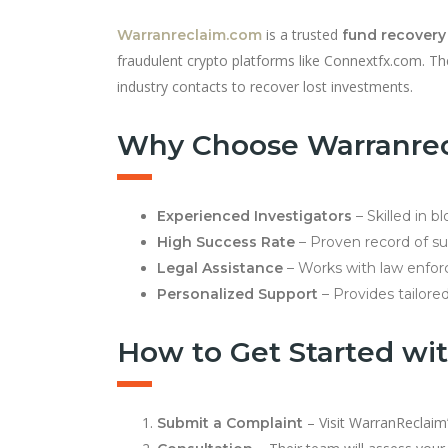
is a trusted
Warranreclaim.com
fund recovery
fraudulent crypto platforms like Connextfx.com. Th
industry contacts to recover lost investments.
Why Choose Warranre
Experienced Investigators
– Skilled in b
High Success Rate
– Proven record of suc
Legal Assistance
– Works with law enfor
Personalized Support
– Provides tailored
How to Get Started wi
– Visit WarranReclaim’
Submit a Complaint