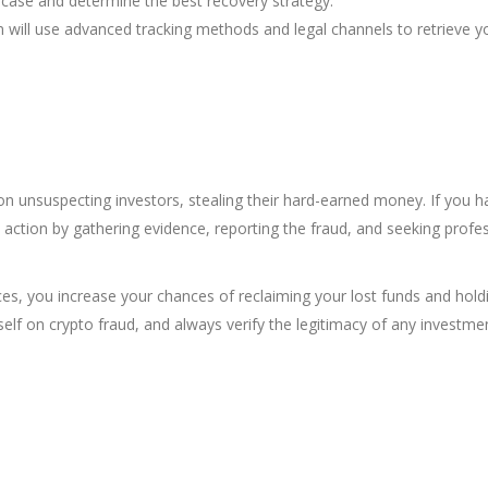
 case and determine the best recovery strategy.
 will use advanced tracking methods and legal channels to retrieve y
on unsuspecting investors, stealing their hard-earned money. If you h
tion by gathering evidence, reporting the fraud, and seeking profes
ces, you increase your chances of reclaiming your lost funds and hold
elf on crypto fraud, and always verify the legitimacy of any investme