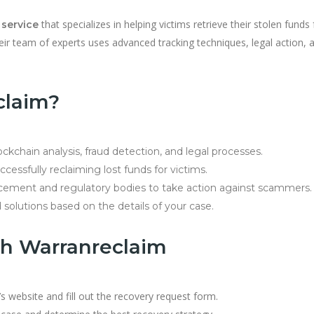
that specializes in helping victims retrieve their stolen funds
 service
eir team of experts uses advanced tracking techniques, legal action, 
claim?
lockchain analysis, fraud detection, and legal processes.
cessfully reclaiming lost funds for victims.
cement and regulatory bodies to take action against scammers.
 solutions based on the details of your case.
th Warranreclaim
s website and fill out the recovery request form.