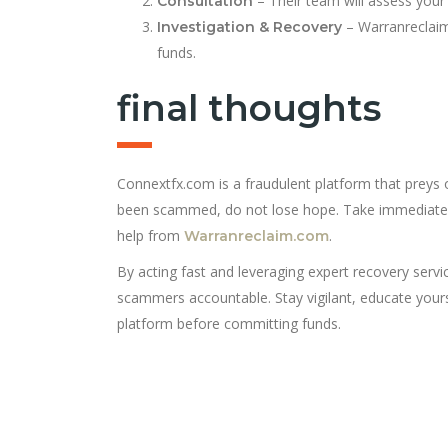
– Their team will assess your
Consultation
– Warranreclaim
Investigation & Recovery
funds.
final thoughts
Connextfx.com is a fraudulent platform that preys 
been scammed, do not lose hope. Take immediate ac
help from
.
Warranreclaim.com
By acting fast and leveraging expert recovery servi
scammers accountable. Stay vigilant, educate yours
platform before committing funds.