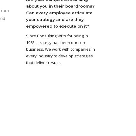
about you in their boardrooms?
 from
Can every employee articulate
and
your strategy and are they
empowered to execute on it?
Since Consulting WP’s founding in
1985, strategy has been our core
business. We work with companies in
every industry to develop strategies
that deliver results.