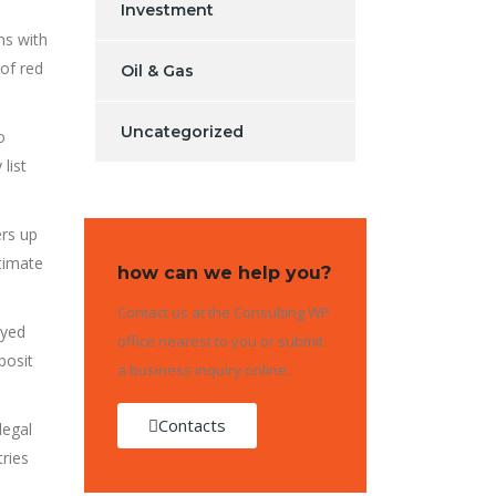
Investment
ns with
 of red
Oil & Gas
Uncategorized
o
list
ers up
itimate
how can we help you?
Contact us at the Consulting WP
ayed
office nearest to you or submit
posit
a business inquiry online.
Contacts
legal
tries