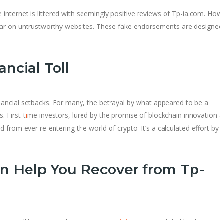
e internet is littered with seemingly positive reviews of Tp-ia.com. Ho
pear on untrustworthy websites. These fake endorsements are designe
ncial Toll
inancial setbacks. For many, the betrayal by what appeared to be a
. First-t
i
me investors, lured by the promise of blockchain innovation
from ever re-entering the world of crypto. It’s a calculated effort by
n Help You Recover from Tp-