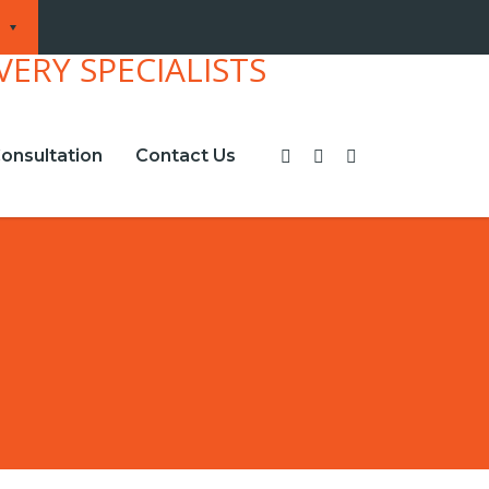
onsultation
Contact Us