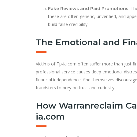
: Th
Fake Reviews and Paid Promotions
these are often generic, unverified, and ap
build false credibility.
The Emotional and Fina
Victims of Tp-ia.com often suffer more than just f
professional service causes deep emotional distress
financial independence, find themselves discouraged 
fraudsters to prey on trust and curiosity.
How Warranreclaim Ca
ia.com