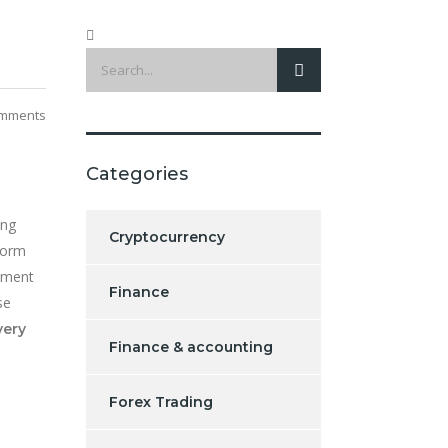
mments
Categories
ing
Cryptocurrency
form
stment
Finance
se
very
Finance & accounting
Forex Trading