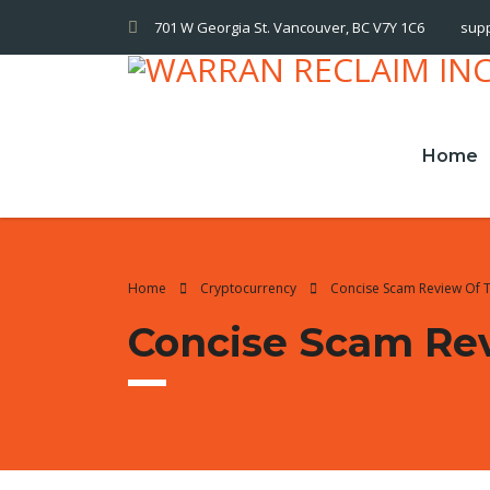
701 W Georgia St. Vancouver, BC V7Y 1C6
sup
Home
Home
Cryptocurrency
Concise Scam Review Of 
Concise Scam Re