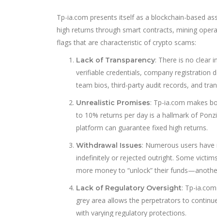
Tp-ia.com presents itself as a blockchain-based a
high returns through smart contracts, mining operat
flags that are characteristic of crypto scams:
: There is no clear
Lack of Transparency
verifiable credentials, company registration de
team bios, third-party audit records, and t
: Tp-ia.com makes bol
Unrealistic Promises
to 10% returns per day is a hallmark of Ponzi
platform can guarantee fixed high returns.
: Numerous users have r
Withdrawal Issues
indefinitely or rejected outright. Some victi
more money to “unlock” their funds—anoth
: Tp-ia.com
Lack of Regulatory Oversight
grey area allows the perpetrators to continue 
with varying regulatory protections.