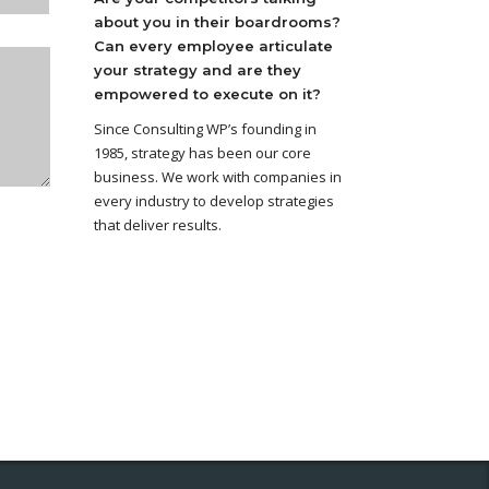
about you in their boardrooms?
Can every employee articulate
your strategy and are they
empowered to execute on it?
Since Consulting WP’s founding in
1985, strategy has been our core
business. We work with companies in
every industry to develop strategies
that deliver results.