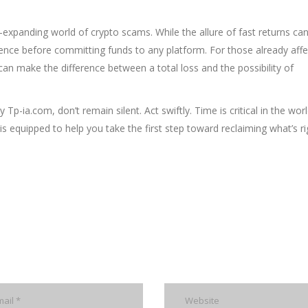
r-expanding world of crypto scams. While the allure of fast returns ca
igence before committing funds to any platform. For those already affe
an make the difference between a total loss and the possibility of
a.com, don’t remain silent. Act swiftly. Time is critical in the worl
s equipped to help you take the first step toward reclaiming what’s rig