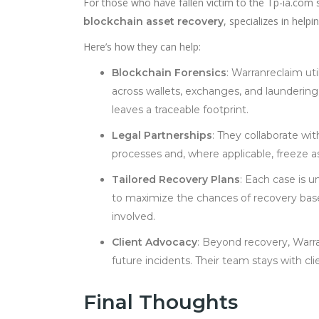
For those who have fallen victim to the Tp-ia.com s
, specializes in help
blockchain asset recovery
Here’s how they can help:
Blockchain Forensics
: Warranreclaim uti
across wallets, exchanges, and laundering 
leaves a traceable footprint.
Legal Partnerships
: They collaborate wi
processes and, where applicable, freeze as
Tailored Recovery Plans
: Each case is u
to maximize the chances of recovery based
involved.
Client Advocacy
: Beyond recovery, Warr
future incidents. Their team stays with c
Final Thoughts