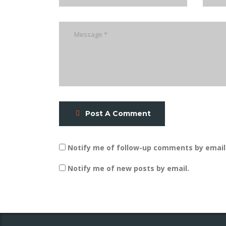
Post A Comment
Notify me of follow-up comments by email
Notify me of new posts by email.