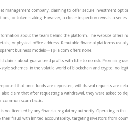
sset management company, claiming to offer secure investment optio
ions, or token staking. However, a closer inspection reveals a series
 information about the team behind the platform. The website offers n
tails, or physical office address. Reputable financial platforms usually 
ransparent business models—Tp-ia.com offers none.
d claims about guaranteed profits with little to no risk. Promising us
-style schemes. In the volatile world of blockchain and crypto, no leg
eported that once funds are deposited, withdrawal requests are del
ms also claim that after requesting a withdrawal, they were asked to de
er common scam tactic.
 is not licensed by any financial regulatory authority. Operating in this 
their fraud with limited accountability, targeting investors from coun