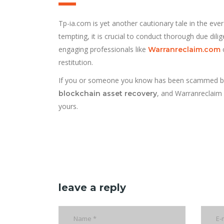
Tp-ia.com is yet another cautionary tale in the eve
tempting, it is crucial to conduct thorough due dil
engaging professionals like
c
Warranreclaim.com
restitution.
If you or someone you know has been scammed by Tp-i
, and Warranreclaim i
blockchain asset recovery
yours.
leave a reply