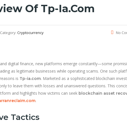
view Of Tp-Ia.com
Category:
Cryptocurrency
No Co
cy and digital finance, new platforms emerge constantly—some promis
rading as legitimate businesses while operating scams. One such plat
 reasons is
. Marketed as a sophisticated blockchain inve
Tp-ia.com
 only to leave them with losses and unanswered questions. This conci
atform and highlights how victims can seek
blockchain asset reco
.
rranreclaim.com
ve Tactics