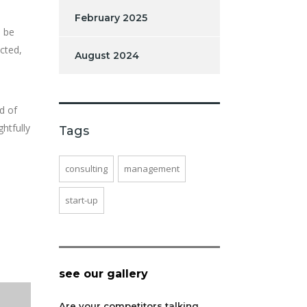
February 2025
n be
cted,
August 2024
d of
htfully
Tags
consulting
management
start-up
see our gallery
Are your competitors talking