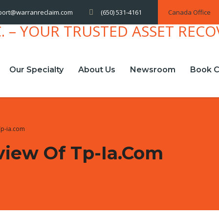
(650) 531-4161
Canada Office
port@warranreclaim.com
Our Specialty
About Us
Newsroom
Book C
Tp-ia.com
view Of Tp-Ia.com