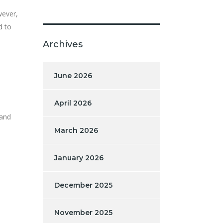
wever,
d to
Archives
June 2026
April 2026
 and
March 2026
January 2026
December 2025
November 2025