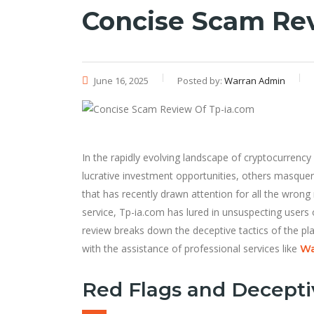
Concise Scam Re
June 16, 2025
Posted by:
Warran Admin
In the rapidly evolving landscape of cryptocurren
lucrative investment opportunities, others masque
that has recently drawn attention for all the wrong
service, Tp-ia.com has lured in unsuspecting users
review breaks down the deceptive tactics of the pl
with the assistance of professional services like
Wa
Red Flags and Decepti