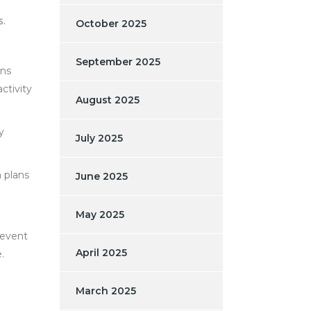
s.
October 2025
September 2025
ons
ctivity
August 2025
y
July 2025
n plans
June 2025
May 2025
revent
April 2025
.
March 2025