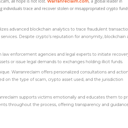
cam, all hope is not lost.
, a global leader in
Warranreclaim.com
ing individuals trace and recover stolen or misappropriated crypto fund
lizes advanced blockchain analytics to trace fraudulent transacti
services. Despite crypto’s reputation for anonymity, blockchain a
th law enforcement agencies and legal experts to initiate recover
sets or issue legal demands to exchanges holding illicit funds.
nique. Warranreclaim offers personalized consultations and actio
 on the type of scam, crypto asset used, and the jurisdiction
anreclaim supports victims emotionally and educates them to p
lients throughout the process, offering transparency and guidance