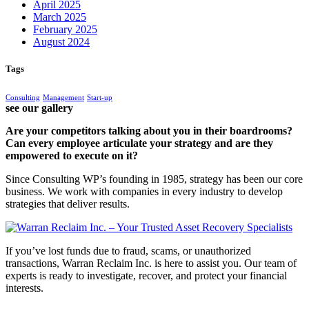
April 2025
March 2025
February 2025
August 2024
Tags
Consulting
Management
Start-up
see our gallery
Are your competitors talking about you in their boardrooms?
Can every employee articulate your strategy and are they
empowered to execute on it?
Since Consulting WP’s founding in 1985, strategy has been our core
business. We work with companies in every industry to develop
strategies that deliver results.
If you’ve lost funds due to fraud, scams, or unauthorized
transactions, Warran Reclaim Inc. is here to assist you. Our team of
experts is ready to investigate, recover, and protect your financial
interests.