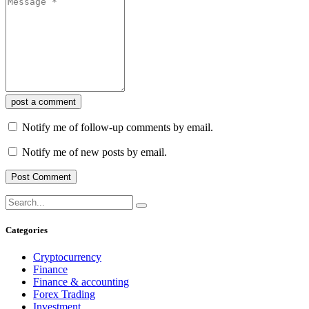
post a comment
Notify me of follow-up comments by email.
Notify me of new posts by email.
Categories
Cryptocurrency
Finance
Finance & accounting
Forex Trading
Investment