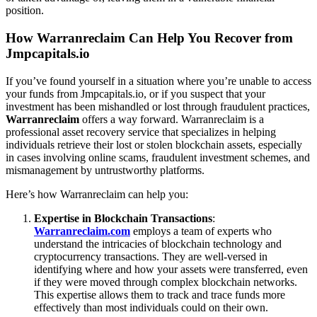
position.
How Warranreclaim Can Help You Recover from
Jmpcapitals.io
If you’ve found yourself in a situation where you’re unable to access
your funds from Jmpcapitals.io, or if you suspect that your
investment has been mishandled or lost through fraudulent practices,
Warranreclaim
offers a way forward. Warranreclaim is a
professional asset recovery service that specializes in helping
individuals retrieve their lost or stolen blockchain assets, especially
in cases involving online scams, fraudulent investment schemes, and
mismanagement by untrustworthy platforms.
Here’s how Warranreclaim can help you:
Expertise in Blockchain Transactions
:
Warranreclaim.com
employs a team of experts who
understand the intricacies of blockchain technology and
cryptocurrency transactions. They are well-versed in
identifying where and how your assets were transferred, even
if they were moved through complex blockchain networks.
This expertise allows them to track and trace funds more
effectively than most individuals could on their own.