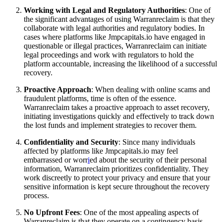
Working with Legal and Regulatory Authorities
: One of
the significant advantages of using Warranreclaim is that they
collaborate with legal authorities and regulatory bodies. In
cases where platforms like Jmpcapitals.io have engaged in
questionable or illegal practices, Warranreclaim can initiate
legal proceedings and work with regulators to hold the
platform accountable, increasing the likelihood of a successful
recovery.
Proactive Approach
: When dealing with online scams and
fraudulent platforms, time is often of the essence.
Warranreclaim takes a proactive approach to asset recovery,
initiating investigations quickly and effectively to track down
the lost funds and implement strategies to recover them.
Confidentiality and Security
: Since many individuals
affected by platforms like Jmpcapitals.io may feel
embarrassed or worr
i
ed about the security of their personal
information, Warranreclaim prioritizes confidentiality. They
work discreetly to protect your privacy and ensure that your
sensitive information is kept secure throughout the recovery
process.
No Upfront Fees
: One of the most appealing aspects of
Warranreclaim is that they operate on a contingency basis,