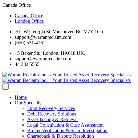
Canada Office
Canada Office
London Office
701 W Georgia St. Vancouver, BC V7Y 1C6
support@warranreclaim.com
(650) 531-4161
15 Baker Str., London, HA018 UK.
support@warranreclaim.com
44 382 5555
Home
Our Specialty
Fund Recovery Services
Debt Recovery Solutions
Asset Tracing & Retrieval
Legal Consultation & Case Assessment
Broker Verification & Scam Investigation
Chargeback & Dispute Resolution