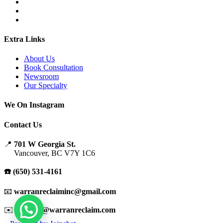
Extra Links
About Us
Book Consultation
Newsroom
Our Specialty
We On Instagram
Contact Us
📍
701 W Georgia St.
Vancouver, BC V7Y 1C6
☎️ (650) 531-4161
📧
warranreclaiminc@gmail.com
✉️
support@warranreclaim.com