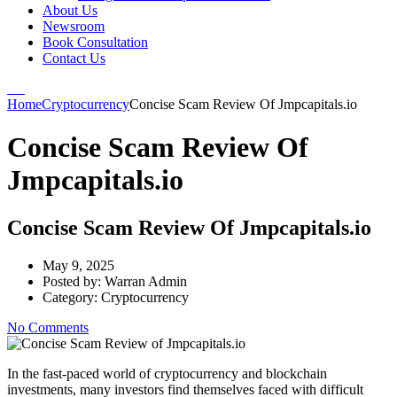
About Us
Newsroom
Book Consultation
Contact Us
Home
Cryptocurrency
Concise Scam Review Of Jmpcapitals.io
Concise Scam Review Of
Jmpcapitals.io
Concise Scam Review Of Jmpcapitals.io
May 9, 2025
Posted by:
Warran Admin
Category:
Cryptocurrency
No Comments
In the fast-paced world of cryptocurrency and blockchain
investments, many investors find themselves faced with difficult