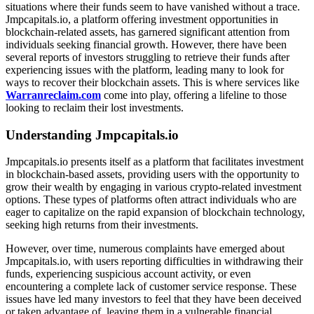
situations where their funds seem to have vanished without a trace.
Jmpcapitals.io, a platform offering investment opportunities in
blockchain-related assets, has garnered significant attention from
individuals seeking financial growth. However, there have been
several reports of investors struggling to retrieve their funds after
experiencing issues with the platform, leading many to look for
ways to recover their blockchain assets. This is where services like
Warranreclaim.com
come into play, offering a lifeline to those
looking to reclaim their lost investments.
Understanding Jmpcapitals.io
Jmpcapitals.io presents itself as a platform that facilitates investment
in blockchain-based assets, providing users with the opportunity to
grow their wealth by engaging in various crypto-related investment
options. These types of platforms often attract individuals who are
eager to capitalize on the rapid expansion of blockchain technology,
seeking high returns from their investments.
However, over time, numerous complaints have emerged about
Jmpcapitals.io, with users reporting difficulties in withdrawing their
funds, experiencing suspicious account activity, or even
encountering a complete lack of customer service response. These
issues have led many investors to feel that they have been deceived
or taken advantage of, leaving them in a vulnerable financial