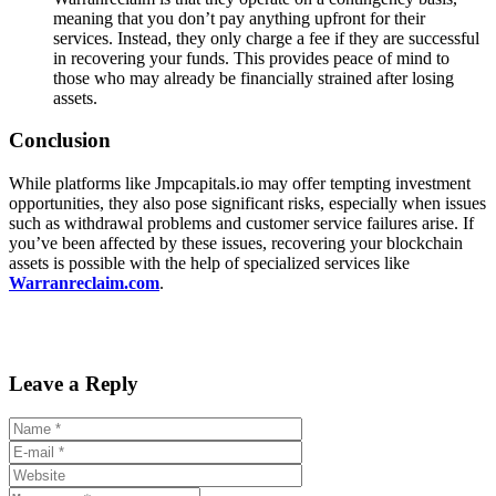
meaning that you don’t pay anything upfront for their
services. Instead, they only charge a fee if they are successful
in recovering your funds. This provides peace of mind to
those who may already be financially strained after losing
assets.
Conclusion
While platforms like Jmpcapitals.io may offer tempting investment
opportunities, they also pose significant risks, especially when issues
such as withdrawal problems and customer service failures arise. If
you’ve been affected by these issues, recovering your blockchain
assets is possible with the help of specialized services like
Warranreclaim.com
.
Leave a Reply