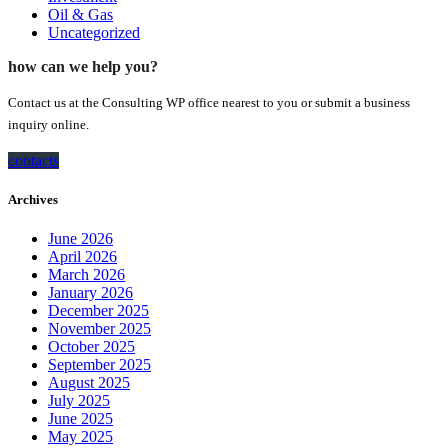
Oil & Gas
Uncategorized
how can we help you?
Contact us at the Consulting WP office nearest to you or submit a business
inquiry online.
contacts
Archives
June 2026
April 2026
March 2026
January 2026
December 2025
November 2025
October 2025
September 2025
August 2025
July 2025
June 2025
May 2025