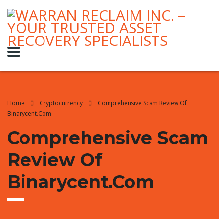
Home
Cryptocurrency
Comprehensive Scam Review Of
Binarycent.com
Comprehensive Scam
Review Of
Binarycent.com