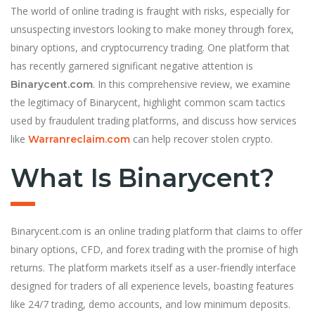
The world of online trading is fraught with risks, especially for
unsuspecting investors looking to make money through forex,
binary options, and cryptocurrency trading. One platform that
has recently garnered significant negative attention is
. In this comprehensive review, we examine
Binarycent.com
the legitimacy of Binarycent, highlight common scam tactics
used by fraudulent trading platforms, and discuss how services
like
can help recover stolen crypto.
Warranreclaim.com
What Is Binarycent?
Binarycent.com is an online trading platform that claims to offer
binary options, CFD, and forex trading with the promise of high
returns. The platform markets itself as a user-friendly interface
designed for traders of all experience levels, boasting features
like 24/7 trading, demo accounts, and low minimum deposits.