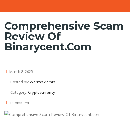
Comprehensive Scam
Review Of
Binarycent.com
March 8, 2025
Posted by:
Warran Admin
Category:
Cryptocurrency
1 Comment