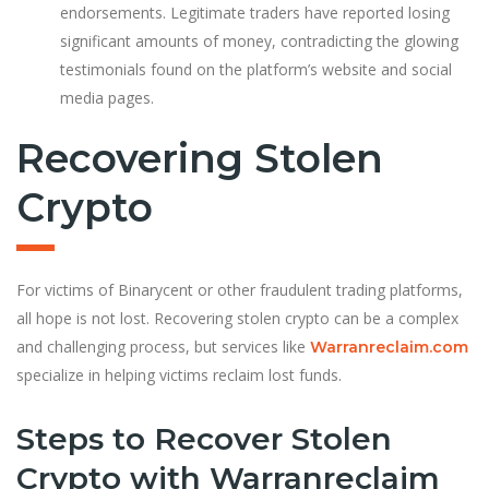
endorsements. Legitimate traders have reported losing
significant amounts of money, contradicting the glowing
testimonials found on the platform’s website and social
media pages.
Recovering Stolen
Crypto
For victims of Binarycent or other fraudulent trading platforms,
all hope is not lost. Recovering stolen crypto can be a complex
and challenging process, but services like
Warranreclaim.com
specialize in helping victims reclaim lost funds.
Steps to Recover Stolen
Crypto with Warranreclaim