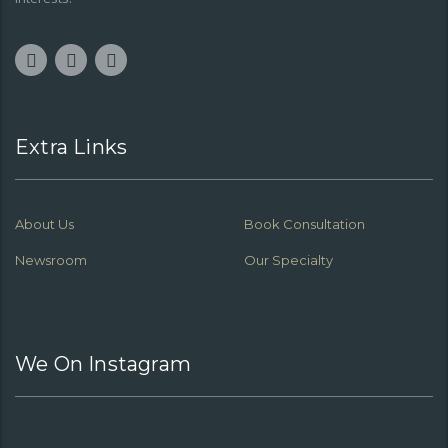
Extra Links
About Us
Book Consultation
Newsroom
Our Specialty
We On Instagram