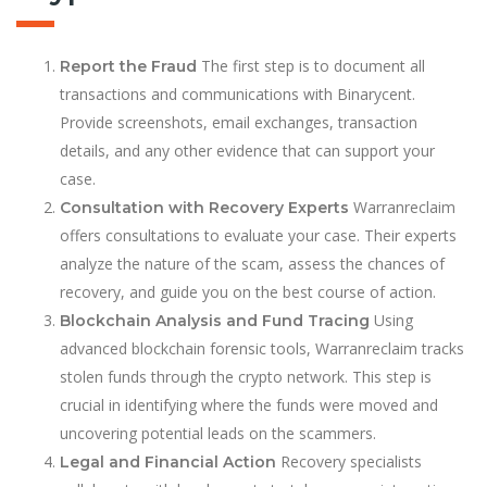
The first step is to document all
Report the Fraud
transactions and communications with Binarycent.
Provide screenshots, email exchanges, transaction
details, and any other evidence that can support your
case.
Warranreclaim
Consultation with Recovery Experts
offers consultations to evaluate your case. Their experts
analyze the nature of the scam, assess the chances of
recovery, and guide you on the best course of action.
Using
Blockchain Analysis and Fund Tracing
advanced blockchain forensic tools, Warranreclaim tracks
stolen funds through the crypto network. This step is
crucial in identifying where the funds were moved and
uncovering potential leads on the scammers.
Recovery specialists
Legal and Financial Action