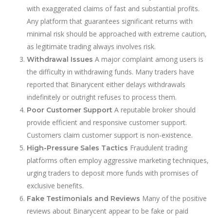
with exaggerated claims of fast and substantial profits.
Any platform that guarantees significant returns with
minimal risk should be approached with extreme caution,
as legitimate trading always involves risk.
A major complaint among users is
Withdrawal Issues
the difficulty in withdrawing funds. Many traders have
reported that Binarycent either delays withdrawals
indefinitely or outright refuses to process them.
A reputable broker should
Poor Customer Support
provide efficient and responsive customer support.
Customers claim customer support is non-existence.
Fraudulent trading
High-Pressure Sales Tactics
platforms often employ aggressive marketing techniques,
urging traders to deposit more funds with promises of
exclusive benefits.
Many of the positive
Fake Testimonials and Reviews
reviews about Binarycent appear to be fake or paid