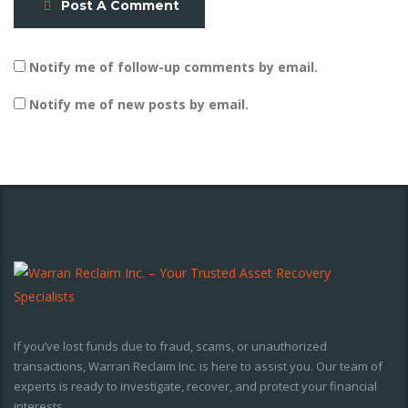
Post A Comment
Notify me of follow-up comments by email.
Notify me of new posts by email.
If you’ve lost funds due to fraud, scams, or unauthorized
transactions, Warran Reclaim Inc. is here to assist you. Our team of
experts is ready to investigate, recover, and protect your financial
interests.