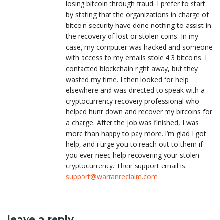
losing bitcoin through fraud. I prefer to start
by stating that the organizations in charge of
bitcoin security have done nothing to assist in
the recovery of lost or stolen coins. In my
case, my computer was hacked and someone
with access to my emails stole 4.3 bitcoins. I
contacted blockchain right away, but they
wasted my time. I then looked for help
elsewhere and was directed to speak with a
cryptocurrency recovery professional who
helped hunt down and recover my bitcoins for
a charge. After the job was finished, I was
more than happy to pay more. I’m glad I got
help, and i urge you to reach out to them if
you ever need help recovering your stolen
cryptocurrency. Their support email is:
support@warranreclaim.com
leave a reply