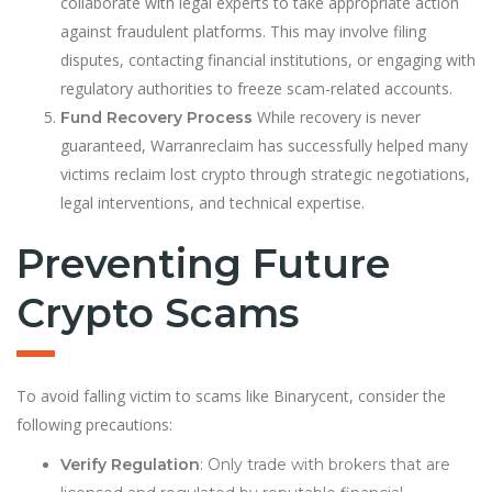
collaborate with legal experts to take appropriate action
against fraudulent platforms. This may involve filing
disputes, contacting financial institutions, or engaging with
regulatory authorities to freeze scam-related accounts.
While recovery is never
Fund Recovery Process
guaranteed, Warranreclaim has successfully helped many
victims reclaim lost crypto through strategic negotiations,
legal interventions, and technical expertise.
Preventing Future
Crypto Scams
To avoid falling victim to scams like Binarycent, consider the
following precautions:
Verify Regulation
: Only trade with brokers that are