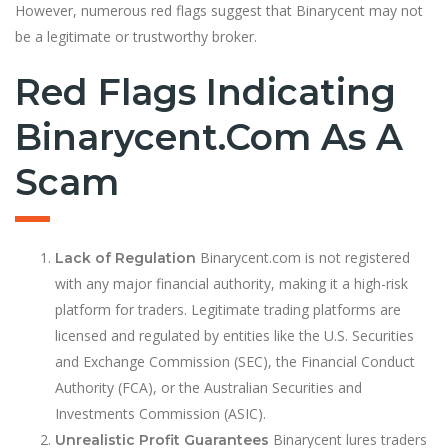
However, numerous red flags suggest that Binarycent may not
be a legitimate or trustworthy broker.
Red Flags Indicating
Binarycent.com As A
Scam
Binarycent.com is not registered
Lack of Regulation
with any major financial authority, making it a high-risk
platform for traders. Legitimate trading platforms are
licensed and regulated by entities like the U.S. Securities
and Exchange Commission (SEC), the Financial Conduct
Authority (FCA), or the Australian Securities and
Investments Commission (ASIC).
Binarycent lures traders
Unrealistic Profit Guarantees