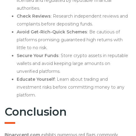
licensed and regulated by reputable financial
authorities.
Check Reviews
: Research independent reviews and
complaints before depositing funds.
Avoid Get-Rich-Quick Schemes
: Be cautious of
platforms promising guaranteed high returns with
little to no risk.
Secure Your Funds
: Store crypto assets in reputable
wallets and avoid keeping large amounts on
unverified platforms.
Educate Yourself
: Learn about trading and
investment risks before committing money to any
platform.
Conclusion
exhibits numerous red flags commonly
Binarycent.com