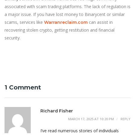
associated with scam trading platforms. The lack of regulation is
a major issue. If you have lost money to Binarycent or similar
scams, services like
can assist in
Warranreclaim.com
recovering stolen crypto, getting restitution and financial
security.
1 Comment
Richard Fisher
MARCH 17, 2025 AT 10:20 PM
REPLY
I’ve read numerous stories of individuals