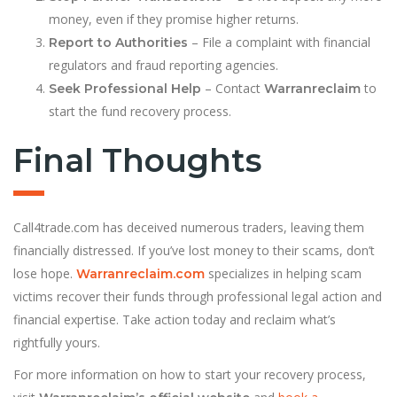
money, even if they promise higher returns.
– File a complaint with financial
Report to Authorities
regulators and fraud reporting agencies.
– Contact
to
Seek Professional Help
Warranreclaim
start the fund recovery process.
Final Thoughts
Call4trade.com has deceived numerous traders, leaving them
financially distressed. If you’ve lost money to their scams, don’t
lose hope.
specializes in helping scam
Warranreclaim.com
victims recover their funds through professional legal action and
financial expertise. Take action today and reclaim what’s
rightfully yours.
For more information on how to start your recovery process,