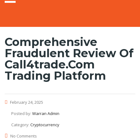
Comprehensive
Fraudulent Review Of
Call4trade.com
Trading Platform
February 24, 2025
Posted by:
Warran Admin
Category:
Cryptocurrency
No Comments