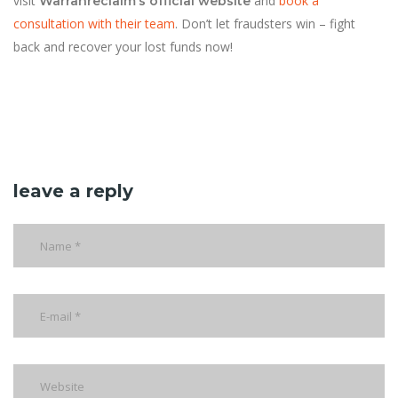
visit
and
book a
Warranreclaim’s official website
consultation with their team
. Don’t let fraudsters win – fight
back and recover your lost funds now!
leave a reply