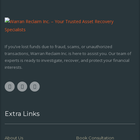
If you’ve lost funds due to fraud, scams, or unauthorized
transactions, Warran Reclaim Inc. is here to assist you. Our team of
experts is ready to investigate, recover, and protect your financial
interests.
Extra Links
About Us
Book Consultation