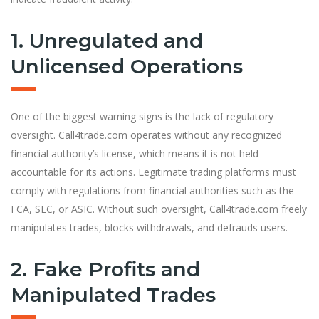
1. Unregulated and
Unlicensed Operations
One of the biggest warning signs is the lack of regulatory
oversight. Call4trade.com operates without any recognized
financial authority’s license, which means it is not held
accountable for its actions. Legitimate trading platforms must
comply with regulations from financial authorities such as the
FCA, SEC, or ASIC. Without such oversight, Call4trade.com freely
manipulates trades, blocks withdrawals, and defrauds users.
2. Fake Profits and
Manipulated Trades