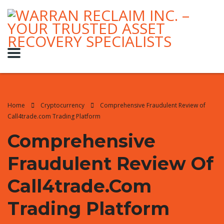
Home
Cryptocurrency
Comprehensive Fraudulent Review of
Call4trade.com Trading Platform
Comprehensive
Fraudulent Review Of
Call4trade.com
Trading Platform