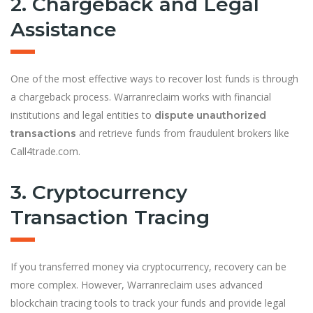
2. Chargeback and Legal
Assistance
One of the most effective ways to recover lost funds is through
a chargeback process. Warranreclaim works with financial
institutions and legal entities to
dispute unauthorized
and retrieve funds from fraudulent brokers like
transactions
Call4trade.com.
3. Cryptocurrency
Transaction Tracing
If you transferred money via cryptocurrency, recovery can be
more complex. However, Warranreclaim uses advanced
blockchain tracing tools to track your funds and provide legal