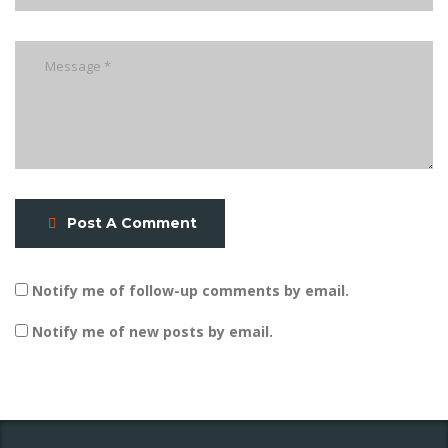
Post A Comment
Notify me of follow-up comments by email.
Notify me of new posts by email.