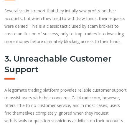
Several victims report that they initially saw profits on their
accounts, but when they tried to withdraw funds, their requests
were denied. This is a classic tactic used by scam brokers to
create an illusion of success, only to trap traders into investing
more money before ultimately blocking access to their funds.
3. Unreachable Customer
Support
A legitimate trading platform provides reliable customer support
to assist users with their concerns. Call4trade.com, however,
offers little to no customer service, and in most cases, users
find themselves completely ignored when they request
withdrawals or question suspicious activities on their accounts.