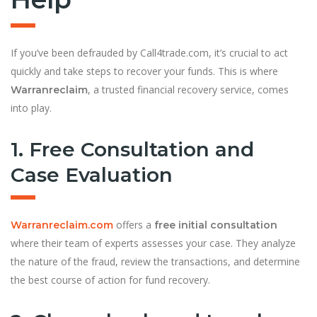
If you’ve been defrauded by Call4trade.com, it’s crucial to act
quickly and take steps to recover your funds. This is where
, a trusted financial recovery service, comes
Warranreclaim
into play.
1. Free Consultation and
Case Evaluation
offers a
Warranreclaim.com
free initial consultation
where their team of experts assesses your case. They analyze
the nature of the fraud, review the transactions, and determine
the best course of action for fund recovery.