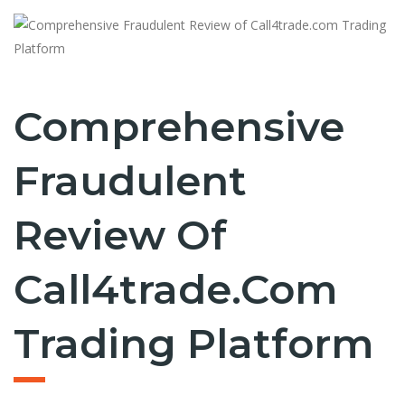
Comprehensive
Fraudulent
Review Of
Call4trade.com
Trading Platform