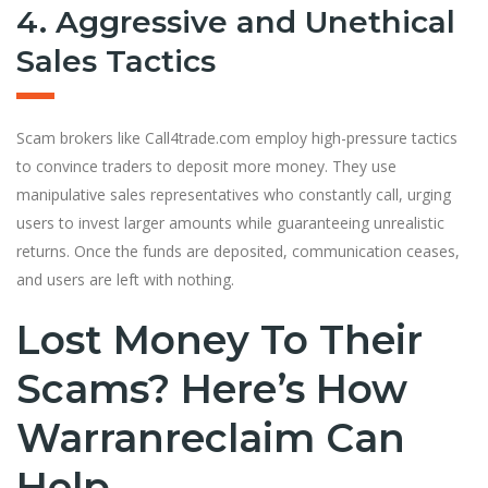
4. Aggressive and Unethical
Sales Tactics
Scam brokers like Call4trade.com employ high-pressure tactics
to convince traders to deposit more money. They use
manipulative sales representatives who constantly call, urging
users to invest larger amounts while guaranteeing unrealistic
returns. Once the funds are deposited, communication ceases,
and users are left with nothing.
Lost Money To Their
Scams? Here’s How
Warranreclaim Can
Help