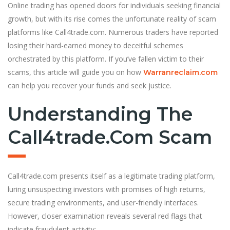
Online trading has opened doors for individuals seeking financial
growth, but with its rise comes the unfortunate reality of scam
platforms like Call4trade.com. Numerous traders have reported
losing their hard-earned money to deceitful schemes
orchestrated by this platform. If you’ve fallen victim to their
scams, this article will guide you on how
Warranreclaim.com
can help you recover your funds and seek justice.
Understanding The
Call4trade.com Scam
Call4trade.com presents itself as a legitimate trading platform,
luring unsuspecting investors with promises of high returns,
secure trading environments, and user-friendly interfaces.
However, closer examination reveals several red flags that
indicate fraudulent activity: