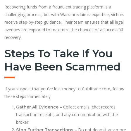
Recovering funds from a fraudulent trading platform is a
challenging process, but with Warranreclaim’s expertise, victims
receive step-by-step guidance. Their team ensures that all legal
avenues are explored to maximize the chances of a successful
recovery.
Steps To Take If You
Have Been Scammed
If you suspect that you’ve lost money to Call4trade.com, follow
these steps immediately:
– Collect emails, chat records,
Gather All Evidence
transaction receipts, and any communication with the
broker.
– Do not deposit any more
Stop Further Transactions