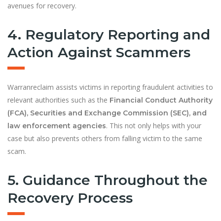
avenues for recovery.
4. Regulatory Reporting and
Action Against Scammers
Warranreclaim assists victims in reporting fraudulent activities to
relevant authorities such as the
Financial Conduct Authority
(FCA), Securities and Exchange Commission (SEC), and
. This not only helps with your
law enforcement agencies
case but also prevents others from falling victim to the same
scam.
5. Guidance Throughout the
Recovery Process