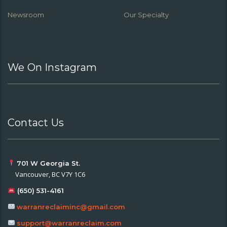
Newsroom
Our Specialty
We On Instagram
Contact Us
701 W Georgia St.
Vancouver, BC V7Y 1C6
(650) 531-4161
warranreclaiminc@gmail.com
support@warranreclaim.com