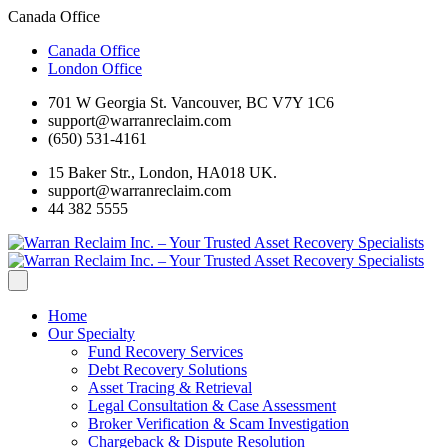
Canada Office
Canada Office
London Office
701 W Georgia St. Vancouver, BC V7Y 1C6
support@warranreclaim.com
(650) 531-4161
15 Baker Str., London, HA018 UK.
support@warranreclaim.com
44 382 5555
Home
Our Specialty
Fund Recovery Services
Debt Recovery Solutions
Asset Tracing & Retrieval
Legal Consultation & Case Assessment
Broker Verification & Scam Investigation
Chargeback & Dispute Resolution