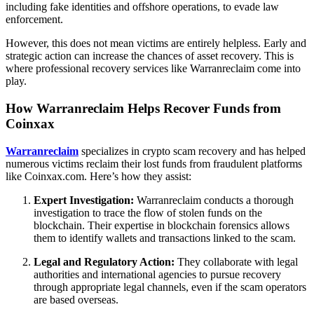
including fake identities and offshore operations, to evade law
enforcement.
However, this does not mean victims are entirely helpless. Early and
strategic action can increase the chances of asset recovery. This is
where professional recovery services like Warranreclaim come into
play.
How Warranreclaim Helps Recover Funds from
Coinxax
Warranreclaim
specializes in crypto scam recovery and has helped
numerous victims reclaim their lost funds from fraudulent platforms
like Coinxax.com. Here’s how they assist:
Expert Investigation:
Warranreclaim conducts a thorough
investigation to trace the flow of stolen funds on the
blockchain. Their expertise in blockchain forensics allows
them to identify wallets and transactions linked to the scam.
Legal and Regulatory Action:
They collaborate with legal
authorities and international agencies to pursue recovery
through appropriate legal channels, even if the scam operators
are based overseas.