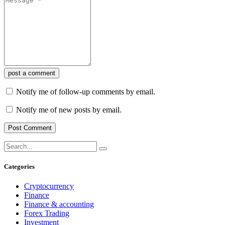
post a comment
Notify me of follow-up comments by email.
Notify me of new posts by email.
Categories
Cryptocurrency
Finance
Finance & accounting
Forex Trading
Investment